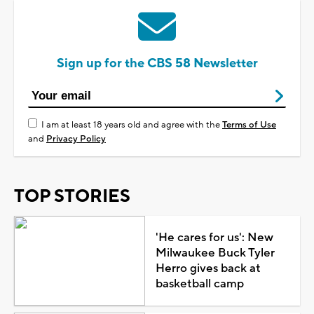
Sign up for the CBS 58 Newsletter
I am at least 18 years old and agree with the
Terms of Use
and
Privacy Policy
TOP STORIES
'He cares for us': New
Milwaukee Buck Tyler
Herro gives back at
basketball camp