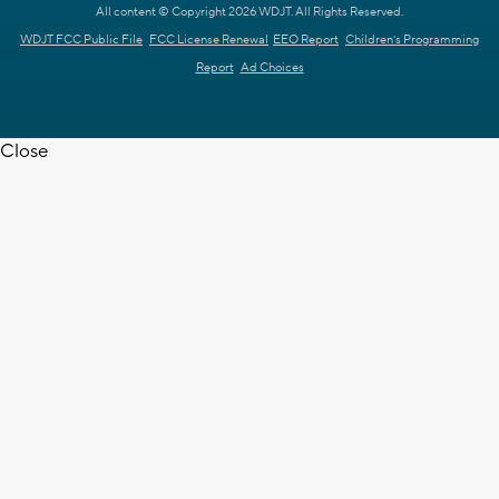
All content © Copyright 2026 WDJT. All Rights Reserved.
WDJT FCC Public File
FCC License Renewal
EEO Report
Children's Programming
Report
Ad Choices
Close