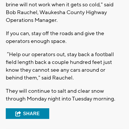
brine will not work when it gets so cold," said
Bob Rauchel, Waukesha County Highway
Operations Manager.
If you can, stay off the roads and give the
operators enough space.
“Help our operators out, stay back a football
field length back a couple hundred feet just
know they cannot see any cars around or
behind them," said Rauchel.
They will continue to salt and clear snow
through Monday night into Tuesday morning.
SHARE