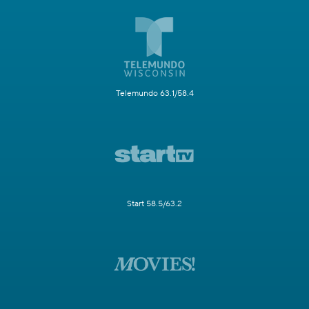
Telemundo 63.1/58.4
Start 58.5/63.2