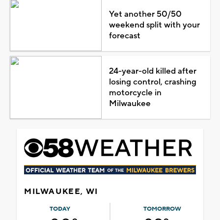
Yet another 50/50
weekend split with your
forecast
24-year-old killed after
losing control, crashing
motorcycle in
Milwaukee
MILWAUKEE, WI
TODAY
TOMORROW