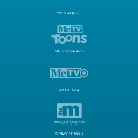
MeTV 41.1/58.2
MeTV Toons 49.5
MeTV+ 63.4
WMLW 49.1/58.3