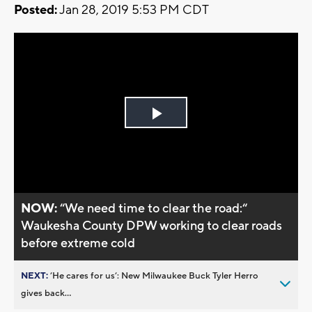
Posted:
Jan 28, 2019 5:53 PM CDT
Play
Video
NOW:
“We need time to clear the road:“
Waukesha County DPW working to clear roads
before extreme cold
NEXT:
’He cares for us’: New Milwaukee Buck Tyler Herro
gives back...