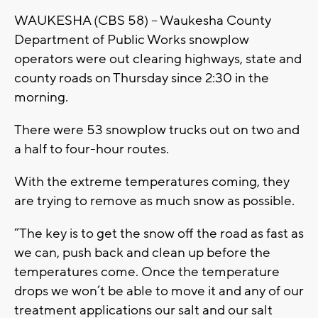
WAUKESHA (CBS 58) -- Waukesha County
Department of Public Works snowplow
operators were out clearing highways, state and
county roads on Thursday since 2:30 in the
morning.
There were 53 snowplow trucks out on two and
a half to four-hour routes.
With the extreme temperatures coming, they
are trying to remove as much snow as possible.
“The key is to get the snow off the road as fast as
we can, push back and clean up before the
temperatures come. Once the temperature
drops we won’t be able to move it and any of our
treatment applications our salt and our salt