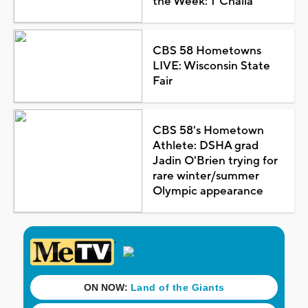
the Week: T'Challa
CBS 58 Hometowns
LIVE: Wisconsin State
Fair
CBS 58's Hometown
Athlete: DSHA grad
Jadin O'Brien trying for
rare winter/summer
Olympic appearance