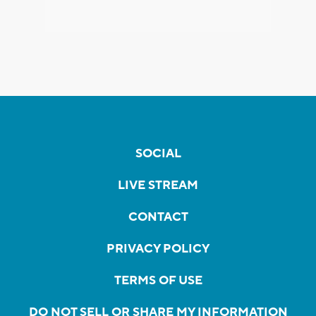
SOCIAL
LIVE STREAM
CONTACT
PRIVACY POLICY
TERMS OF USE
DO NOT SELL OR SHARE MY INFORMATION