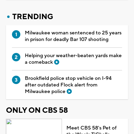
TRENDING
Milwaukee woman sentenced to 25 years
in prison for deadly Bar 107 shooting
Helping your weather-beaten yards make
a comeback
Brookfield police stop vehicle on I-94
after outdated Flock alert from
Milwaukee police
ONLY ON CBS 58
Meet CBS 58's Pet of