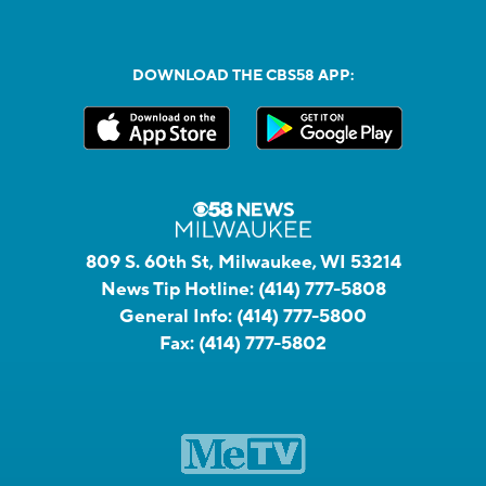
DOWNLOAD THE CBS58 APP:
809 S. 60th St, Milwaukee, WI 53214
News Tip Hotline:
(414) 777-5808
General Info:
(414) 777-5800
Fax:
(414) 777-5802