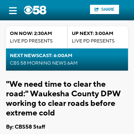
SHARE
ON NOW: 2:30AM
UP NEXT: 3:00AM
LIVE PD PRESENTS
LIVE PD PRESENTS
NEXT NEWSCAST: 6:00AM
CBS 58 MORNING NEWS 6AM
"We need time to clear the
road:" Waukesha County DPW
working to clear roads before
extreme cold
By: CBS58 Staff