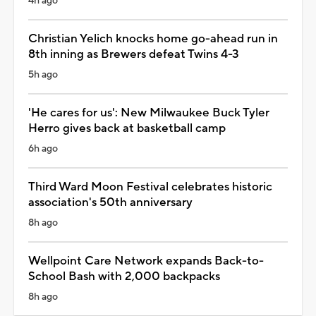
4h ago
Christian Yelich knocks home go-ahead run in
8th inning as Brewers defeat Twins 4-3
5h ago
'He cares for us': New Milwaukee Buck Tyler
Herro gives back at basketball camp
6h ago
Third Ward Moon Festival celebrates historic
association's 50th anniversary
8h ago
Wellpoint Care Network expands Back-to-
School Bash with 2,000 backpacks
8h ago