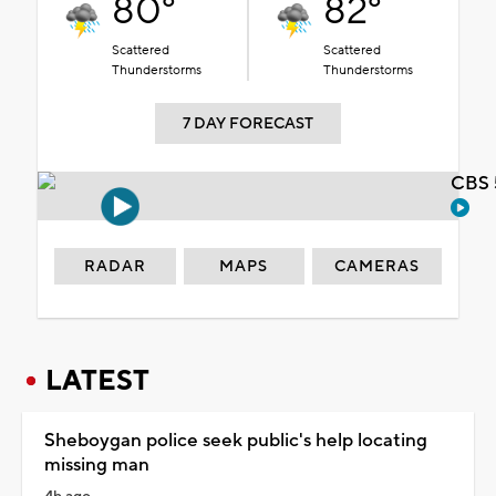
80°
82°
Scattered
Scattered
Thunderstorms
Thunderstorms
7 DAY FORECAST
CBS 
RADAR
MAPS
CAMERAS
LATEST
Sheboygan police seek public's help locating
missing man