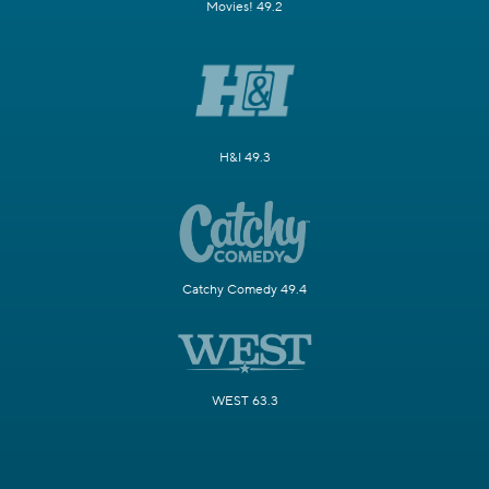
Movies! 49.2
H&I 49.3
Catchy Comedy 49.4
WEST 63.3