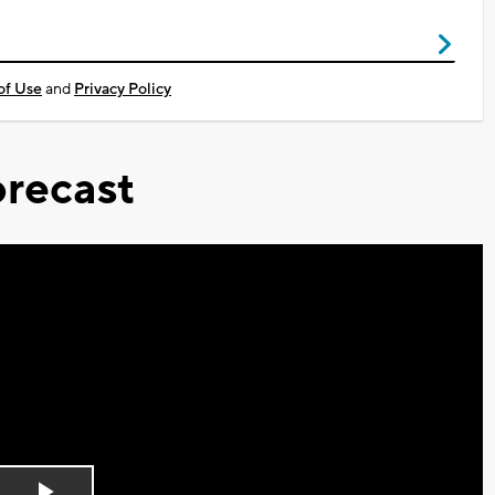
of Use
and
Privacy Policy
recast