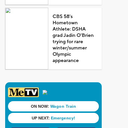
CBS 58's
Hometown
Athlete: DSHA
grad Jadin O'Brien
trying for rare
winter/summer
Olympic
appearance