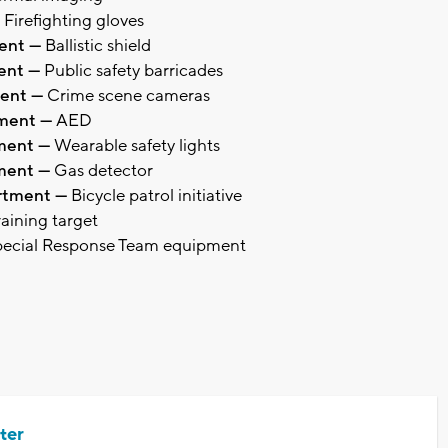
Firefighting gloves
ment —
Ballistic shield
ment —
Public safety barricades
ment —
Crime scene cameras
tment —
AED
tment —
Wearable safety lights
tment —
Gas detector
artment —
Bicycle patrol initiative
raining target
ecial Response Team equipment
ter