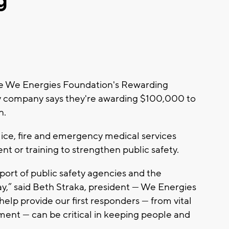
g
he We Energies Foundation's Rewarding
ty company says they're awarding $100,000 to
n.
lice, fire and emergency medical services
t or training to strengthen public safety.
ort of public safety agencies and the
y,” said Beth Straka, president — We Energies
elp provide our first responders — from vital
ent — can be critical in keeping people and