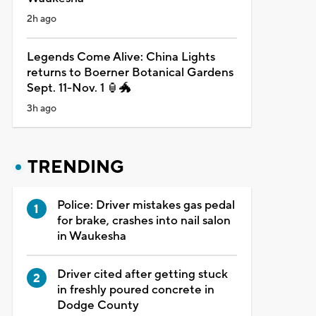
2h ago
Legends Come Alive: China Lights
returns to Boerner Botanical Gardens
Sept. 11-Nov. 1 🏮🐲
3h ago
TRENDING
Police: Driver mistakes gas pedal
for brake, crashes into nail salon
in Waukesha
Driver cited after getting stuck
in freshly poured concrete in
Dodge County