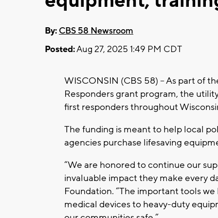
equipment, trainin
By:
CBS 58 Newsroom
Posted:
Aug 27, 2025 1:49 PM CDT
WISCONSIN (CBS 58) -- As part of t
Responders grant program, the utili
first responders throughout Wisconsi
The funding is meant to help local po
agencies purchase lifesaving equipmen
“We are honored to continue our supp
invaluable impact they make every da
Foundation. “The important tools we h
medical devices to heavy-duty equipm
our communities safe.”