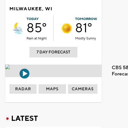
MILWAUKEE, WI
TODAY
TOMORROW
85°
81°
Rain at Night
Mostly Sunny
7 DAY FORECAST
CBS 58
Foreca
RADAR
MAPS
CAMERAS
LATEST