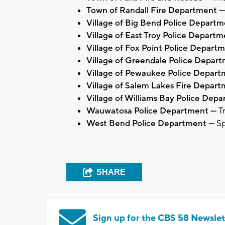
Town of Randall Fire Department —
Village of Big Bend Police Depart
Village of East Troy Police Depart
Village of Fox Point Police Depart
Village of Greendale Police Depar
Village of Pewaukee Police Depar
Village of Salem Lakes Fire Depar
Village of Williams Bay Police Dep
Wauwatosa Police Department —
T
West Bend Police Department —
Sp
SHARE
Sign up for the CBS 58 Newslet