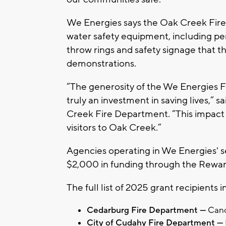
We Energies says the Oak Creek Fire
water safety equipment, including per
throw rings and safety signage that t
demonstrations.
“The generosity of the We Energies Fo
truly an investment in saving lives,” sa
Creek Fire Department. “This impact w
visitors to Oak Creek.”
Agencies operating in We Energies' ser
$2,000 in funding through the Rewa
The full list of 2025 grant recipients i
Cedarburg Fire Department —
Canc
City of Cudahy Fire Department —