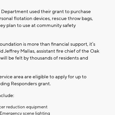
 Department used their grant to purchase
sonal flotation devices, rescue throw bags,
hey plan to use at community safety
undation is more than financial support, it’s
id Jeffrey Mallas, assistant fire chief of the Oak
ill be felt by thousands of residents and
vice area are eligible to apply for up to
rding Responders grant.
nclude:
er reduction equipment
Emergency scene lighting