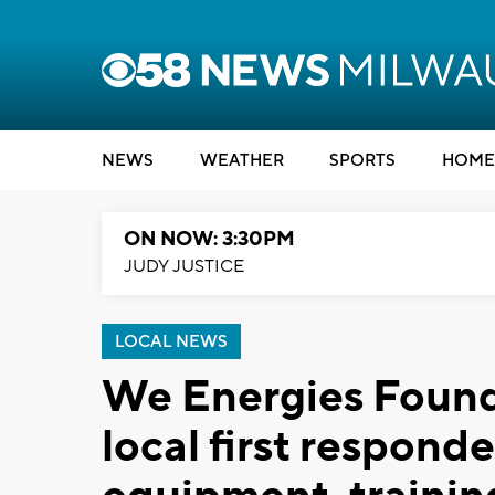
NEWS
WEATHER
SPORTS
HOME
ON NOW: 3:30PM
JUDY JUSTICE
LOCAL NEWS
We Energies Found
local first responde