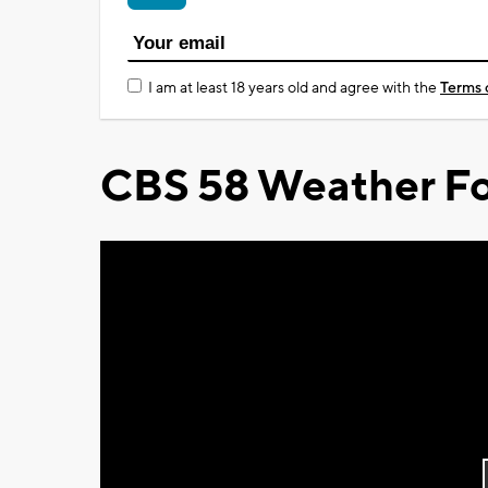
I am at least 18 years old and agree with the
Terms 
CBS 58 Weather Fo