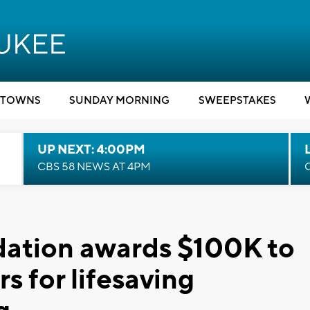
TOWNS
SUNDAY MORNING
SWEEPSTAKES
UP NEXT: 4:00PM
CBS 58 NEWS AT 4PM
ation awards $100K to
rs for lifesaving