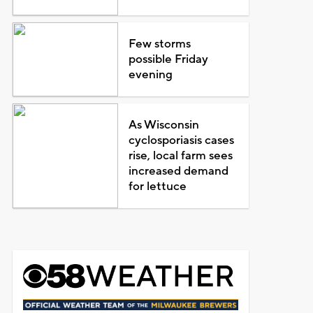
Few storms
possible Friday
evening
As Wisconsin
cyclosporiasis cases
rise, local farm sees
increased demand
for lettuce