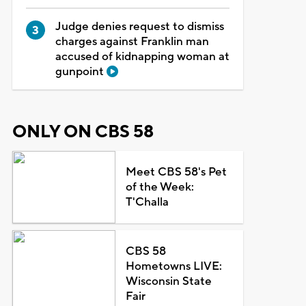
Judge denies request to dismiss
charges against Franklin man
accused of kidnapping woman at
gunpoint
ONLY ON CBS 58
Meet CBS 58's Pet
of the Week:
T'Challa
CBS 58
Hometowns LIVE:
Wisconsin State
Fair