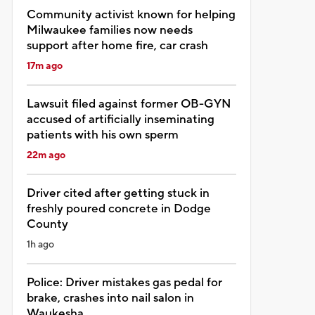
Community activist known for helping
Milwaukee families now needs
support after home fire, car crash
17m ago
Lawsuit filed against former OB-GYN
accused of artificially inseminating
patients with his own sperm
22m ago
Driver cited after getting stuck in
freshly poured concrete in Dodge
County
1h ago
Police: Driver mistakes gas pedal for
brake, crashes into nail salon in
Waukesha