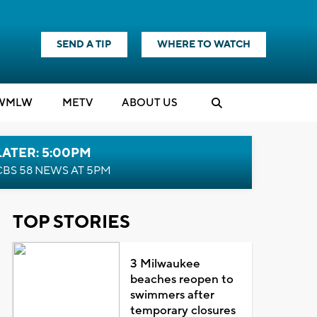
SEND A TIP
WHERE TO WATCH
WMLW
M
E
TV
ABOUT US
LATER: 5:00PM
CBS 58 NEWS AT 5PM
TOP STORIES
3 Milwaukee
beaches reopen to
swimmers after
temporary closures