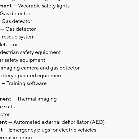
rtment —
Wearable safety lights
Gas detector
—
Gas detector
 —
Gas detector
 rescue system
etector
destrian safety equipment
r safety equipment
 imaging camera and gas detector
attery operated equipment
y —
Training software
tment —
Thermal imaging
e suits
ctor
ment —
Automated external defibrillator (AED)
nt —
Emergency plugs for electric vehicles
rmal imaging