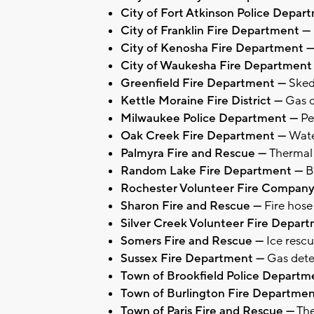
City of Fort Atkinson Police Depa
City of Franklin Fire Department —
City of Kenosha Fire Department 
City of Waukesha Fire Department
Greenfield Fire Department —
Sked
Kettle Moraine Fire District —
Gas d
Milwaukee Police Department —
Pe
Oak Creek Fire Department —
Wate
Palmyra Fire and Rescue —
Thermal
Random Lake Fire Department —
B
Rochester Volunteer Fire Compan
Sharon Fire and Rescue —
Fire hose
Silver Creek Volunteer Fire Depar
Somers Fire and Rescue —
Ice rescu
Sussex Fire Department —
Gas dete
Town of Brookfield Police Depart
Town of Burlington Fire Departme
Town of Paris Fire and Rescue —
The