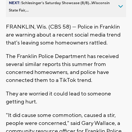
NEXT:
Schlesinger’s Saturday Showcase (8/8)...Wisconsin
State Fair,...
FRANKLIN, Wis. (CBS 58) — Police in Franklin
are warning about a recent social media trend
that's leaving some homeowners rattled.
The Franklin Police Department has received
several similar reports this summer from
concerned homeowners, and police have
connected them to a TikTok trend.
They are worried it could lead to someone
getting hurt.
"It did cause some commotion, caused a stir,
people were concerned," said Gary Wallace, a
community resource officer for Franklin Police