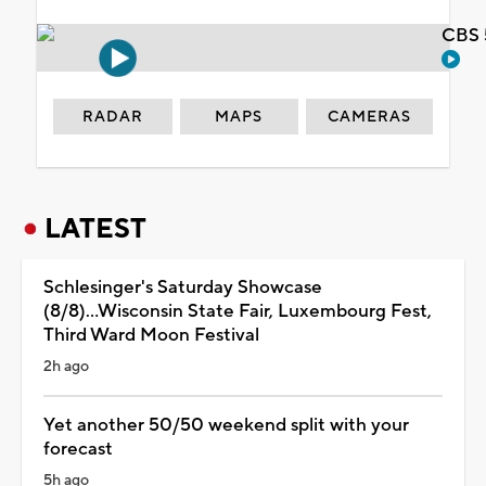
CBS 
RADAR
MAPS
CAMERAS
LATEST
Schlesinger's Saturday Showcase
(8/8)...Wisconsin State Fair, Luxembourg Fest,
Third Ward Moon Festival
2h ago
Yet another 50/50 weekend split with your
forecast
5h ago