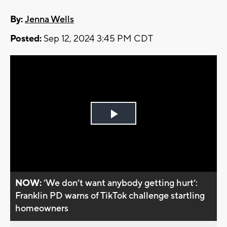
By:
Jenna Wells
Posted:
Sep 12, 2024 3:45 PM CDT
Play
Video
NOW:
’We don’t want anybody getting hurt’:
Franklin PD warns of TikTok challenge startling
homeowners