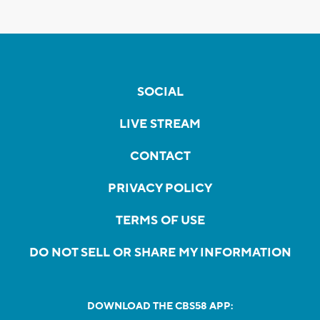
SOCIAL
LIVE STREAM
CONTACT
PRIVACY POLICY
TERMS OF USE
DO NOT SELL OR SHARE MY INFORMATION
DOWNLOAD THE CBS58 APP: