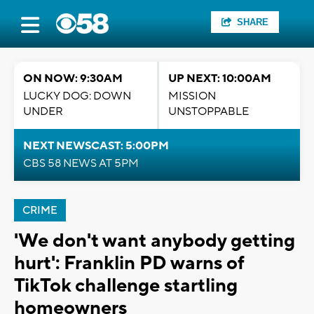
SHARE
ON NOW: 9:30AM
UP NEXT: 10:00AM
LUCKY DOG: DOWN
MISSION
UNDER
UNSTOPPABLE
NEXT NEWSCAST: 5:00PM
CBS 58 NEWS AT 5PM
CRIME
'We don't want anybody getting
hurt': Franklin PD warns of
TikTok challenge startling
homeowners