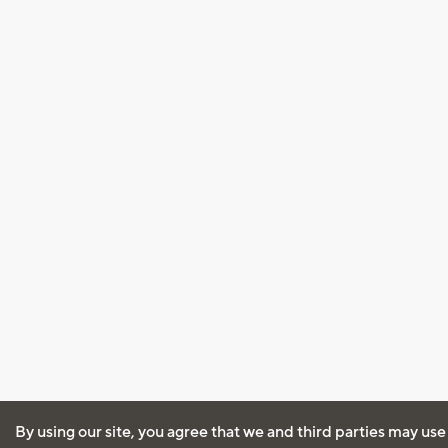
By using our site, you agree that we and third parties may use