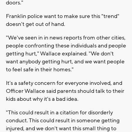
doors."
Franklin police want to make sure this "trend"
doesn't get out of hand.
"We've seen in in news reports from other cities,
people confronting these individuals and people
getting hurt," Wallace explained. "We don't
want anybody getting hurt, and we want people
to feel safe in their homes."
It's a safety concern for everyone involved, and
Officer Wallace said parents should talk to their
kids about why it's a bad idea.
"This could result in a citation for disorderly
conduct. This could result in someone getting
injured, and we don't want this small thing to