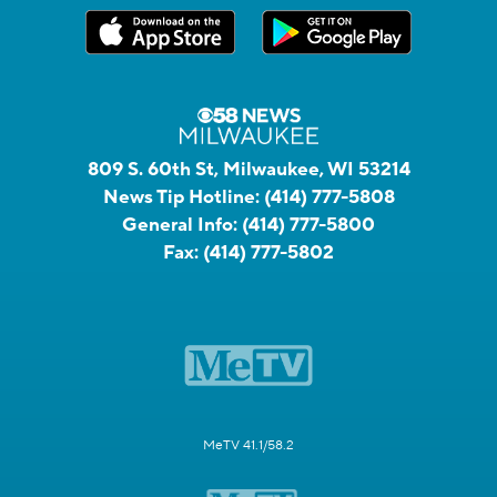
809 S. 60th St, Milwaukee, WI 53214
News Tip Hotline:
(414) 777-5808
General Info:
(414) 777-5800
Fax:
(414) 777-5802
MeTV 41.1/58.2