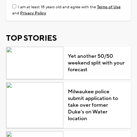
I am at least 18 years old and agree with the
Terms of Use
and
Privacy Policy
TOP STORIES
Yet another 50/50
weekend split with your
forecast
Milwaukee police
submit application to
take over former
Duke's on Water
location