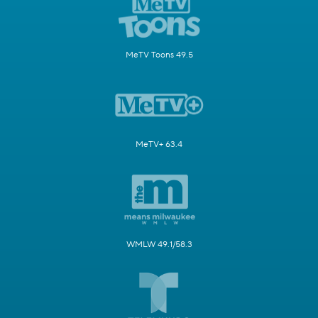
MeTV Toons 49.5
MeTV+ 63.4
WMLW 49.1/58.3