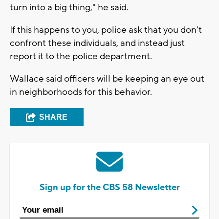
turn into a big thing," he said.
If this happens to you, police ask that you don't
confront these individuals, and instead just
report it to the police department.
Wallace said officers will be keeping an eye out
in neighborhoods for this behavior.
SHARE
Sign up for the CBS 58 Newsletter