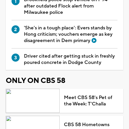
after outdated Flock alert from
Milwaukee police
'She's in a tough place': Evers stands by
Hong criticism; vouchers emerge as key
disagreement in Dem primary
Driver cited after getting stuck in freshly
poured concrete in Dodge County
ONLY ON CBS 58
Meet CBS 58's Pet of
the Week: T'Challa
CBS 58 Hometowns