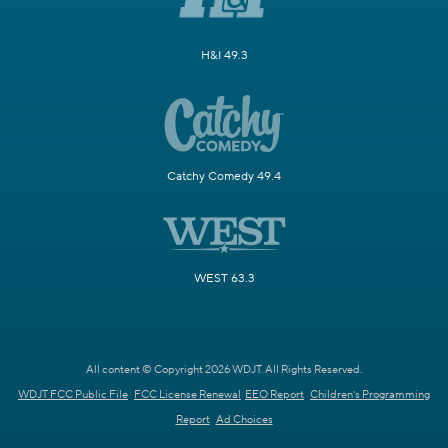
H&I 49.3
Catchy Comedy 49.4
WEST 63.3
All content © Copyright 2026 WDJT. All Rights Reserved.
WDJT FCC Public File
FCC License Renewal
EEO Report
Children's Programming
Report
Ad Choices