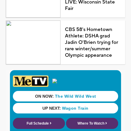
LIVE: Wisconsin State
Fair
CBS 58's Hometown
Athlete: DSHA grad
Jadin O'Brien trying for
rare winter/summer
Olympic appearance