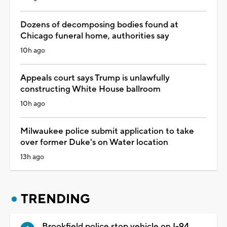
Dozens of decomposing bodies found at
Chicago funeral home, authorities say
10h ago
Appeals court says Trump is unlawfully
constructing White House ballroom
10h ago
Milwaukee police submit application to take
over former Duke's on Water location
13h ago
TRENDING
Brookfield police stop vehicle on I-94