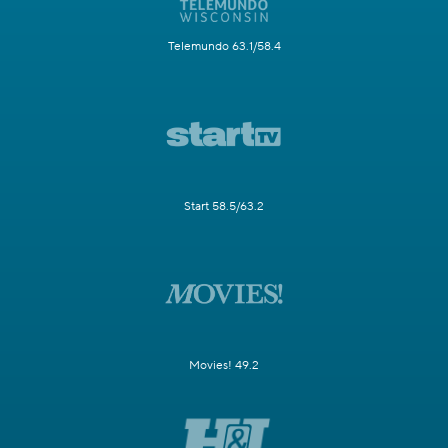
Telemundo 63.1/58.4
Start 58.5/63.2
Movies! 49.2