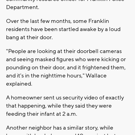
Department.
Over the last few months, some Franklin
residents have been startled awake by a loud
bang at their door.
"People are looking at their doorbell cameras
and seeing masked figures who were kicking or
pounding on their door, and it frightened them,
and it's in the nighttime hours," Wallace
explained.
A homeowner sent us security video of exactly
that happening, while they said they were
feeding their infant at 2 a.m.
Another neighbor has a similar story, while