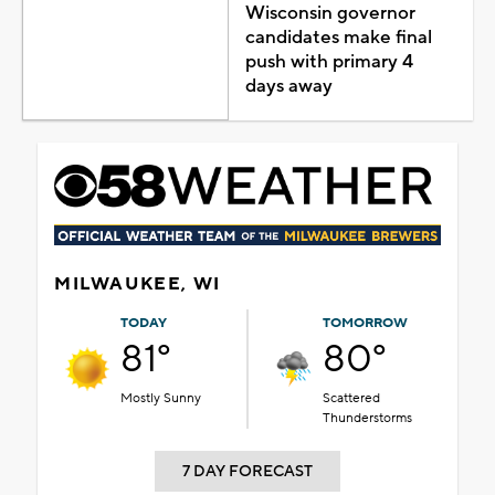
Wisconsin governor
candidates make final
push with primary 4
days away
MILWAUKEE, WI
TODAY
TOMORROW
81°
80°
Mostly Sunny
Scattered
Thunderstorms
7 DAY FORECAST