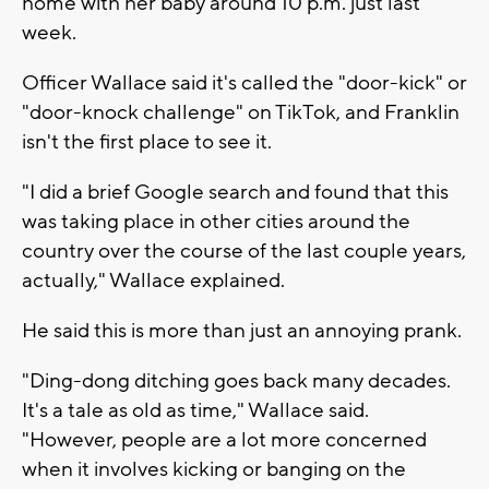
home with her baby around 10 p.m. just last
week.
Officer Wallace said it's called the "door-kick" or
"door-knock challenge" on TikTok, and Franklin
isn't the first place to see it.
"I did a brief Google search and found that this
was taking place in other cities around the
country over the course of the last couple years,
actually," Wallace explained.
He said this is more than just an annoying prank.
"Ding-dong ditching goes back many decades.
It's a tale as old as time," Wallace said.
"However, people are a lot more concerned
when it involves kicking or banging on the