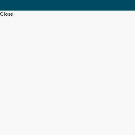
Close