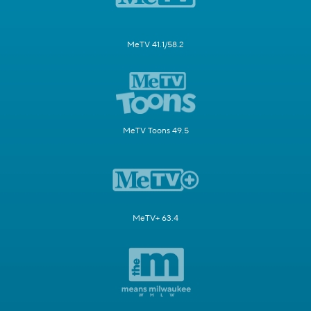
MeTV 41.1/58.2
MeTV Toons 49.5
MeTV+ 63.4