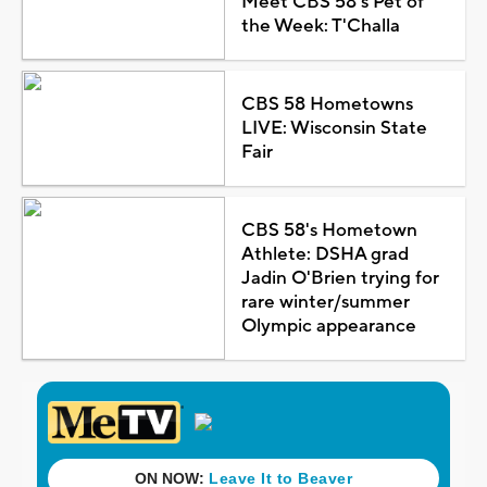
Meet CBS 58's Pet of
the Week: T'Challa
CBS 58 Hometowns
LIVE: Wisconsin State
Fair
CBS 58's Hometown
Athlete: DSHA grad
Jadin O'Brien trying for
rare winter/summer
Olympic appearance