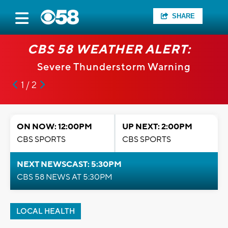
SHARE
CBS 58 WEATHER ALERT:
Severe Thunderstorm Warning
1 / 2
ON NOW: 12:00PM
UP NEXT: 2:00PM
CBS SPORTS
CBS SPORTS
NEXT NEWSCAST: 5:30PM
CBS 58 NEWS AT 5:30PM
LOCAL HEALTH