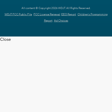
All content © Copyright 2026 WDJT. All Rights Reserved.
WDJT FCC Public File
FCC License Renewal
EEO Report
Children's Programming
Report
Ad Choices
Close