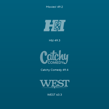
Movies! 49.2
H&I 49.3
Catchy Comedy 49.4
WEST 63.3