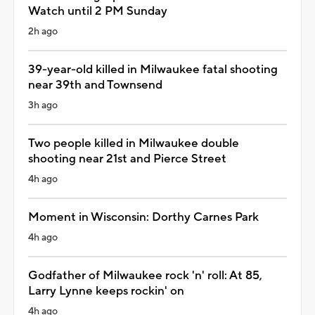
Watch until 2 PM Sunday
2h ago
39-year-old killed in Milwaukee fatal shooting
near 39th and Townsend
3h ago
Two people killed in Milwaukee double
shooting near 21st and Pierce Street
4h ago
Moment in Wisconsin: Dorthy Carnes Park
4h ago
Godfather of Milwaukee rock 'n' roll: At 85,
Larry Lynne keeps rockin' on
4h ago