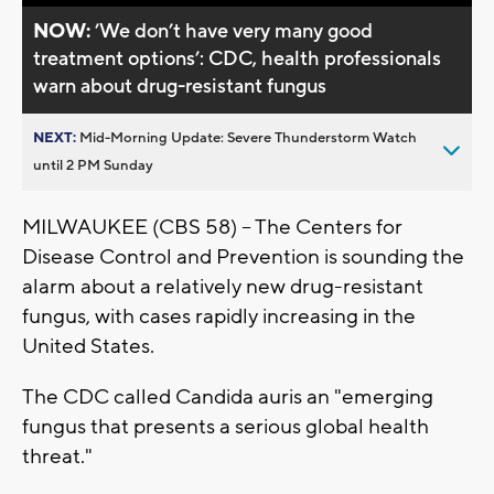
NOW:
’We don’t have very many good
treatment options’: CDC, health professionals
warn about drug-resistant fungus
NEXT:
Mid-Morning Update: Severe Thunderstorm Watch
until 2 PM Sunday
MILWAUKEE (CBS 58) -- The Centers for
Disease Control and Prevention is sounding the
alarm about a relatively new drug-resistant
fungus, with cases rapidly increasing in the
United States.
The CDC called Candida auris an "emerging
fungus that presents a serious global health
threat."