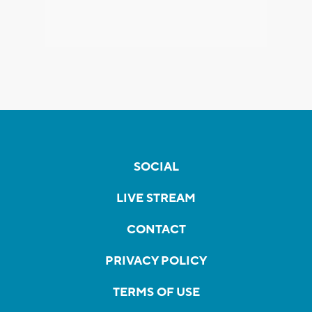
SOCIAL
LIVE STREAM
CONTACT
PRIVACY POLICY
TERMS OF USE