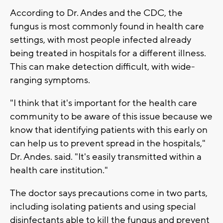
According to Dr. Andes and the CDC, the
fungus is most commonly found in health care
settings, with most people infected already
being treated in hospitals for a different illness.
This can make detection difficult, with wide-
ranging symptoms.
"I think that it's important for the health care
community to be aware of this issue because we
know that identifying patients with this early on
can help us to prevent spread in the hospitals,"
Dr. Andes. said. "It's easily transmitted within a
health care institution."
The doctor says precautions come in two parts,
including isolating patients and using special
disinfectants able to kill the fungus and prevent