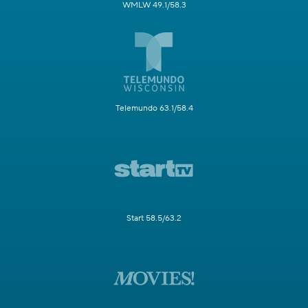
WMLW 49.1/58.3
Telemundo 63.1/58.4
Start 58.5/63.2