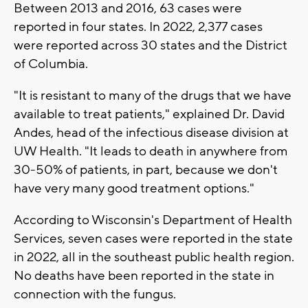
Between 2013 and 2016, 63 cases were
reported in four states. In 2022, 2,377 cases
were reported across 30 states and the District
of Columbia.
"It is resistant to many of the drugs that we have
available to treat patients," explained Dr. David
Andes, head of the infectious disease division at
UW Health. "It leads to death in anywhere from
30-50% of patients, in part, because we don't
have very many good treatment options."
According to Wisconsin's Department of Health
Services, seven cases were reported in the state
in 2022, all in the southeast public health region.
No deaths have been reported in the state in
connection with the fungus.