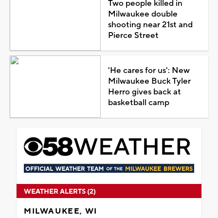
Two people killed in
Milwaukee double
shooting near 21st and
Pierce Street
'He cares for us': New
Milwaukee Buck Tyler
Herro gives back at
basketball camp
WEATHER ALERTS (2)
MILWAUKEE, WI