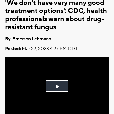
'We don't have very many good
treatment options': CDC, health
professionals warn about drug-
resistant fungus
By:
Emerson Lehmann
Posted:
Mar 22, 2023 4:27 PM CDT
Play
Video