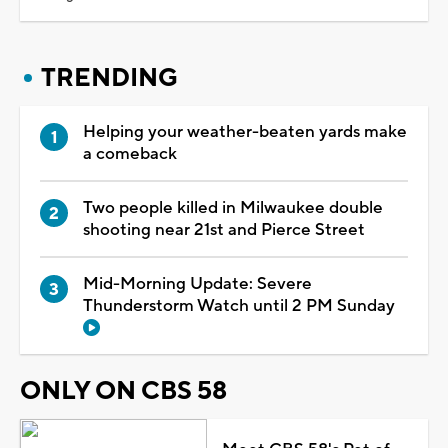
TRENDING
Helping your weather-beaten yards make
a comeback
Two people killed in Milwaukee double
shooting near 21st and Pierce Street
Mid-Morning Update: Severe
Thunderstorm Watch until 2 PM Sunday
ONLY ON CBS 58