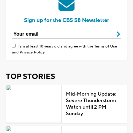
Sign up for the CBS 58 Newsletter
I am at least 18 years old and agree with the
Terms of Use
and
Privacy Policy
TOP STORIES
Mid-Morning Update:
Severe Thunderstorm
Watch until 2 PM
Sunday