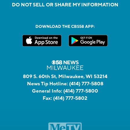
DO NOT SELL OR SHARE MY INFORMATION
DOWNLOAD THE CBS58 APP:
809 S. 60th St, Milwaukee, WI 53214
News Tip Hotline:
(414) 777-5808
General Info:
(414) 777-5800
Fax:
(414) 777-5802