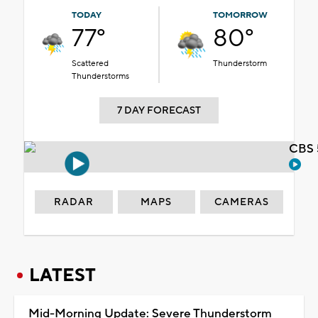
TODAY
TOMORROW
77°
80°
Scattered
Thunderstorm
Thunderstorms
7 DAY FORECAST
CBS 
RADAR
MAPS
CAMERAS
LATEST
Mid-Morning Update: Severe Thunderstorm