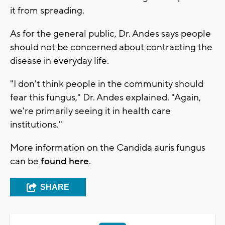
it from spreading.
As for the general public, Dr. Andes says people
should not be concerned about contracting the
disease in everyday life.
"I don't think people in the community should
fear this fungus," Dr. Andes explained. "Again,
we're primarily seeing it in health care
institutions."
More information on the Candida auris fungus
can be
found here
.
SHARE