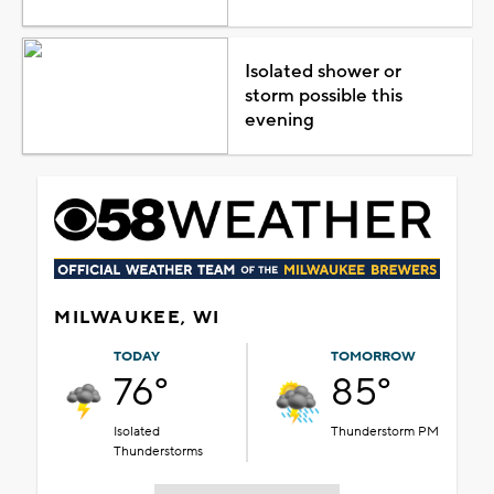
Isolated shower or
storm possible this
evening
MILWAUKEE, WI
TODAY
TOMORROW
76°
85°
Isolated
Thunderstorm PM
Thunderstorms