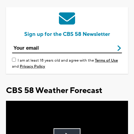
Sign up for the CBS 58 Newsletter
I am at least 18 years old and agree with the
Terms of Use
and
Privacy Policy
CBS 58 Weather Forecast