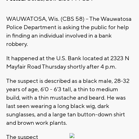
WAUWATOSA, Wis. (CBS 58) -- The Wauwatosa
Police Department is asking the public for help
in finding an individual involved in a bank
robbery.
It happened at the U.S. Bank located at 2323 N
Mayfair Road Thursday shortly after 4 p.m.
The suspect is described as a black male, 28-32
years of age, 6'0 - 6'3 tall, a thin to medium
build, with a thin mustache and beard. He was
last seen wearing a long black wig, dark
sunglasses, and a large tan button-down shirt
and brown work plants.
The suspect