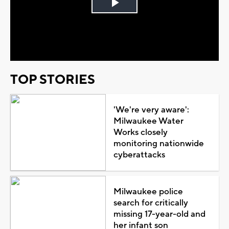
Play
Video
TOP STORIES
'We're very aware':
Milwaukee Water
Works closely
monitoring nationwide
cyberattacks
Milwaukee police
search for critically
missing 17-year-old and
her infant son