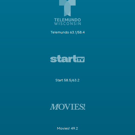
Telemundo 63.1/58.4
Start 58.5/63.2
Movies! 49.2