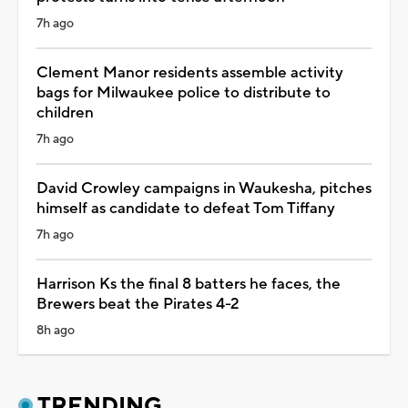
7h ago
Clement Manor residents assemble activity
bags for Milwaukee police to distribute to
children
7h ago
David Crowley campaigns in Waukesha, pitches
himself as candidate to defeat Tom Tiffany
7h ago
Harrison Ks the final 8 batters he faces, the
Brewers beat the Pirates 4-2
8h ago
TRENDING