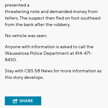
presented a
threatening note and demanded money from
tellers. The suspect then fled on foot southeast
from the bank after the robbery.
No vehicle was seen.
Anyone with information is asked to call the
Wauwatosa Police Department at 414-471-
8430.
Stay with CBS 58 News for more information as
this story develops.
SHARE