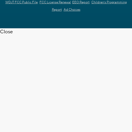
WDJT FCC Public File
FCC License Renewal
EEO Report
Children's Programming
Report
Ad Choices
Close