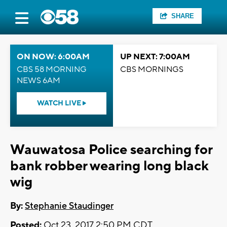
SHARE
ON NOW: 6:00AM
UP NEXT: 7:00AM
CBS 58 MORNING
CBS MORNINGS
NEWS 6AM
WATCH LIVE
Wauwatosa Police searching for
bank robber wearing long black
wig
By:
Stephanie Staudinger
Posted:
Oct 23, 2017 2:50 PM CDT