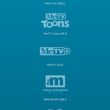
MeTV 41.1/58.2
MeTV Toons 49.5
MeTV+ 63.4
WMLW 49.1/58.3