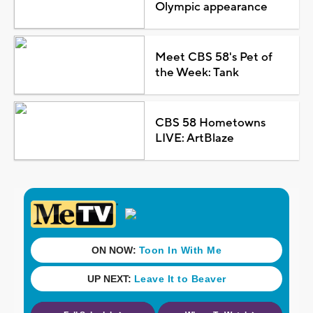
Olympic appearance
Meet CBS 58's Pet of
the Week: Tank
CBS 58 Hometowns
LIVE: ArtBlaze