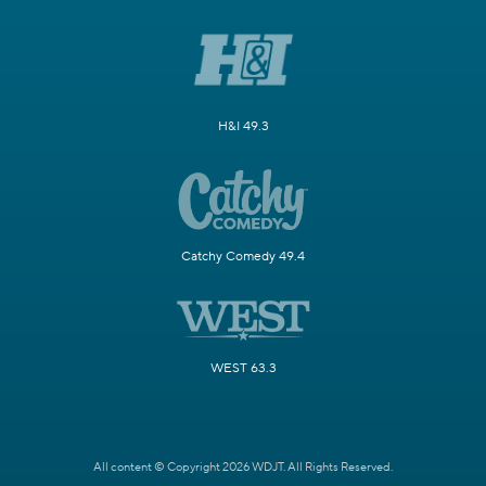
H&I 49.3
Catchy Comedy 49.4
WEST 63.3
All content © Copyright 2026 WDJT. All Rights Reserved.