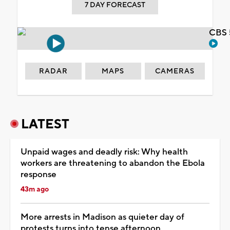
7 DAY FORECAST
CBS 
RADAR
MAPS
CAMERAS
LATEST
Unpaid wages and deadly risk: Why health
workers are threatening to abandon the Ebola
response
43m ago
More arrests in Madison as quieter day of
protests turns into tense afternoon