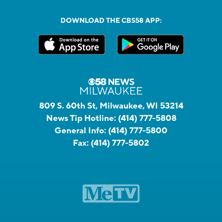
DOWNLOAD THE CBS58 APP:
809 S. 60th St, Milwaukee, WI 53214
News Tip Hotline:
(414) 777-5808
General Info:
(414) 777-5800
Fax:
(414) 777-5802