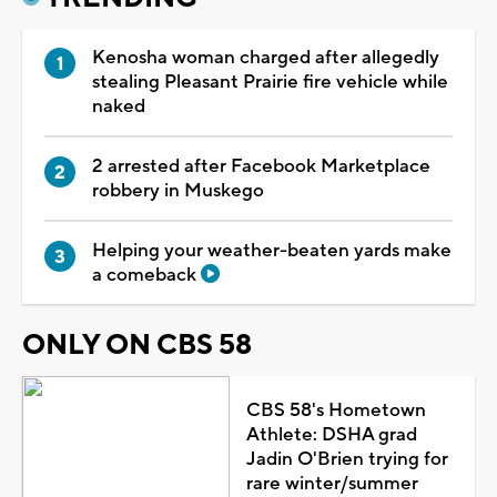
Kenosha woman charged after allegedly
stealing Pleasant Prairie fire vehicle while
naked
2 arrested after Facebook Marketplace
robbery in Muskego
Helping your weather-beaten yards make
a comeback
ONLY ON CBS 58
CBS 58's Hometown
Athlete: DSHA grad
Jadin O'Brien trying for
rare winter/summer