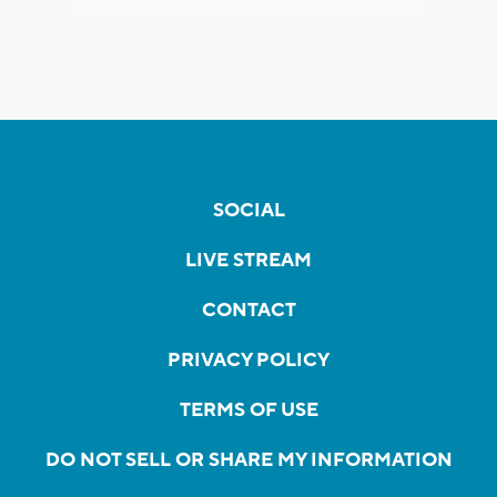
SOCIAL
LIVE STREAM
CONTACT
PRIVACY POLICY
TERMS OF USE
DO NOT SELL OR SHARE MY INFORMATION