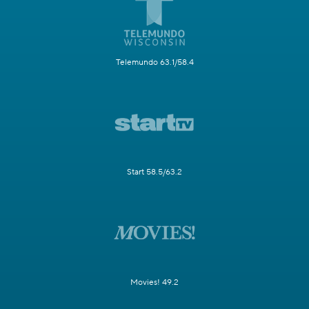
Telemundo 63.1/58.4
Start 58.5/63.2
Movies! 49.2