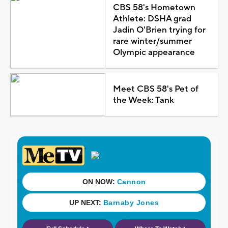
CBS 58's Hometown
Athlete: DSHA grad
Jadin O'Brien trying for
rare winter/summer
Olympic appearance
Meet CBS 58's Pet of
the Week: Tank