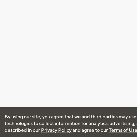
By using our site, you agree that we and third parties may use
technologies to collect information for analytics, advertising
described in our
Privacy Policy
and agree to our
Terms of Us