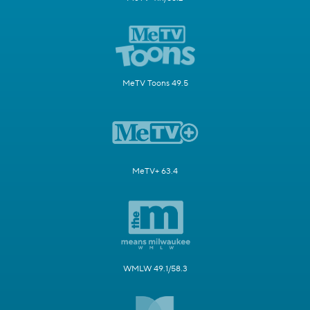
MeTV Toons 49.5
MeTV+ 63.4
WMLW 49.1/58.3