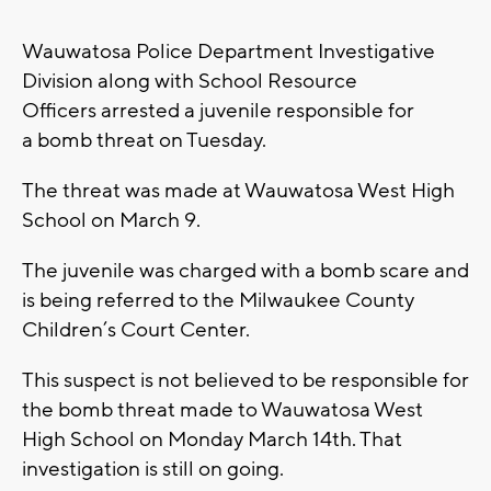
Wauwatosa Police Department Investigative
Division along with School Resource
Officers arrested a juvenile responsible for
a bomb threat on Tuesday.
The threat was made at Wauwatosa West High
School on March 9.
The juvenile was charged with a bomb scare and
is being referred to the Milwaukee County
Children’s Court Center.
This suspect is not believed to be responsible for
the bomb threat made to Wauwatosa West
High School on Monday March 14th. That
investigation is still on going.