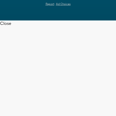
Report
Ad Choices
Close