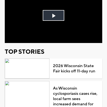
Play
Video
TOP STORIES
2026 Wisconsin State
Fair kicks off 11-day run
As Wisconsin
cyclosporiasis cases rise,
local farm sees
increased demand for