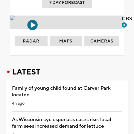
7 DAY FORECAST
CBS 
RADAR
MAPS
CAMERAS
LATEST
Family of young child found at Carver Park
located
4h ago
As Wisconsin cyclosporiasis cases rise, local
farm sees increased demand for lettuce