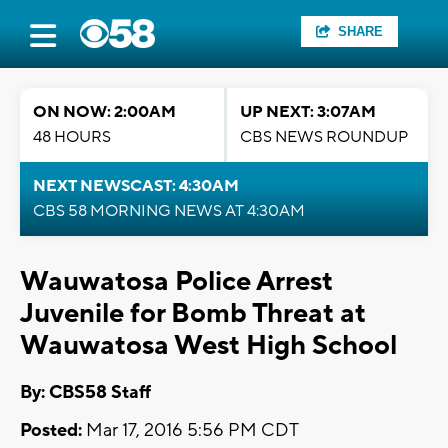
SHARE
ON NOW: 2:00AM
UP NEXT: 3:07AM
48 HOURS
CBS NEWS ROUNDUP
NEXT NEWSCAST: 4:30AM
CBS 58 MORNING NEWS AT 4:30AM
Wauwatosa Police Arrest
Juvenile for Bomb Threat at
Wauwatosa West High School
By: CBS58 Staff
Posted:
Mar 17, 2016 5:56 PM CDT