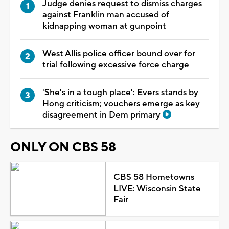
Judge denies request to dismiss charges
against Franklin man accused of
kidnapping woman at gunpoint
West Allis police officer bound over for
trial following excessive force charge
'She's in a tough place': Evers stands by
Hong criticism; vouchers emerge as key
disagreement in Dem primary
ONLY ON CBS 58
CBS 58 Hometowns
LIVE: Wisconsin State
Fair