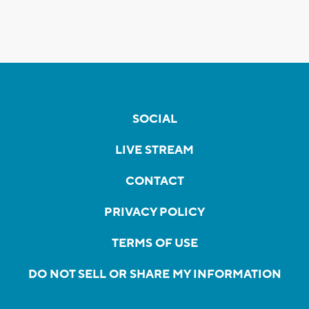
SOCIAL
LIVE STREAM
CONTACT
PRIVACY POLICY
TERMS OF USE
DO NOT SELL OR SHARE MY INFORMATION