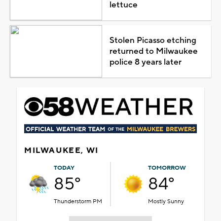
lettuce
Stolen Picasso etching
returned to Milwaukee
police 8 years later
MILWAUKEE, WI
TODAY
TOMORROW
85°
84°
Thunderstorm PM
Mostly Sunny