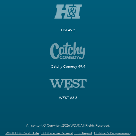
H&I 49.3
Catchy Comedy 49.4
WEST 63.3
All content © Copyright 2026 WDJT. All Rights Reserved.
WDJT FCC Public File
FCC License Renewal
EEO Report
Children's Programming