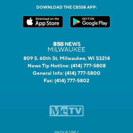
DOWNLOAD THE CBS58 APP:
809 S. 60th St, Milwaukee, WI 53214
News Tip Hotline:
(414) 777-5808
General Info:
(414) 777-5800
Fax:
(414) 777-5802
MeTV 41.1/58.2