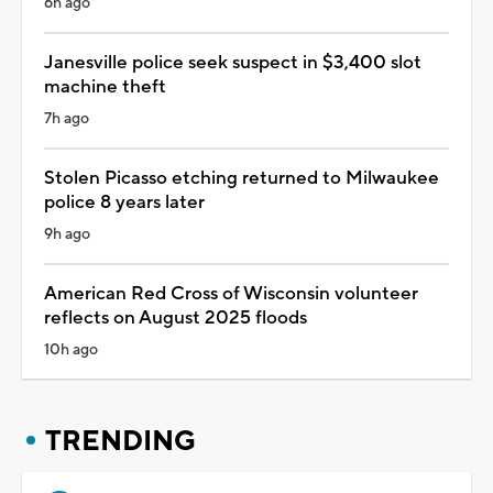
6h ago
Janesville police seek suspect in $3,400 slot
machine theft
7h ago
Stolen Picasso etching returned to Milwaukee
police 8 years later
9h ago
American Red Cross of Wisconsin volunteer
reflects on August 2025 floods
10h ago
TRENDING