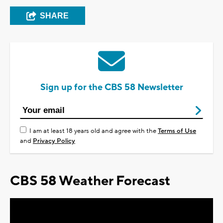
SHARE
Sign up for the CBS 58 Newsletter
I am at least 18 years old and agree with the
Terms of Use
and
Privacy Policy
CBS 58 Weather Forecast