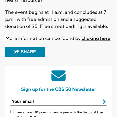
health resources.
The event begins at 11 a.m. and concludes at 7
p.m., with free admission and a suggested
donation of $5. Free street parking is available.
More information can be found by
clicking here
.
SHARE
Sign up for the CBS 58 Newsletter
I am at least 18 years old and agree with the
Terms of Use