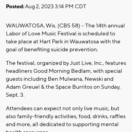
Posted:
Aug 2, 2023 3:14 PM CDT
WAUWATOSA, Wis. (CBS 58) -- The 14th annual
Labor of Love Music Festival is scheduled to
take place at Hart Park in Wauwatosa with the
goal of benefiting suicide prevention.
The festival, organized by Just Live, Inc., features
headliners Good Morning Bedlam, with special
guests including Ben Mulwana, Newski and
Adam Greuel & the Space Burritos on Sunday,
Sept. 3.
Attendees can expect not only live music, but
also family-friendly activities, food, drinks, raffles
and more, all dedicated to supporting mental