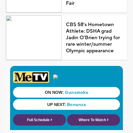
Fair
CBS 58's Hometown
Athlete: DSHA grad
Jadin O'Brien trying for
rare winter/summer
Olympic appearance