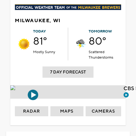
MILWAUKEE, WI
TODAY
TOMORROW
81°
80°
Mostly Sunny
Scattered
Thunderstorms
7 DAY FORECAST
CBS 
RADAR
MAPS
CAMERAS