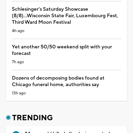
Schlesinger's Saturday Showcase
(8/8)...Wisconsin State Fair, Luxembourg Fest,
Third Ward Moon Festival
4h ago
Yet another 50/50 weekend split with your
forecast
7h ago
Dozens of decomposing bodies found at
Chicago funeral home, authorities say
13h ago
TRENDING