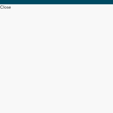
Close