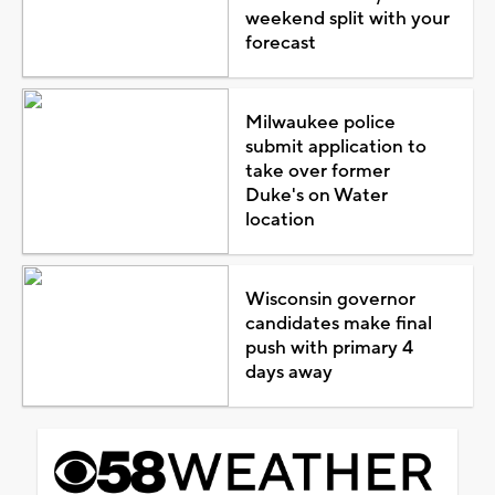
weekend split with your
forecast
Milwaukee police
submit application to
take over former
Duke's on Water
location
Wisconsin governor
candidates make final
push with primary 4
days away