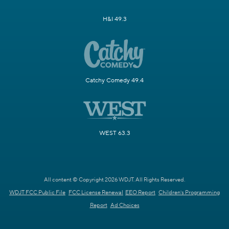
H&I 49.3
Catchy Comedy 49.4
WEST 63.3
All content © Copyright 2026 WDJT. All Rights Reserved.
WDJT FCC Public File
FCC License Renewal
EEO Report
Children's Programming
Report
Ad Choices