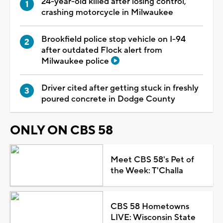
24-year-old killed after losing control,
crashing motorcycle in Milwaukee
Brookfield police stop vehicle on I-94
after outdated Flock alert from
Milwaukee police
Driver cited after getting stuck in freshly
poured concrete in Dodge County
ONLY ON CBS 58
Meet CBS 58's Pet of
the Week: T'Challa
CBS 58 Hometowns
LIVE: Wisconsin State