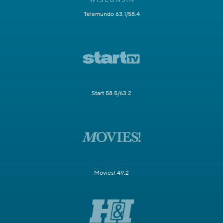
Telemundo 63.1/58.4
Start 58.5/63.2
Movies! 49.2