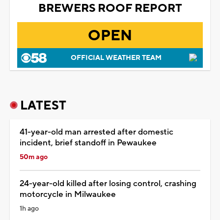
BREWERS ROOF REPORT
OPEN
OFFICIAL WEATHER TEAM
LATEST
41-year-old man arrested after domestic
incident, brief standoff in Pewaukee
50m ago
24-year-old killed after losing control, crashing
motorcycle in Milwaukee
1h ago