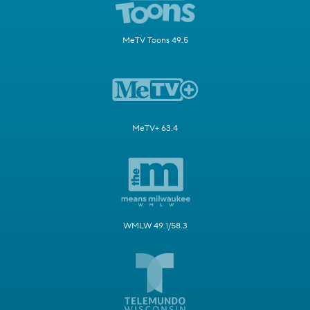
MeTV Toons 49.5
MeTV+ 63.4
WMLW 49.1/58.3