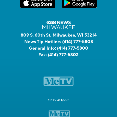
809 S. 60th St, Milwaukee, WI 53214
News Tip Hotline:
(414) 777-5808
General Info:
(414) 777-5800
Fax:
(414) 777-5802
MeTV 41.1/58.2