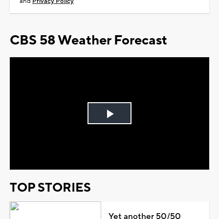
and
Privacy Policy
CBS 58 Weather Forecast
Play
Video
TOP STORIES
Yet another 50/50