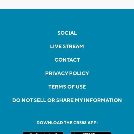
SOCIAL
LIVE STREAM
CONTACT
PRIVACY POLICY
TERMS OF USE
DO NOT SELL OR SHARE MY INFORMATION
DOWNLOAD THE CBS58 APP: