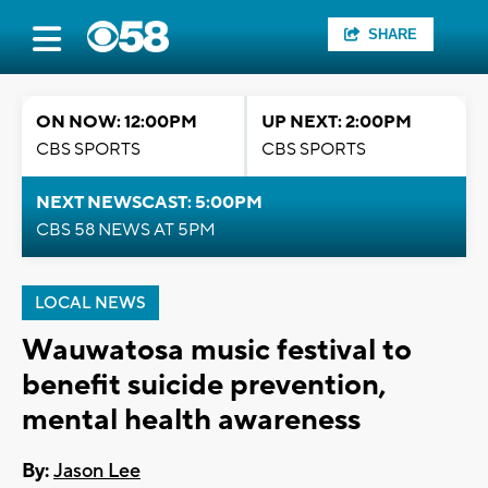
SHARE
ON NOW: 12:00PM
UP NEXT: 2:00PM
CBS SPORTS
CBS SPORTS
NEXT NEWSCAST: 5:00PM
CBS 58 NEWS AT 5PM
LOCAL NEWS
Wauwatosa music festival to
benefit suicide prevention,
mental health awareness
By:
Jason Lee