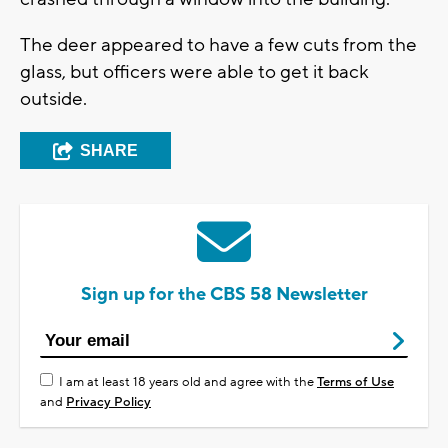
The deer appeared to have a few cuts from the
glass, but officers were able to get it back
outside.
SHARE
Sign up for the CBS 58 Newsletter
I am at least 18 years old and agree with the
Terms of Use
and
Privacy Policy