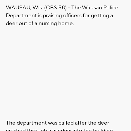
WAUSAU, Wis. (CBS 58) – The Wausau Police
Department is praising officers for getting a
deer out of a nursing home.
The department was called after the deer
crashed through a window into the building.