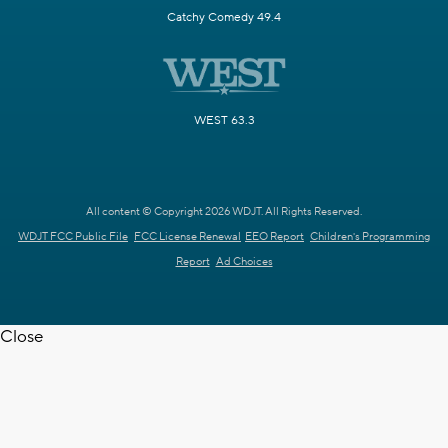
Catchy Comedy 49.4
WEST 63.3
All content © Copyright 2026 WDJT. All Rights Reserved.
WDJT FCC Public File
FCC License Renewal
EEO Report
Children's Programming
Report
Ad Choices
Close