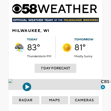
MILWAUKEE, WI
TODAY
TOMORROW
83°
81°
Thunderstorm PM
Mostly Sunny
7 DAY FORECAST
CBS 
RADAR
MAPS
CAMERAS