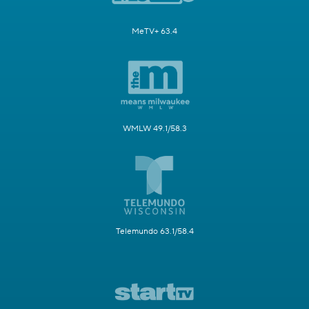
MeTV+ 63.4
WMLW 49.1/58.3
Telemundo 63.1/58.4