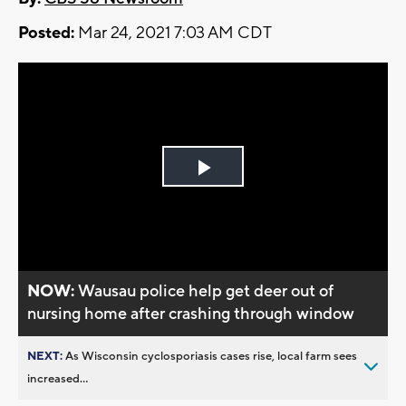
Posted:
Mar 24, 2021 7:03 AM CDT
Play
Video
NOW:
Wausau police help get deer out of
nursing home after crashing through window
NEXT:
As Wisconsin cyclosporiasis cases rise, local farm sees
increased...