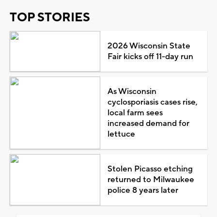
TOP STORIES
2026 Wisconsin State
Fair kicks off 11-day run
As Wisconsin
cyclosporiasis cases rise,
local farm sees
increased demand for
lettuce
Stolen Picasso etching
returned to Milwaukee
police 8 years later