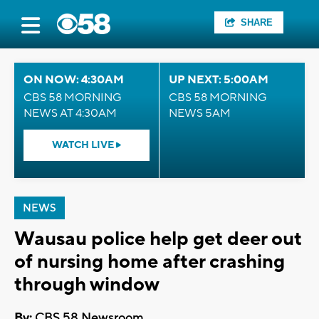
SHARE
ON NOW: 4:30AM
UP NEXT: 5:00AM
CBS 58 MORNING
CBS 58 MORNING
NEWS AT 4:30AM
NEWS 5AM
WATCH LIVE
NEWS
Wausau police help get deer out
of nursing home after crashing
through window
By:
CBS 58 Newsroom