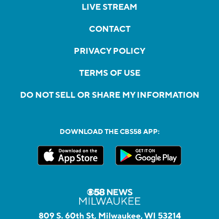
LIVE STREAM
CONTACT
PRIVACY POLICY
TERMS OF USE
DO NOT SELL OR SHARE MY INFORMATION
DOWNLOAD THE CBS58 APP:
809 S. 60th St, Milwaukee, WI 53214