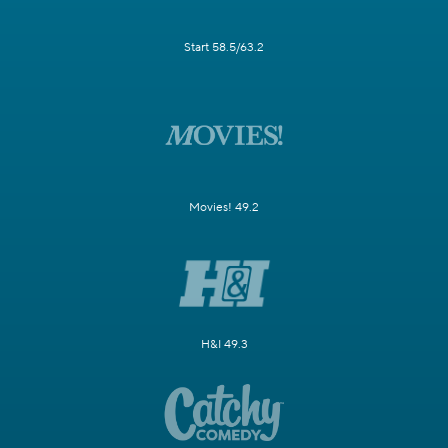
Start 58.5/63.2
Movies! 49.2
H&I 49.3