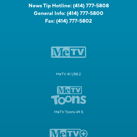
News Tip Hotline:
(414) 777-5808
General Info:
(414) 777-5800
Fax:
(414) 777-5802
MeTV 41.1/58.2
MeTV Toons 49.5