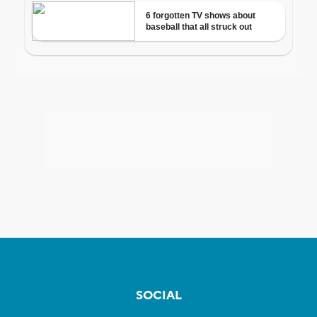
SOCIAL