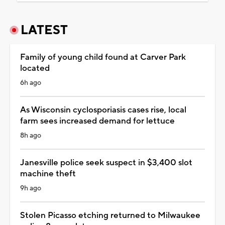
LATEST
Family of young child found at Carver Park
located
6h ago
As Wisconsin cyclosporiasis cases rise, local
farm sees increased demand for lettuce
8h ago
Janesville police seek suspect in $3,400 slot
machine theft
9h ago
Stolen Picasso etching returned to Milwaukee