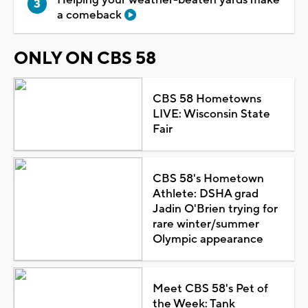
Helping your weather-beaten yards make
a comeback
ONLY ON CBS 58
CBS 58 Hometowns
LIVE: Wisconsin State
Fair
CBS 58's Hometown
Athlete: DSHA grad
Jadin O'Brien trying for
rare winter/summer
Olympic appearance
Meet CBS 58's Pet of
the Week: Tank