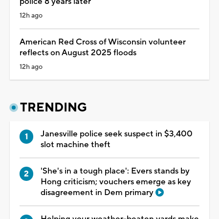
police 8 years later
12h ago
American Red Cross of Wisconsin volunteer
reflects on August 2025 floods
12h ago
TRENDING
Janesville police seek suspect in $3,400
slot machine theft
'She's in a tough place': Evers stands by
Hong criticism; vouchers emerge as key
disagreement in Dem primary