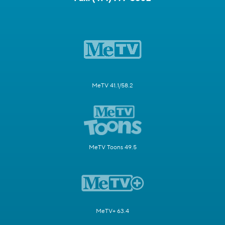
MeTV 41.1/58.2
MeTV Toons 49.5
MeTV+ 63.4