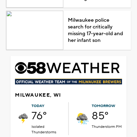
Milwaukee police
search for critically
missing 17-year-old and
her infant son
MILWAUKEE, WI
TODAY
TOMORROW
76°
85°
Isolated
Thunderstorm PM
Thunderstorms