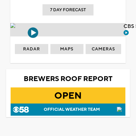
7 DAY FORECAST
CBS 
RADAR
MAPS
CAMERAS
BREWERS ROOF REPORT
OPEN
OFFICIAL WEATHER TEAM