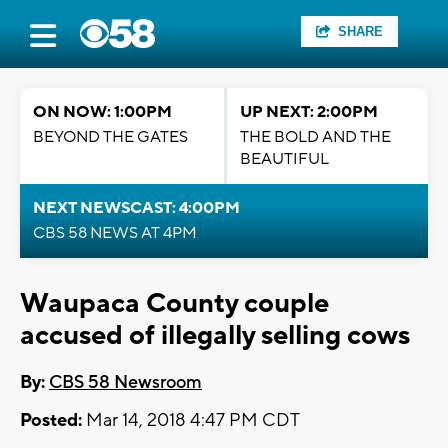
SHARE
ON NOW: 1:00PM
UP NEXT: 2:00PM
BEYOND THE GATES
THE BOLD AND THE
BEAUTIFUL
NEXT NEWSCAST: 4:00PM
CBS 58 NEWS AT 4PM
Waupaca County couple
accused of illegally selling cows
By:
CBS 58 Newsroom
Posted:
Mar 14, 2018 4:47 PM CDT