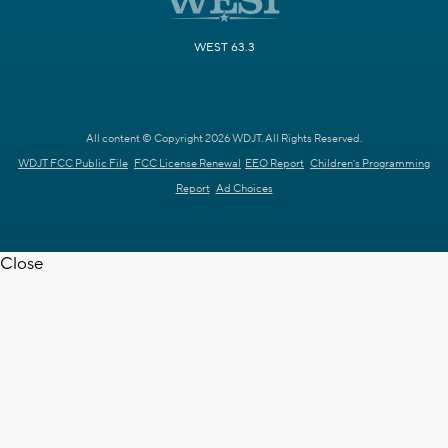
WEST 63.3
All content © Copyright 2026 WDJT. All Rights Reserved.
WDJT FCC Public File
FCC License Renewal
EEO Report
Children's Programming
Report
Ad Choices
Close