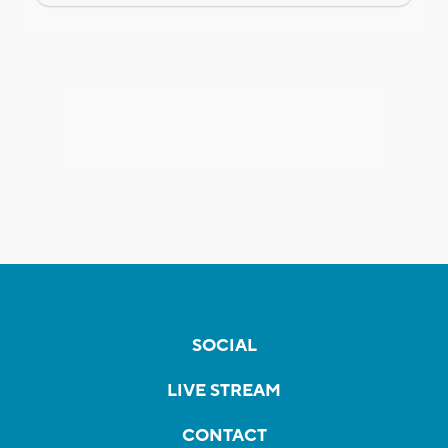
SOCIAL
LIVE STREAM
CONTACT