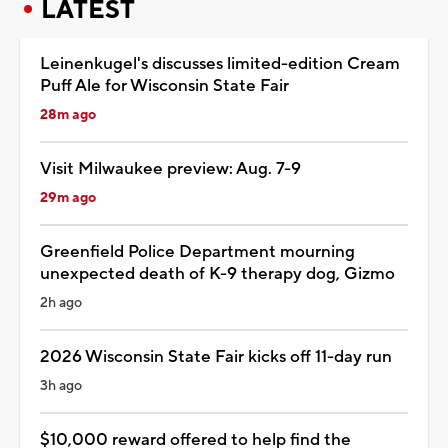
LATEST
Leinenkugel's discusses limited-edition Cream
Puff Ale for Wisconsin State Fair
28m ago
Visit Milwaukee preview: Aug. 7-9
29m ago
Greenfield Police Department mourning
unexpected death of K-9 therapy dog, Gizmo
2h ago
2026 Wisconsin State Fair kicks off 11-day run
3h ago
$10,000 reward offered to help find the