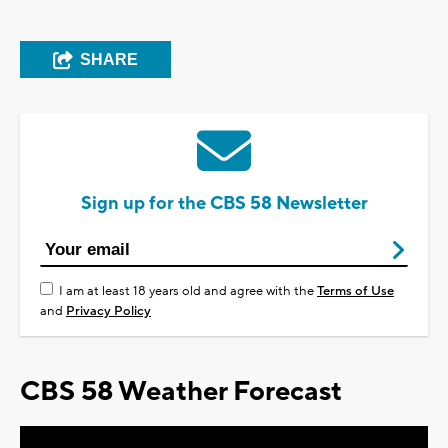
SHARE
Sign up for the CBS 58 Newsletter
I am at least 18 years old and agree with the
Terms of Use
and
Privacy Policy
CBS 58 Weather Forecast