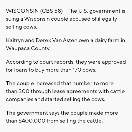
WISCONSIN (CBS 58) – The U.S. government is
suing a Wisconsin couple accused of illegally
selling cows.
Kaitryn and Derek Van Asten own a dairy farm in
Waupaca County.
According to court records, they were approved
for loans to buy more than 170 cows.
The couple increased that number to more
than 300 through lease agreements with cattle
companies and started selling the cows.
The government says the couple made more
than $400,000 from selling the cattle.