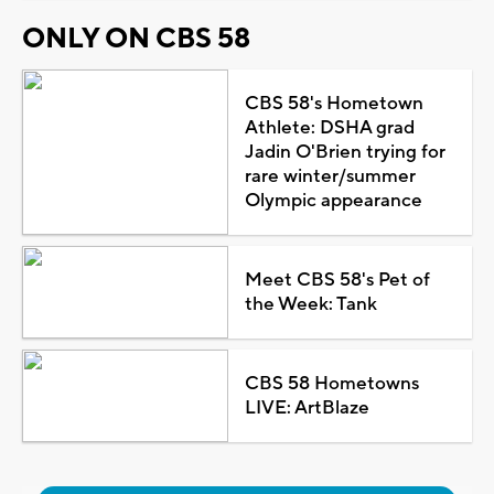
ONLY ON CBS 58
CBS 58's Hometown
Athlete: DSHA grad
Jadin O'Brien trying for
rare winter/summer
Olympic appearance
Meet CBS 58's Pet of
the Week: Tank
CBS 58 Hometowns
LIVE: ArtBlaze