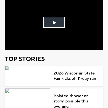
Play
Video
TOP STORIES
2026 Wisconsin State
Fair kicks off 11-day run
Isolated shower or
storm possible this
evening