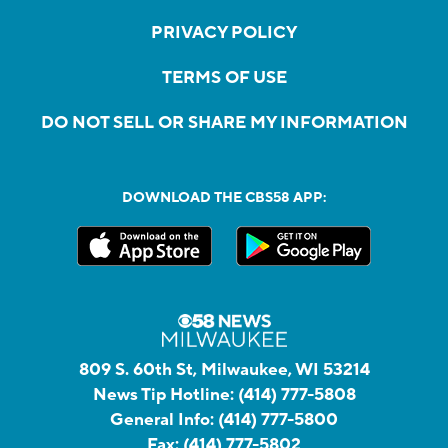
PRIVACY POLICY
TERMS OF USE
DO NOT SELL OR SHARE MY INFORMATION
DOWNLOAD THE CBS58 APP:
809 S. 60th St, Milwaukee, WI 53214
News Tip Hotline:
(414) 777-5808
General Info:
(414) 777-5800
Fax:
(414) 777-5802