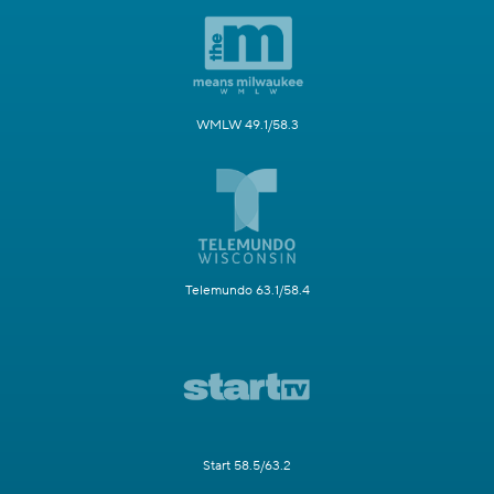
WMLW 49.1/58.3
Telemundo 63.1/58.4
Start 58.5/63.2