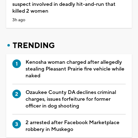
suspect involved in deadly hit-and-run that
killed 2 women
3h ago
TRENDING
Kenosha woman charged after allegedly
stealing Pleasant Prairie fire vehicle while
naked
Ozaukee County DA declines criminal
charges, issues forfeiture for former
officer in dog shooting
2 arrested after Facebook Marketplace
robbery in Muskego