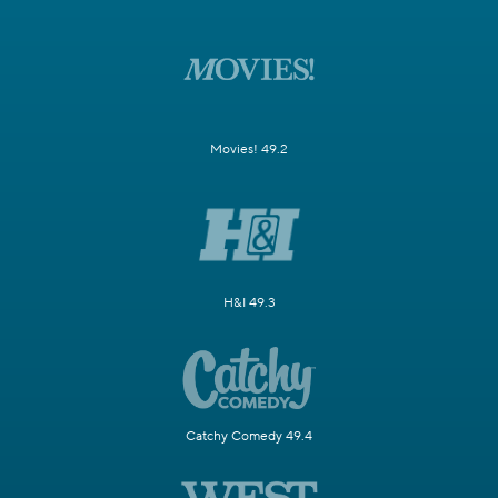
Movies! 49.2
H&I 49.3
Catchy Comedy 49.4