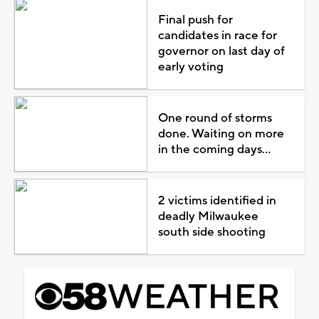
Final push for
candidates in race for
governor on last day of
early voting
One round of storms
done. Waiting on more
in the coming days...
2 victims identified in
deadly Milwaukee
south side shooting