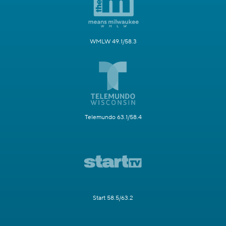
WMLW 49.1/58.3
Telemundo 63.1/58.4
Start 58.5/63.2