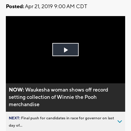
Posted:
Apr 21, 2019 9:00 AM CDT
Play
Video
NOW:
Waukesha woman shows off record
setting collection of Winnie the Pooh
merchandise
NEXT:
Final push for candidates in race for governor on last
day of...