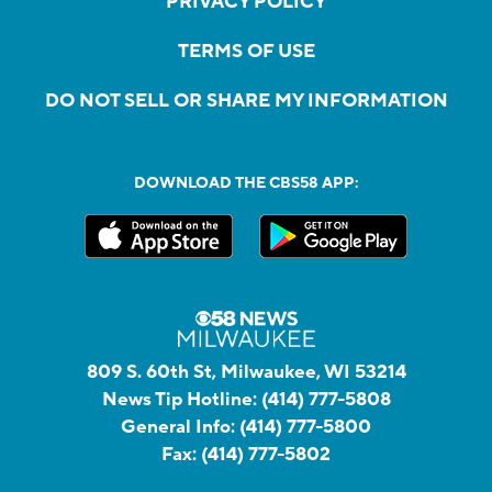
PRIVACY POLICY
TERMS OF USE
DO NOT SELL OR SHARE MY INFORMATION
DOWNLOAD THE CBS58 APP:
809 S. 60th St, Milwaukee, WI 53214
News Tip Hotline:
(414) 777-5808
General Info:
(414) 777-5800
Fax:
(414) 777-5802