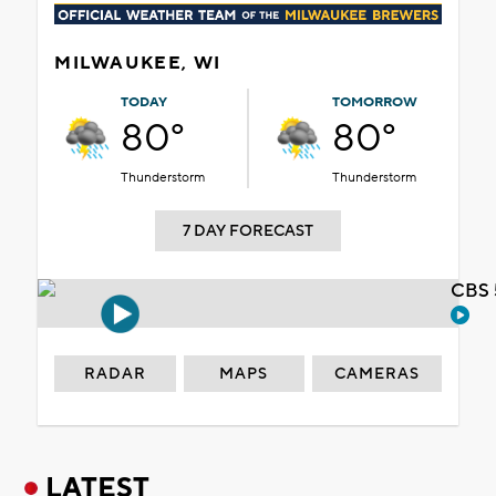
MILWAUKEE, WI
TODAY
TOMORROW
80°
80°
Thunderstorm
Thunderstorm
7 DAY FORECAST
CBS 
RADAR
MAPS
CAMERAS
LATEST