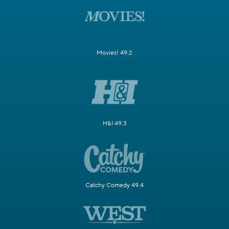
Movies! 49.2
H&I 49.3
Catchy Comedy 49.4