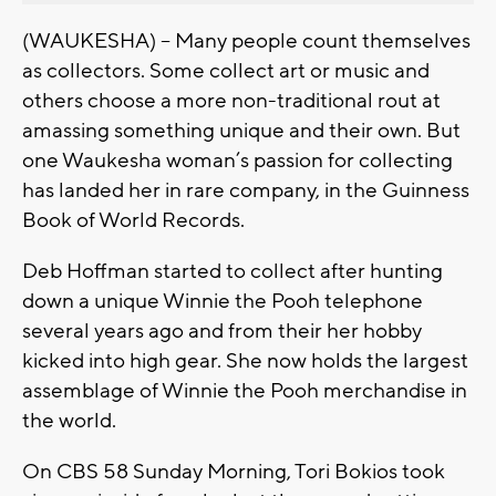
(WAUKESHA) – Many people count themselves
as collectors. Some collect art or music and
others choose a more non-traditional rout at
amassing something unique and their own. But
one Waukesha woman’s passion for collecting
has landed her in rare company, in the Guinness
Book of World Records.
Deb Hoffman started to collect after hunting
down a unique Winnie the Pooh telephone
several years ago and from their her hobby
kicked into high gear. She now holds the largest
assemblage of Winnie the Pooh merchandise in
the world.
On CBS 58 Sunday Morning, Tori Bokios took