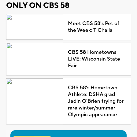
ONLY ON CBS 58
Meet CBS 58's Pet of
the Week: T'Challa
CBS 58 Hometowns
LIVE: Wisconsin State
Fair
CBS 58's Hometown
Athlete: DSHA grad
Jadin O'Brien trying for
rare winter/summer
Olympic appearance