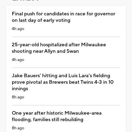
Final push for candidates in race for governor
on last day of early voting
4h ago
25-year-old hospitalized after Milwaukee
shooting near Allyn and Swan
4h ago
Jake Bauers' hitting and Luis Lara's fielding
prove pivotal as Brewers beat Twins 4-3 in 10
innings
8h ago
One year after historic Milwaukee-area
flooding, families still rebuilding
8h ago