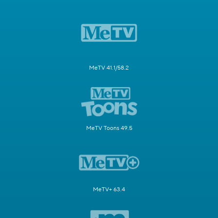
MeTV 41.1/58.2
MeTV Toons 49.5
MeTV+ 63.4