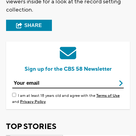
viewers inside for a look at the record setting
collection.
SHARE
Sign up for the CBS 58 Newsletter
I am at least 18 years old and agree with the
Terms of Use
and
Privacy Policy
TOP STORIES