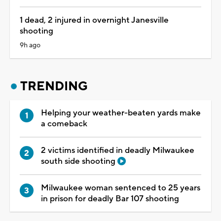
1 dead, 2 injured in overnight Janesville
shooting
9h ago
TRENDING
Helping your weather-beaten yards make
a comeback
2 victims identified in deadly Milwaukee
south side shooting
Milwaukee woman sentenced to 25 years
in prison for deadly Bar 107 shooting