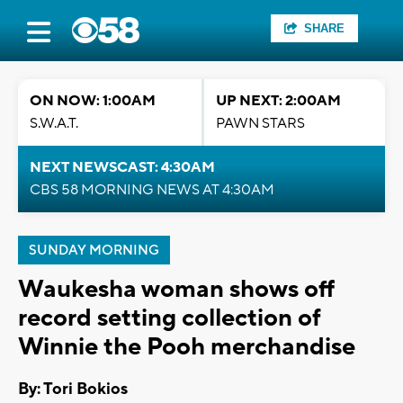
SHARE
ON NOW: 1:00AM
UP NEXT: 2:00AM
S.W.A.T.
PAWN STARS
NEXT NEWSCAST: 4:30AM
CBS 58 MORNING NEWS AT 4:30AM
SUNDAY MORNING
Waukesha woman shows off
record setting collection of
Winnie the Pooh merchandise
By: Tori Bokios