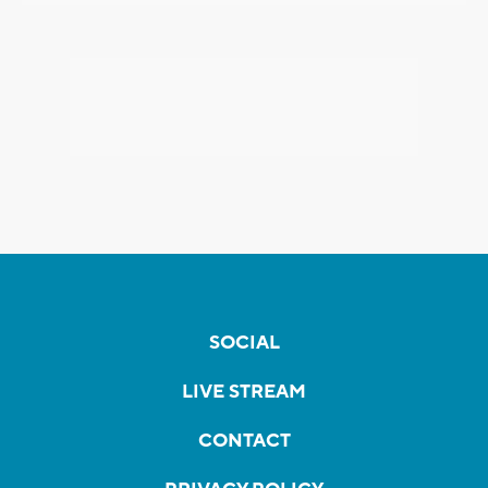
SOCIAL
LIVE STREAM
CONTACT