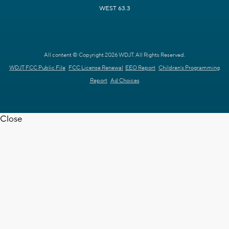
WEST 63.3
All content © Copyright 2026 WDJT. All Rights Reserved.
WDJT FCC Public File
FCC License Renewal
EEO Report
Children's Programming
Report
Ad Choices
Close