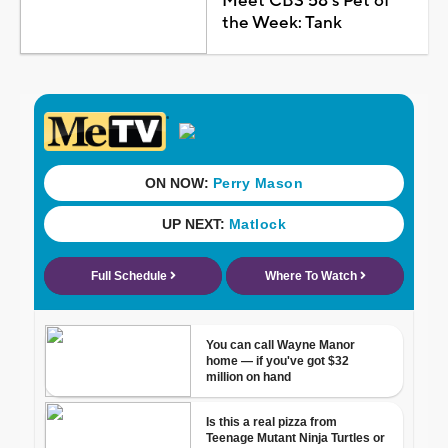
Meet CBS 58's Pet of
the Week: Tank