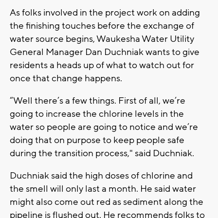
As folks involved in the project work on adding
the finishing touches before the exchange of
water source begins, Waukesha Water Utility
General Manager Dan Duchniak wants to give
residents a heads up of what to watch out for
once that change happens.
“Well there’s a few things. First of all, we’re
going to increase the chlorine levels in the
water so people are going to notice and we’re
doing that on purpose to keep people safe
during the transition process," said Duchniak.
Duchniak said the high doses of chlorine and
the smell will only last a month. He said water
might also come out red as sediment along the
pipeline is flushed out. He recommends folks to