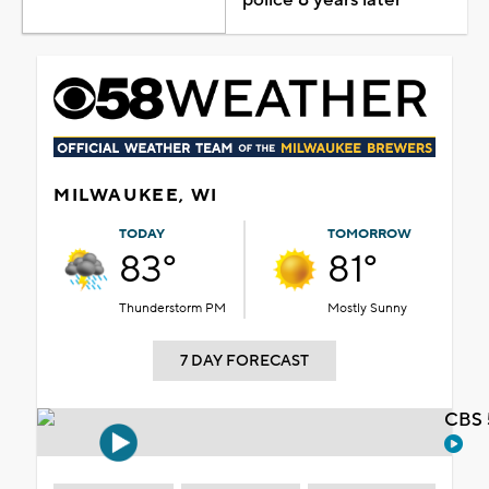
MILWAUKEE, WI
TODAY
TOMORROW
83°
81°
Thunderstorm PM
Mostly Sunny
7 DAY FORECAST
CBS 