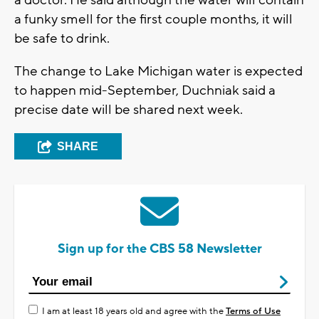
a funky smell for the first couple months, it will
be safe to drink.
The change to Lake Michigan water is expected
to happen mid-September, Duchniak said a
precise date will be shared next week.
SHARE
Sign up for the CBS 58 Newsletter
I am at least 18 years old and agree with the
Terms of Use