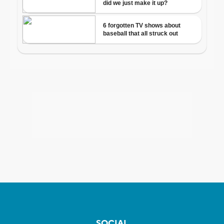
SOCIAL