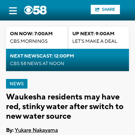
SHARE
ON NOW: 7:00AM
UP NEXT: 9:00AM
CBS MORNINGS
LET'S MAKE A DEAL
NEXT NEWSCAST: 12:00PM
CBS 58 NEWS AT NOON
NEWS
Waukesha residents may have
red, stinky water after switch to
new water source
By:
Yukare Nakayama