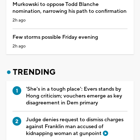
Murkowski to oppose Todd Blanche
nomination, narrowing his path to confirmation
2h ago
Few storms possible Friday evening
2h ago
TRENDING
'She's in a tough place': Evers stands by
Hong criticism; vouchers emerge as key
disagreement in Dem primary
Judge denies request to dismiss charges
against Franklin man accused of
kidnapping woman at gunpoint