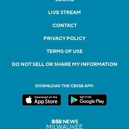
LIVE STREAM
CONTACT
PRIVACY POLICY
TERMS OF USE
DO NOT SELL OR SHARE MY INFORMATION
DOWNLOAD THE CBS58 APP: