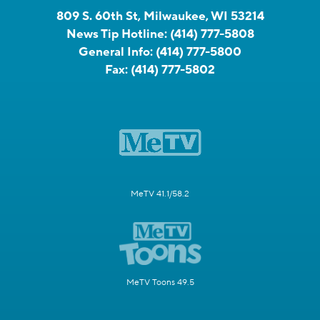
809 S. 60th St, Milwaukee, WI 53214
News Tip Hotline:
(414) 777-5808
General Info:
(414) 777-5800
Fax:
(414) 777-5802
MeTV 41.1/58.2
MeTV Toons 49.5