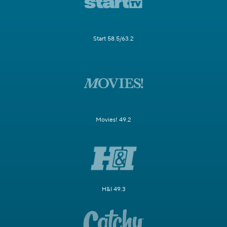
Start 58.5/63.2
Movies! 49.2
H&I 49.3