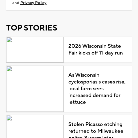
and
Privacy Policy
TOP STORIES
2026 Wisconsin State
Fair kicks off 11-day run
As Wisconsin
cyclosporiasis cases rise,
local farm sees
increased demand for
lettuce
Stolen Picasso etching
returned to Milwaukee
police 8 years later