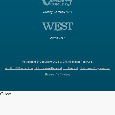
Catchy Comedy 49.4
WEST 63.3
All content © Copyright 2026 WDJT. All Rights Reserved.
WDJT FCC Public File
FCC License Renewal
EEO Report
Children's Programming
Report
Ad Choices
Close