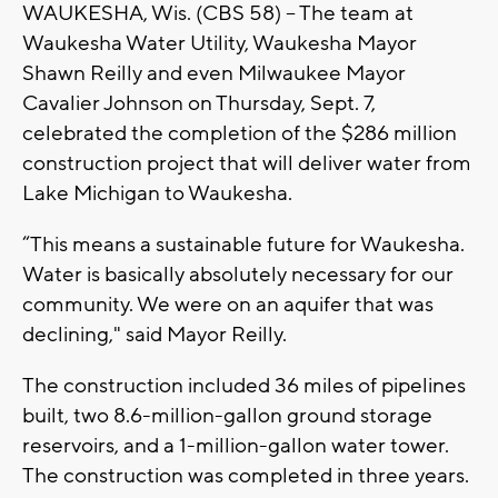
WAUKESHA, Wis. (CBS 58) -- The team at
Waukesha Water Utility, Waukesha Mayor
Shawn Reilly and even Milwaukee Mayor
Cavalier Johnson on Thursday, Sept. 7,
celebrated the completion of the $286 million
construction project that will deliver water from
Lake Michigan to Waukesha.
“This means a sustainable future for Waukesha.
Water is basically absolutely necessary for our
community. We were on an aquifer that was
declining," said Mayor Reilly.
The construction included 36 miles of pipelines
built, two 8.6-million-gallon ground storage
reservoirs, and a 1-million-gallon water tower.
The construction was completed in three years.