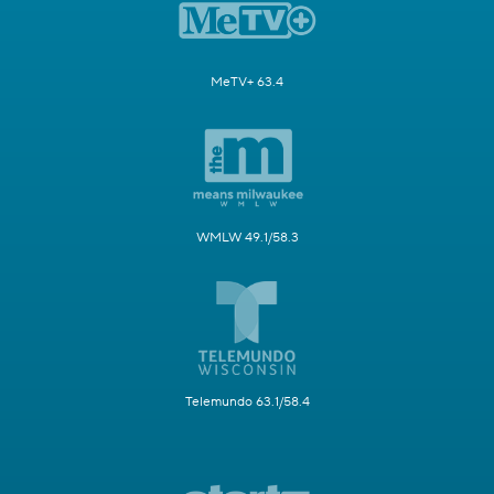
MeTV+ 63.4
WMLW 49.1/58.3
Telemundo 63.1/58.4