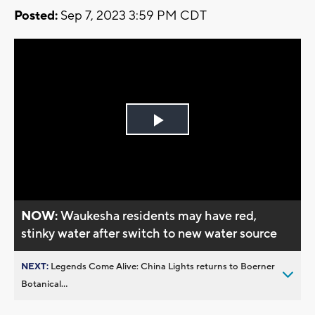
Posted:
Sep 7, 2023 3:59 PM CDT
Play
Video
NOW:
Waukesha residents may have red,
stinky water after switch to new water source
NEXT:
Legends Come Alive: China Lights returns to Boerner
Botanical...