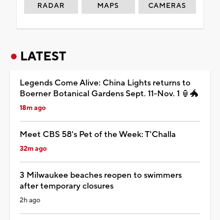
RADAR
MAPS
CAMERAS
LATEST
Legends Come Alive: China Lights returns to
Boerner Botanical Gardens Sept. 11-Nov. 1 🏮🐲
18m ago
Meet CBS 58's Pet of the Week: T'Challa
32m ago
3 Milwaukee beaches reopen to swimmers
after temporary closures
2h ago