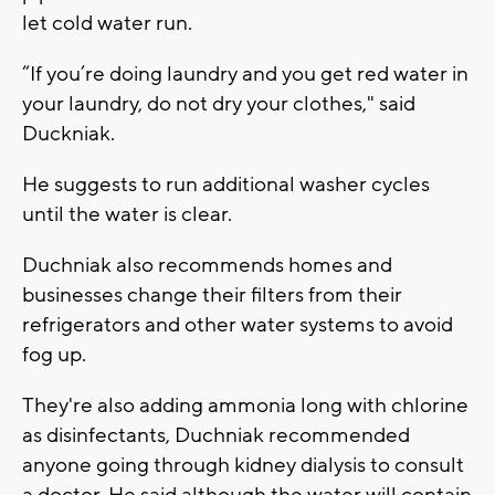
let cold water run.
“If you’re doing laundry and you get red water in
your laundry, do not dry your clothes," said
Duckniak.
He suggests to run additional washer cycles
until the water is clear.
Duchniak also recommends homes and
businesses change their filters from their
refrigerators and other water systems to avoid
fog up.
They're also adding ammonia long with chlorine
as disinfectants, Duchniak recommended
anyone going through kidney dialysis to consult
a doctor. He said although the water will contain