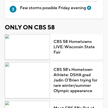
Few storms possible Friday evening
ONLY ON CBS 58
CBS 58 Hometowns
LIVE: Wisconsin State
Fair
CBS 58's Hometown
Athlete: DSHA grad
Jadin O'Brien trying for
rare winter/summer
Olympic appearance