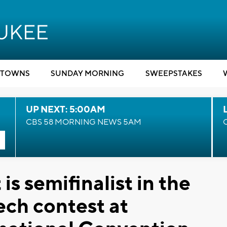
TOWNS
SUNDAY MORNING
SWEEPSTAKES
UP NEXT: 5:00AM
CBS 58 MORNING NEWS 5AM
s semifinalist in the
ech contest at