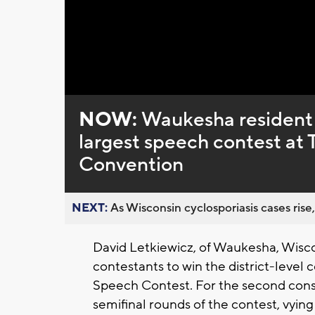
Loaded
:
Unmute
0%
NOW:
Waukesha resident is
largest speech contest at 
Convention
NEXT:
As Wisconsin cyclosporiasis cases rise,
David Letkiewicz, of Waukesha, Wisc
contestants to win the district-level
Speech Contest. For the second cons
semifinal rounds of the contest, vyin