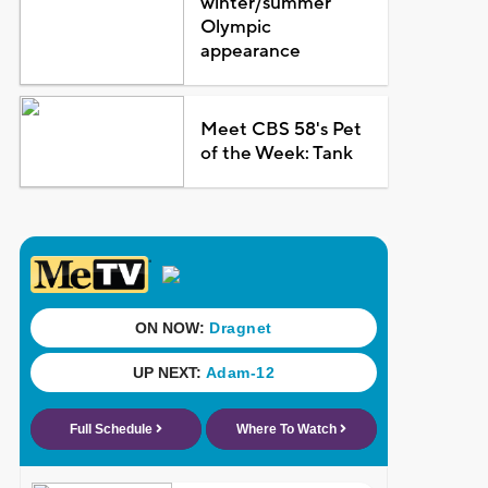
winter/summer
Olympic
appearance
Meet CBS 58's Pet
of the Week: Tank