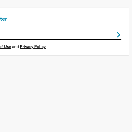
ter
of Use
and
Privacy Policy