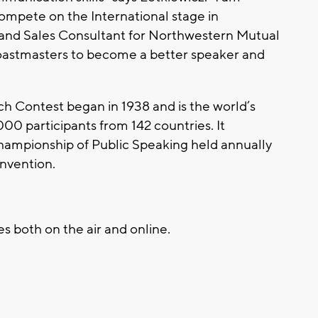
ompete on the International stage in
 and Sales Consultant for Northwestern Mutual
Toastmasters to become a better speaker and
h Contest began in 1938 and is the world’s
000 participants from 142 countries. It
hampionship of Public Speaking held annually
onvention.
s both on the air and online.