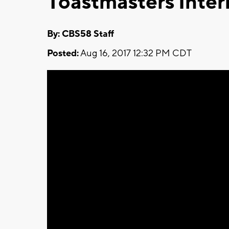
Toastmasters Inter
By: CBS58 Staff
Posted:
Aug 16, 2017 12:32 PM CDT