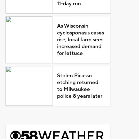
11-day run
As Wisconsin
cyclosporiasis cases
rise, local farm sees
increased demand
for lettuce
Stolen Picasso
etching returned
to Milwaukee
police 8 years later