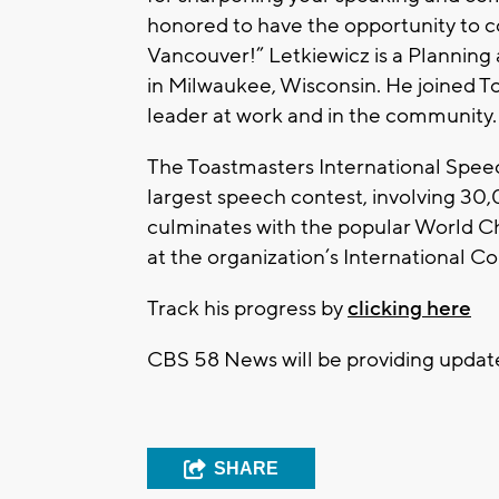
honored to have the opportunity to c
Vancouver!” Letkiewicz is a Planning
in Milwaukee, Wisconsin. He joined 
leader at work and in the community.
The Toastmasters International Speec
largest speech contest, involving 30,
culminates with the popular World C
at the organization’s International C
Track his progress by
clicking here
CBS 58 News will be providing update
SHARE