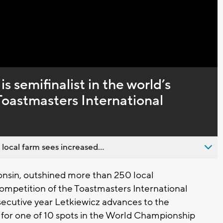
Captions
 semifinalist in the world’s
Toastmasters International
 local farm sees increased...
onsin, outshined more than 250 local
 competition of the Toastmasters International
ecutive year Letkiewicz advances to the
g for one of 10 spots in the World Championship