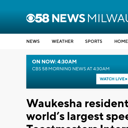
NEWS
WEATHER
SPORTS
HOME
ON NOW: 4:30AM
CBS 58 MORNING NEWS AT 4:30AM
WATCH LIVE
Waukesha resident i
world’s largest spe