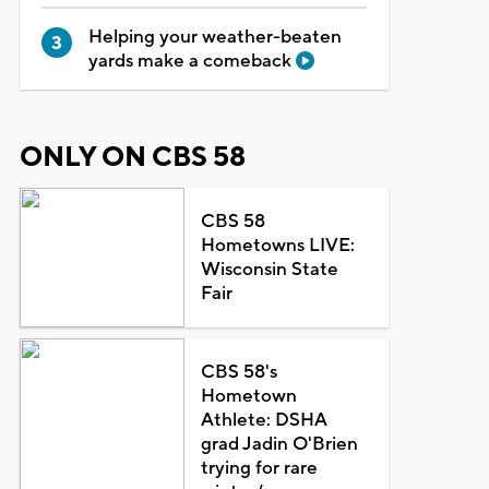
Helping your weather-beaten
yards make a comeback
ONLY ON CBS 58
CBS 58
Hometowns LIVE:
Wisconsin State
Fair
CBS 58's
Hometown
Athlete: DSHA
grad Jadin O'Brien
trying for rare