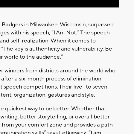
 Badgers in Milwaukee, Wisconsin, surpassed
dges with his speech, “I Am Not.” The speech
and self-realization. When it comes to
“The key is authenticity and vulnerability. Be
ur world to the audience.”
er winners from districts around the world who
after a six-month process of elimination
ict speech competitions. Their five- to seven-
nt, organization, gestures and style.
e quickest way to be better. Whether that
riting, better storytelling, or overall better
 from your comfort zone and provides a path
unication skills” says Letkiewicz. “I am