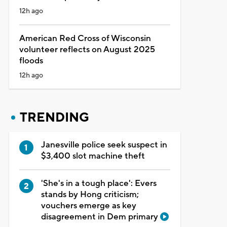
12h ago
American Red Cross of Wisconsin
volunteer reflects on August 2025
floods
12h ago
TRENDING
Janesville police seek suspect in
$3,400 slot machine theft
'She's in a tough place': Evers
stands by Hong criticism;
vouchers emerge as key
disagreement in Dem primary