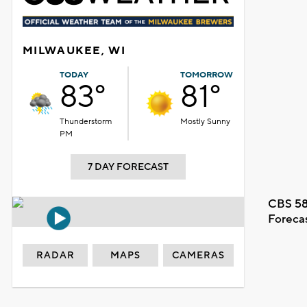
MILWAUKEE, WI
TODAY
TOMORROW
83°
81°
Thunderstorm
Mostly Sunny
PM
7 DAY FORECAST
CBS 58
Foreca
RADAR
MAPS
CAMERAS