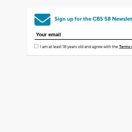
Sign up for the CBS 58 Newslet
I am at least 18 years old and agree with the
Terms 