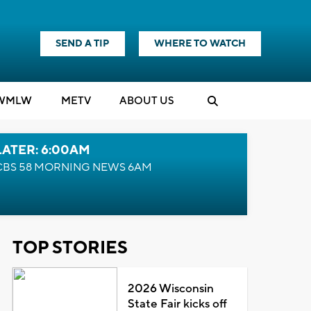
SEND A TIP
WHERE TO WATCH
WMLW
M
E
TV
ABOUT US
LATER: 6:00AM
CBS 58 MORNING NEWS 6AM
TOP STORIES
2026 Wisconsin
State Fair kicks off