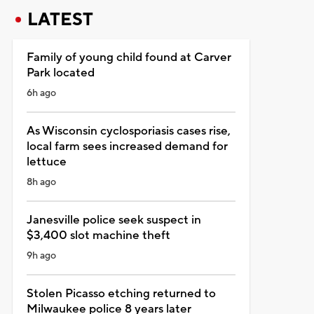
LATEST
Family of young child found at Carver
Park located
6h ago
As Wisconsin cyclosporiasis cases rise,
local farm sees increased demand for
lettuce
8h ago
Janesville police seek suspect in
$3,400 slot machine theft
9h ago
Stolen Picasso etching returned to
Milwaukee police 8 years later