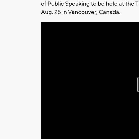
of Public Speaking to be held at the 
Aug. 25 in Vancouver, Canada.