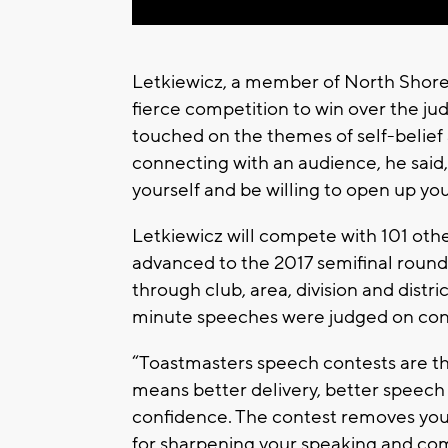
Letkiewicz, a member of North Shore
fierce competition to win over the ju
touched on the themes of self-belief 
connecting with an audience, he said, 
yourself and be willing to open up yo
Letkiewicz will compete with 101 oth
advanced to the 2017 semifinal round 
through club, area, division and distr
minute speeches were judged on conte
“Toastmasters speech contests are th
means better delivery, better speech w
confidence. The contest removes you
for sharpening your speaking and comm