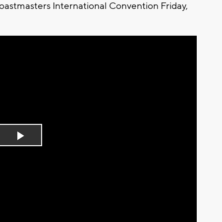
Toastmasters International Convention Friday,
Play
Video