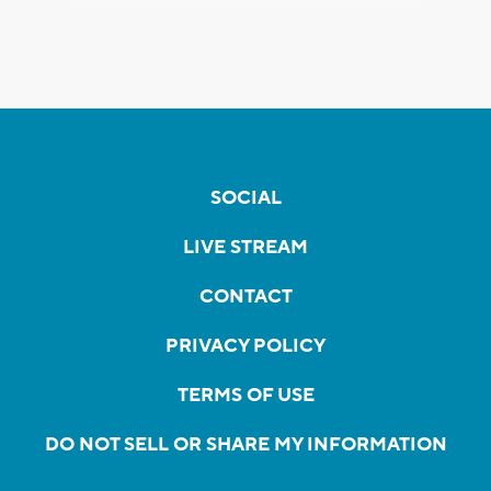
SOCIAL
LIVE STREAM
CONTACT
PRIVACY POLICY
TERMS OF USE
DO NOT SELL OR SHARE MY INFORMATION