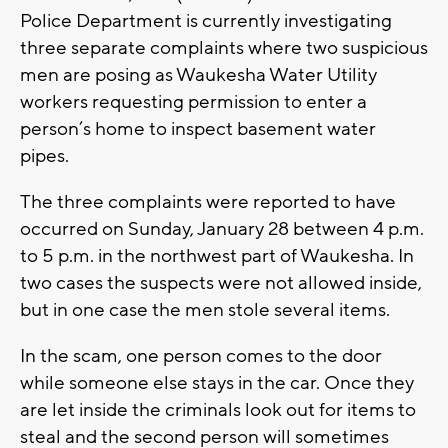
Police Department is currently investigating
three separate complaints where two suspicious
men are posing as Waukesha Water Utility
workers requesting permission to enter a
person’s home to inspect basement water
pipes.
The three complaints were reported to have
occurred on Sunday, January 28 between 4 p.m.
to 5 p.m. in the northwest part of Waukesha. In
two cases the suspects were not allowed inside,
but in one case the men stole several items.
In the scam, one person comes to the door
while someone else stays in the car. Once they
are let inside the criminals look out for items to
steal and the second person will sometimes