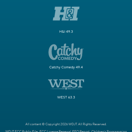
H&I 49.3
Catchy Comedy 49.4
WEST 63.3
All content © Copyright 2026 WDJT. All Rights Reserved.
WDJT FCC Public File
FCC License Renewal
EEO Report
Children's Programming