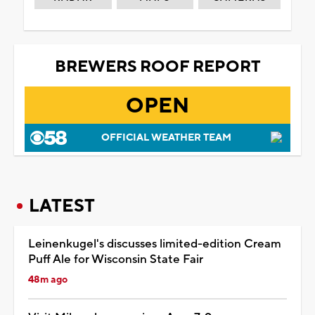
BREWERS ROOF REPORT
OPEN
OFFICIAL WEATHER TEAM
LATEST
Leinenkugel's discusses limited-edition Cream
Puff Ale for Wisconsin State Fair
48m ago