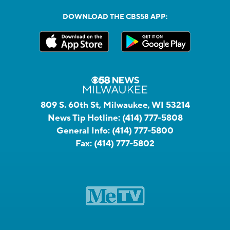
DOWNLOAD THE CBS58 APP:
809 S. 60th St, Milwaukee, WI 53214
News Tip Hotline:
(414) 777-5808
General Info:
(414) 777-5800
Fax:
(414) 777-5802