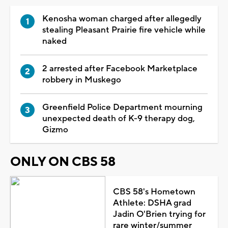
Kenosha woman charged after allegedly
stealing Pleasant Prairie fire vehicle while
naked
2 arrested after Facebook Marketplace
robbery in Muskego
Greenfield Police Department mourning
unexpected death of K-9 therapy dog,
Gizmo
ONLY ON CBS 58
CBS 58's Hometown
Athlete: DSHA grad
Jadin O'Brien trying for
rare winter/summer