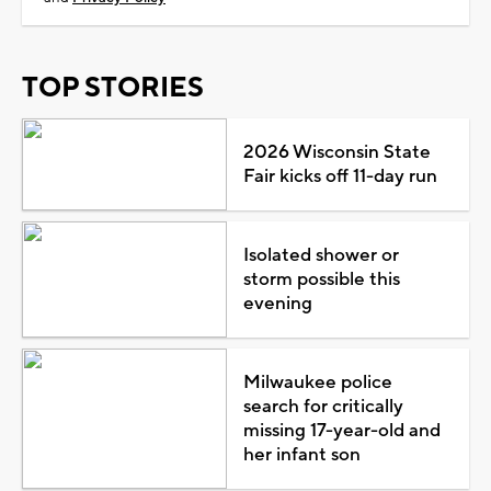
TOP STORIES
2026 Wisconsin State
Fair kicks off 11-day run
Isolated shower or
storm possible this
evening
Milwaukee police
search for critically
missing 17-year-old and
her infant son