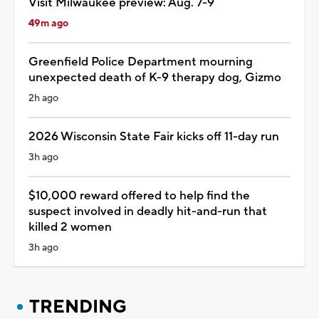
Visit Milwaukee preview: Aug. 7-9
49m ago
Greenfield Police Department mourning
unexpected death of K-9 therapy dog, Gizmo
2h ago
2026 Wisconsin State Fair kicks off 11-day run
3h ago
$10,000 reward offered to help find the
suspect involved in deadly hit-and-run that
killed 2 women
3h ago
TRENDING