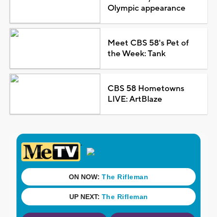
Olympic appearance
Meet CBS 58's Pet of
the Week: Tank
CBS 58 Hometowns
LIVE: ArtBlaze