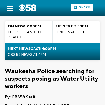
SHARE
ON NOW: 2:00PM
UP NEXT: 2:30PM
THE BOLD AND THE
TRIBUNAL JUSTICE
BEAUTIFUL
NEXT NEWSCAST: 4:00PM
CBS 58 NEWS AT 4PM
Waukesha Police searching for
suspects posing as Water Utility
workers
By: CBS58 Staff