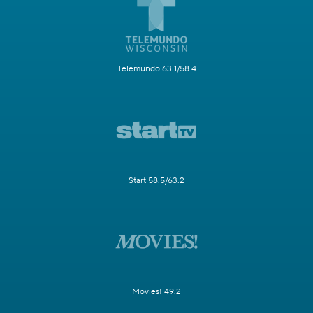
Telemundo 63.1/58.4
Start 58.5/63.2
Movies! 49.2