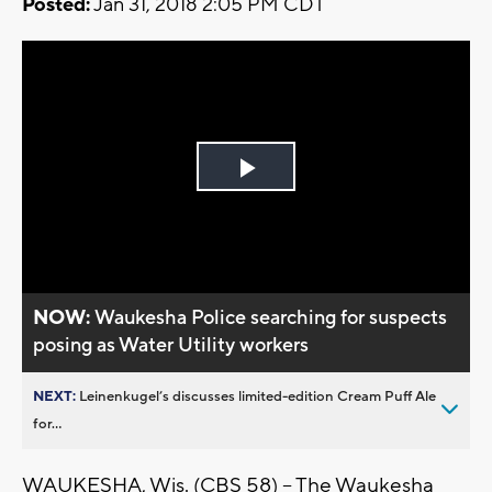
Posted:
Jan 31, 2018 2:05 PM CDT
Play
Video
NOW:
Waukesha Police searching for suspects
posing as Water Utility workers
NEXT:
Leinenkugel’s discusses limited-edition Cream Puff Ale
for...
WAUKESHA, Wis. (CBS 58) -- The Waukesha