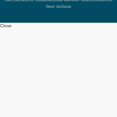
Report
Ad Choices
Close