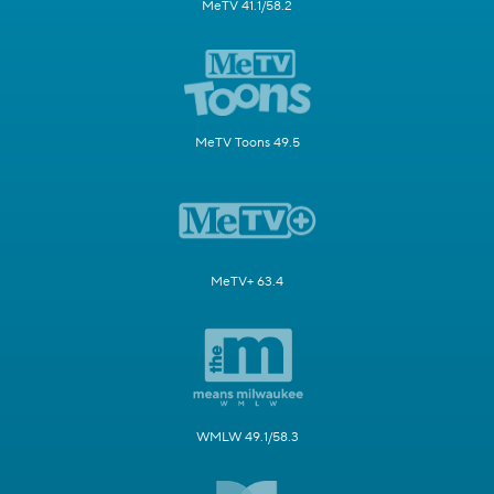
MeTV 41.1/58.2
MeTV Toons 49.5
MeTV+ 63.4
WMLW 49.1/58.3