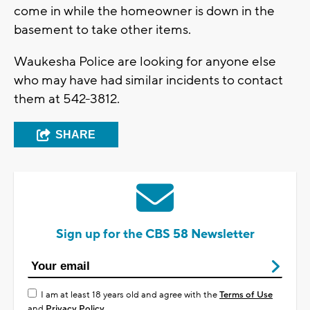
come in while the homeowner is down in the
basement to take other items.
Waukesha Police are looking for anyone else
who may have had similar incidents to contact
them at 542-3812.
SHARE
Sign up for the CBS 58 Newsletter
I am at least 18 years old and agree with the
Terms of Use
and
Privacy Policy