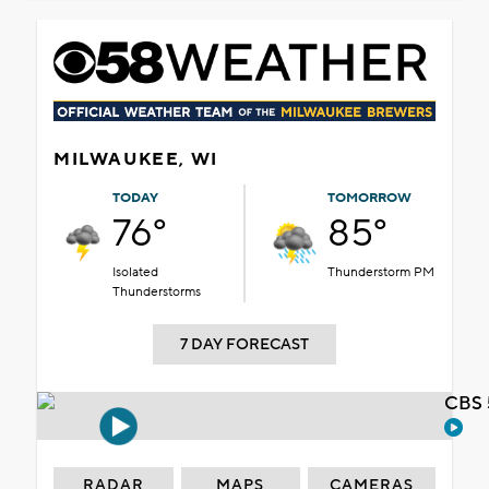
MILWAUKEE, WI
TODAY
TOMORROW
76°
85°
Isolated
Thunderstorm PM
Thunderstorms
7 DAY FORECAST
CBS 
RADAR
MAPS
CAMERAS