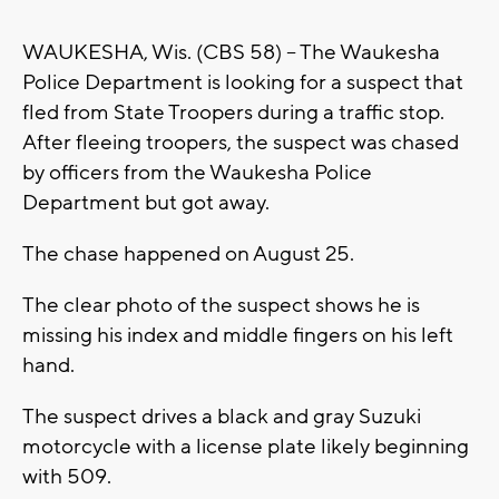
WAUKESHA, Wis. (CBS 58) -- The Waukesha
Police Department is looking for a suspect that
fled from State Troopers during a traffic stop.
After fleeing troopers, the suspect was chased
by officers from the Waukesha Police
Department but got away.
The chase happened on August 25.
The clear photo of the suspect shows he is
missing his index and middle fingers on his left
hand.
The suspect drives a black and gray Suzuki
motorcycle with a license plate likely beginning
with 509.