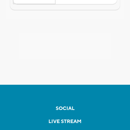
SOCIAL
LIVE STREAM