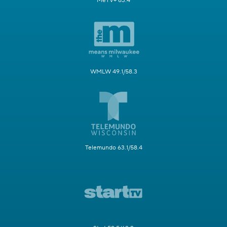
MeTV+ 63.4
WMLW 49.1/58.3
Telemundo 63.1/58.4