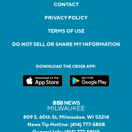
CONTACT
PRIVACY POLICY
TERMS OF USE
DO NOT SELL OR SHARE MY INFORMATION
DOWNLOAD THE CBS58 APP:
809 S. 60th St, Milwaukee, WI 53214
News Tip Hotline:
(414) 777-5808
General Info:
(414) 777-5800