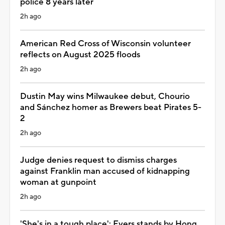
police 8 years later
2h ago
American Red Cross of Wisconsin volunteer
reflects on August 2025 floods
2h ago
Dustin May wins Milwaukee debut, Chourio
and Sánchez homer as Brewers beat Pirates 5-
2
2h ago
Judge denies request to dismiss charges
against Franklin man accused of kidnapping
woman at gunpoint
2h ago
'She's in a tough place': Evers stands by Hong