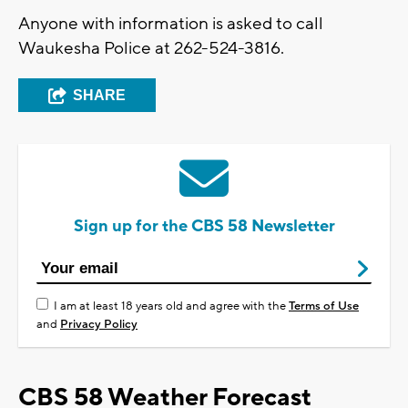
Anyone with information is asked to call
Waukesha Police at 262-524-3816.
SHARE
Sign up for the CBS 58 Newsletter
I am at least 18 years old and agree with the
Terms of Use
and
Privacy Policy
CBS 58 Weather Forecast