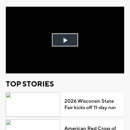
Play
Video
TOP STORIES
2026 Wisconsin State
Fair kicks off 11-day run
American Red Cross of