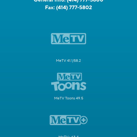
Fax:
(414) 777-5802
MeTV 41.1/58.2
MeTV Toons 49.5