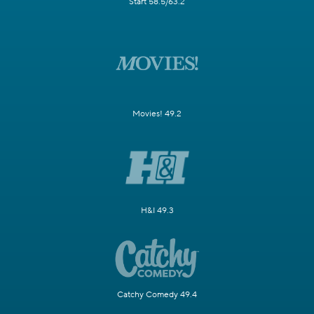
Start 58.5/63.2
Movies! 49.2
H&I 49.3
Catchy Comedy 49.4