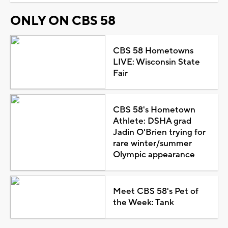
ONLY ON CBS 58
CBS 58 Hometowns
LIVE: Wisconsin State
Fair
CBS 58's Hometown
Athlete: DSHA grad
Jadin O'Brien trying for
rare winter/summer
Olympic appearance
Meet CBS 58's Pet of
the Week: Tank