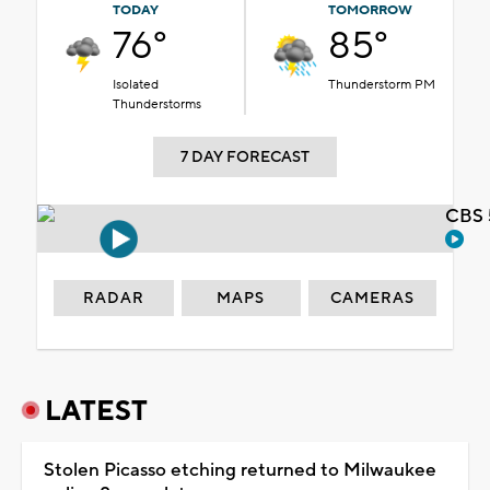
TODAY
TOMORROW
76°
85°
Isolated
Thunderstorm PM
Thunderstorms
7 DAY FORECAST
CBS 
RADAR
MAPS
CAMERAS
LATEST
Stolen Picasso etching returned to Milwaukee