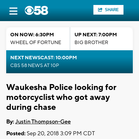
SHARE
ON NOW: 6:30PM
UP NEXT: 7:00PM
WHEEL OF FORTUNE
BIG BROTHER
NEXT NEWSCAST: 10:00PM
CBS 58 NEWS AT 10P
Waukesha Police looking for
motorcyclist who got away
during chase
By:
Justin Thompson-Gee
Posted:
Sep 20, 2018 3:09 PM CDT