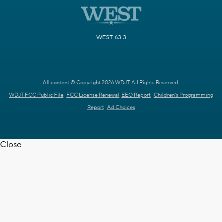
WEST 63.3
All content © Copyright 2026 WDJT. All Rights Reserved.
WDJT FCC Public File
FCC License Renewal
EEO Report
Children's Programming
Report
Ad Choices
Close