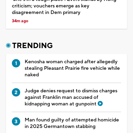
criticism; vouchers emerge as key
disagreement in Dem primary
34m ago
TRENDING
Kenosha woman charged after allegedly
stealing Pleasant Prairie fire vehicle while
naked
Judge denies request to dismiss charges
against Franklin man accused of
kidnapping woman at gunpoint
Man found guilty of attempted homicide
in 2025 Germantown stabbing