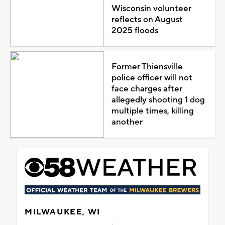
Wisconsin volunteer
reflects on August
2025 floods
Former Thiensville
police officer will not
face charges after
allegedly shooting 1 dog
multiple times, killing
another
MILWAUKEE, WI