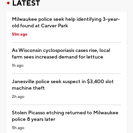
LATEST
Milwaukee police seek help identifying 3-year-
old found at Carver Park
51m ago
As Wisconsin cyclosporiasis cases rise, local
farm sees increased demand for lettuce
1h ago
Janesville police seek suspect in $3,400 slot
machine theft
2h ago
Stolen Picasso etching returned to Milwaukee
police 8 years later
5h ago