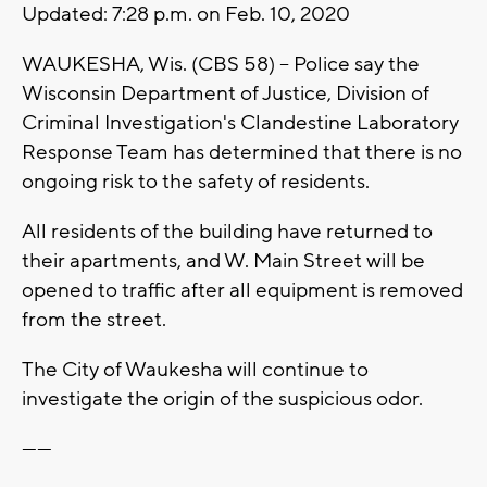
Updated: 7:28 p.m. on Feb. 10, 2020
WAUKESHA, Wis. (CBS 58) -- Police say the
Wisconsin Department of Justice, Division of
Criminal Investigation's Clandestine Laboratory
Response Team has determined that there is no
ongoing risk to the safety of residents.
All residents of the building have returned to
their apartments, and W. Main Street will be
opened to traffic after all equipment is removed
from the street.
The City of Waukesha will continue to
investigate the origin of the suspicious odor.
------