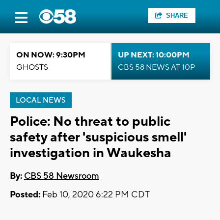
SHARE
ON NOW: 9:30PM
UP NEXT: 10:00PM
GHOSTS
CBS 58 NEWS AT 10P
LOCAL NEWS
Police: No threat to public
safety after 'suspicious smell'
investigation in Waukesha
By:
CBS 58 Newsroom
Posted:
Feb 10, 2020 6:22 PM CDT