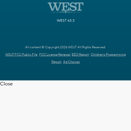
WEST 63.3
All content © Copyright 2026 WDJT. All Rights Reserved.
WDJT FCC Public File
FCC License Renewal
EEO Report
Children's Programming
Report
Ad Choices
Close