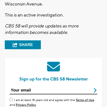
Wisconsin Avenue.
This is an active investigation.
CBS 58 will provide updates as more
information becomes available.
SHARE
Sign up for the CBS 58 Newsletter
I am at least 18 years old and agree with the
Terms of Use
and
Privacy Policy