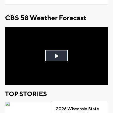
CBS 58 Weather Forecast
Play
Video
TOP STORIES
2026 Wisconsin State