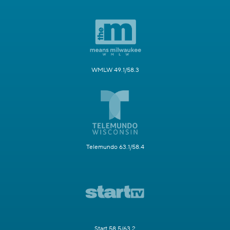
WMLW 49.1/58.3
Telemundo 63.1/58.4
Start 58.5/63.2