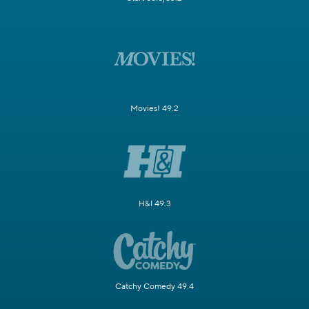
Movies! 49.2
H&I 49.3
Catchy Comedy 49.4