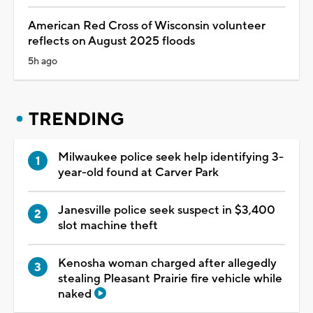
American Red Cross of Wisconsin volunteer
reflects on August 2025 floods
5h ago
TRENDING
Milwaukee police seek help identifying 3-
year-old found at Carver Park
Janesville police seek suspect in $3,400
slot machine theft
Kenosha woman charged after allegedly
stealing Pleasant Prairie fire vehicle while
naked