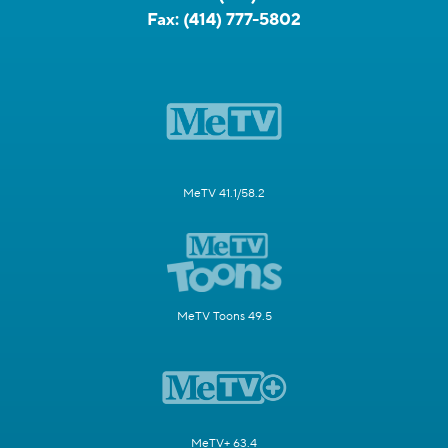
Fax:
(414) 777-5802
MeTV 41.1/58.2
MeTV Toons 49.5
MeTV+ 63.4