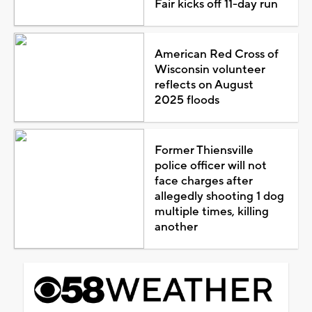
Fair kicks off 11-day run
American Red Cross of
Wisconsin volunteer
reflects on August
2025 floods
Former Thiensville
police officer will not
face charges after
allegedly shooting 1 dog
multiple times, killing
another