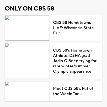
ONLY ON CBS 58
CBS 58 Hometowns
LIVE: Wisconsin State
Fair
CBS 58's Hometown
Athlete: DSHA grad
Jadin O'Brien trying for
rare winter/summer
Olympic appearance
Meet CBS 58's Pet of
the Week: Tank