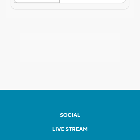
SOCIAL
LIVE STREAM