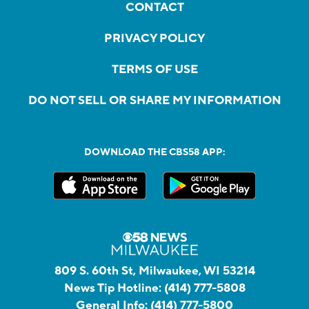
CONTACT
PRIVACY POLICY
TERMS OF USE
DO NOT SELL OR SHARE MY INFORMATION
DOWNLOAD THE CBS58 APP:
809 S. 60th St, Milwaukee, WI 53214
News Tip Hotline:
(414) 777-5808
General Info:
(414) 777-5800