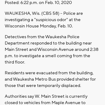
Posted: 6:22 p.m. on Feb. 10, 2020
WAUKESHA, Wis. (CBS 58) -- Police are
investigating a "suspicious odor" at the
Wisconsin House Monday, Feb. 10.
Detectives from the Waukesha Police
Department responded to the building near
Main Street and Wisconsin Avenue around 2:38
p.m. to investigate a smell coming from the
third floor.
Residents were evacuated from the building,
and Waukesha Metro Bus provided shelter for
those that were temporarily displaced.
Authorities say W. Main Street is currently
closed to vehicles from Maple Avenue to