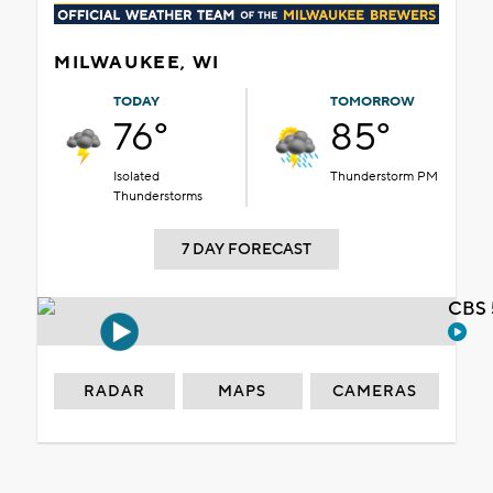
MILWAUKEE, WI
TODAY
TOMORROW
76°
85°
Isolated
Thunderstorm PM
Thunderstorms
7 DAY FORECAST
CBS 
RADAR
MAPS
CAMERAS