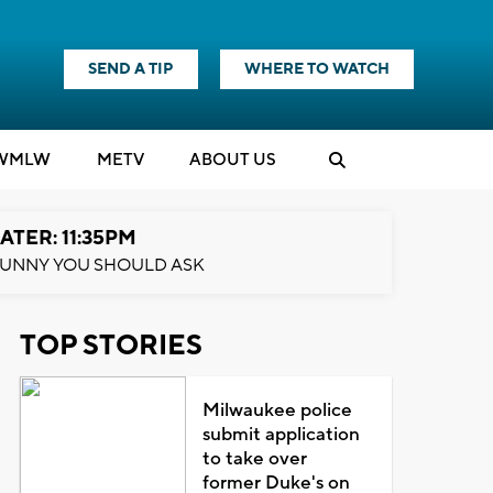
SEND A TIP
WHERE TO WATCH
WMLW
M
E
TV
ABOUT US
ATER: 11:35PM
UNNY YOU SHOULD ASK
TOP STORIES
Milwaukee police
submit application
to take over
former Duke's on