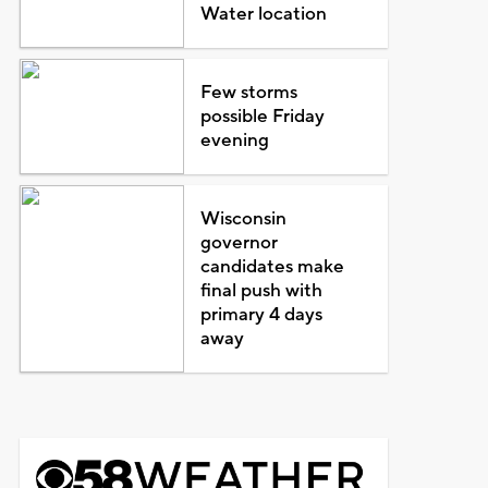
Water location
Few storms
possible Friday
evening
Wisconsin
governor
candidates make
final push with
primary 4 days
away