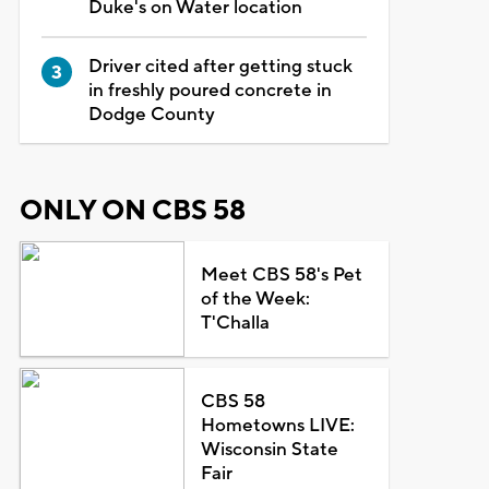
Duke's on Water location
Driver cited after getting stuck
in freshly poured concrete in
Dodge County
ONLY ON CBS 58
Meet CBS 58's Pet
of the Week:
T'Challa
CBS 58
Hometowns LIVE:
Wisconsin State
Fair