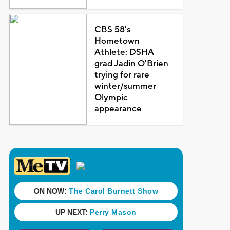
CBS 58's
Hometown
Athlete: DSHA
grad Jadin O'Brien
trying for rare
winter/summer
Olympic
appearance