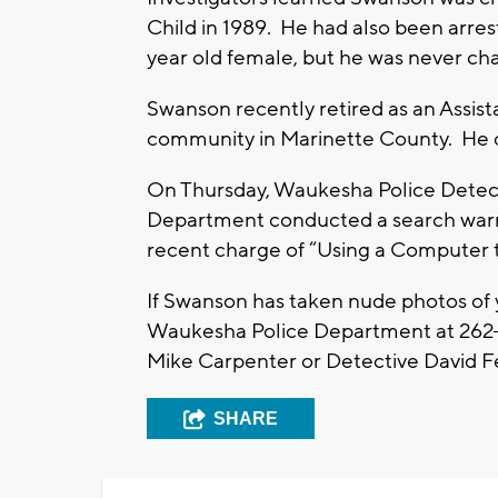
Child in 1989. He had also been arrest
year old female, but he was never cha
Swanson recently retired as an Assist
community in Marinette County. He cur
On Thursday, Waukesha Police Detecti
Department conducted a search warra
recent charge of “Using a Computer t
If Swanson has taken nude photos of y
Waukesha Police Department at 262-
Mike Carpenter or Detective David 
SHARE