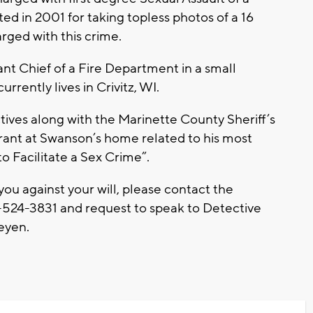
ed in 2001 for taking topless photos of a 16
rged with this crime.
ant Chief of a Fire Department in a small
rently lives in Crivitz, WI.
ves along with the Marinette County Sheriff’s
nt at Swanson’s home related to his most
o Facilitate a Sex Crime”.
ou against your will, please contact the
524-3831 and request to speak to Detective
Feyen.