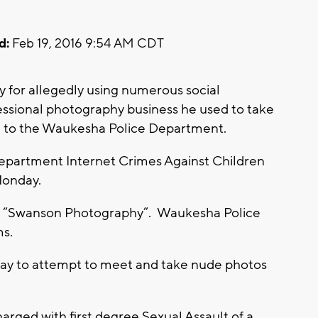
d:
Feb 19, 2016 9:54 AM CDT
 for allegedly using numerous social
fessional photography business he used to take
ng to the Waukesha Police Department.
epartment Internet Crimes Against Children
Monday.
d “Swanson Photography”. Waukesha Police
ms.
 way to attempt to meet and take nude photos
rged with first degree Sexual Assault of a