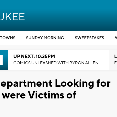
TOWNS
SUNDAY MORNING
SWEEPSTAKES
UP NEXT: 10:35PM
L
COMICS UNLEASHED WITH BYRON ALLEN
F
epartment Looking for
were Victims of