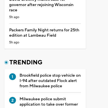
governor after rejoining Wisconsin
race
5h ago
Packers Family Night returns for 25th
edition at Lambeau Field
5h ago
TRENDING
Brookfield police stop vehicle on
I-94 after outdated Flock alert
from Milwaukee police
Milwaukee police submit
application to take over former