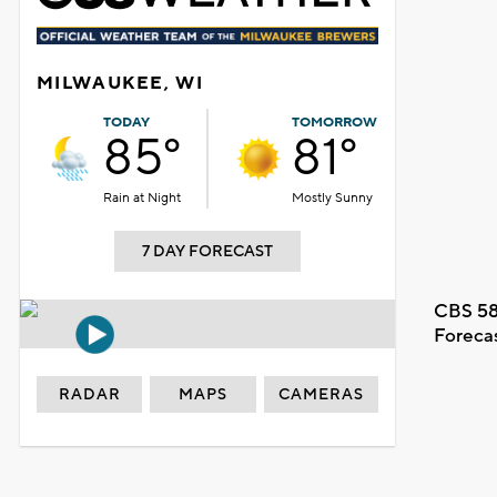
MILWAUKEE, WI
TODAY
TOMORROW
85°
81°
Rain at Night
Mostly Sunny
7 DAY FORECAST
CBS 58
Foreca
RADAR
MAPS
CAMERAS