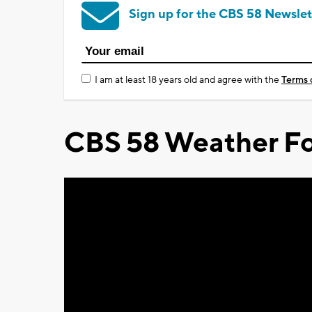
Sign up for the CBS 58 Newslet
I am at least 18 years old and agree with the
Terms 
CBS 58 Weather Fo