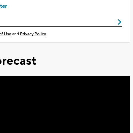
ter
of Use
and
Privacy Policy
recast