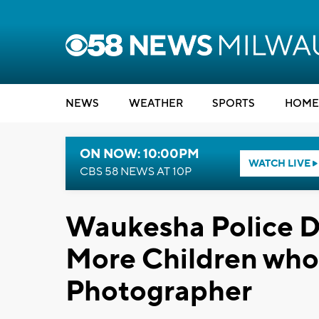
NEWS
WEATHER
SPORTS
HOME
ON NOW: 10:00PM
WATCH LIVE
CBS 58 NEWS AT 10P
Waukesha Police D
More Children who 
Photographer