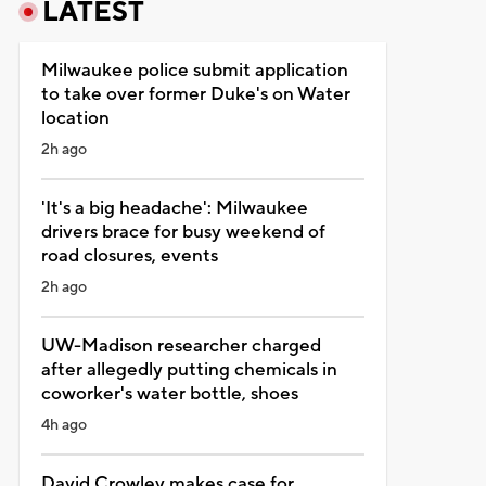
LATEST
Milwaukee police submit application
to take over former Duke's on Water
location
2h ago
'It's a big headache': Milwaukee
drivers brace for busy weekend of
road closures, events
2h ago
UW-Madison researcher charged
after allegedly putting chemicals in
coworker's water bottle, shoes
4h ago
David Crowley makes case for