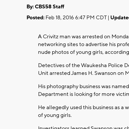
By: CBS58 Staff
Posted:
Feb 18, 2016 6:47 PM CDT |
Update
Crivitz man was arrested on Monday
A
networking sites to advertise his pro
nude photos of young girls, accordi
Detectives of the Waukesha Police D
Unit arrested James H. Swanson on 
His photography business was name
Department is looking for more victi
He allegedly used this business as a
of young girls.
Investigators learned Swanson was cha