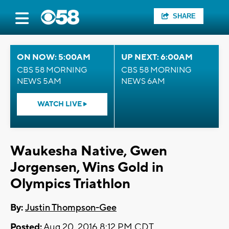
SHARE
ON NOW: 5:00AM
UP NEXT: 6:00AM
CBS 58 MORNING
CBS 58 MORNING
NEWS 5AM
NEWS 6AM
WATCH LIVE
Waukesha Native, Gwen
Jorgensen, Wins Gold in
Olympics Triathlon
By:
Justin Thompson-Gee
Posted:
Aug 20, 2016 8:12 PM CDT