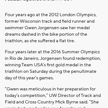
Four years ago at the 2012 London Olympics,
former Wisconsin track and field runner and
swimmer Gwen Jorgensen saw her medal
dreams dashed in the bike portion of the
triathlon, as she suffered a flat tire.
Four years later at the 2016 Summer Olympics
in Rio de Janeiro, Jorgensen found redemption,
winning Team USA’s first gold medal in the
triathlon on Saturday during the penultimate
day of this year’s games.
“Gwen was meticulous in her preparation for
today’s competition,” UW Director of Track and
Field and Cross Country Mick Byrne said. “She