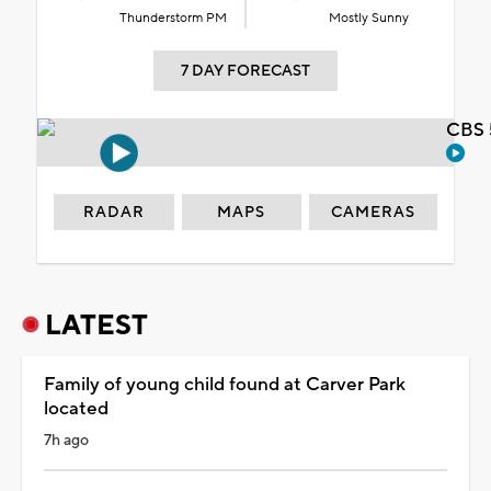
Thunderstorm PM
Mostly Sunny
7 DAY FORECAST
CBS 
RADAR
MAPS
CAMERAS
LATEST
Family of young child found at Carver Park
located
7h ago