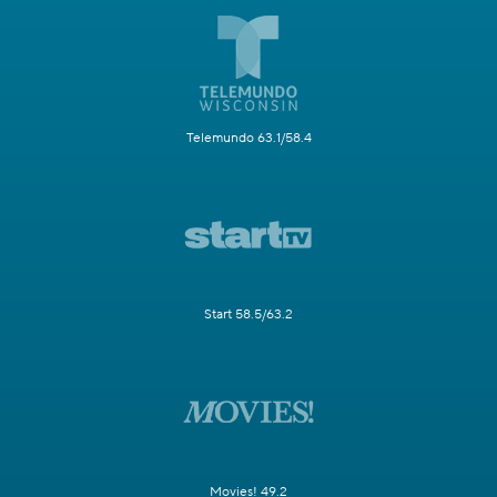
Telemundo 63.1/58.4
Start 58.5/63.2
Movies! 49.2