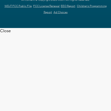
WDJT FCC Public File
FCC License Renewal
EEO Report
Children's Programming
Report
Ad Choices
Close