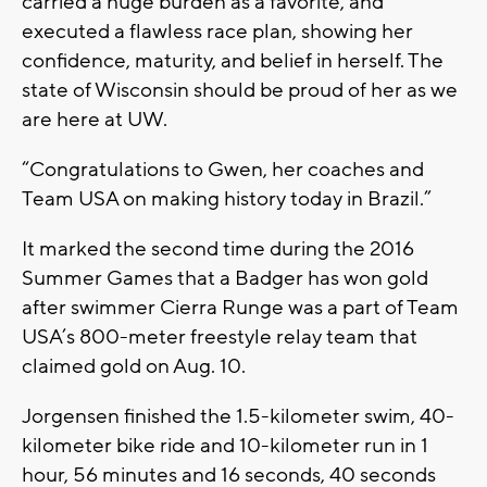
carried a huge burden as a favorite, and
executed a flawless race plan, showing her
confidence, maturity, and belief in herself. The
state of Wisconsin should be proud of her as we
are here at UW.
“Congratulations to Gwen, her coaches and
Team USA on making history today in Brazil.”
It marked the second time during the 2016
Summer Games that a Badger has won gold
after swimmer Cierra Runge was a part of Team
USA’s 800-meter freestyle relay team that
claimed gold on Aug. 10.
Jorgensen finished the 1.5-kilometer swim, 40-
kilometer bike ride and 10-kilometer run in 1
hour, 56 minutes and 16 seconds, 40 seconds