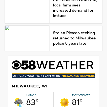
local farm sees
increased demand for
lettuce
Stolen Picasso etching
returned to Milwaukee
police 8 years later
MILWAUKEE, WI
TODAY
TOMORROW
83°
81°