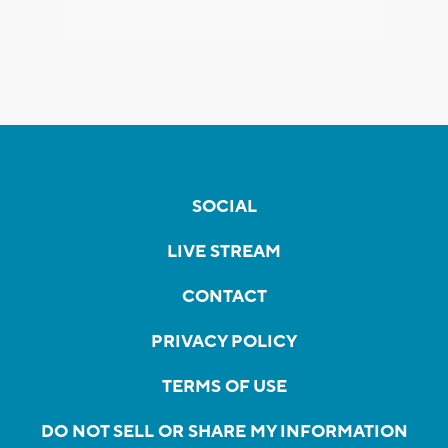
SOCIAL
LIVE STREAM
CONTACT
PRIVACY POLICY
TERMS OF USE
DO NOT SELL OR SHARE MY INFORMATION