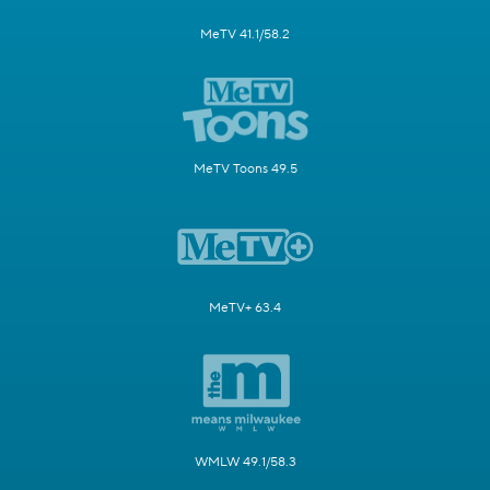
MeTV 41.1/58.2
MeTV Toons 49.5
MeTV+ 63.4
WMLW 49.1/58.3