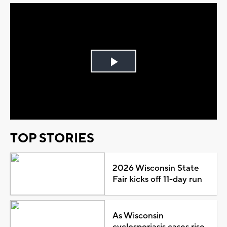
Play
Video
TOP STORIES
2026 Wisconsin State
Fair kicks off 11-day run
As Wisconsin
cyclosporiasis cases rise,