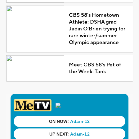
CBS 58's Hometown
Athlete: DSHA grad
Jadin O'Brien trying for
rare winter/summer
Olympic appearance
Meet CBS 58's Pet of
the Week: Tank