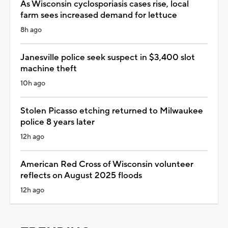
As Wisconsin cyclosporiasis cases rise, local
farm sees increased demand for lettuce
8h ago
Janesville police seek suspect in $3,400 slot
machine theft
10h ago
Stolen Picasso etching returned to Milwaukee
police 8 years later
12h ago
American Red Cross of Wisconsin volunteer
reflects on August 2025 floods
12h ago