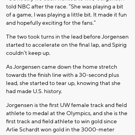
told NBC after the race. “She was playing a bit
of a game, I was playing a little bit. It made it fun
and hopefully exciting for the fans.”
The two took turns in the lead before Jorgensen
started to accelerate on the final lap, and Spirig
couldn’t keep up.
As Jorgensen came down the home stretch
towards the finish line with a 30-second plus
lead, she started to tear up, knowing that she
had made U.S. history.
Jorgensen is the first UW female track and field
athlete to medal at the Olympics, and she is the
first track and field athlete to win gold since
Arlie Schardt won gold in the 3000-meter