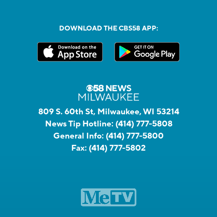
DOWNLOAD THE CBS58 APP:
809 S. 60th St, Milwaukee, WI 53214
News Tip Hotline:
(414) 777-5808
General Info:
(414) 777-5800
Fax:
(414) 777-5802