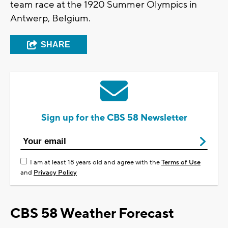
team race at the 1920 Summer Olympics in
Antwerp, Belgium.
SHARE
Sign up for the CBS 58 Newsletter
I am at least 18 years old and agree with the
Terms of Use
and
Privacy Policy
CBS 58 Weather Forecast