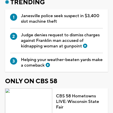
TRENDING
Janesville police seek suspect in $3,400
slot machine theft
Judge denies request to dismiss charges
against Franklin man accused of
kidnapping woman at gunpoint
Helping your weather-beaten yards make
a comeback
ONLY ON CBS 58
CBS 58 Hometowns
LIVE: Wisconsin State
Fair