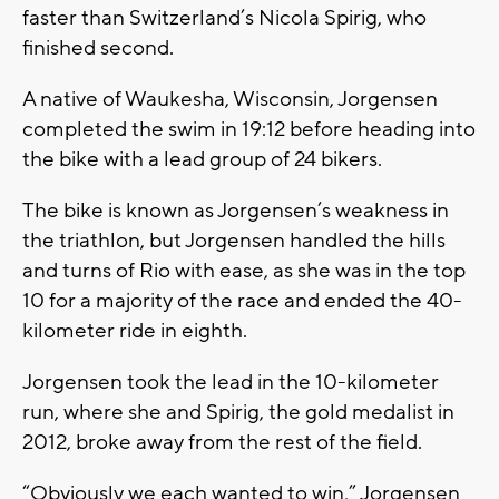
faster than Switzerland’s Nicola Spirig, who
finished second.
A native of Waukesha, Wisconsin, Jorgensen
completed the swim in 19:12 before heading into
the bike with a lead group of 24 bikers.
The bike is known as Jorgensen’s weakness in
the triathlon, but Jorgensen handled the hills
and turns of Rio with ease, as she was in the top
10 for a majority of the race and ended the 40-
kilometer ride in eighth.
Jorgensen took the lead in the 10-kilometer
run, where she and Spirig, the gold medalist in
2012, broke away from the rest of the field.
“Obviously we each wanted to win,” Jorgensen