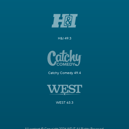
H&I 49.3
Catchy Comedy 49.4
WEST 63.3
All content © Copyright 2026 WDJT. All Rights Reserved.