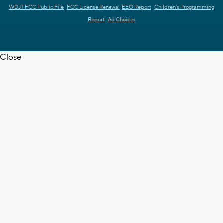
WDJT FCC Public File
FCC License Renewal
EEO Report
Children's Programming
Report
Ad Choices
Close