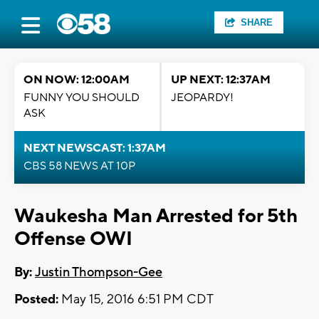
SHARE
ON NOW: 12:00AM
UP NEXT: 12:37AM
FUNNY YOU SHOULD
JEOPARDY!
ASK
NEXT NEWSCAST: 1:37AM
CBS 58 NEWS AT 10P
Waukesha Man Arrested for 5th
Offense OWI
By:
Justin Thompson-Gee
Posted:
May 15, 2016 6:51 PM CDT