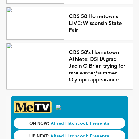
CBS 58 Hometowns
LIVE: Wisconsin State
Fair
CBS 58's Hometown
Athlete: DSHA grad
Jadin O'Brien trying for
rare winter/summer
Olympic appearance