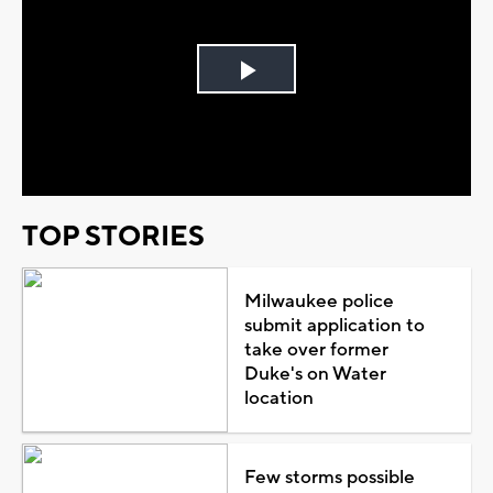
Play
Video
TOP STORIES
Milwaukee police
submit application to
take over former
Duke's on Water
location
Few storms possible