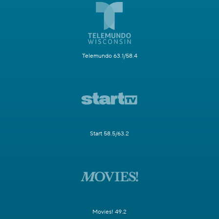
Telemundo 63.1/58.4
Start 58.5/63.2
Movies! 49.2