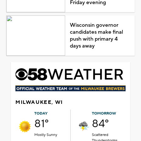
Friday evening
Wisconsin governor
candidates make final
push with primary 4
days away
MILWAUKEE, WI
TODAY
TOMORROW
81°
84°
Mostly Sunny
Scattered
Thunderstorms