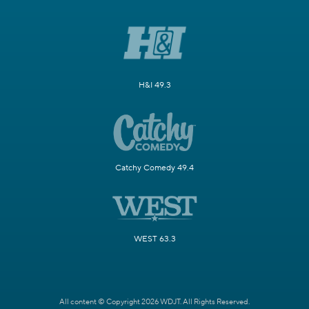
H&I 49.3
Catchy Comedy 49.4
WEST 63.3
All content © Copyright 2026 WDJT. All Rights Reserved.