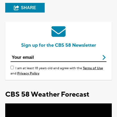
SHARE
Sign up for the CBS 58 Newsletter
I am at least 18 years old and agree with the
Terms of Use
and
Privacy Policy
CBS 58 Weather Forecast