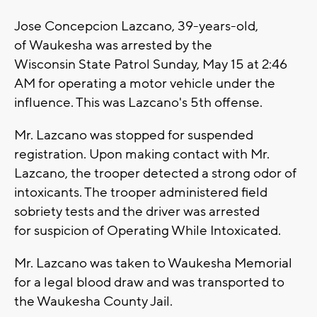
Jose Concepcion Lazcano, 39-years-old,
of Waukesha was arrested by the
Wisconsin State Patrol Sunday, May 15 at 2:46
AM for operating a motor vehicle under the
influence. This was Lazcano's 5th offense.
Mr. Lazcano was stopped for suspended
registration. Upon making contact with Mr.
Lazcano, the trooper detected a strong odor of
intoxicants. The trooper administered field
sobriety tests and the driver was arrested
for suspicion of Operating While Intoxicated.
Mr. Lazcano was taken to Waukesha Memorial
for a legal blood draw and was transported to
the Waukesha County Jail.