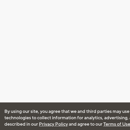
By using our site, you agree that we and third parties may use
technologies to collect information for analytics, advertising
described in our
Privacy Policy
and agree to our
Terms of Us