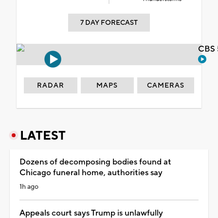
7 DAY FORECAST
CBS 
RADAR
MAPS
CAMERAS
LATEST
Dozens of decomposing bodies found at
Chicago funeral home, authorities say
1h ago
Appeals court says Trump is unlawfully