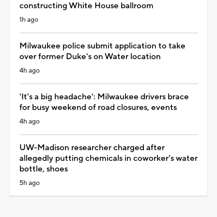
constructing White House ballroom
1h ago
Milwaukee police submit application to take
over former Duke's on Water location
4h ago
'It's a big headache': Milwaukee drivers brace
for busy weekend of road closures, events
4h ago
UW-Madison researcher charged after
allegedly putting chemicals in coworker's water
bottle, shoes
5h ago