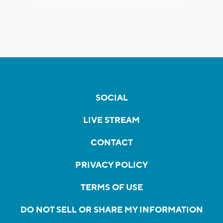
SOCIAL
LIVE STREAM
CONTACT
PRIVACY POLICY
TERMS OF USE
DO NOT SELL OR SHARE MY INFORMATION