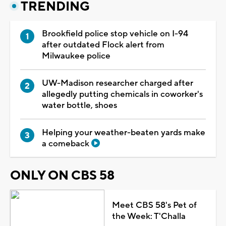
TRENDING
Brookfield police stop vehicle on I-94
after outdated Flock alert from
Milwaukee police
UW-Madison researcher charged after
allegedly putting chemicals in coworker's
water bottle, shoes
Helping your weather-beaten yards make
a comeback
ONLY ON CBS 58
Meet CBS 58's Pet of
the Week: T'Challa