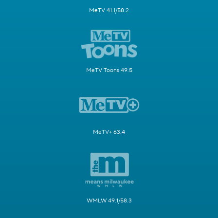
MeTV 41.1/58.2
MeTV Toons 49.5
MeTV+ 63.4
WMLW 49.1/58.3