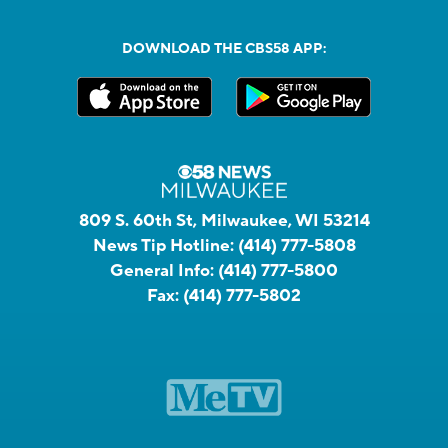
DOWNLOAD THE CBS58 APP:
809 S. 60th St, Milwaukee, WI 53214
News Tip Hotline:
(414) 777-5808
General Info:
(414) 777-5800
Fax:
(414) 777-5802