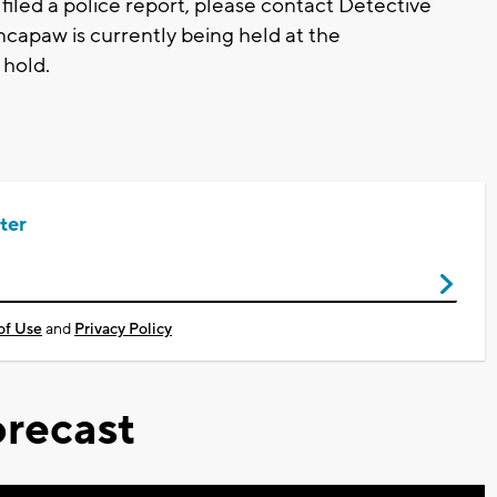
filed a police report, please contact Detective
capaw is currently being held at the
 hold.
ter
of Use
and
Privacy Policy
recast