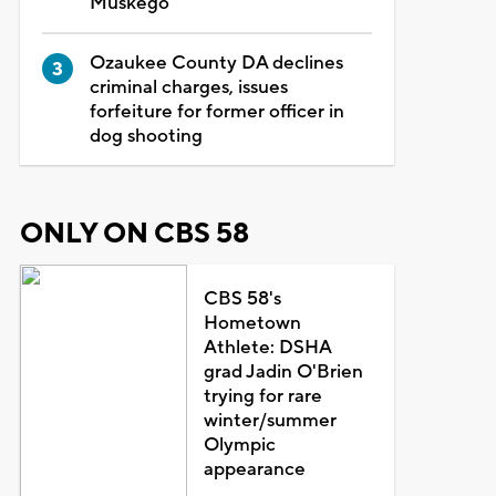
Muskego
Ozaukee County DA declines
criminal charges, issues
forfeiture for former officer in
dog shooting
ONLY ON CBS 58
CBS 58's
Hometown
Athlete: DSHA
grad Jadin O'Brien
trying for rare
winter/summer
Olympic
appearance