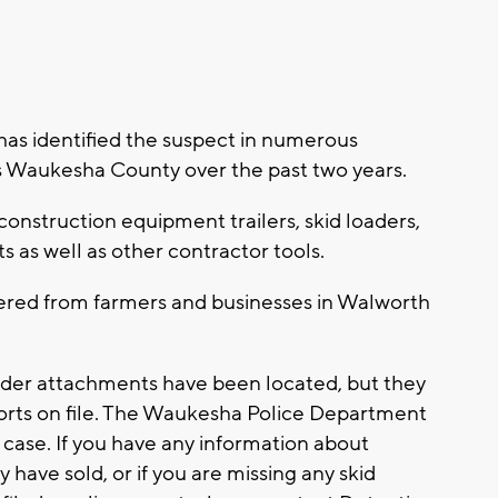
as identified the suspect in numerous
s Waukesha County over the past two years.
onstruction equipment trailers, skid loaders,
 as well as other contractor tools.
ered from farmers and businesses in Walworth
loader attachments have been located, but they
orts on file. The Waukesha Police Department
s case. If you have any information about
ave sold, or if you are missing any skid