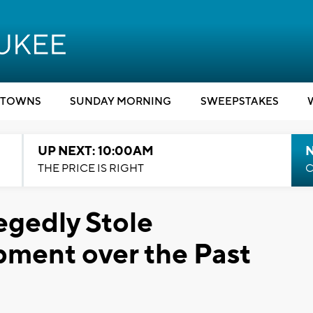
TOWNS
SUNDAY MORNING
SWEEPSTAKES
UP NEXT: 10:00AM
THE PRICE IS RIGHT
C
gedly Stole
pment over the Past