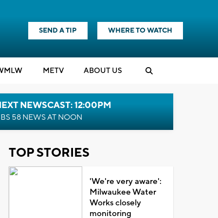
SEND A TIP
WHERE TO WATCH
WMLW
M
E
TV
ABOUT US
NEXT NEWSCAST: 12:00PM
BS 58 NEWS AT NOON
TOP STORIES
'We're very aware':
Milwaukee Water
Works closely
monitoring