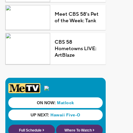
Meet CBS 58's Pet
of the Week: Tank
CBS 58
Hometowns LIVE:
ArtBlaze