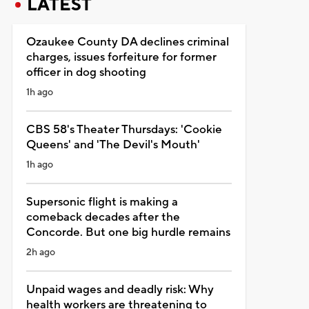
LATEST
Ozaukee County DA declines criminal
charges, issues forfeiture for former
officer in dog shooting
1h ago
CBS 58's Theater Thursdays: 'Cookie
Queens' and 'The Devil's Mouth'
1h ago
Supersonic flight is making a
comeback decades after the
Concorde. But one big hurdle remains
2h ago
Unpaid wages and deadly risk: Why
health workers are threatening to