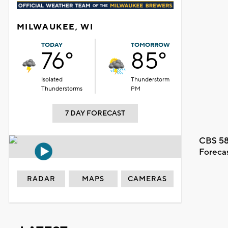
MILWAUKEE, WI
TODAY
TOMORROW
76°
85°
Isolated
Thunderstorm
Thunderstorms
PM
7 DAY FORECAST
CBS 58
Foreca
RADAR
MAPS
CAMERAS