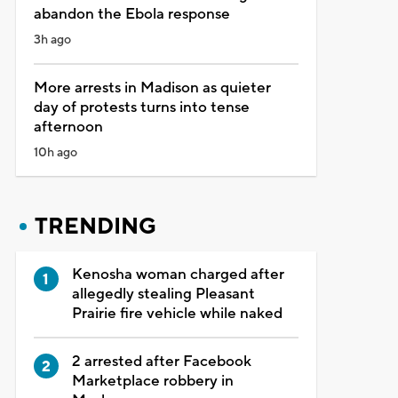
abandon the Ebola response
3h ago
More arrests in Madison as quieter
day of protests turns into tense
afternoon
10h ago
TRENDING
Kenosha woman charged after
allegedly stealing Pleasant
Prairie fire vehicle while naked
2 arrested after Facebook
Marketplace robbery in