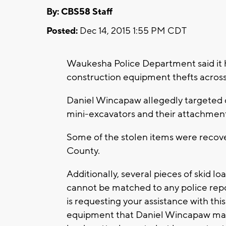
By: CBS58 Staff
Posted:
Dec 14, 2015 1:55 PM CDT
Waukesha Police Department said it h
construction equipment thefts acros
Daniel Wincapaw allegedly targeted c
mini-excavators and their attachments
Some of the stolen items were recov
County.
Additionally, several pieces of skid 
cannot be matched to any police rep
is requesting your assistance with thi
equipment that Daniel Wincapaw may h