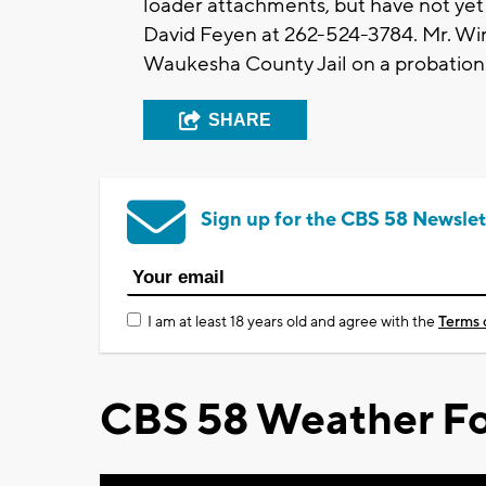
loader attachments, but have not yet 
David Feyen at 262-524-3784. Mr. Win
Waukesha County Jail on a probation
SHARE
Sign up for the CBS 58 Newslet
I am at least 18 years old and agree with the
Terms 
CBS 58 Weather Fo