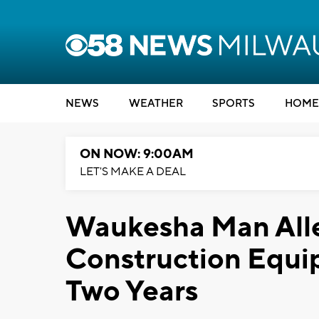
NEWS
WEATHER
SPORTS
HOME
ON NOW: 9:00AM
LET'S MAKE A DEAL
Waukesha Man Alle
Construction Equi
Two Years