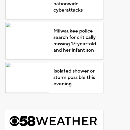
nationwide
cyberattacks
Milwaukee police
search for critically
missing 17-year-old
and her infant son
Isolated shower or
storm possible this
evening