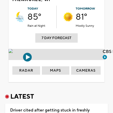
TODAY
TOMORROW
85°
81°
Rain at Night
Mostly Sunny
7 DAY FORECAST
CBS 
RADAR
MAPS
CAMERAS
LATEST
Driver cited after getting stuck in freshly