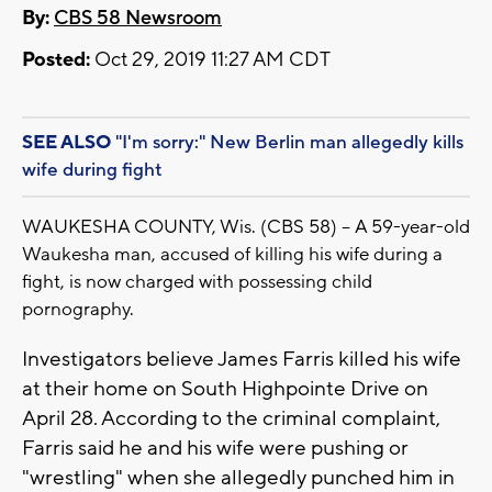
By:
CBS 58 Newsroom
Posted:
Oct 29, 2019 11:27 AM CDT
SEE ALSO
"I'm sorry:" New Berlin man allegedly kills
wife during fight
WAUKESHA COUNTY, Wis. (CBS 58) -- A 59-year-old
Waukesha man, accused of killing his wife during a
fight, is now charged with possessing child
pornography.
Investigators believe James Farris killed his wife
at their home on South Highpointe Drive on
April 28. According to the criminal complaint,
Farris said he and his wife were pushing or
"wrestling" when she allegedly punched him in