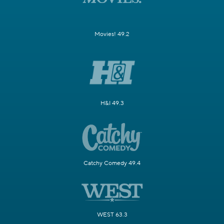
Movies! 49.2
H&I 49.3
Catchy Comedy 49.4
WEST 63.3