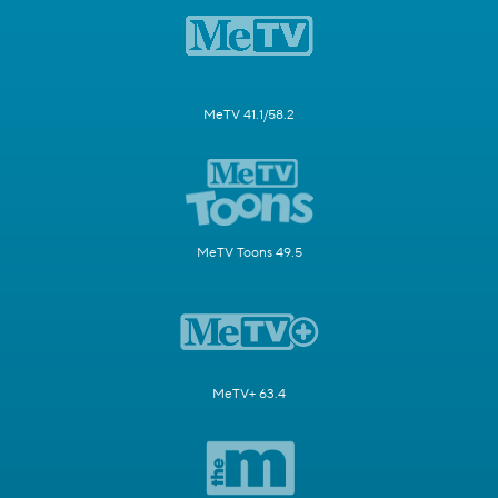
MeTV 41.1/58.2
MeTV Toons 49.5
MeTV+ 63.4