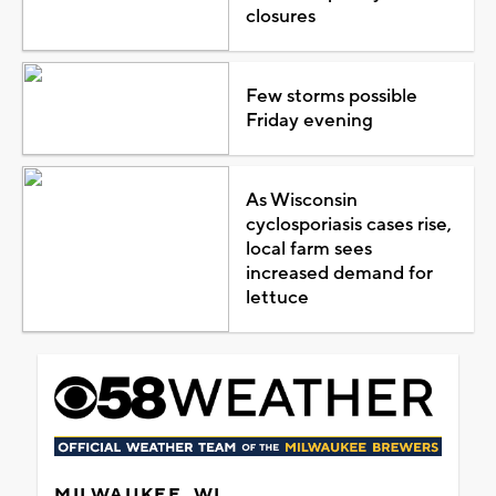
closures
Few storms possible
Friday evening
As Wisconsin
cyclosporiasis cases rise,
local farm sees
increased demand for
lettuce
MILWAUKEE, WI