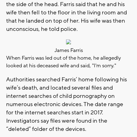
the side of the head. Farris said that he and his
wife then fell to the floor in the living room and
that he landed on top of her. His wife was then
unconscious, he told police.
James Farris
When Farris was led out of the home, he allegedly
looked at his deceased wife and said, "I'm sorry."
Authorities searched Farris’ home following his
wife’s death, and located several files and
internet searches of child pornography on
numerous electronic devices. The date range
for the internet searches start in 2017.
Investigators say files were found in the
“deleted” folder of the devices.