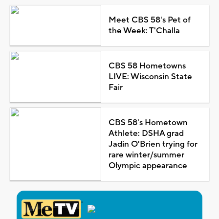
Meet CBS 58's Pet of
the Week: T'Challa
CBS 58 Hometowns
LIVE: Wisconsin State
Fair
CBS 58's Hometown
Athlete: DSHA grad
Jadin O'Brien trying for
rare winter/summer
Olympic appearance