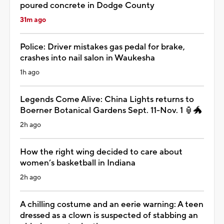
poured concrete in Dodge County
31m ago
Police: Driver mistakes gas pedal for brake,
crashes into nail salon in Waukesha
1h ago
Legends Come Alive: China Lights returns to
Boerner Botanical Gardens Sept. 11-Nov. 1 🏮🐲
2h ago
How the right wing decided to care about
women’s basketball in Indiana
2h ago
A chilling costume and an eerie warning: A teen
dressed as a clown is suspected of stabbing an