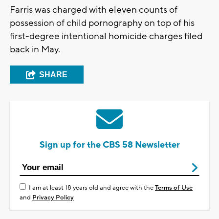
Farris was charged with eleven counts of
possession of child pornography on top of his
first-degree intentional homicide charges filed
back in May.
SHARE
Sign up for the CBS 58 Newsletter
I am at least 18 years old and agree with the
Terms of Use
and
Privacy Policy