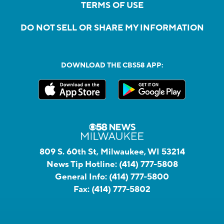
TERMS OF USE
DO NOT SELL OR SHARE MY INFORMATION
DOWNLOAD THE CBS58 APP:
809 S. 60th St, Milwaukee, WI 53214
News Tip Hotline:
(414) 777-5808
General Info:
(414) 777-5800
Fax:
(414) 777-5802