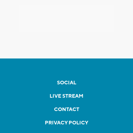
SOCIAL
LIVE STREAM
CONTACT
PRIVACY POLICY