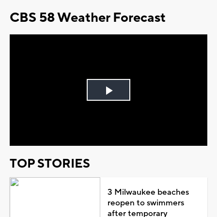
CBS 58 Weather Forecast
Play
Video
TOP STORIES
3 Milwaukee beaches
reopen to swimmers
after temporary