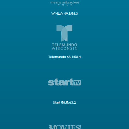
WMLW 49.1/58.3
Telemundo 63.1/58.4
Start 58.5/63.2