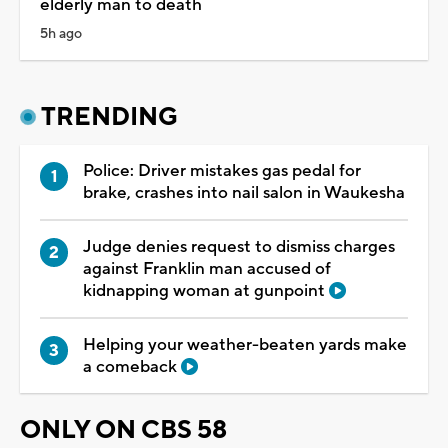
elderly man to death
5h ago
TRENDING
Police: Driver mistakes gas pedal for
brake, crashes into nail salon in Waukesha
Judge denies request to dismiss charges
against Franklin man accused of
kidnapping woman at gunpoint
Helping your weather-beaten yards make
a comeback
ONLY ON CBS 58