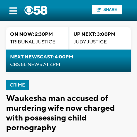
SHARE
ON NOW: 2:30PM
UP NEXT: 3:00PM
TRIBUNAL JUSTICE
JUDY JUSTICE
NEXT NEWSCAST: 4:00PM
CBS 58 NEWS AT 4PM
CRIME
Waukesha man accused of
murdering wife now charged
with possessing child
pornography