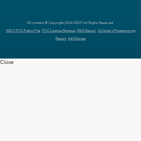
All content © Copyright 2026 WDJT. All Rights Reserved.
WDJT FCC Public File
FCC License Renewal
EEO Report
Children's Programming
Report
Ad Choices
Close