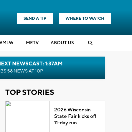
SEND A TIP
WHERE TO WATCH
WMLW
M
E
TV
ABOUT US
EXT NEWSCAST: 1:37AM
BS 58 NEWS AT 10P
TOP STORIES
2026 Wisconsin
State Fair kicks off
11-day run