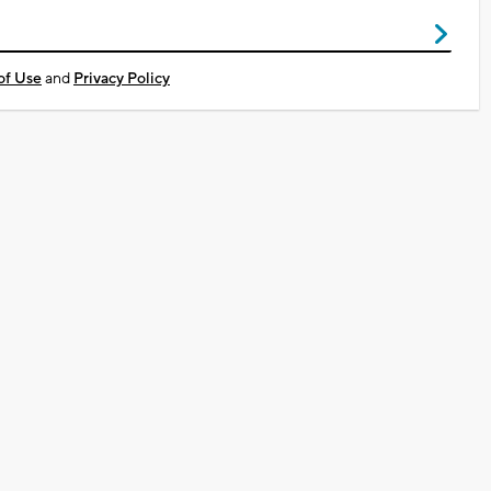
of Use
and
Privacy Policy