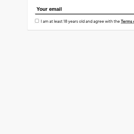
I am at least 18 years old and agree with the
Terms 