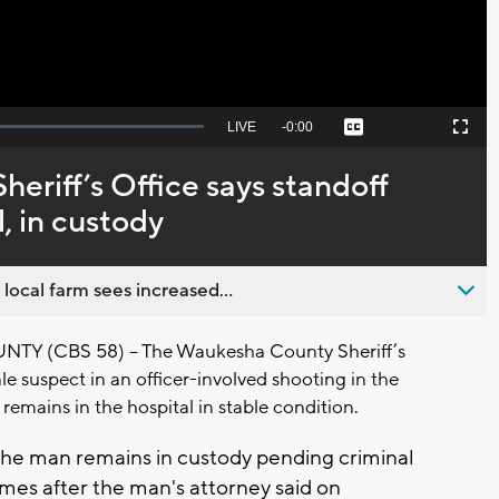
Seek
LIVE
Remaining
-
0:00
Captions
Picture-
Fullscreen
to
in-
live,
Picture
currently
Time
riff’s Office says standoff
behind
live
, in custody
 local farm sees increased...
 (CBS 58) – The Waukesha County Sheriff’s
le suspect in an officer-involved shooting in the
remains in the hospital in stable condition.
 the man remains in custody pending criminal
mes after the man's attorney said on