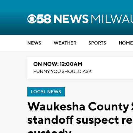
NEWS
WEATHER
SPORTS
HOME
ON NOW: 12:00AM
FUNNY YOU SHOULD ASK
LOCAL NEWS
Waukesha County Sh
standoff suspect re