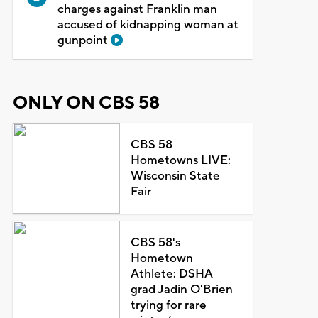
charges against Franklin man
accused of kidnapping woman at
gunpoint
ONLY ON CBS 58
CBS 58
Hometowns LIVE:
Wisconsin State
Fair
CBS 58's
Hometown
Athlete: DSHA
grad Jadin O'Brien
trying for rare