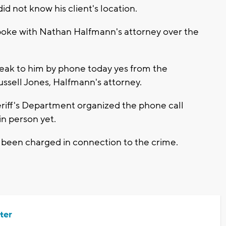
d not know his client's location.
poke with Nathan Halfmann's attorney over the
speak to him by phone today yes from the
Russell Jones, Halfmann's attorney.
iff's Department organized the phone call
 in person yet.
 been charged in connection to the crime.
ter