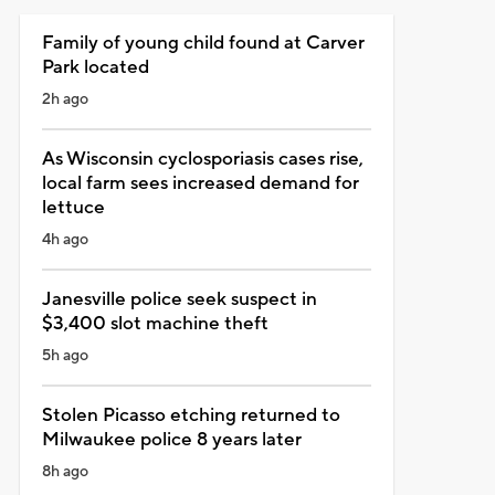
Family of young child found at Carver
Park located
2h ago
As Wisconsin cyclosporiasis cases rise,
local farm sees increased demand for
lettuce
4h ago
Janesville police seek suspect in
$3,400 slot machine theft
5h ago
Stolen Picasso etching returned to
Milwaukee police 8 years later
8h ago