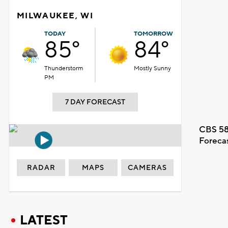
MILWAUKEE, WI
TODAY
TOMORROW
85°
84°
Thunderstorm
Mostly Sunny
PM
7 DAY FORECAST
CBS 58
Foreca
RADAR
MAPS
CAMERAS
LATEST