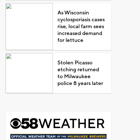
As Wisconsin
cyclosporiasis cases
rise, local farm sees
increased demand
for lettuce
Stolen Picasso
etching returned
to Milwaukee
police 8 years later