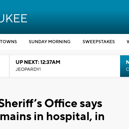
TOWNS
SUNDAY MORNING
SWEEPSTAKES
UP NEXT: 12:37AM
N
JEOPARDY!
C
eriff’s Office says
mains in hospital, in