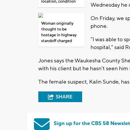
location, condition
Wednesday he di
On Friday, we s
Woman originally
phone.
thought to be
hostage in highway
“I was able to 
standoff charged
hospital," said 
Jones says the Waukesha County Sher
with his client but he hasn't seen him
The female suspect, Kalin Sunde, has
SHARE
Sign up for the CBS 58 Newslet