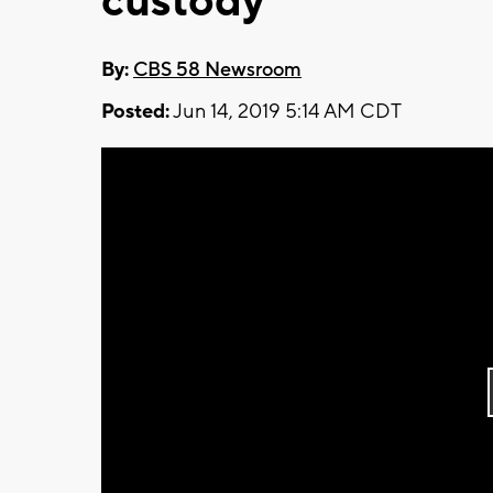
custody
By:
CBS 58 Newsroom
Posted:
Jun 14, 2019 5:14 AM CDT