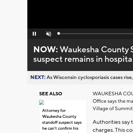
Loaded
:
Pause
Unmute
0%
NOW:
Waukesha County She
suspect remains in hospital
NEXT:
As Wisconsin cyclosporiasis cases rise,
WAUKESHA COUNTY
SEE ALSO
Office says the ma
Village of Summit 
Attorney for
Waukesha County
Authorities say
standoff suspect says
he can't confirm his
charges. This co