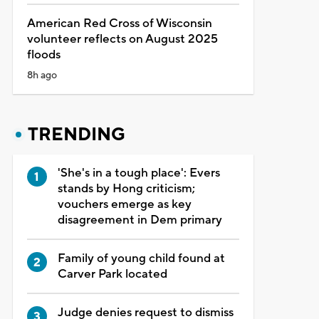
American Red Cross of Wisconsin
volunteer reflects on August 2025
floods
8h ago
TRENDING
'She's in a tough place': Evers
stands by Hong criticism;
vouchers emerge as key
disagreement in Dem primary
Family of young child found at
Carver Park located
Judge denies request to dismiss