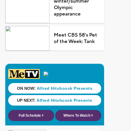
winter/summer
Olympic
appearance
Meet CBS 58's Pet
of the Week: Tank