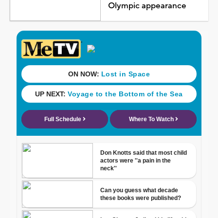
Olympic appearance