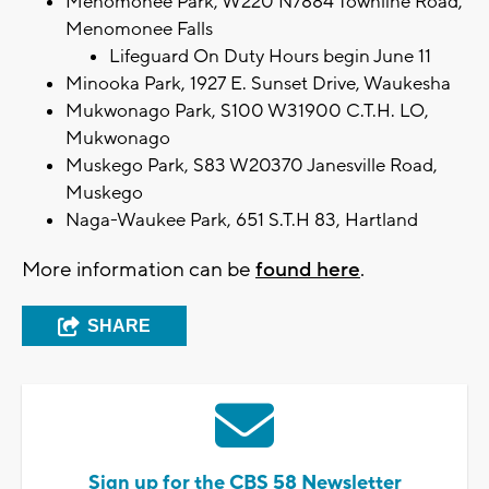
Menomonee Park, W220 N7884 Townline Road,
Menomonee Falls
Lifeguard On Duty Hours begin June 11
Minooka Park, 1927 E. Sunset Drive, Waukesha
Mukwonago Park, S100 W31900 C.T.H. LO,
Mukwonago
Muskego Park, S83 W20370 Janesville Road,
Muskego
Naga-Waukee Park, 651 S.T.H 83, Hartland
More information can be
found here
.
SHARE
Sign up for the CBS 58 Newsletter