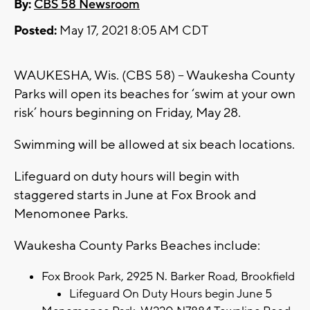
By:
CBS 58 Newsroom
Posted:
May 17, 2021 8:05 AM CDT
WAUKESHA, Wis. (CBS 58) – Waukesha County
Parks will open its beaches for ‘swim at your own
risk’ hours beginning on Friday, May 28.
Swimming will be allowed at six beach locations.
Lifeguard on duty hours will begin with
staggered starts in June at Fox Brook and
Menomonee Parks.
Waukesha County Parks Beaches include:
Fox Brook Park, 2925 N. Barker Road, Brookfield
Lifeguard On Duty Hours begin June 5