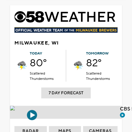
MILWAUKEE, WI
TODAY
TOMORROW
80°
82°
Scattered
Scattered
Thunderstorms
Thunderstorms
7 DAY FORECAST
CBS 
RADAR
MAPS
CAMERAS