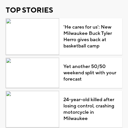
TOP STORIES
'He cares for us': New
Milwaukee Buck Tyler
Herro gives back at
basketball camp
Yet another 50/50
weekend split with your
forecast
24-year-old killed after
losing control, crashing
motorcycle in
Milwaukee