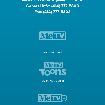
News Tip Hotline:
(414) 777-5808
General Info:
(414) 777-5800
Fax:
(414) 777-5802
MeTV 41.1/58.2
MeTV Toons 49.5