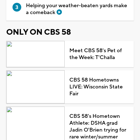
Helping your weather-beaten yards make
a comeback
ONLY ON CBS 58
Meet CBS 58's Pet of
the Week: T'Challa
CBS 58 Hometowns
LIVE: Wisconsin State
Fair
CBS 58's Hometown
Athlete: DSHA grad
Jadin O'Brien trying for
rare winter/summer