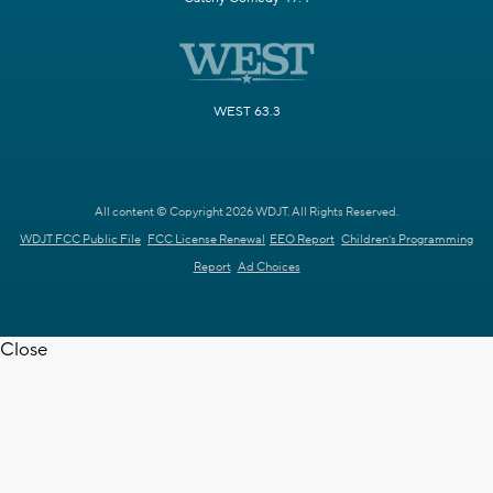
WEST 63.3
All content © Copyright 2026 WDJT. All Rights Reserved.
WDJT FCC Public File
FCC License Renewal
EEO Report
Children's Programming
Report
Ad Choices
Close