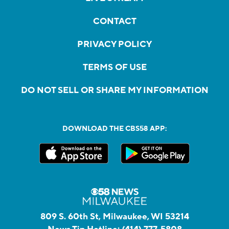
CONTACT
PRIVACY POLICY
TERMS OF USE
DO NOT SELL OR SHARE MY INFORMATION
DOWNLOAD THE CBS58 APP:
809 S. 60th St, Milwaukee, WI 53214