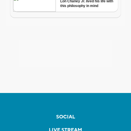
SOCIAL
LIVE STREAM