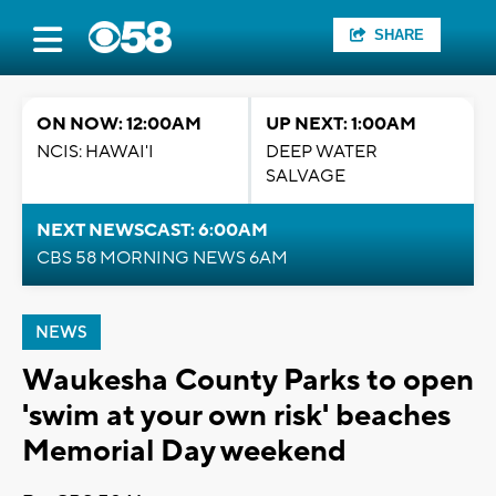
SHARE
ON NOW: 12:00AM
UP NEXT: 1:00AM
NCIS: HAWAI'I
DEEP WATER
SALVAGE
NEXT NEWSCAST: 6:00AM
CBS 58 MORNING NEWS 6AM
NEWS
Waukesha County Parks to open
'swim at your own risk' beaches
Memorial Day weekend