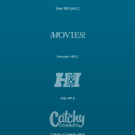
Start 58.5/63.2
Movies! 49.2
H&I 49.3
Catchy Comedy 49.4