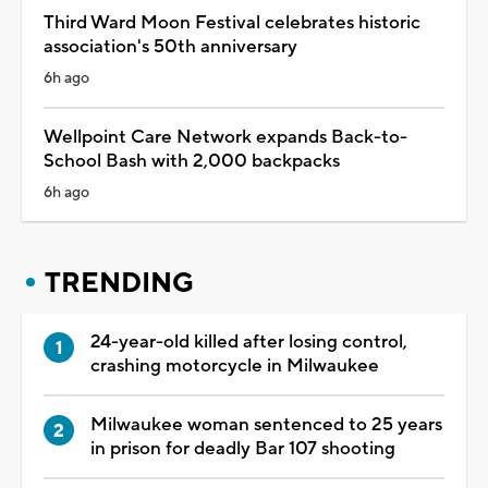
Third Ward Moon Festival celebrates historic
association's 50th anniversary
6h ago
Wellpoint Care Network expands Back-to-
School Bash with 2,000 backpacks
6h ago
TRENDING
24-year-old killed after losing control,
crashing motorcycle in Milwaukee
Milwaukee woman sentenced to 25 years
in prison for deadly Bar 107 shooting