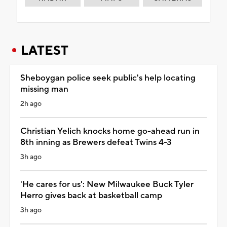
LATEST
Sheboygan police seek public's help locating
missing man
2h ago
Christian Yelich knocks home go-ahead run in
8th inning as Brewers defeat Twins 4-3
3h ago
'He cares for us': New Milwaukee Buck Tyler
Herro gives back at basketball camp
3h ago