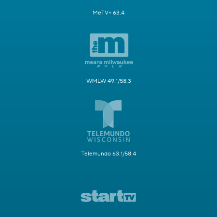
MeTV+ 63.4
WMLW 49.1/58.3
Telemundo 63.1/58.4