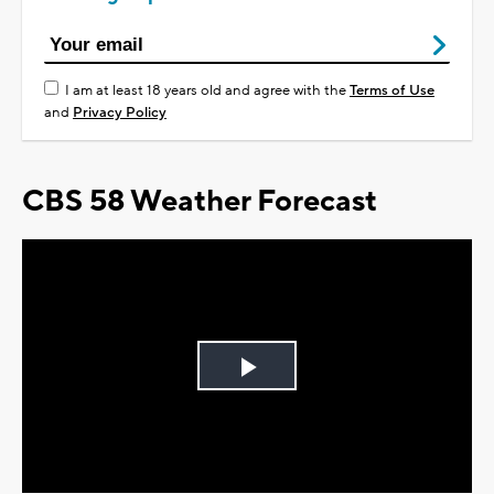
I am at least 18 years old and agree with the
Terms of Use
and
Privacy Policy
CBS 58 Weather Forecast
Play
Video