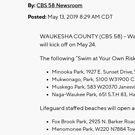
By:
CBS 58 Newsroom
Posted:
May 13, 2019 8:29 AM CDT
WAUKESHA COUNTY (CBS 58) – Wauk
will kick off on May 24.
The following “Swim at Your Own Risk”
Minooka Park, 1927 E. Sunset Drive, 
Mukwonago, Park, S100 W31900 C.T.
Muskego Park, S83 W20370 Janesvill
Naga-Waukee Park, 651 S.T.H 83, Hart
Lifeguard staffed beaches will open at
Fox Brook Park, 2925 N. Barker Road, 
Menomonee Park, W220 N7884 Townli