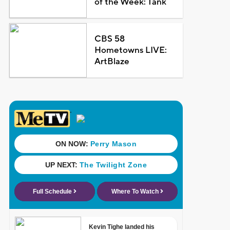
of the Week: Tank
CBS 58
Hometowns LIVE:
ArtBlaze