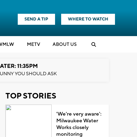
SEND A TIP
WHERE TO WATCH
WMLW
M
E
TV
ABOUT US
ATER: 11:35PM
UNNY YOU SHOULD ASK
TOP STORIES
'We're very aware':
Milwaukee Water
Works closely
monitoring