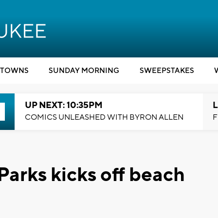
TOWNS
SUNDAY MORNING
SWEEPSTAKES
UP NEXT: 10:35PM
L
COMICS UNLEASHED WITH BYRON ALLEN
F
arks kicks off beach