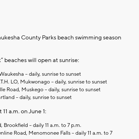
esha County Parks beach swimming season
 beaches will open at sunrise:
Waukesha – daily, sunrise to sunset
H. LO, Mukwonago – daily, sunrise to sunset
e Road, Muskego – daily, sunrise to sunset
land – daily, sunrise to sunset
 11 a.m. on June 1:
Brookfield – daily 11 a.m. to 7 p.m.
ne Road, Menomonee Falls – daily 11 a.m. to 7