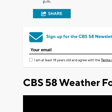
p.m.
SHARE
Sign up for the CBS 58 Newslet
I am at least 18 years old and agree with the
Terms 
CBS 58 Weather Fo