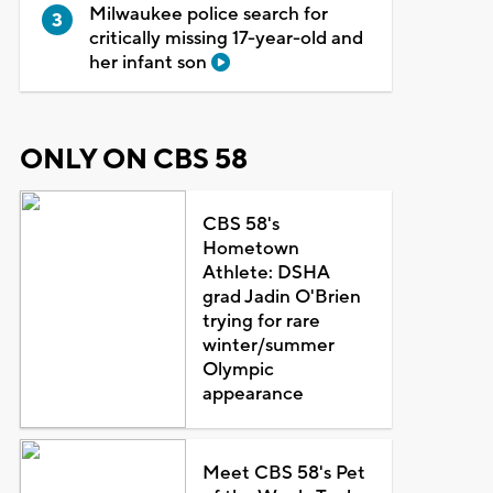
Milwaukee police search for
critically missing 17-year-old and
her infant son
ONLY ON CBS 58
CBS 58's
Hometown
Athlete: DSHA
grad Jadin O'Brien
trying for rare
winter/summer
Olympic
appearance
Meet CBS 58's Pet