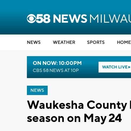
NEWS
WEATHER
SPORTS
HOME
ON NOW: 10:00PM
WATCH LIVE
CBS 58 NEWS AT 10P
NEWS
Waukesha County P
season on May 24