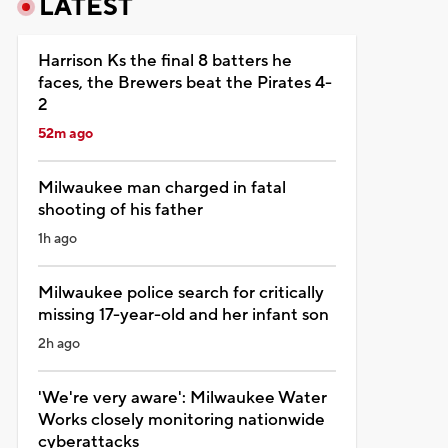
LATEST
Harrison Ks the final 8 batters he
faces, the Brewers beat the Pirates 4-
2
52m ago
Milwaukee man charged in fatal
shooting of his father
1h ago
Milwaukee police search for critically
missing 17-year-old and her infant son
2h ago
'We're very aware': Milwaukee Water
Works closely monitoring nationwide
cyberattacks