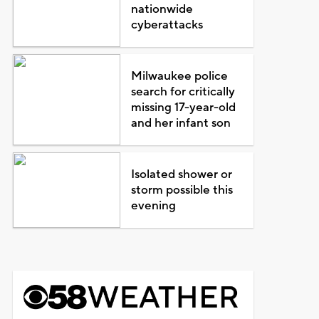
nationwide
cyberattacks
Milwaukee police
search for critically
missing 17-year-old
and her infant son
Isolated shower or
storm possible this
evening