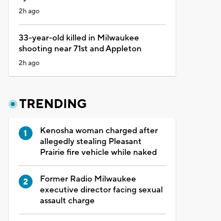
2h ago
33-year-old killed in Milwaukee
shooting near 71st and Appleton
2h ago
TRENDING
Kenosha woman charged after
allegedly stealing Pleasant
Prairie fire vehicle while naked
Former Radio Milwaukee
executive director facing sexual
assault charge