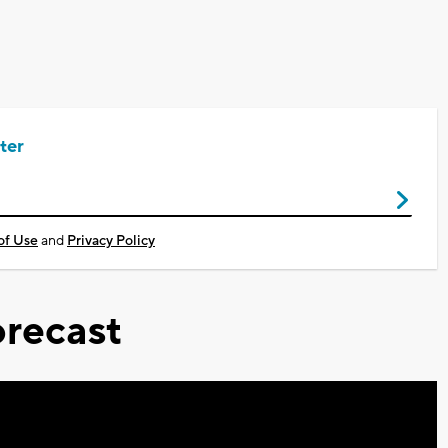
ter
of Use
and
Privacy Policy
recast