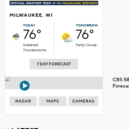
MILWAUKEE, WI
TODAY
TOMORROW
76°
76°
Scattered
Partly Cloudy
Thunderstorms
7 DAY FORECAST
CBS 58
Foreca
RADAR
MAPS
CAMERAS