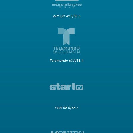
WMLW 49.1/58.3
Telemundo 63.1/58.4
Start 58.5/63.2