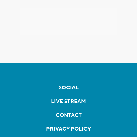
SOCIAL
LIVE STREAM
CONTACT
PRIVACY POLICY