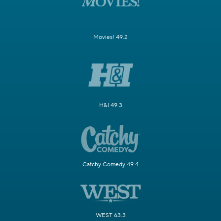
Movies! 49.2
H&I 49.3
Catchy Comedy 49.4
WEST 63.3