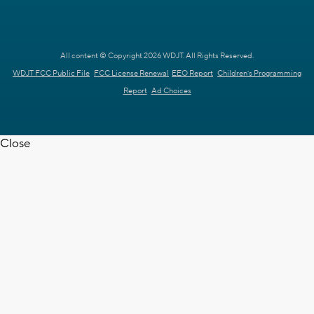
All content © Copyright 2026 WDJT. All Rights Reserved.
WDJT FCC Public File
FCC License Renewal
EEO Report
Children's Programming
Report
Ad Choices
Close