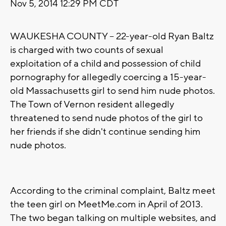
Nov 5, 2014 12:29 PM CDT
WAUKESHA COUNTY -- 22-year-old Ryan Baltz
is charged with two counts of sexual
exploitation of a child and possession of child
pornography for allegedly coercing a 15-year-
old Massachusetts girl to send him nude photos.
The Town of Vernon resident allegedly
threatened to send nude photos of the girl to
her friends if she didn't continue sending him
nude photos.
According to the criminal complaint, Baltz meet
the teen girl on MeetMe.com in April of 2013.
The two began talking on multiple websites, and