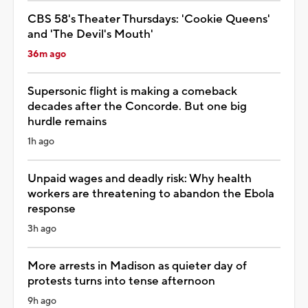
CBS 58's Theater Thursdays: 'Cookie Queens'
and 'The Devil's Mouth'
36m ago
Supersonic flight is making a comeback
decades after the Concorde. But one big
hurdle remains
1h ago
Unpaid wages and deadly risk: Why health
workers are threatening to abandon the Ebola
response
3h ago
More arrests in Madison as quieter day of
protests turns into tense afternoon
9h ago