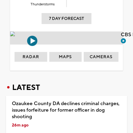
Thunderstorms
7 DAY FORECAST
CBS 
RADAR
MAPS
CAMERAS
LATEST
Ozaukee County DA declines criminal charges,
issues forfeiture for former officer in dog
shooting
26m ago