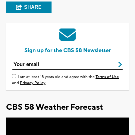
SHARE
Sign up for the CBS 58 Newsletter
I am at least 18 years old and agree with the
Terms of Use
and
Privacy Policy
CBS 58 Weather Forecast