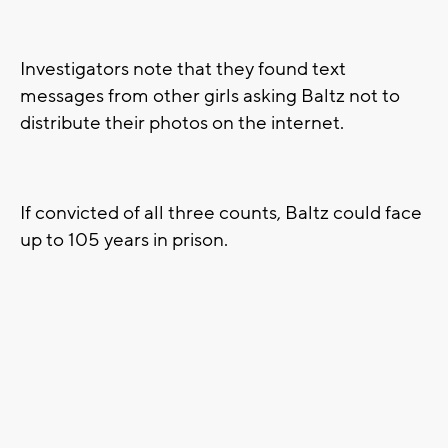
Investigators note that they found text
messages from other girls asking Baltz not to
distribute their photos on the internet.
If convicted of all three counts, Baltz could face
up to 105 years in prison.