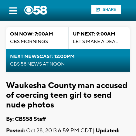
SHARE
ON NOW: 7:00AM
UP NEXT: 9:00AM
CBS MORNINGS
LET'S MAKE A DEAL
NEXT NEWSCAST: 12:00PM
CBS 58 NEWS AT NOON
Waukesha County man accused
of coercing teen girl to send
nude photos
By: CBS58 Staff
Posted:
Oct 28, 2013 6:59 PM CDT |
Updated: