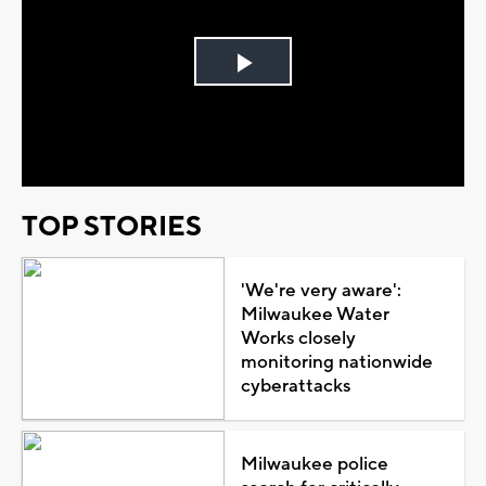
Play
Video
TOP STORIES
'We're very aware':
Milwaukee Water
Works closely
monitoring nationwide
cyberattacks
Milwaukee police