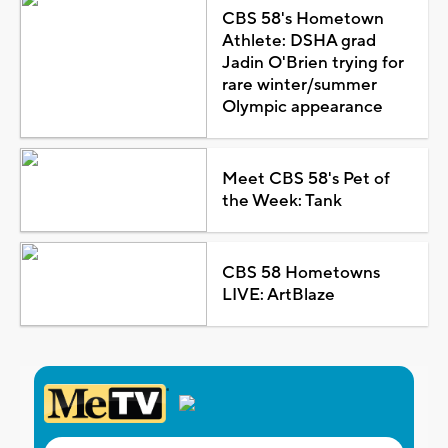
CBS 58's Hometown
Athlete: DSHA grad
Jadin O'Brien trying for
rare winter/summer
Olympic appearance
Meet CBS 58's Pet of
the Week: Tank
CBS 58 Hometowns
LIVE: ArtBlaze