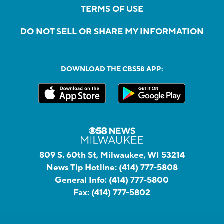
TERMS OF USE
DO NOT SELL OR SHARE MY INFORMATION
DOWNLOAD THE CBS58 APP:
809 S. 60th St, Milwaukee, WI 53214
News Tip Hotline:
(414) 777-5808
General Info:
(414) 777-5800
Fax:
(414) 777-5802