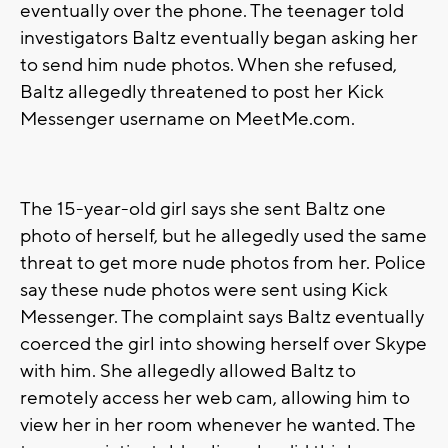
eventually over the phone. The teenager told
investigators Baltz eventually began asking her
to send him nude photos. When she refused,
Baltz allegedly threatened to post her Kick
Messenger username on MeetMe.com.
The 15-year-old girl says she sent Baltz one
photo of herself, but he allegedly used the same
threat to get more nude photos from her. Police
say these nude photos were sent using Kick
Messenger. The complaint says Baltz eventually
coerced the girl into showing herself over Skype
with him. She allegedly allowed Baltz to
remotely access her web cam, allowing him to
view her in her room whenever he wanted. The