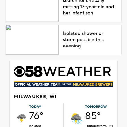
search for critically
missing 17-year-old and
her infant son
Isolated shower or
storm possible this
evening
MILWAUKEE, WI
TODAY
TOMORROW
76°
85°
Isolated
Thunderstorm PM