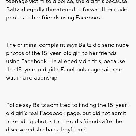
teenage victim told police, she did this because
Baltz allegedly threatened to forward her nude
photos to her friends using Facebook.
The criminal complaint says Baltz did send nude
photos of the 15-year-old girl to her friends
using Facebook. He allegedly did this, because
the 15-year-old girl's Facebook page said she
was in a relationship.
Police say Baltz admitted to finding the 15-year-
old girl's real Facebook page, but did not admit
to sending photos to the girl's friends after he
discovered she had a boyfriend.