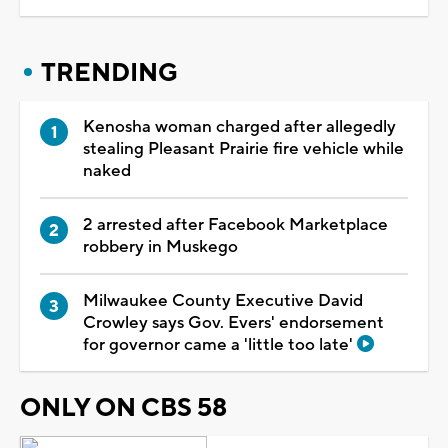
TRENDING
Kenosha woman charged after allegedly
stealing Pleasant Prairie fire vehicle while
naked
2 arrested after Facebook Marketplace
robbery in Muskego
Milwaukee County Executive David
Crowley says Gov. Evers' endorsement
for governor came a 'little too late'
ONLY ON CBS 58