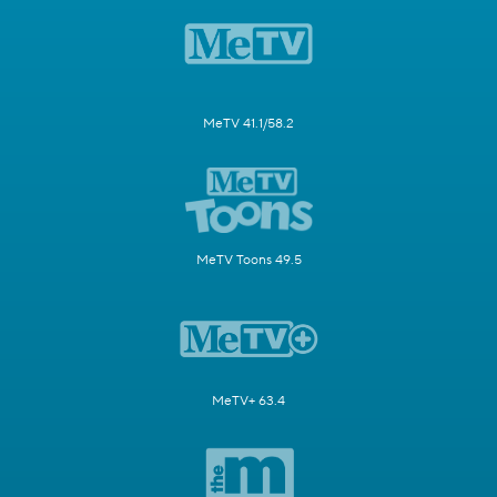
MeTV 41.1/58.2
MeTV Toons 49.5
MeTV+ 63.4