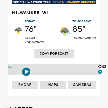
MILWAUKEE, WI
TODAY
TOMORROW
76°
85°
Isolated
Thunderstorm PM
Thunderstorms
7 DAY FORECAST
CBS 
RADAR
MAPS
CAMERAS