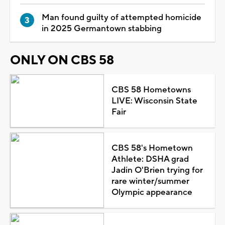
Man found guilty of attempted homicide
in 2025 Germantown stabbing
ONLY ON CBS 58
CBS 58 Hometowns
LIVE: Wisconsin State
Fair
CBS 58's Hometown
Athlete: DSHA grad
Jadin O'Brien trying for
rare winter/summer
Olympic appearance