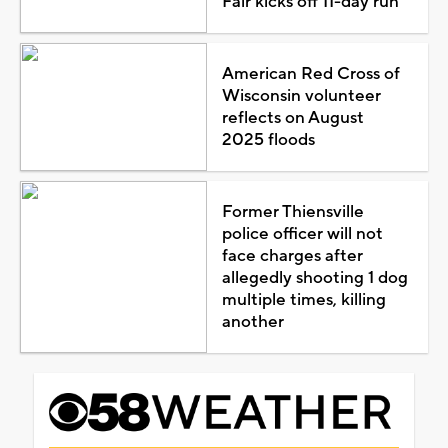
Fair kicks off 11-day run
American Red Cross of
Wisconsin volunteer
reflects on August
2025 floods
Former Thiensville
police officer will not
face charges after
allegedly shooting 1 dog
multiple times, killing
another