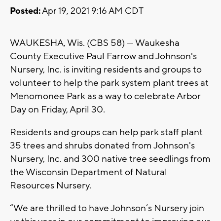
Posted:
Apr 19, 2021 9:16 AM CDT
WAUKESHA, Wis. (CBS 58) --- Waukesha
County Executive Paul Farrow and Johnson's
Nursery, Inc. is inviting residents and groups to
volunteer to help the park system plant trees at
Menomonee Park as a way to celebrate Arbor
Day on Friday, April 30.
Residents and groups can help park staff plant
35 trees and shrubs donated from Johnson's
Nursery, Inc. and 300 native tree seedlings from
the Wisconsin Department of Natural
Resources Nursery.
“We are thrilled to have Johnson’s Nursery join