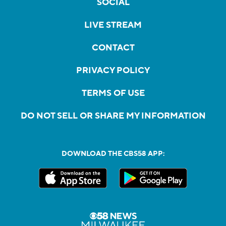
SOCIAL
LIVE STREAM
CONTACT
PRIVACY POLICY
TERMS OF USE
DO NOT SELL OR SHARE MY INFORMATION
DOWNLOAD THE CBS58 APP: