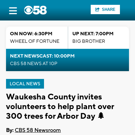
SHARE
ON NOW: 6:30PM
UP NEXT: 7:00PM
WHEEL OF FORTUNE
BIG BROTHER
NEXT NEWSCAST: 10:00PM
CBS 58 NEWS AT 10P
LOCAL NEWS
Waukesha County invites
volunteers to help plant over
300 trees for Arbor Day 🌲
By:
CBS 58 Newsroom