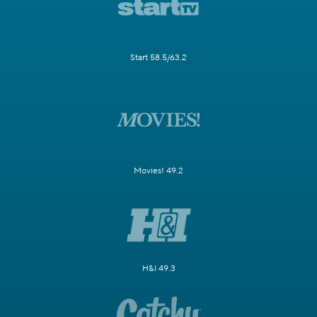
Start 58.5/63.2
Movies! 49.2
H&I 49.3