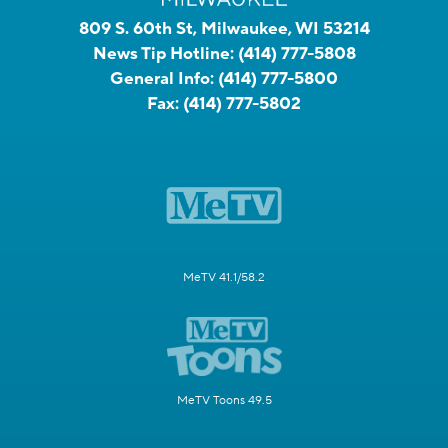
809 S. 60th St, Milwaukee, WI 53214
News Tip Hotline:
(414) 777-5808
General Info:
(414) 777-5800
Fax:
(414) 777-5802
MeTV 41.1/58.2
MeTV Toons 49.5