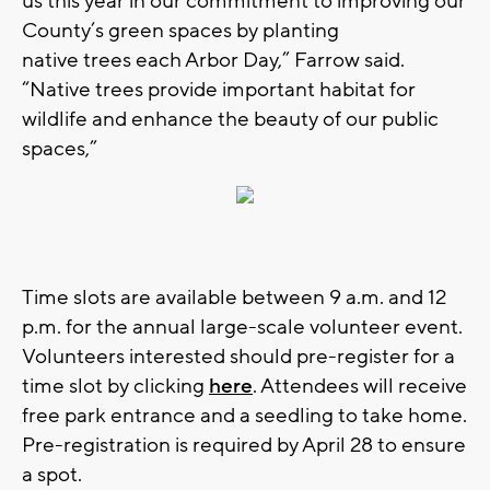
us this year in our commitment to improving our
County’s green spaces by planting
native
trees
each Arbor Day,” Farrow said.
“Native
trees
provide important habitat for
wildlife and enhance the beauty of our public
spaces,”
Time slots are available between 9 a.m. and 12
p.m. for the annual large-scale volunteer event.
Volunteers interested should pre-register for a
time slot by clicking
here
. Attendees will receive
free park entrance and a seedling to take home.
Pre-registration is required by April 28 to ensure
a spot.