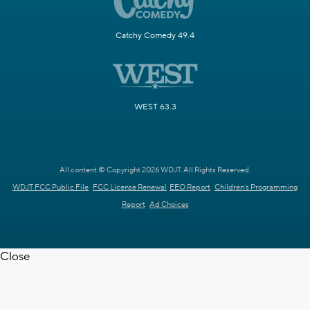
Catchy Comedy 49.4
WEST 63.3
All content © Copyright 2026 WDJT. All Rights Reserved.
WDJT FCC Public File
FCC License Renewal
EEO Report
Children's Programming
Report
Ad Choices
Close