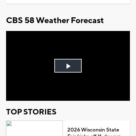
CBS 58 Weather Forecast
Play
Video
TOP STORIES
2026 Wisconsin State