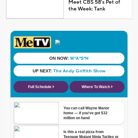
Meet CBS 58's Pet of
the Week: Tank