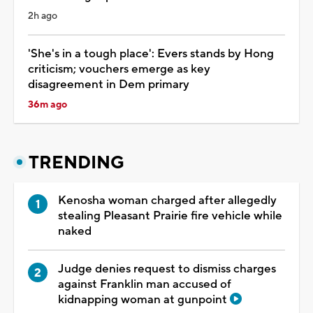
2h ago
'She's in a tough place': Evers stands by Hong
criticism; vouchers emerge as key
disagreement in Dem primary
36m ago
TRENDING
Kenosha woman charged after allegedly
stealing Pleasant Prairie fire vehicle while
naked
Judge denies request to dismiss charges
against Franklin man accused of
kidnapping woman at gunpoint