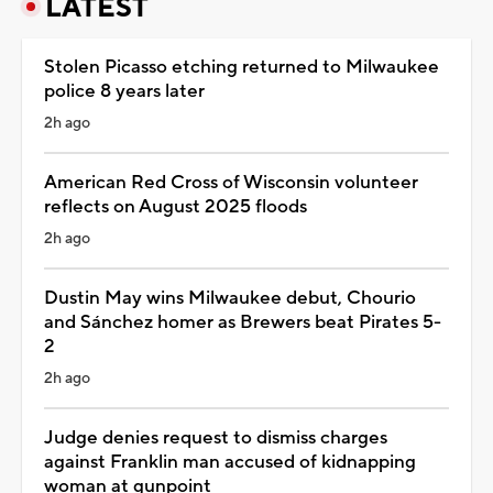
LATEST
Stolen Picasso etching returned to Milwaukee
police 8 years later
2h ago
American Red Cross of Wisconsin volunteer
reflects on August 2025 floods
2h ago
Dustin May wins Milwaukee debut, Chourio
and Sánchez homer as Brewers beat Pirates 5-
2
2h ago
Judge denies request to dismiss charges
against Franklin man accused of kidnapping
woman at gunpoint