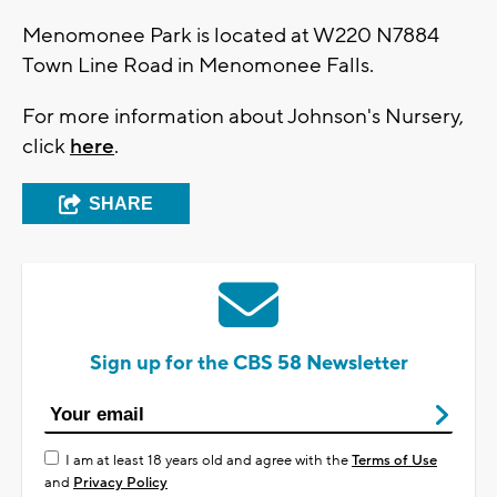
Menomonee Park is located at W220 N7884
Town Line Road in Menomonee Falls.
For more information about Johnson's Nursery,
click
here
.
SHARE
Sign up for the CBS 58 Newsletter
I am at least 18 years old and agree with the
Terms of Use
and
Privacy Policy