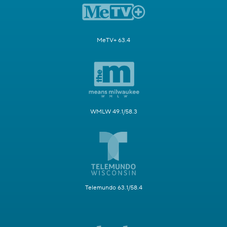
MeTV+ 63.4
WMLW 49.1/58.3
Telemundo 63.1/58.4