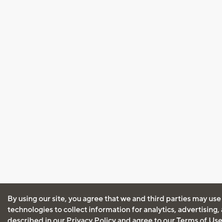
By using our site, you agree that we and third parties may use
technologies to collect information for analytics, advertising
described in our
Privacy Policy
and agree to our
Terms of Us