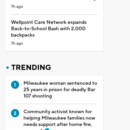
7h ago
Wellpoint Care Network expands
Back-to-School Bash with 2,000
backpacks
7h ago
TRENDING
Milwaukee woman sentenced to
25 years in prison for deadly Bar
107 shooting
Community activist known for
helping Milwaukee families now
needs support after home fire,