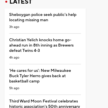
LATEST
Sheboygan police seek public's help
locating missing man
3h ago
Christian Yelich knocks home go-
ahead run in 8th inning as Brewers
defeat Twins 4-3
4h ago
'He cares for us': New Milwaukee
Buck Tyler Herro gives back at
basketball camp
5h ago
Third Ward Moon Festival celebrates
historic association's 50th anniversary