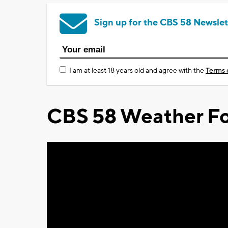
Sign up for the CBS 58 Newslet
I am at least 18 years old and agree with the
Terms 
CBS 58 Weather Fo