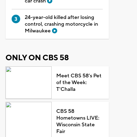
car crash
24-year-old killed after losing
control, crashing motorcycle in
Milwaukee
ONLY ON CBS 58
Meet CBS 58's Pet
of the Week:
T'Challa
CBS 58
Hometowns LIVE:
Wisconsin State
Fair