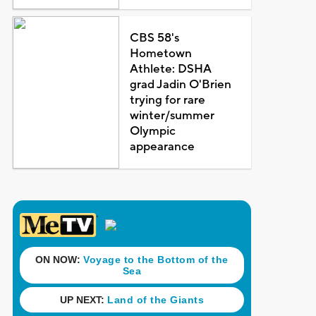
CBS 58's
Hometown
Athlete: DSHA
grad Jadin O'Brien
trying for rare
winter/summer
Olympic
appearance