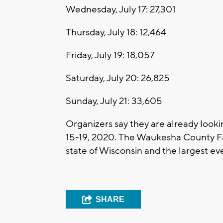
Wednesday, July 17: 27,301
Thursday, July 18: 12,464
Friday, July 19: 18,057
Saturday, July 20: 26,825
Sunday, July 21: 33,605
Organizers say they are already lookin
15-19, 2020. The Waukesha County Fair,
state of Wisconsin and the largest e
SHARE