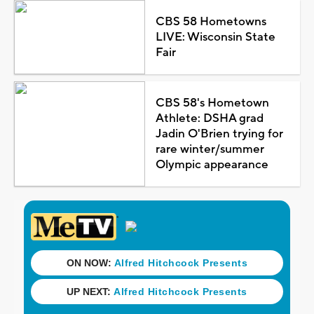
CBS 58 Hometowns
LIVE: Wisconsin State
Fair
CBS 58's Hometown
Athlete: DSHA grad
Jadin O'Brien trying for
rare winter/summer
Olympic appearance