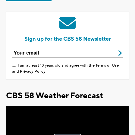
Sign up for the CBS 58 Newsletter
I am at least 18 years old and agree with the
Terms of Use
and
Privacy Policy
CBS 58 Weather Forecast