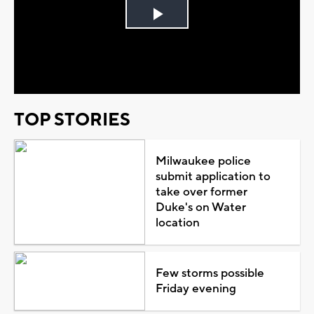
Play
Video
TOP STORIES
Milwaukee police
submit application to
take over former
Duke's on Water
location
Few storms possible
Friday evening