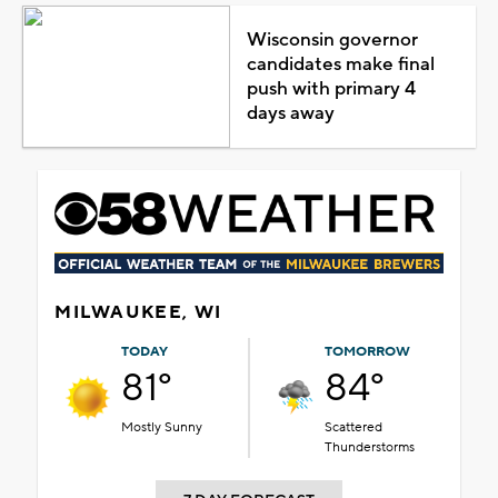
Wisconsin governor
candidates make final
push with primary 4
days away
MILWAUKEE, WI
TODAY
TOMORROW
81°
84°
Mostly Sunny
Scattered
Thunderstorms