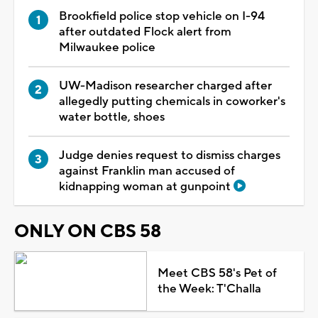
Brookfield police stop vehicle on I-94
after outdated Flock alert from
Milwaukee police
UW-Madison researcher charged after
allegedly putting chemicals in coworker's
water bottle, shoes
Judge denies request to dismiss charges
against Franklin man accused of
kidnapping woman at gunpoint
ONLY ON CBS 58
Meet CBS 58's Pet of
the Week: T'Challa