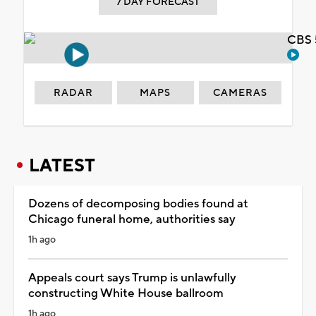
7 DAY FORECAST
CBS 
RADAR
MAPS
CAMERAS
LATEST
Dozens of decomposing bodies found at
Chicago funeral home, authorities say
1h ago
Appeals court says Trump is unlawfully
constructing White House ballroom
1h ago