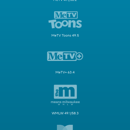
MeTV Toons 49.5
MeTV+ 63.4
WMLW 49.1/58.3