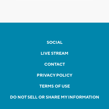
SOCIAL
LIVE STREAM
CONTACT
PRIVACY POLICY
TERMS OF USE
DO NOT SELL OR SHARE MY INFORMATION