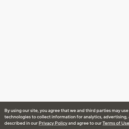
By using our site, you agree that we and third parties may use
technologies to collect information for analytics, advertising
described in our
Privacy Policy
and agree to our
Terms of Us