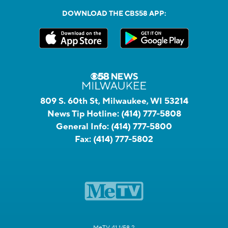
DOWNLOAD THE CBS58 APP:
809 S. 60th St, Milwaukee, WI 53214
News Tip Hotline:
(414) 777-5808
General Info:
(414) 777-5800
Fax:
(414) 777-5802
MeTV 41.1/58.2