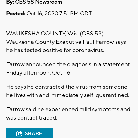
By:
CBS 58 Newsroom
Posted:
Oct 16, 2020 7:51 PM CDT
WAUKESHA COUNTY, Wis. (CBS 58) --
Waukesha County Executive Paul Farrow says
he has tested positive for coronavirus.
Farrow announced the diagnosis in a statement
Friday afternoon, Oct. 16.
He says he contracted the virus from someone
he lives with and immediately self-quarantined.
Farrow said he experienced mild symptoms and
was contact traced.
SHARE