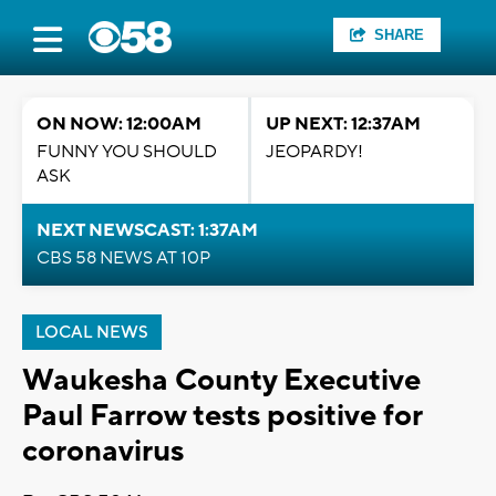
SHARE
ON NOW: 12:00AM
UP NEXT: 12:37AM
FUNNY YOU SHOULD
JEOPARDY!
ASK
NEXT NEWSCAST: 1:37AM
CBS 58 NEWS AT 10P
LOCAL NEWS
Waukesha County Executive
Paul Farrow tests positive for
coronavirus