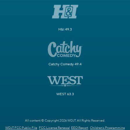
H&I 49.3
Catchy Comedy 49.4
WEST 63.3
All content © Copyright 2026 WDJT. All Rights Reserved.
WDJT FCC Public File
FCC License Renewal
EEO Report
Children's Programming