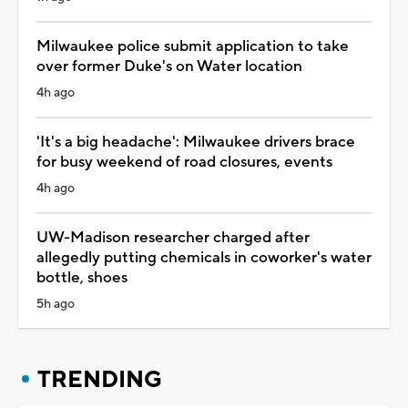
Milwaukee police submit application to take
over former Duke's on Water location
4h ago
'It's a big headache': Milwaukee drivers brace
for busy weekend of road closures, events
4h ago
UW-Madison researcher charged after
allegedly putting chemicals in coworker's water
bottle, shoes
5h ago
TRENDING