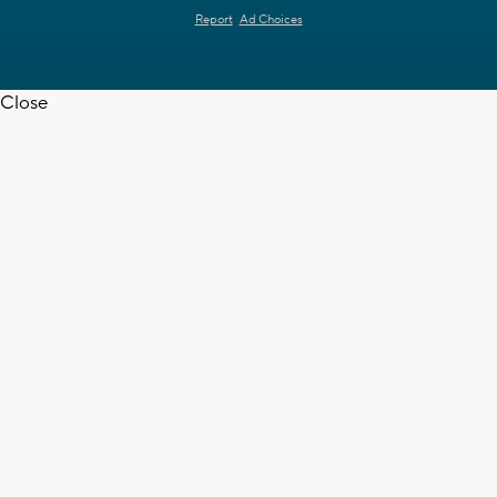
Report
Ad Choices
Close