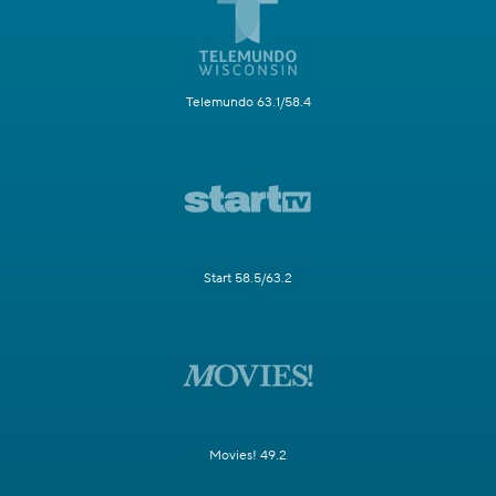
Telemundo 63.1/58.4
Start 58.5/63.2
Movies! 49.2