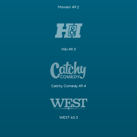
Movies! 49.2
H&I 49.3
Catchy Comedy 49.4
WEST 63.3