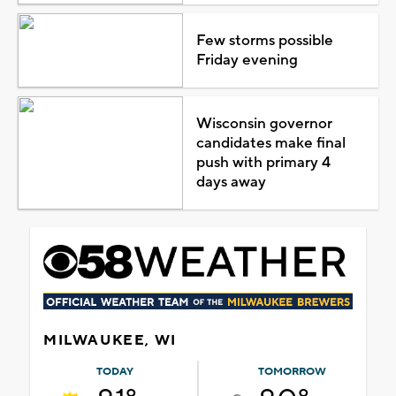
Few storms possible
Friday evening
Wisconsin governor
candidates make final
push with primary 4
days away
MILWAUKEE, WI
TODAY
TOMORROW