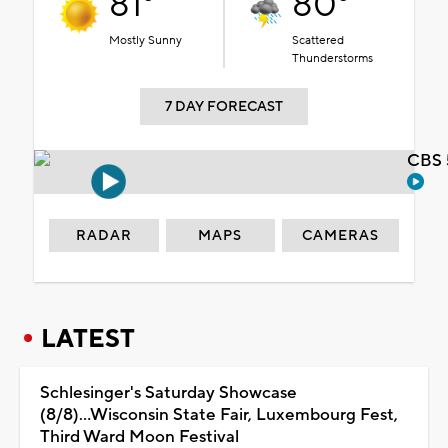
81°
80°
Mostly Sunny
Scattered
Thunderstorms
7 DAY FORECAST
CBS 
RADAR
MAPS
CAMERAS
LATEST
Schlesinger's Saturday Showcase
(8/8)...Wisconsin State Fair, Luxembourg Fest,
Third Ward Moon Festival