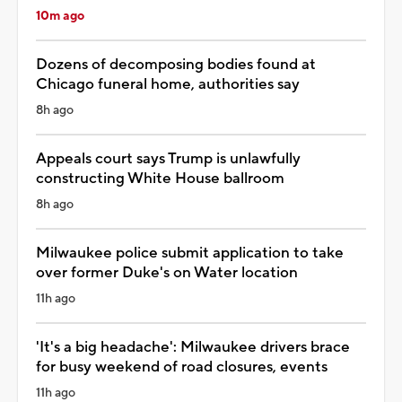
10m ago
Dozens of decomposing bodies found at
Chicago funeral home, authorities say
8h ago
Appeals court says Trump is unlawfully
constructing White House ballroom
8h ago
Milwaukee police submit application to take
over former Duke's on Water location
11h ago
'It's a big headache': Milwaukee drivers brace
for busy weekend of road closures, events
11h ago