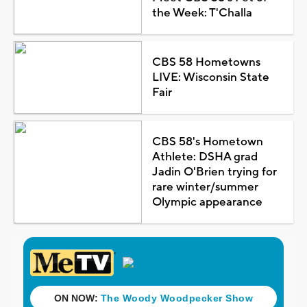
the Week: T'Challa
CBS 58 Hometowns
LIVE: Wisconsin State
Fair
CBS 58's Hometown
Athlete: DSHA grad
Jadin O'Brien trying for
rare winter/summer
Olympic appearance