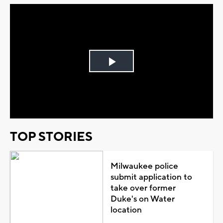
Play
Video
TOP STORIES
Milwaukee police
submit application to
take over former
Duke's on Water
location