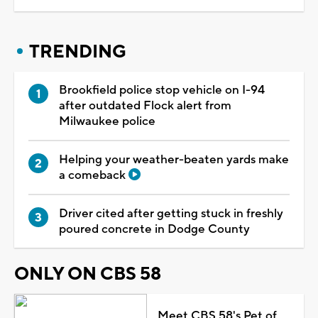
TRENDING
Brookfield police stop vehicle on I-94
after outdated Flock alert from
Milwaukee police
Helping your weather-beaten yards make
a comeback
Driver cited after getting stuck in freshly
poured concrete in Dodge County
ONLY ON CBS 58
Meet CBS 58's Pet of