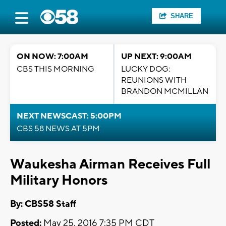
SHARE
ON NOW: 7:00AM
UP NEXT: 9:00AM
CBS THIS MORNING
LUCKY DOG:
REUNIONS WITH
BRANDON MCMILLAN
NEXT NEWSCAST: 5:00PM
CBS 58 NEWS AT 5PM
Waukesha Airman Receives Full
Military Honors
By: CBS58 Staff
Posted:
May 25, 2016 7:35 PM CDT