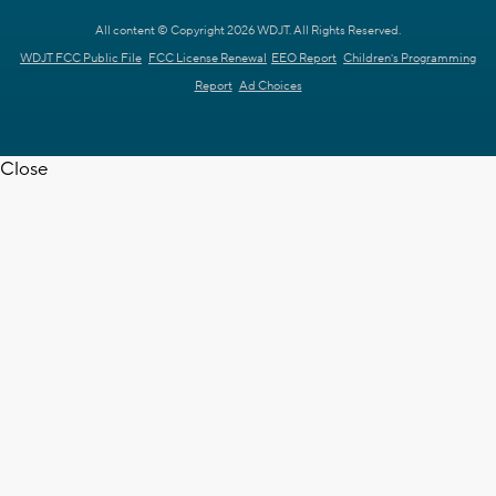
All content © Copyright 2026 WDJT. All Rights Reserved.
WDJT FCC Public File
FCC License Renewal
EEO Report
Children's Programming
Report
Ad Choices
Close