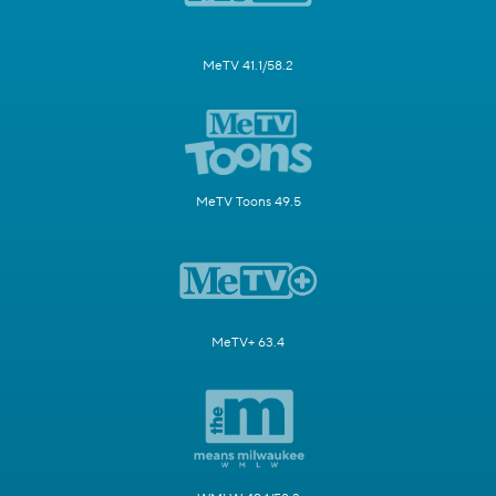
MeTV 41.1/58.2
MeTV Toons 49.5
MeTV+ 63.4