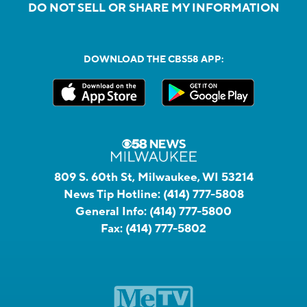
DO NOT SELL OR SHARE MY INFORMATION
DOWNLOAD THE CBS58 APP:
809 S. 60th St, Milwaukee, WI 53214
News Tip Hotline:
(414) 777-5808
General Info:
(414) 777-5800
Fax:
(414) 777-5802