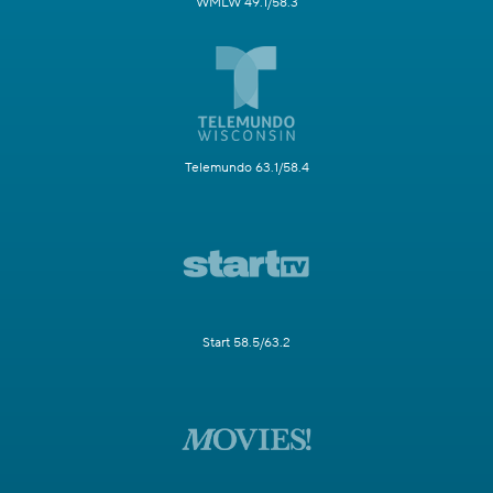
WMLW 49.1/58.3
Telemundo 63.1/58.4
Start 58.5/63.2