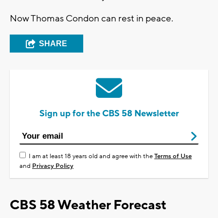
Now Thomas Condon can rest in peace.
SHARE
Sign up for the CBS 58 Newsletter
I am at least 18 years old and agree with the
Terms of Use
and
Privacy Policy
CBS 58 Weather Forecast