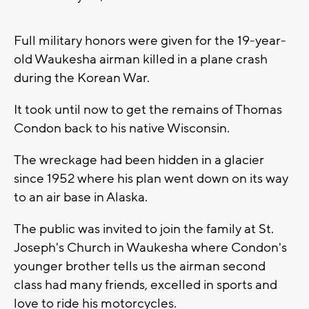
Full military honors were given for the 19-year-
old Waukesha airman killed in a plane crash
during the Korean War.
It took until now to get the remains of Thomas
Condon back to his native Wisconsin.
The wreckage had been hidden in a glacier
since 1952 where his plan went down on its way
to an air base in Alaska.
The public was invited to join the family at St.
Joseph's Church in Waukesha where Condon's
younger brother tells us the airman second
class had many friends, excelled in sports and
love to ride his motorcycles.