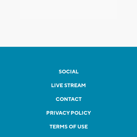
SOCIAL
LIVE STREAM
CONTACT
PRIVACY POLICY
TERMS OF USE