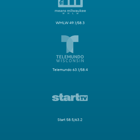
WMLW 49.1/58.3
Telemundo 63.1/58.4
Start 58.5/63.2