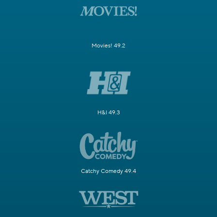
Movies! 49.2
H&I 49.3
Catchy Comedy 49.4