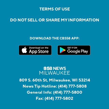
TERMS OF USE
DO NOT SELL OR SHARE MY INFORMATION
DOWNLOAD THE CBS58 APP:
809 S. 60th St, Milwaukee, WI 53214
News Tip Hotline:
(414) 777-5808
General Info:
(414) 777-5800
Fax:
(414) 777-5802