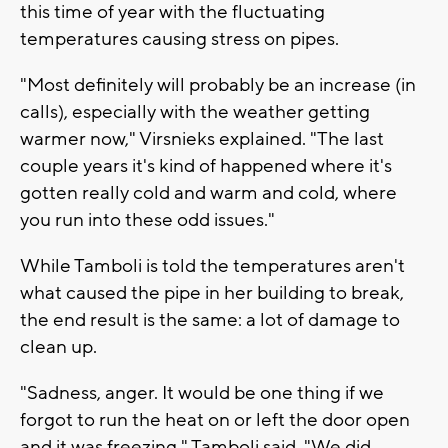
this time of year with the fluctuating
temperatures causing stress on pipes.
"Most definitely will probably be an increase (in
calls), especially with the weather getting
warmer now," Virsnieks explained. "The last
couple years it's kind of happened where it's
gotten really cold and warm and cold, where
you run into these odd issues."
While Tamboli is told the temperatures aren't
what caused the pipe in her building to break,
the end result is the same: a lot of damage to
clean up.
"Sadness, anger. It would be one thing if we
forgot to run the heat on or left the door open
and it was freezing," Tamboli said. "We did