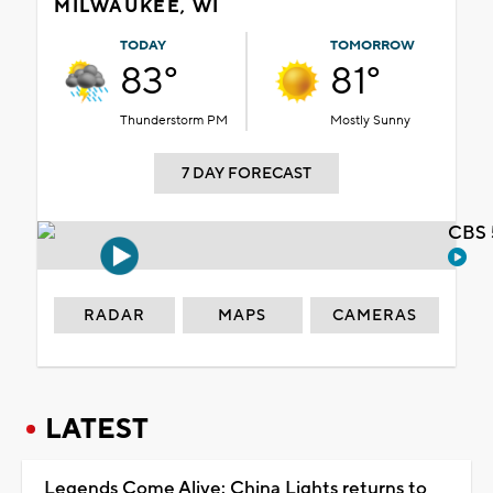
MILWAUKEE, WI
TODAY
TOMORROW
83°
81°
Thunderstorm PM
Mostly Sunny
7 DAY FORECAST
CBS 
RADAR
MAPS
CAMERAS
LATEST
Legends Come Alive: China Lights returns to