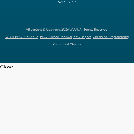
WEST 63.3
All content © Copyright 2026 WDJT. All Rights Reserved.
WDJT FCC Public File
FCC License Renewal
EEO Report
Children's Programming
Report
Ad Choices
Close