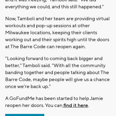
everything we could, and this still happened."
Now, Tamboli and her team are providing virtual
workouts and pop-up sessions at other
Milwaukee locations, keeping their clients
working out and their spirits high until the doors
at The Barre Code can reopen again.
"Looking forward to coming back bigger and
better," Tamboli said. "With all the community
banding together and people talking about The
Barre Code, maybe people will give us a chance
once we're back up."
A GoFundMe has been started to help Jamie
reopen her doors. You can
find it here
.