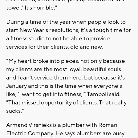
towel.' It's horrible."
During a time of the year when people look to
start New Year's resolutions, it's a tough time for
a fitness studio to not be able to provide
services for their clients, old and new.
"My heart broke into pieces, not only because
my clients are the most loyal, beautiful souls
and I can't service them here, but because it's
January and this is the time when everyone's
like, 'I want to get into fitness,'" Tamboli said.
"That missed opportunity of clients. That really
sucks."
Armand Virsnieks is a plumber with Roman
Electric Company. He says plumbers are busy