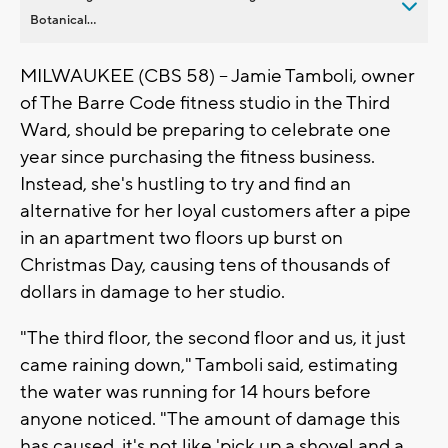
Botanical...
MILWAUKEE (CBS 58) -- Jamie Tamboli, owner
of The Barre Code fitness studio in the Third
Ward, should be preparing to celebrate one
year since purchasing the fitness business.
Instead, she's hustling to try and find an
alternative for her loyal customers after a pipe
in an apartment two floors up burst on
Christmas Day, causing tens of thousands of
dollars in damage to her studio.
"The third floor, the second floor and us, it just
came raining down," Tamboli said, estimating
the water was running for 14 hours before
anyone noticed. "The amount of damage this
has caused, it's not like 'pick up a shovel and a