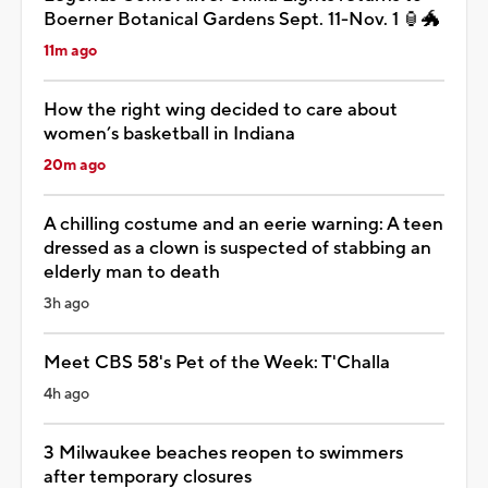
Boerner Botanical Gardens Sept. 11-Nov. 1 🏮🐲
11m ago
How the right wing decided to care about
women’s basketball in Indiana
20m ago
A chilling costume and an eerie warning: A teen
dressed as a clown is suspected of stabbing an
elderly man to death
3h ago
Meet CBS 58's Pet of the Week: T'Challa
4h ago
3 Milwaukee beaches reopen to swimmers
after temporary closures