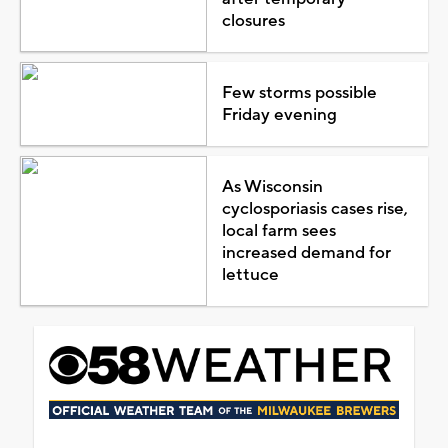
closures
Few storms possible
Friday evening
As Wisconsin
cyclosporiasis cases rise,
local farm sees
increased demand for
lettuce