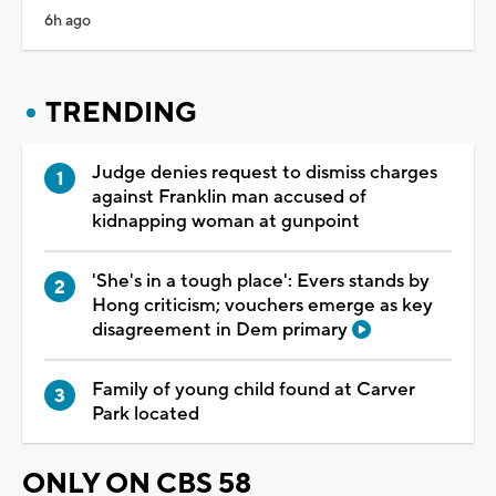
6h ago
TRENDING
Judge denies request to dismiss charges
against Franklin man accused of
kidnapping woman at gunpoint
'She's in a tough place': Evers stands by
Hong criticism; vouchers emerge as key
disagreement in Dem primary
Family of young child found at Carver
Park located
ONLY ON CBS 58