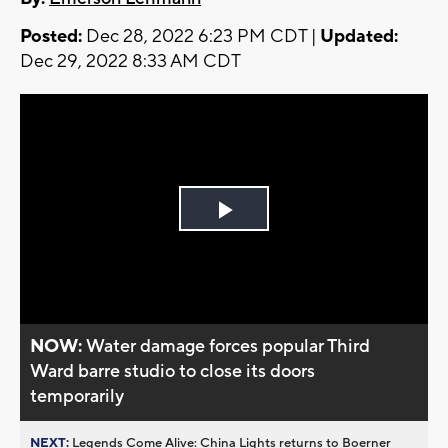
Posted:
Dec 28, 2022 6:23 PM CDT |
Updated:
Dec 29, 2022 8:33 AM CDT
Play
Video
NOW:
Water damage forces popular Third
Ward barre studio to close its doors
temporarily
NEXT:
Legends Come Alive: China Lights returns to Boerner