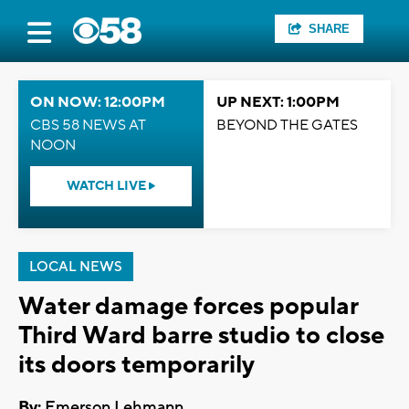
SHARE
ON NOW: 12:00PM
UP NEXT: 1:00PM
CBS 58 NEWS AT
BEYOND THE GATES
NOON
WATCH LIVE
LOCAL NEWS
Water damage forces popular
Third Ward barre studio to close
its doors temporarily
By:
Emerson Lehmann