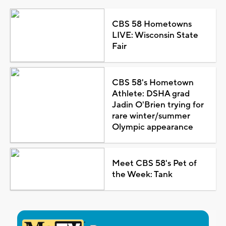
CBS 58 Hometowns
LIVE: Wisconsin State
Fair
CBS 58's Hometown
Athlete: DSHA grad
Jadin O'Brien trying for
rare winter/summer
Olympic appearance
Meet CBS 58's Pet of
the Week: Tank