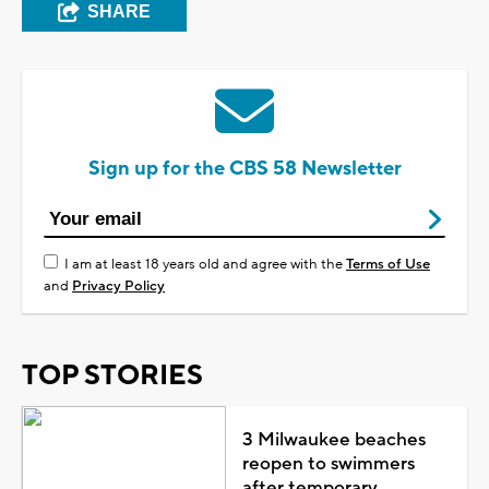
SHARE
Sign up for the CBS 58 Newsletter
I am at least 18 years old and agree with the
Terms of Use
and
Privacy Policy
TOP STORIES
3 Milwaukee beaches
reopen to swimmers
after temporary