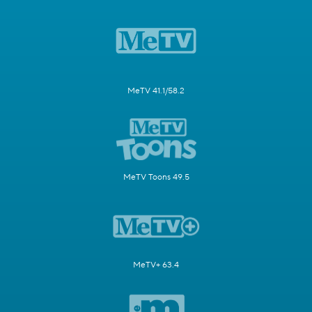
MeTV 41.1/58.2
MeTV Toons 49.5
MeTV+ 63.4