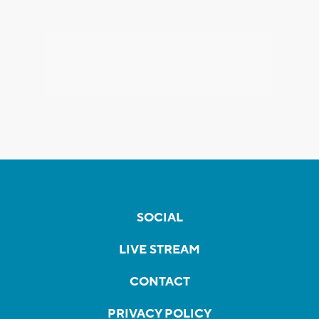
SOCIAL
LIVE STREAM
CONTACT
PRIVACY POLICY