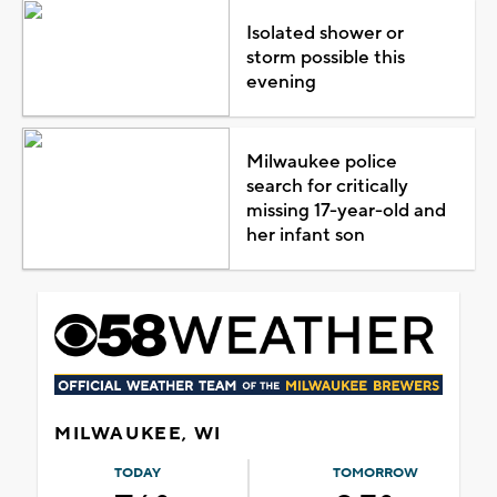
Isolated shower or
storm possible this
evening
Milwaukee police
search for critically
missing 17-year-old and
her infant son
MILWAUKEE, WI
TODAY
TOMORROW