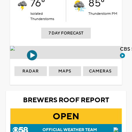
76°
85°
Isolated
Thunderstorm PM
Thunderstorms
7 DAY FORECAST
CBS 
RADAR
MAPS
CAMERAS
BREWERS ROOF REPORT
OPEN
OFFICIAL WEATHER TEAM