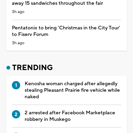
away 15 sandwiches throughout the fair
3h ago
Pentatonix to bring 'Christmas in the City Tour'
to Fiserv Forum
3h ago
TRENDING
Kenosha woman charged after allegedly
stealing Pleasant Prairie fire vehicle while
naked
2 arrested after Facebook Marketplace
robbery in Muskego