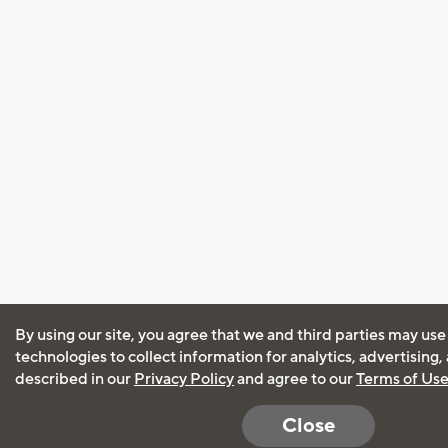
By using our site, you agree that we and third parties may use
technologies to collect information for analytics, advertising
described in our
Privacy Policy
and agree to our
Terms of Us
Close