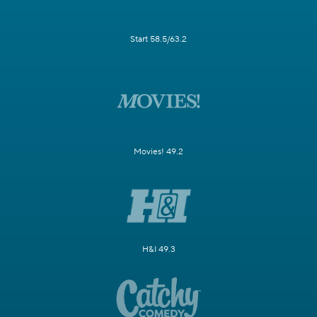
Start 58.5/63.2
Movies! 49.2
H&I 49.3