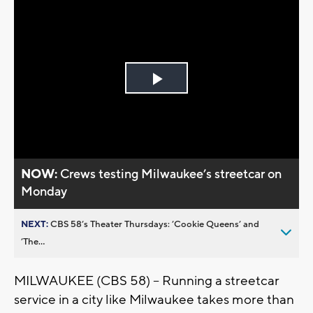
Play
Video
NOW:
Crews testing Milwaukee’s streetcar on
Monday
NEXT:
CBS 58’s Theater Thursdays: ’Cookie Queens’ and
’The...
MILWAUKEE (CBS 58) -- Running a streetcar
service in a city like Milwaukee takes more than