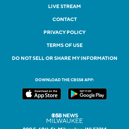
LIVE STREAM
CONTACT
PRIVACY POLICY
TERMS OF USE
DO NOT SELL OR SHARE MY INFORMATION
DOWNLOAD THE CBS58 APP: