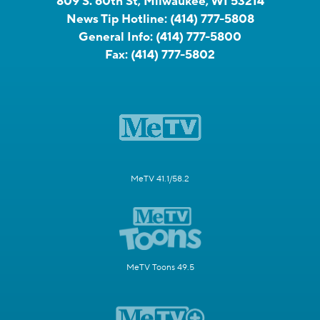
809 S. 60th St, Milwaukee, WI 53214
News Tip Hotline:
(414) 777-5808
General Info:
(414) 777-5800
Fax:
(414) 777-5802
MeTV 41.1/58.2
MeTV Toons 49.5