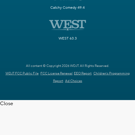
Catchy Comedy 49.4
WEST 63.3
All content © Copyright 2026 WDJT. All Rights Reserved.
WDJT FCC Public File
FCC License Renewal
EEO Report
Children's Programming
Report
Ad Choices
Close