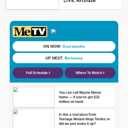
LIVE: ArtBlaze