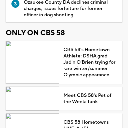
Ozaukee County DA declines criminal
charges, issues forfeiture for former
officer in dog shooting
ONLY ON CBS 58
CBS 58's Hometown
Athlete: DSHA grad
Jadin O'Brien trying for
rare winter/summer
Olympic appearance
Meet CBS 58's Pet of
the Week: Tank
CBS 58 Hometowns