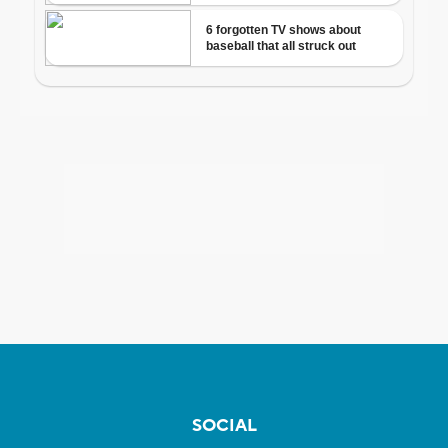
SOCIAL