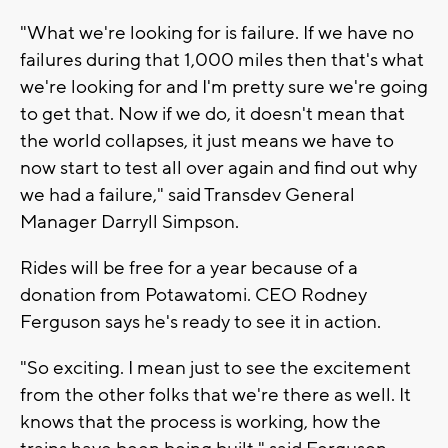
"What we're looking for is failure. If we have no
failures during that 1,000 miles then that's what
we're looking for and I'm pretty sure we're going
to get that. Now if we do, it doesn't mean that
the world collapses, it just means we have to
now start to test all over again and find out why
we had a failure," said Transdev General
Manager Darryll Simpson.
Rides will be free for a year because of a
donation from Potawatomi. CEO Rodney
Ferguson says he's ready to see it in action.
"So exciting. I mean just to see the excitement
from the other folks that we're there as well. It
knows that the process is working, how the