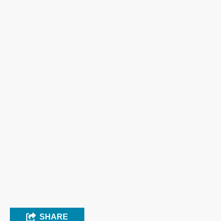
SHARE