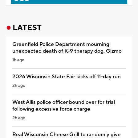
LATEST
Greenfield Police Department mourning
unexpected death of K-9 therapy dog, Gizmo
1h ago
2026 Wisconsin State Fair kicks off 11-day run
2h ago
West Allis police officer bound over for trial
following excessive force charge
2h ago
Real Wisconsin Cheese Grill to randomly give