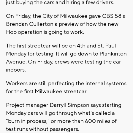
just buying the cars and hiring a few drivers.
On Friday, the City of Milwaukee gave CBS 58's
Brendan Cullerton a preview of how the new
Hop operation is going to work.
The first streetcar will be on 4th and St. Paul
Monday for testing. It will go down to Plankinton
Avenue. On Friday, crews were testing the car
indoors.
Workers are still perfecting the internal systems
for the first Milwaukee streetcar.
Project manager Darryll Simpson says starting
Monday cars will go through what's called a
"burn in process," or more than 600 miles of
test runs without passengers.