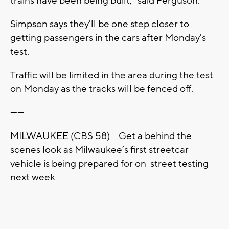
trains have been being built," said Ferguson.
Simpson says they'll be one step closer to
getting passengers in the cars after Monday's
test.
Traffic will be limited in the area during the test
on Monday as the tracks will be fenced off.
------
MILWAUKEE (CBS 58) -- Get a behind the
scenes look as Milwaukee’s first streetcar
vehicle is being prepared for on-street testing
next week