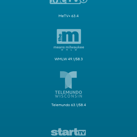
MeTV+ 63.4
WMLW 49.1/58.3
Telemundo 63.1/58.4