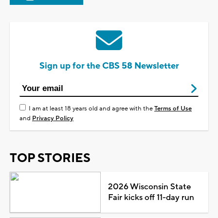
Sign up for the CBS 58 Newsletter
I am at least 18 years old and agree with the
Terms of Use
and
Privacy Policy
TOP STORIES
2026 Wisconsin State
Fair kicks off 11-day run