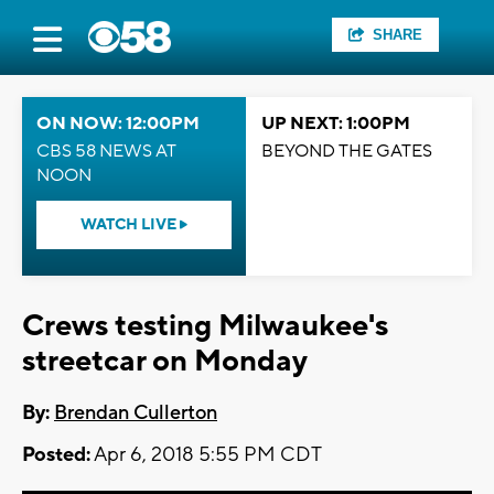
SHARE
ON NOW: 12:00PM
UP NEXT: 1:00PM
CBS 58 NEWS AT
BEYOND THE GATES
NOON
WATCH LIVE
Crews testing Milwaukee's
streetcar on Monday
By:
Brendan Cullerton
Posted:
Apr 6, 2018 5:55 PM CDT