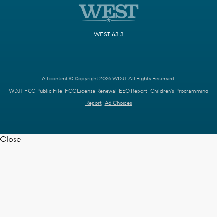
WEST 63.3
All content © Copyright 2026 WDJT. All Rights Reserved.
WDJT FCC Public File
FCC License Renewal
EEO Report
Children's Programming
Report
Ad Choices
Close