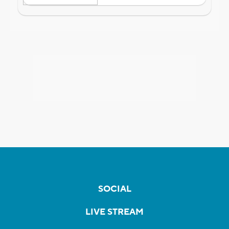
SOCIAL
LIVE STREAM