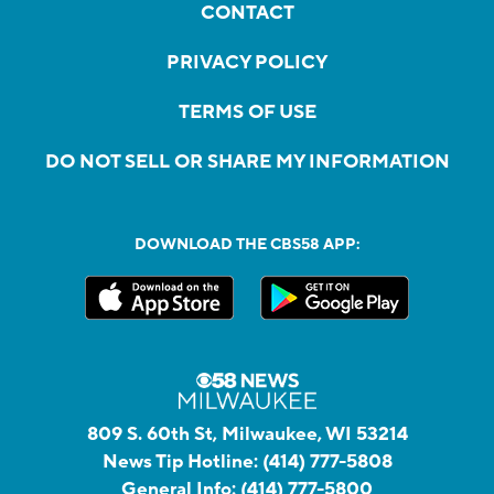
CONTACT
PRIVACY POLICY
TERMS OF USE
DO NOT SELL OR SHARE MY INFORMATION
DOWNLOAD THE CBS58 APP:
809 S. 60th St, Milwaukee, WI 53214
News Tip Hotline:
(414) 777-5808
General Info:
(414) 777-5800