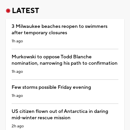
LATEST
3 Milwaukee beaches reopen to swimmers
after temporary closures
1h ago
Murkowski to oppose Todd Blanche
nomination, narrowing his path to confirmation
1h ago
Few storms possible Friday evening
1h ago
US citizen flown out of Antarctica in daring
mid-winter rescue mission
2h ago