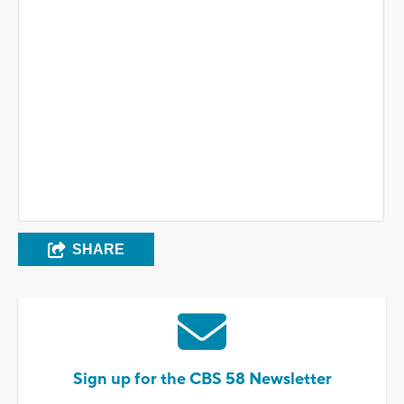
SHARE
Sign up for the CBS 58 Newsletter