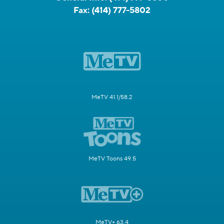
Fax:
(414) 777-5802
MeTV 41.1/58.2
MeTV Toons 49.5
MeTV+ 63.4