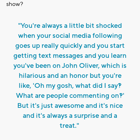
show?
"You're always a little bit shocked
when your social media following
goes up really quickly and you start
getting text messages and you learn
you've been on John Oliver, which is
hilarious and an honor but you're
like, 'Oh my gosh, what did I say?!
What are people commenting on?!'
But it's just awesome and it's nice
and it's always a surprise and a
treat."