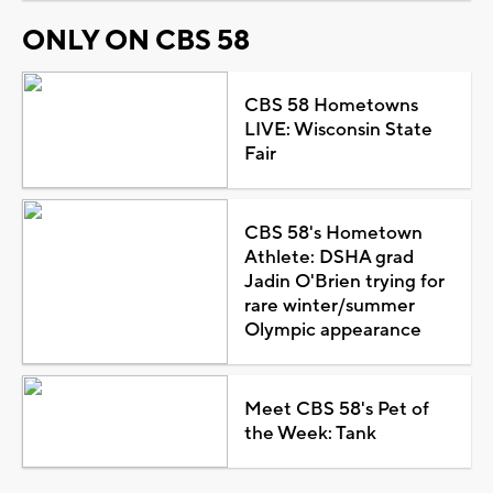
ONLY ON CBS 58
CBS 58 Hometowns
LIVE: Wisconsin State
Fair
CBS 58's Hometown
Athlete: DSHA grad
Jadin O'Brien trying for
rare winter/summer
Olympic appearance
Meet CBS 58's Pet of
the Week: Tank