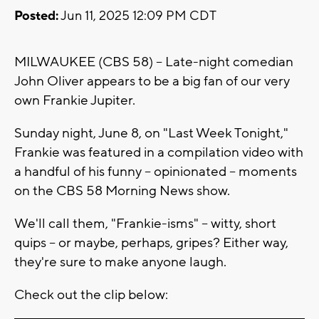
Posted:
Jun 11, 2025 12:09 PM CDT
MILWAUKEE (CBS 58) -- Late-night comedian
John Oliver appears to be a big fan of our very
own Frankie Jupiter.
Sunday night, June 8, on "Last Week Tonight,"
Frankie was featured in a compilation video with
a handful of his funny -- opinionated -- moments
on the CBS 58 Morning News show.
We'll call them, "Frankie-isms" -- witty, short
quips -- or maybe, perhaps, gripes? Either way,
they're sure to make anyone laugh.
Check out the clip below: