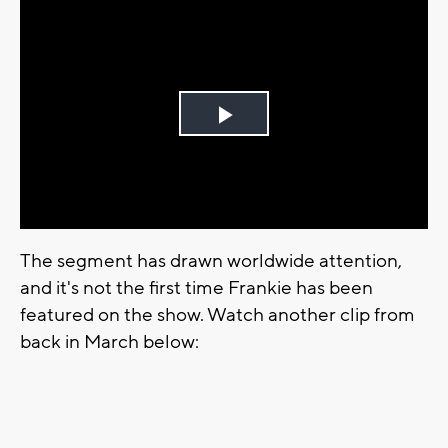
Play
Video
The segment has drawn worldwide attention,
and it's not the first time Frankie has been
featured on the show. Watch another clip from
back in March below: