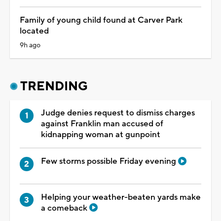
Family of young child found at Carver Park
located
9h ago
TRENDING
Judge denies request to dismiss charges
against Franklin man accused of
kidnapping woman at gunpoint
Few storms possible Friday evening
Helping your weather-beaten yards make
a comeback