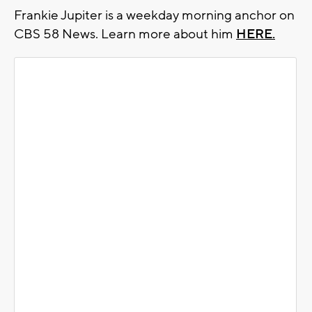
Frankie Jupiter is a weekday morning anchor on
CBS 58 News. Learn more about him
HERE.