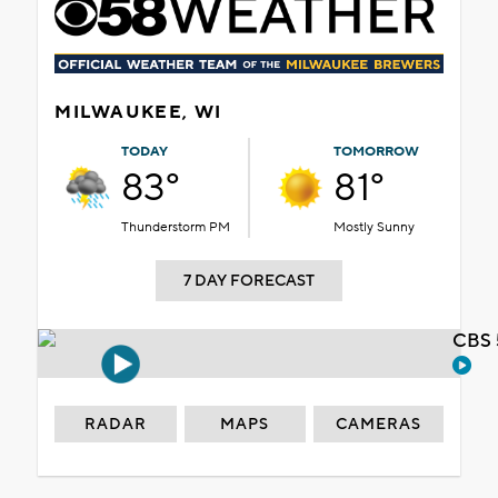
MILWAUKEE, WI
TODAY
TOMORROW
83°
81°
Thunderstorm PM
Mostly Sunny
7 DAY FORECAST
CBS 
RADAR
MAPS
CAMERAS