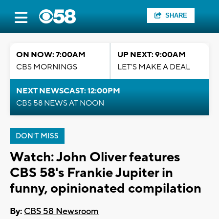
SHARE
ON NOW: 7:00AM
UP NEXT: 9:00AM
CBS MORNINGS
LET'S MAKE A DEAL
NEXT NEWSCAST: 12:00PM
CBS 58 NEWS AT NOON
DON'T MISS
Watch: John Oliver features
CBS 58's Frankie Jupiter in
funny, opinionated compilation
By:
CBS 58 Newsroom