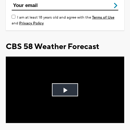
I am at least 18 years old and agree with the
Terms of Use
and
Privacy Policy
CBS 58 Weather Forecast
Play
Video