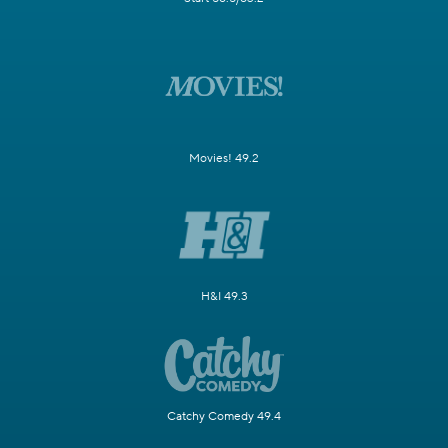
Movies! 49.2
H&I 49.3
Catchy Comedy 49.4