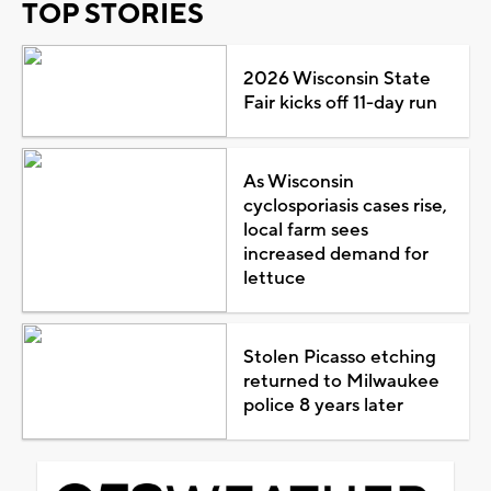
TOP STORIES
2026 Wisconsin State
Fair kicks off 11-day run
As Wisconsin
cyclosporiasis cases rise,
local farm sees
increased demand for
lettuce
Stolen Picasso etching
returned to Milwaukee
police 8 years later