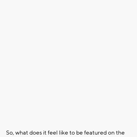
So, what does it feel like to be featured on the