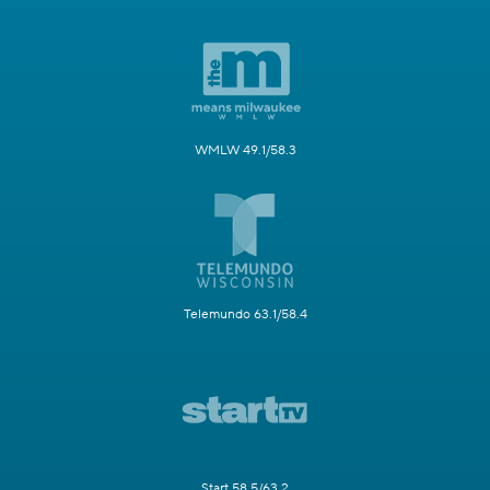
WMLW 49.1/58.3
Telemundo 63.1/58.4
Start 58.5/63.2