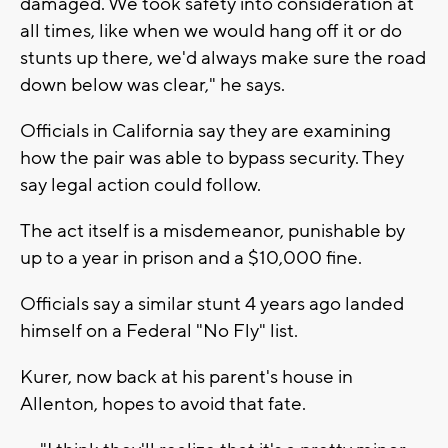
damaged. We took safety into consideration at
all times, like when we would hang off it or do
stunts up there, we'd always make sure the road
down below was clear," he says.
Officials in California say they are examining
how the pair was able to bypass security. They
say legal action could follow.
The act itself is a misdemeanor, punishable by
up to a year in prison and a $10,000 fine.
Officials say a similar stunt 4 years ago landed
himself on a Federal "No Fly" list.
Kurer, now back at his parent's house in
Allenton, hopes to avoid that fate.