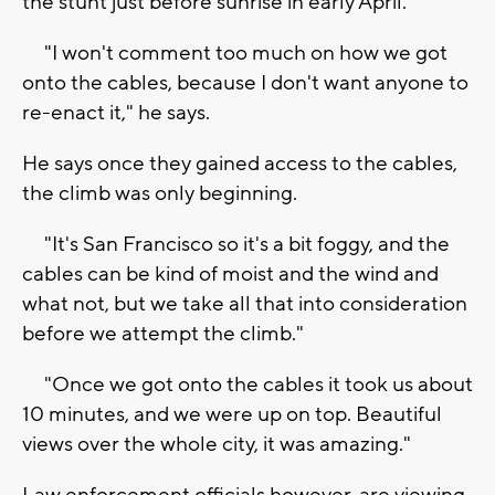
the stunt just before sunrise in early April.
"I won't comment too much on how we got
onto the cables, because I don't want anyone to
re-enact it," he says.
He says once they gained access to the cables,
the climb was only beginning.
"It's San Francisco so it's a bit foggy, and the
cables can be kind of moist and the wind and
what not, but we take all that into consideration
before we attempt the climb."
"Once we got onto the cables it took us about
10 minutes, and we were up on top. Beautiful
views over the whole city, it was amazing."
Law enforcement officials however, are viewing