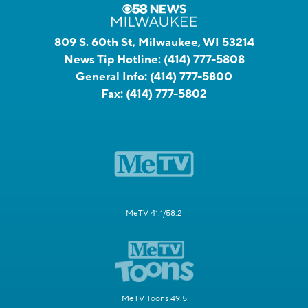
809 S. 60th St, Milwaukee, WI 53214
News Tip Hotline:
(414) 777-5808
General Info:
(414) 777-5800
Fax:
(414) 777-5802
MeTV 41.1/58.2
MeTV Toons 49.5