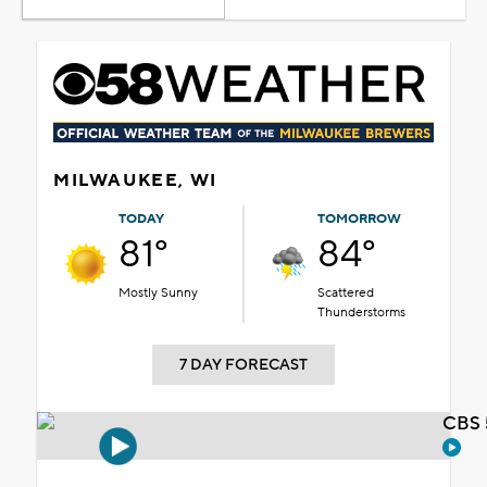
MILWAUKEE, WI
TODAY
TOMORROW
81°
84°
Mostly Sunny
Scattered
Thunderstorms
7 DAY FORECAST
CBS 