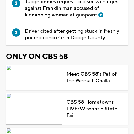
Judge denies request to dismiss charges
against Franklin man accused of
kidnapping woman at gunpoint
Driver cited after getting stuck in freshly
poured concrete in Dodge County
ONLY ON CBS 58
Meet CBS 58's Pet of
the Week: T'Challa
CBS 58 Hometowns
LIVE: Wisconsin State
Fair