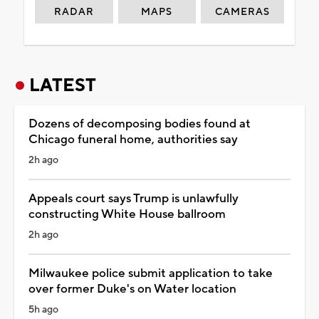
RADAR
MAPS
CAMERAS
LATEST
Dozens of decomposing bodies found at
Chicago funeral home, authorities say
2h ago
Appeals court says Trump is unlawfully
constructing White House ballroom
2h ago
Milwaukee police submit application to take
over former Duke's on Water location
5h ago