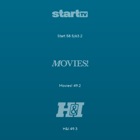
Start 58.5/63.2
Movies! 49.2
H&I 49.3