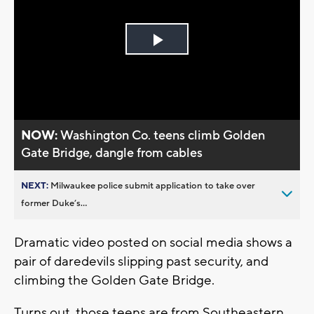
Play
Video
NOW:
Washington Co. teens climb Golden
Gate Bridge, dangle from cables
NEXT:
Milwaukee police submit application to take over
former Duke’s...
Dramatic video posted on social media shows a
pair of daredevils slipping past security, and
climbing the Golden Gate Bridge.
Turns out, those teens are from Southeastern