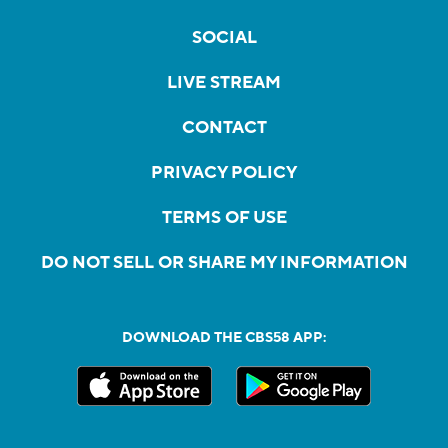
SOCIAL
LIVE STREAM
CONTACT
PRIVACY POLICY
TERMS OF USE
DO NOT SELL OR SHARE MY INFORMATION
DOWNLOAD THE CBS58 APP: