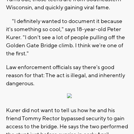
Wisconsin, and quickly gaining viral fame.
"I definitely wanted to document it because
it's something so cool," says 18-year-old Peter
Kurer. "I don't see a lot of people pulling off the
Golden Gate Bridge climb. I think we're one of
the first."
Law enforcement officials say there's good
reason for that: The act is illegal, and inherently
dangerous.
Kurer did not want to tell us how he and his
friend Tommy Rector bypassed security to gain
access to the bridge. He says the two performed