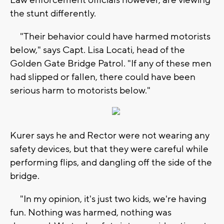
the stunt differently.
"Their behavior could have harmed motorists
below," says Capt. Lisa Locati, head of the
Golden Gate Bridge Patrol. "If any of these men
had slipped or fallen, there could have been
serious harm to motorists below."
Kurer says he and Rector were not wearing any
safety devices, but that they were careful while
performing flips, and dangling off the side of the
bridge.
"In my opinion, it's just two kids, we're having
fun. Nothing was harmed, nothing was