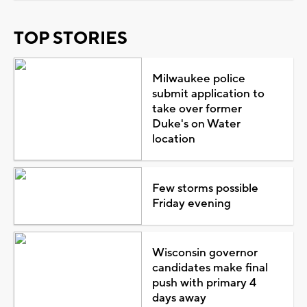
TOP STORIES
Milwaukee police
submit application to
take over former
Duke's on Water
location
Few storms possible
Friday evening
Wisconsin governor
candidates make final
push with primary 4
days away