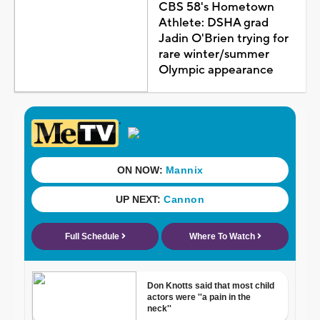
CBS 58's Hometown
Athlete: DSHA grad
Jadin O'Brien trying for
rare winter/summer
Olympic appearance