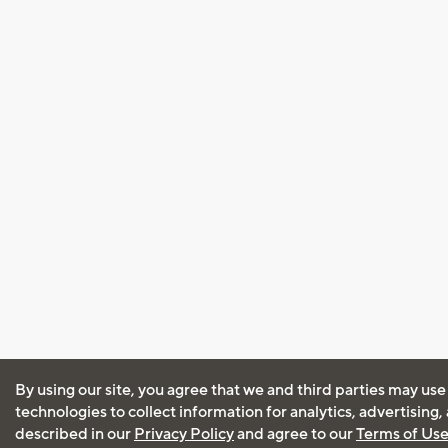
By using our site, you agree that we and third parties may use
technologies to collect information for analytics, advertising
described in our
Privacy Policy
and agree to our
Terms of Us