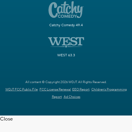
Catchy Comedy 49.4
WEST 63.3
All content © Copyright 2026 WDJT. All Rights Reserved.
WDJT FCC Public File
FCC License Renewal
EEO Report
Children's Programming
Report
Ad Choices
Close