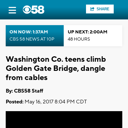
SHARE
ON NOW: 1:37AM
UP NEXT: 2:00AM
CBS 58 NEWS AT 10P
48 HOURS
Washington Co. teens climb
Golden Gate Bridge, dangle
from cables
By: CBS58 Staff
Posted:
May 16, 2017 8:04 PM CDT