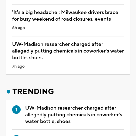
'It's a big headache': Milwaukee drivers brace
for busy weekend of road closures, events
6h ago
UW-Madison researcher charged after
allegedly putting chemicals in coworker's water
bottle, shoes
7h ago
TRENDING
UW-Madison researcher charged after
allegedly putting chemicals in coworker's
water bottle, shoes