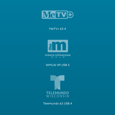
MeTV+ 63.4
WMLW 49.1/58.3
Telemundo 63.1/58.4