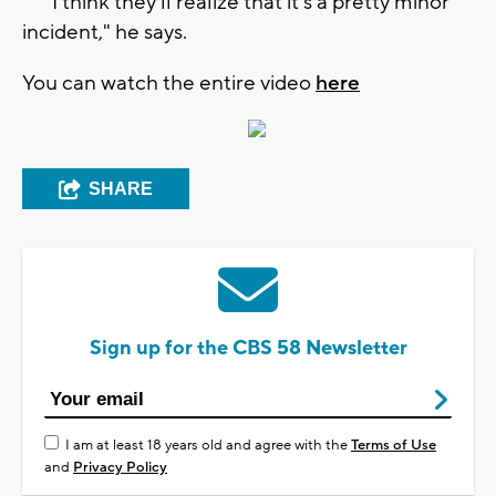
"I think they'll realize that it's a pretty minor
incident," he says.
You can watch the entire video
here
SHARE
Sign up for the CBS 58 Newsletter
I am at least 18 years old and agree with the
Terms of Use
and
Privacy Policy