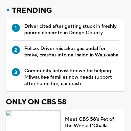
TRENDING
Driver cited after getting stuck in freshly
poured concrete in Dodge County
Police: Driver mistakes gas pedal for
brake, crashes into nail salon in Waukesha
Community activist known for helping
Milwaukee families now needs support
after home fire, car crash
ONLY ON CBS 58
Meet CBS 58's Pet of
the Week: T'Challa