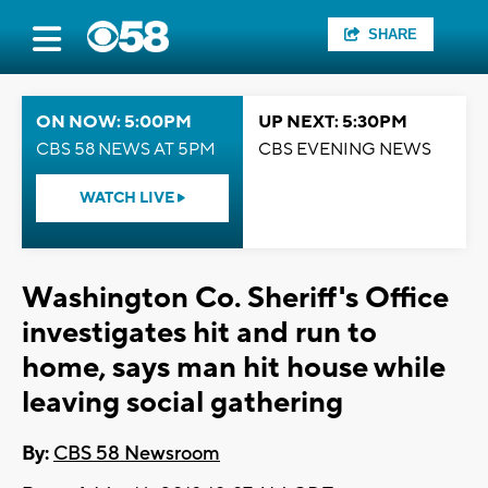
SHARE
ON NOW: 5:00PM
UP NEXT: 5:30PM
CBS 58 NEWS AT 5PM
CBS EVENING NEWS
WATCH LIVE
Washington Co. Sheriff's Office
investigates hit and run to
home, says man hit house while
leaving social gathering
By:
CBS 58 Newsroom