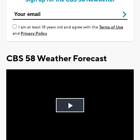
I am at least 18 years old and agree with the
Terms of Use
and
Privacy Policy
CBS 58 Weather Forecast
Play
Video