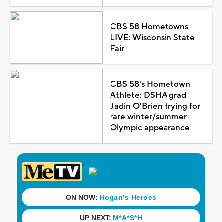
CBS 58 Hometowns
LIVE: Wisconsin State
Fair
CBS 58's Hometown
Athlete: DSHA grad
Jadin O'Brien trying for
rare winter/summer
Olympic appearance