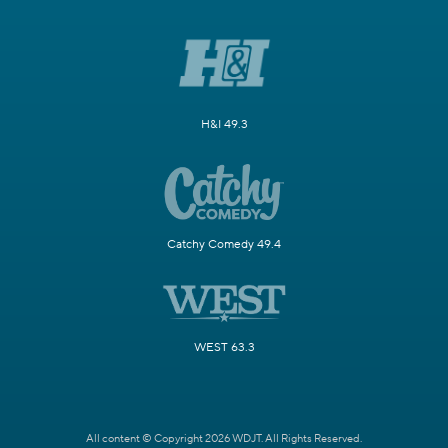
H&I 49.3
Catchy Comedy 49.4
WEST 63.3
All content © Copyright 2026 WDJT. All Rights Reserved.