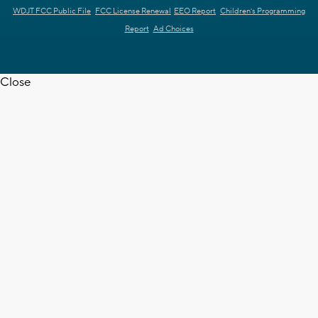
WDJT FCC Public File
FCC License Renewal
EEO Report
Children's Programming
Report
Ad Choices
Close