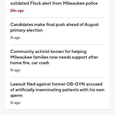
outdated Flock alert from Milwaukee police
21m ago
Candidates make final push ahead of August
primary election
1h ago
Community activist known for helping
Milwaukee families now needs support after
home fire, car crash
1h ago
Lawsuit filed against former OB-GYN accused
of artificially inseminating patients with his own
sperm
1h ago