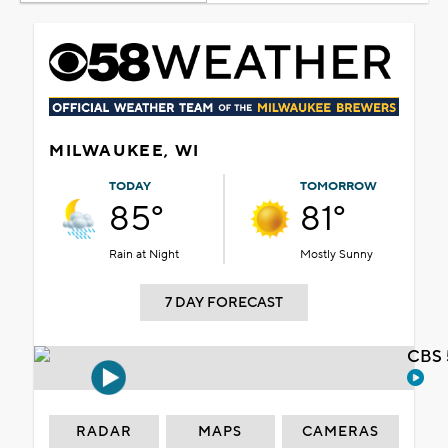
MILWAUKEE, WI
TODAY
TOMORROW
85°
81°
Rain at Night
Mostly Sunny
7 DAY FORECAST
CBS 
RADAR
MAPS
CAMERAS