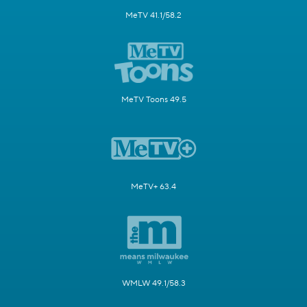
MeTV 41.1/58.2
MeTV Toons 49.5
MeTV+ 63.4
WMLW 49.1/58.3