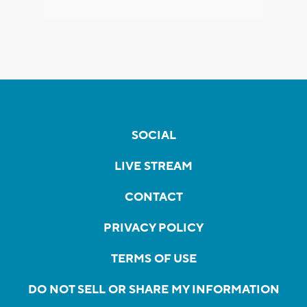
SOCIAL
LIVE STREAM
CONTACT
PRIVACY POLICY
TERMS OF USE
DO NOT SELL OR SHARE MY INFORMATION