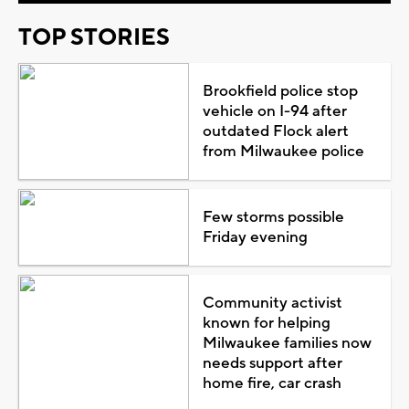
TOP STORIES
Brookfield police stop
vehicle on I-94 after
outdated Flock alert
from Milwaukee police
Few storms possible
Friday evening
Community activist
known for helping
Milwaukee families now
needs support after
home fire, car crash