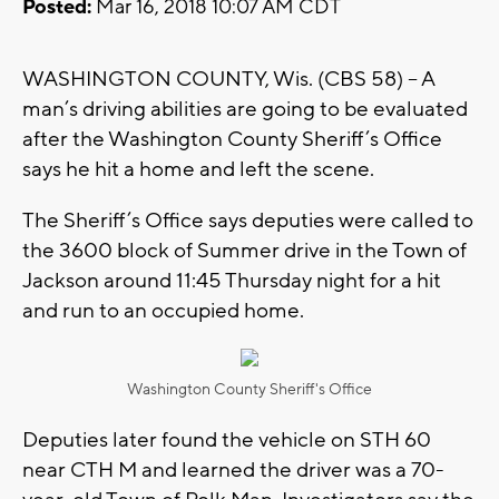
Posted:
Mar 16, 2018 10:07 AM CDT
WASHINGTON COUNTY, Wis. (CBS 58) – A
man’s driving abilities are going to be evaluated
after the Washington County Sheriff’s Office
says he hit a home and left the scene.
The Sheriff’s Office says deputies were called to
the 3600 block of Summer drive in the Town of
Jackson around 11:45 Thursday night for a hit
and run to an occupied home.
Washington County Sheriff's Office
Deputies later found the vehicle on STH 60
near CTH M and learned the driver was a 70-