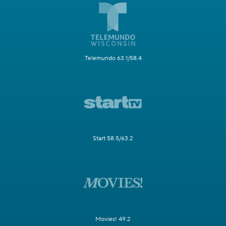
Telemundo 63.1/58.4
Start 58.5/63.2
Movies! 49.2