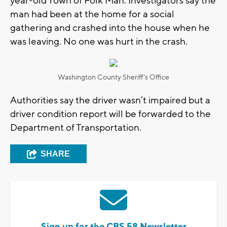
year-old Town of Polk Man. Investigators say the
man had been at the home for a social
gathering and crashed into the house when he
was leaving. No one was hurt in the crash.
Washington County Sheriff's Office
Authorities say the driver wasn’t impaired but a
driver condition report will be forwarded to the
Department of Transportation.
SHARE
Sign up for the CBS 58 Newsletter