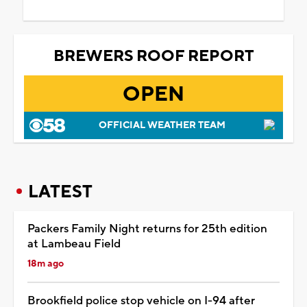
BREWERS ROOF REPORT
OPEN
OFFICIAL WEATHER TEAM
LATEST
Packers Family Night returns for 25th edition
at Lambeau Field
18m ago
Brookfield police stop vehicle on I-94 after