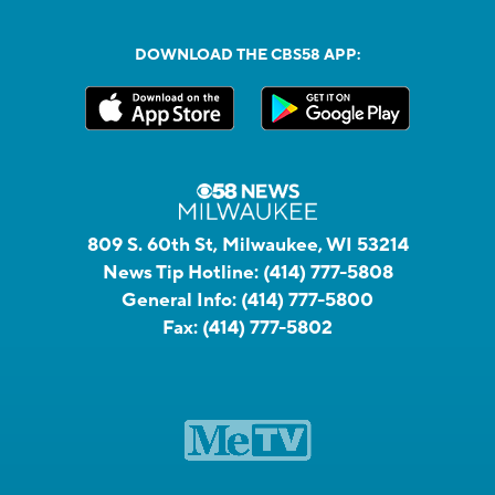
DOWNLOAD THE CBS58 APP:
809 S. 60th St, Milwaukee, WI 53214
News Tip Hotline:
(414) 777-5808
General Info:
(414) 777-5800
Fax:
(414) 777-5802