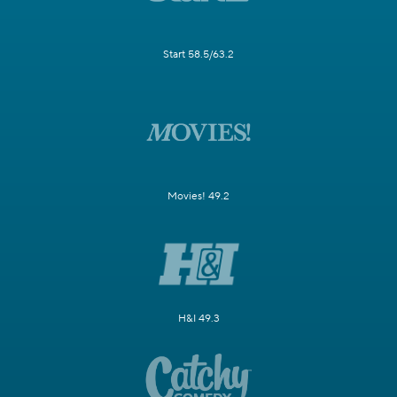
Start 58.5/63.2
Movies! 49.2
H&I 49.3