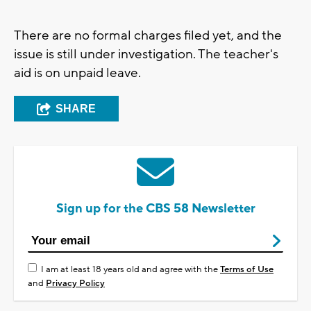
There are no formal charges filed yet, and the
issue is still under investigation. The teacher's
aid is on unpaid leave.
SHARE
Sign up for the CBS 58 Newsletter
I am at least 18 years old and agree with the
Terms of Use
and
Privacy Policy