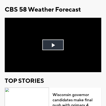
CBS 58 Weather Forecast
Play
Video
TOP STORIES
Wisconsin governor
candidates make final
push with primary 4