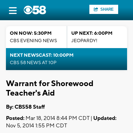
SHARE
ON NOW: 5:30PM
UP NEXT: 6:00PM
CBS EVENING NEWS
JEOPARDY!
NEXT NEWSCAST: 10:00PM
CBS 58 NEWS AT 10P
Warrant for Shorewood
Teacher's Aid
By: CBS58 Staff
Posted:
Mar 18, 2014 8:44 PM CDT |
Updated:
Nov 5, 2014 1:55 PM CDT