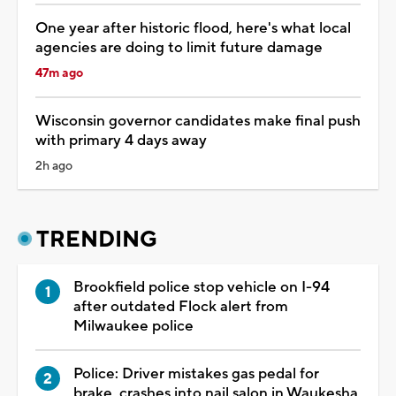
One year after historic flood, here's what local
agencies are doing to limit future damage
47m ago
Wisconsin governor candidates make final push
with primary 4 days away
2h ago
TRENDING
Brookfield police stop vehicle on I-94
after outdated Flock alert from
Milwaukee police
Police: Driver mistakes gas pedal for
brake, crashes into nail salon in Waukesha