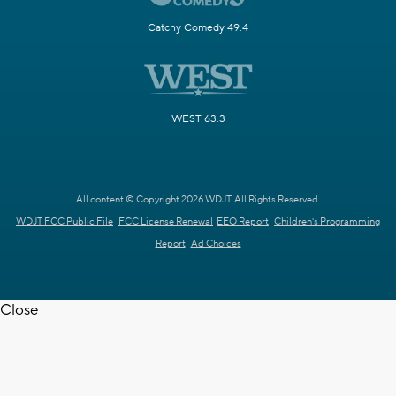
Catchy Comedy 49.4
WEST 63.3
All content © Copyright 2026 WDJT. All Rights Reserved.
WDJT FCC Public File
FCC License Renewal
EEO Report
Children's Programming
Report
Ad Choices
Close