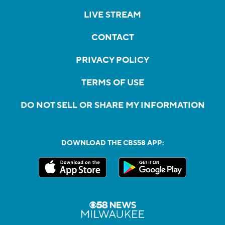
LIVE STREAM
CONTACT
PRIVACY POLICY
TERMS OF USE
DO NOT SELL OR SHARE MY INFORMATION
DOWNLOAD THE CBS58 APP: