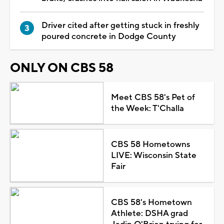
Driver cited after getting stuck in freshly
poured concrete in Dodge County
ONLY ON CBS 58
Meet CBS 58's Pet of
the Week: T'Challa
CBS 58 Hometowns
LIVE: Wisconsin State
Fair
CBS 58's Hometown
Athlete: DSHA grad