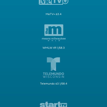
MeTV+ 63.4
WMLW 49.1/58.3
Telemundo 63.1/58.4