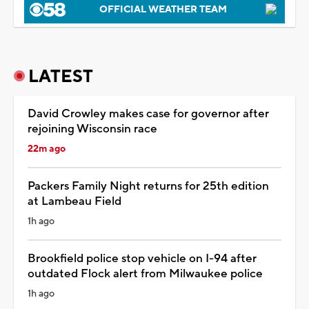
OFFICIAL WEATHER TEAM
LATEST
David Crowley makes case for governor after
rejoining Wisconsin race
22m ago
Packers Family Night returns for 25th edition
at Lambeau Field
1h ago
Brookfield police stop vehicle on I-94 after
outdated Flock alert from Milwaukee police
1h ago