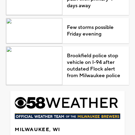
days away
Few storms possible
Friday evening
Brookfield police stop
vehicle on I-94 after
outdated Flock alert
from Milwaukee police
MILWAUKEE, WI