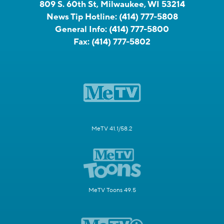
809 S. 60th St, Milwaukee, WI 53214
News Tip Hotline:
(414) 777-5808
General Info:
(414) 777-5800
Fax:
(414) 777-5802
MeTV 41.1/58.2
MeTV Toons 49.5