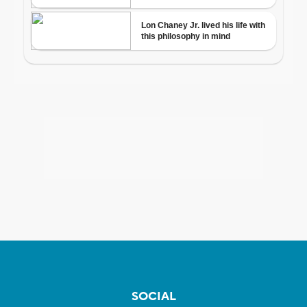
SOCIAL