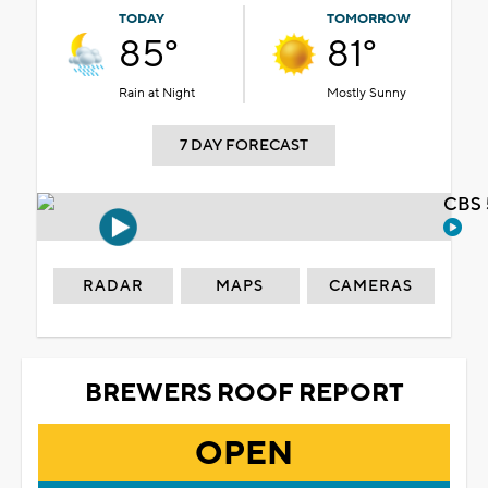
TODAY
TOMORROW
85°
81°
Rain at Night
Mostly Sunny
7 DAY FORECAST
CBS 
RADAR
MAPS
CAMERAS
BREWERS ROOF REPORT
OPEN