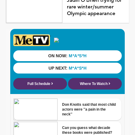
Jadin O'Brien trying for
rare winter/summer
Olympic appearance