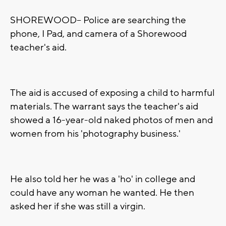
SHOREWOOD-- Police are searching the
phone, I Pad, and camera of a Shorewood
teacher's aid.
The aid is accused of exposing a child to harmful
materials. The warrant says the teacher's aid
showed a 16-year-old naked photos of men and
women from his 'photography business.'
He also told her he was a 'ho' in college and
could have any woman he wanted. He then
asked her if she was still a virgin.