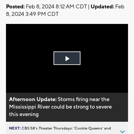
Posted:
Feb 8, 2024 8:12 AM CDT |
Updated:
Feb
8, 2024 3:49 PM CDT
Play
Video
Afternoon Update:
Storms firing near the
Mississippi River could be strong to severe
this evening
NEXT:
CBS 58’s Theater Thursdays: ’Cookie Queens’ and