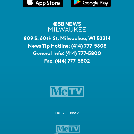
809 S. 60th St, Milwaukee, WI 53214
News Tip Hotline:
(414) 777-5808
General Info:
(414) 777-5800
Fax:
(414) 777-5802
MeTV 41.1/58.2