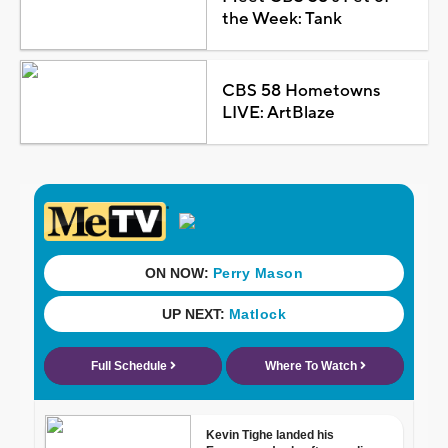
the Week: Tank
CBS 58 Hometowns
LIVE: ArtBlaze