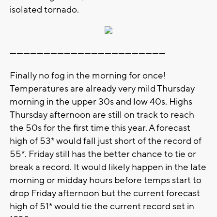
isolated tornado.
---------------------------------------------------------------------
Finally no fog in the morning for once!
Temperatures are already very mild Thursday
morning in the upper 30s and low 40s. Highs
Thursday afternoon are still on track to reach
the 50s for the first time this year. A forecast
high of 53* would fall just short of the record of
55*. Friday still has the better chance to tie or
break a record. It would likely happen in the late
morning or midday hours before temps start to
drop Friday afternoon but the current forecast
high of 51* would tie the current record set in