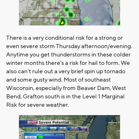
There is a very conditional risk for a strong or
even severe storm Thursday afternoon/evening.
Anytime you get thunderstorms in these colder
winter months there's a risk for hail to form. We
also can't rule out a very brief spin up tornado
and some gusty wind. Most of southeast
Wisconsin, especially from Beaver Dam, West
Bend, Grafton south is in the Level 1 Marginal
Risk for severe weather.