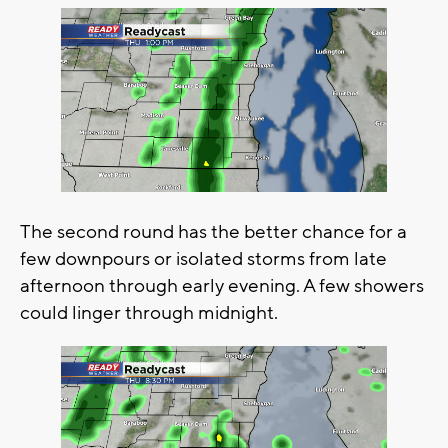
The second round has the better chance for a
few downpours or isolated storms from late
afternoon through early evening. A few showers
could linger through midnight.