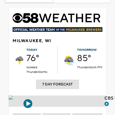
MILWAUKEE, WI
TODAY
TOMORROW
76°
85°
Isolated
Thunderstorm PM
Thunderstorms
7 DAY FORECAST
CBS 