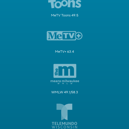
MeTV Toons 49.5
MeTV+ 63.4
WMLW 49.1/58.3