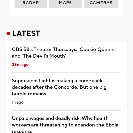
RADAR
MAPS
CAMERAS
LATEST
CBS 58's Theater Thursdays: 'Cookie Queens'
and 'The Devil's Mouth'
28m ago
Supersonic flight is making a comeback
decades after the Concorde. But one big
hurdle remains
1h ago
Unpaid wages and deadly risk: Why health
workers are threatening to abandon the Ebola
response