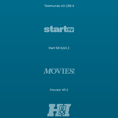
Telemundo 63.1/58.4
Start 58.5/63.2
Movies! 49.2