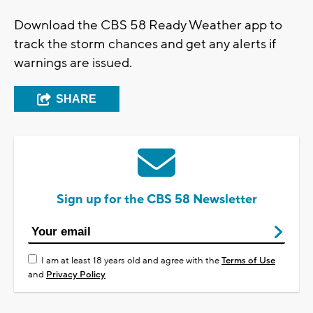
Download the CBS 58 Ready Weather app to
track the storm chances and get any alerts if
warnings are issued.
SHARE
Sign up for the CBS 58 Newsletter
I am at least 18 years old and agree with the
Terms of Use
and
Privacy Policy