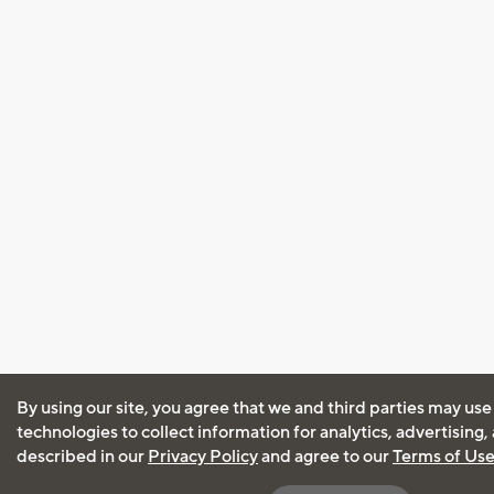
By using our site, you agree that we and third parties may use
technologies to collect information for analytics, advertising
described in our
Privacy Policy
and agree to our
Terms of Us