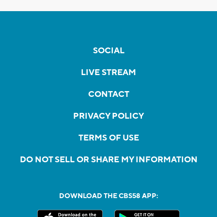
SOCIAL
LIVE STREAM
CONTACT
PRIVACY POLICY
TERMS OF USE
DO NOT SELL OR SHARE MY INFORMATION
DOWNLOAD THE CBS58 APP: