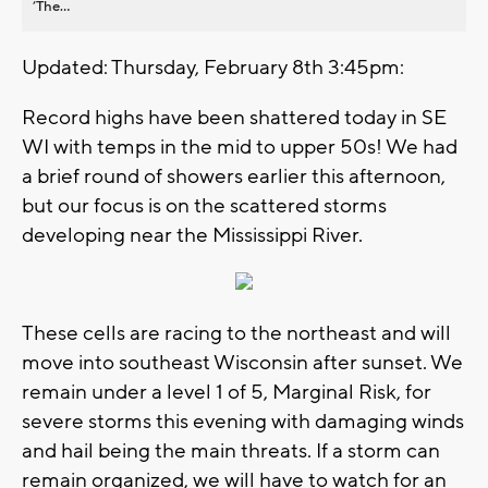
’The...
Updated: Thursday, February 8th 3:45pm:
Record highs have been shattered today in SE
WI with temps in the mid to upper 50s! We had
a brief round of showers earlier this afternoon,
but our focus is on the scattered storms
developing near the Mississippi River.
These cells are racing to the northeast and will
move into southeast Wisconsin after sunset. We
remain under a level 1 of 5, Marginal Risk, for
severe storms this evening with damaging winds
and hail being the main threats. If a storm can
remain organized, we will have to watch for an