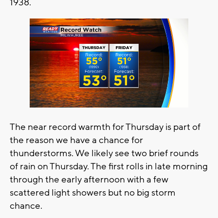
1938.
The near record warmth for Thursday is part of
the reason we have a chance for
thunderstorms. We likely see two brief rounds
of rain on Thursday. The first rolls in late morning
through the early afternoon with a few
scattered light showers but no big storm
chance.