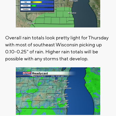
Overall rain totals look pretty light for Thursday
with most of southeast Wisconsin picking up
0.10-0.25" of rain. Higher rain totals will be
possible with any storms that develop.