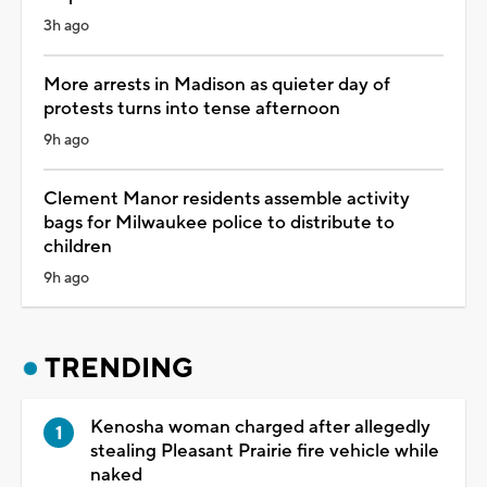
3h ago
More arrests in Madison as quieter day of
protests turns into tense afternoon
9h ago
Clement Manor residents assemble activity
bags for Milwaukee police to distribute to
children
9h ago
TRENDING
Kenosha woman charged after allegedly
stealing Pleasant Prairie fire vehicle while
naked