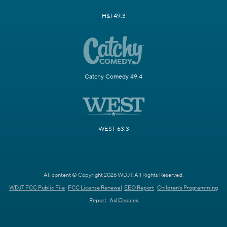
H&I 49.3
Catchy Comedy 49.4
WEST 63.3
All content © Copyright 2026 WDJT. All Rights Reserved.
WDJT FCC Public File
FCC License Renewal
EEO Report
Children's Programming
Report
Ad Choices