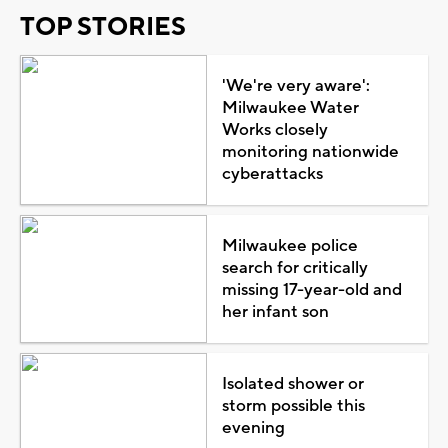
TOP STORIES
'We're very aware':
Milwaukee Water
Works closely
monitoring nationwide
cyberattacks
Milwaukee police
search for critically
missing 17-year-old and
her infant son
Isolated shower or
storm possible this
evening