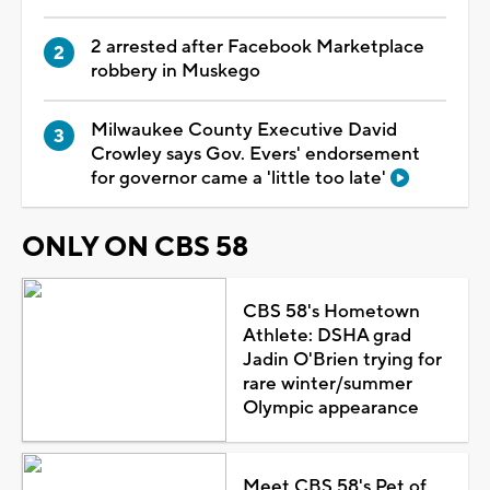
2 arrested after Facebook Marketplace
robbery in Muskego
Milwaukee County Executive David
Crowley says Gov. Evers' endorsement
for governor came a 'little too late'
ONLY ON CBS 58
CBS 58's Hometown
Athlete: DSHA grad
Jadin O'Brien trying for
rare winter/summer
Olympic appearance
Meet CBS 58's Pet of