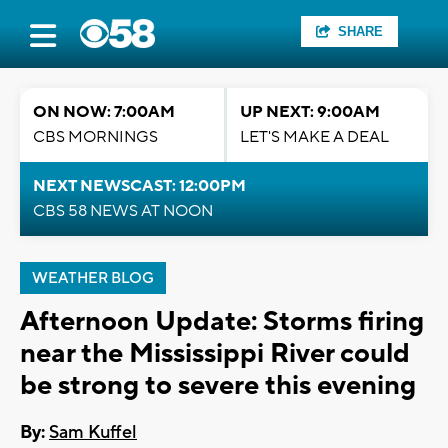
SHARE
ON NOW: 7:00AM
UP NEXT: 9:00AM
CBS MORNINGS
LET'S MAKE A DEAL
NEXT NEWSCAST: 12:00PM
CBS 58 NEWS AT NOON
WEATHER BLOG
Afternoon Update: Storms firing
near the Mississippi River could
be strong to severe this evening
By:
Sam Kuffel