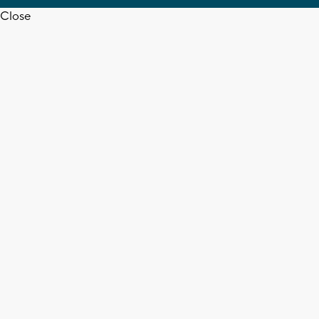
Close