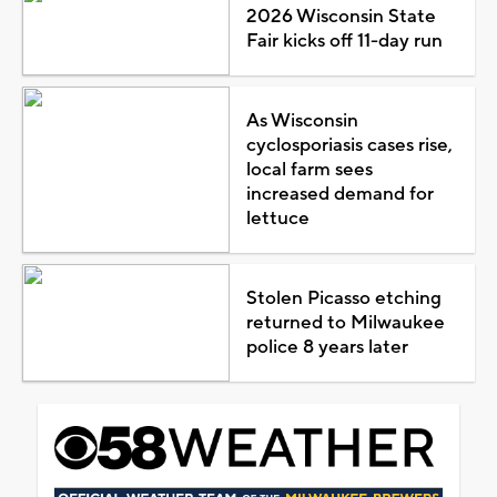
2026 Wisconsin State
Fair kicks off 11-day run
As Wisconsin
cyclosporiasis cases rise,
local farm sees
increased demand for
lettuce
Stolen Picasso etching
returned to Milwaukee
police 8 years later