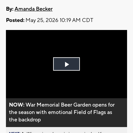
By:
Amanda Becker
Posted:
May 25, 2026 10:19 AM CDT
Play
Video
NOW:
War Memorial Beer Garden opens for
the season with emotional Field of Flags as
the backdrop