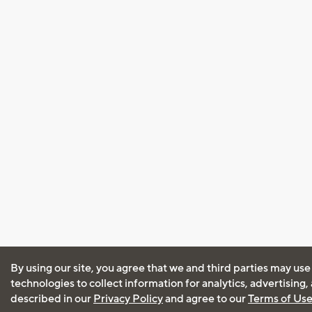
By using our site, you agree that we and third parties may use
technologies to collect information for analytics, advertising
described in our
Privacy Policy
and agree to our
Terms of Us