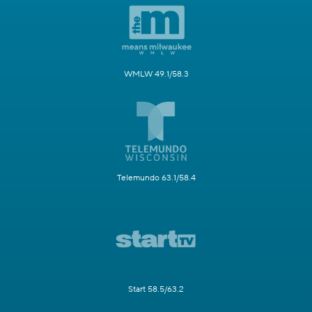
WMLW 49.1/58.3
Telemundo 63.1/58.4
Start 58.5/63.2