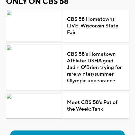
ONLY ON CBS 58
CBS 58 Hometowns
LIVE: Wisconsin State
Fair
CBS 58's Hometown
Athlete: DSHA grad
Jadin O'Brien trying for
rare winter/summer
Olympic appearance
Meet CBS 58's Pet of
the Week: Tank