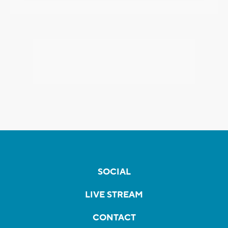
SOCIAL
LIVE STREAM
CONTACT