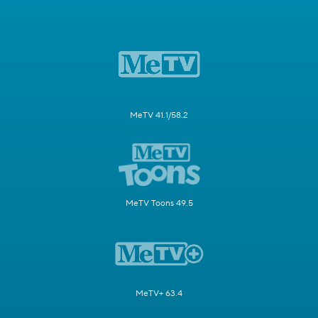
MeTV 41.1/58.2
MeTV Toons 49.5
MeTV+ 63.4