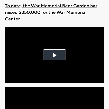
To date, the War Memorial Beer Garden has
raised $350,000 for the War Memorial
Center.
Play
Video