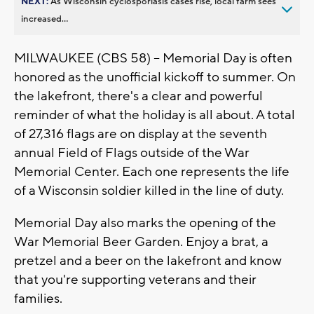
NEXT:
As Wisconsin cyclosporiasis cases rise, local farm sees
increased...
MILWAUKEE (CBS 58) -- Memorial Day is often
honored as the unofficial kickoff to summer. On
the lakefront, there's a clear and powerful
reminder of what the holiday is all about. A total
of 27,316 flags are on display at the seventh
annual Field of Flags outside of the War
Memorial Center. Each one represents the life
of a Wisconsin soldier killed in the line of duty.
Memorial Day also marks the opening of the
War Memorial Beer Garden. Enjoy a brat, a
pretzel and a beer on the lakefront and know
that you're supporting veterans and their
families.