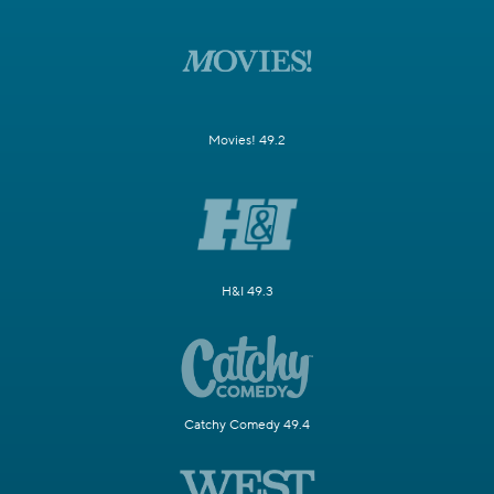
Movies! 49.2
H&I 49.3
Catchy Comedy 49.4