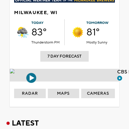
MILWAUKEE, WI
TODAY
TOMORROW
83°
81°
Thunderstorm PM
Mostly Sunny
7 DAY FORECAST
CBS 
RADAR
MAPS
CAMERAS
LATEST