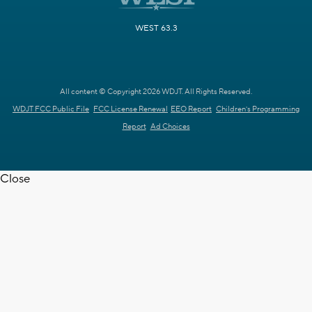
WEST 63.3
All content © Copyright 2026 WDJT. All Rights Reserved.
WDJT FCC Public File
FCC License Renewal
EEO Report
Children's Programming
Report
Ad Choices
Close