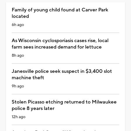
Family of young child found at Carver Park
located
6h ago
As Wisconsin cyclosporiasis cases rise, local
farm sees increased demand for lettuce
8h ago
Janesville police seek suspect in $3,400 slot
machine theft
9h ago
Stolen Picasso etching returned to Milwaukee
police 8 years later
12h ago