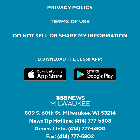
PRIVACY POLICY
TERMS OF USE
DO NOT SELL OR SHARE MY INFORMATION
DOWNLOAD THE CBS58 APP:
809 S. 60th St, Milwaukee, WI 53214
News Tip Hotline:
(414) 777-5808
General Info:
(414) 777-5800
Fax:
(414) 777-5802