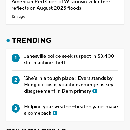
American Red Cross of Wisconsin volunteer
reflects on August 2025 floods
12h ago
TRENDING
Janesville police seek suspect in $3,400
slot machine theft
'She's in a tough place': Evers stands by
Hong criticism; vouchers emerge as key
disagreement in Dem primary
Helping your weather-beaten yards make
a comeback