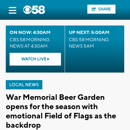
SHARE
ON NOW: 4:30AM
UP NEXT: 5:00AM
CBS 58 MORNING
CBS 58 MORNING
NEWS AT 4:30AM
NEWS 5AM
WATCH LIVE
LOCAL NEWS
War Memorial Beer Garden
opens for the season with
emotional Field of Flags as the
backdrop