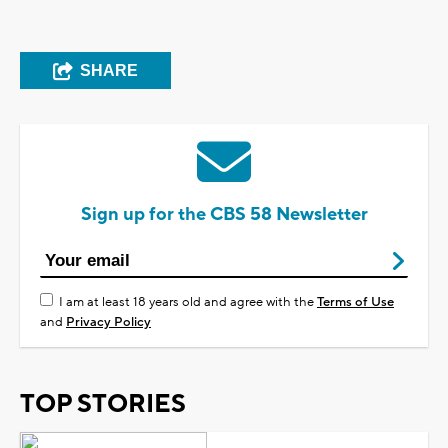
SHARE
Sign up for the CBS 58 Newsletter
I am at least 18 years old and agree with the
Terms of Use
and
Privacy Policy
TOP STORIES