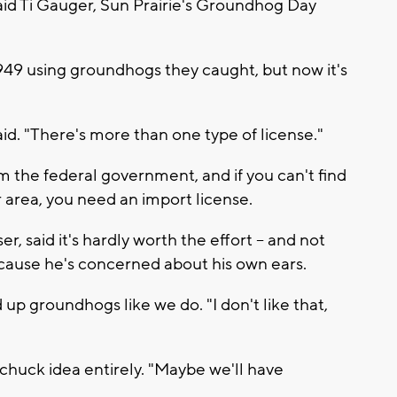
 said Ti Gauger, Sun Prairie's Groundhog Day
1949 using groundhogs they caught, but now it's
id. "There's more than one type of license."
 the federal government, and if you can't find
 area, you need an import license.
 said it's hardly worth the effort -- and not
because he's concerned about his own ears.
 up groundhogs like we do. "I don't like that,
dchuck idea entirely. "Maybe we'll have