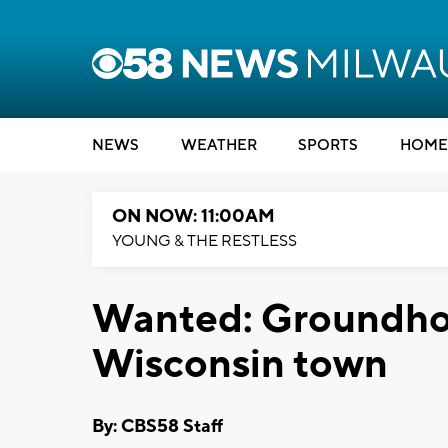
NEWS
WEATHER
SPORTS
HOME
ON NOW: 11:00AM
YOUNG & THE RESTLESS
Wanted: Groundhog
Wisconsin town
By: CBS58 Staff