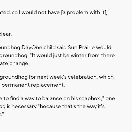
ed, so I would not have [a problem with it],"
lear.
Groundhog DayOne child said Sun Prairie would
groundhog. "It would just be winter from there
mate change.
r groundhog for next week's celebration, which
d a permanent replacement.
me to find a way to balance on his soapbox.," one
g is necessary "because that's the way it's
."