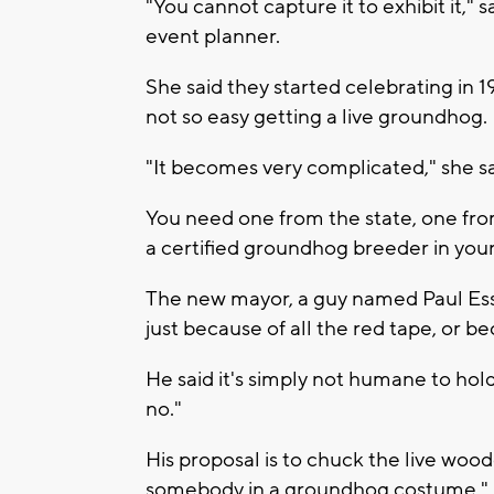
"You cannot capture it to exhibit it,"
event planner.
She said they started celebrating in 
not so easy getting a live groundhog.
"It becomes very complicated," she sa
You need one from the state, one from
a certified groundhog breeder in your
The new mayor, a guy named Paul Esser,
just because of all the red tape, or 
He said it's simply not humane to hold
no."
His proposal is to chuck the live woo
somebody in a groundhog costume."