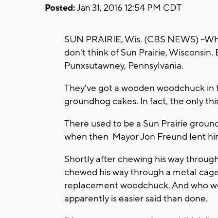
Posted:
Jan 31, 2016 12:54 PM CDT
SUN PRAIRIE, Wis. (CBS NEWS) --Whe
don't think of Sun Prairie, Wisconsin.
Punxsutawney, Pennsylvania.
They've got a wooden woodchuck in th
groundhog cakes. In fact, the only thi
There used to be a Sun Prairie grou
when then-Mayor Jon Freund lent him h
Shortly after chewing his way throug
chewed his way through a metal cage
replacement woodchuck. And who woul
apparently is easier said than done.