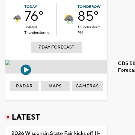
TODAY
TOMORROW
76°
85°
Isolated
Thunderstorm
Thunderstorms
PM
7 DAY FORECAST
CBS 58
Foreca
RADAR
MAPS
CAMERAS
LATEST
2026 Wisconsin State Fair kicks off 11-