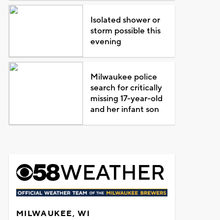
Isolated shower or
storm possible this
evening
Milwaukee police
search for critically
missing 17-year-old
and her infant son
MILWAUKEE, WI