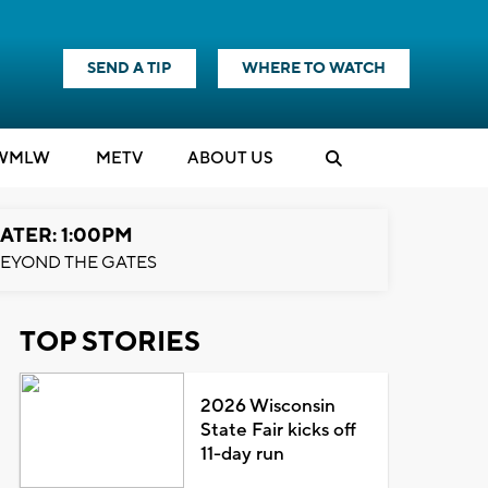
SEND A TIP
WHERE TO WATCH
WMLW
M
E
TV
ABOUT US
ATER: 1:00PM
EYOND THE GATES
TOP STORIES
2026 Wisconsin
State Fair kicks off
11-day run