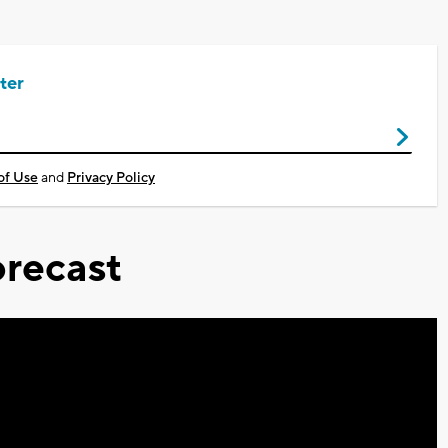
ter
of Use
and
Privacy Policy
recast