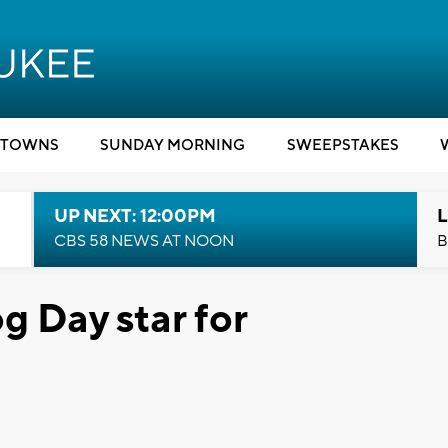
TOWNS
SUNDAY MORNING
SWEEPSTAKES
UP NEXT: 12:00PM
L
CBS 58 NEWS AT NOON
B
 Day star for