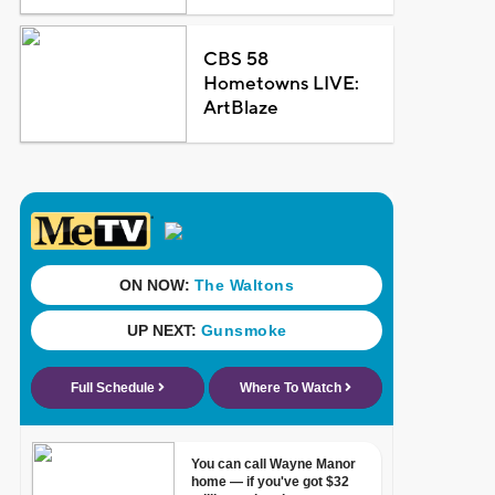
CBS 58
Hometowns LIVE:
ArtBlaze