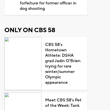
forfeiture for former officer in
dog shooting
ONLY ON CBS 58
CBS 58's
Hometown
Athlete: DSHA
grad Jadin O'Brien
trying for rare
winter/summer
Olympic
appearance
Meet CBS 58's Pet
of the Week: Tank