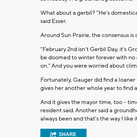
What about a gerbil? "He's domesticat
said Esser.
Around Sun Prairie, the consensus is c
"February 2nd isn't Gerbil Day, it's 
be doomed to winter forever with no 
on." And you were worried about cli
Fortunately, Gauger did find a loane
gives her another whole year to fin
And it gives the mayor time, too -- ti
resident said. Another said a groundho
always been and that's the way I like it
SHARE