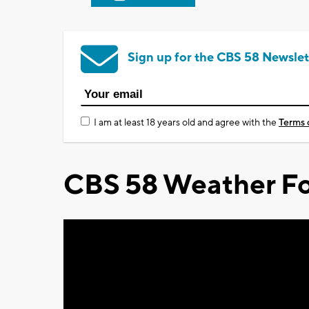
Sign up for the CBS 58 Newslet
I am at least 18 years old and agree with the
Terms 
CBS 58 Weather Fo