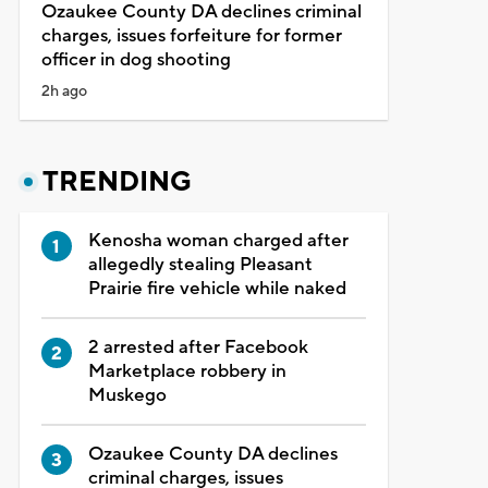
Ozaukee County DA declines criminal
charges, issues forfeiture for former
officer in dog shooting
2h ago
TRENDING
Kenosha woman charged after
allegedly stealing Pleasant
Prairie fire vehicle while naked
2 arrested after Facebook
Marketplace robbery in
Muskego
Ozaukee County DA declines
criminal charges, issues