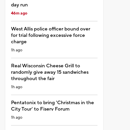
day run
46m ago
West Allis police officer bound over
for trial following excessive force
charge
1h ago
Real Wisconsin Cheese Grill to
randomly give away 15 sandwiches
throughout the fair
1h ago
Pentatonix to bring 'Christmas in the
City Tour' to Fiserv Forum
1h ago