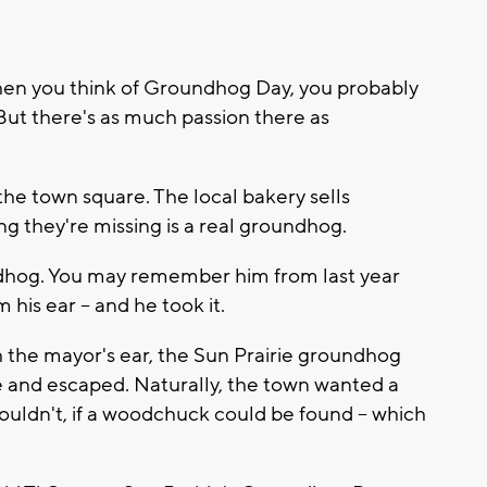
n you think of Groundhog Day, you probably
 But there's as much passion there as
e town square. The local bakery sells
ng they're missing is a real groundhog.
ndhog. You may remember him from last year
is ear -- and he took it.
h the mayor's ear, the Sun Prairie groundhog
 and escaped. Naturally, the town wanted a
dn't, if a woodchuck could be found -- which