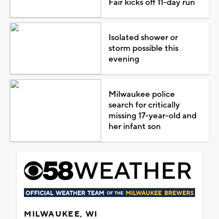
Fair kicks off 11-day run
Isolated shower or
storm possible this
evening
Milwaukee police
search for critically
missing 17-year-old and
her infant son
MILWAUKEE, WI