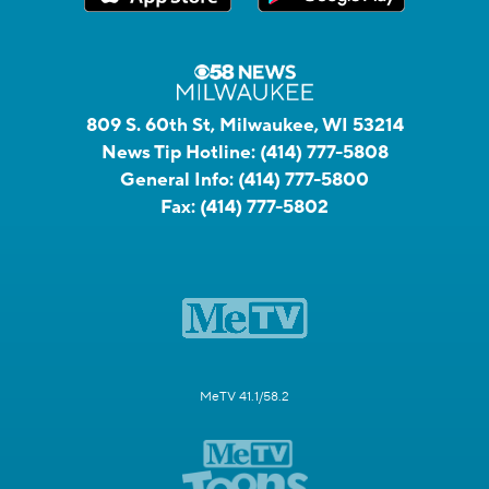
809 S. 60th St, Milwaukee, WI 53214
News Tip Hotline:
(414) 777-5808
General Info:
(414) 777-5800
Fax:
(414) 777-5802
MeTV 41.1/58.2