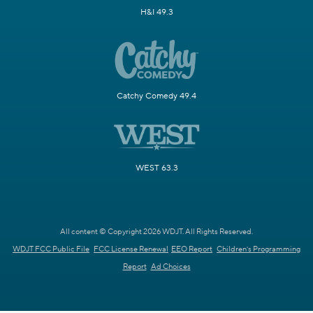
H&I 49.3
Catchy Comedy 49.4
WEST 63.3
All content © Copyright 2026 WDJT. All Rights Reserved.
WDJT FCC Public File
FCC License Renewal
EEO Report
Children's Programming
Report
Ad Choices