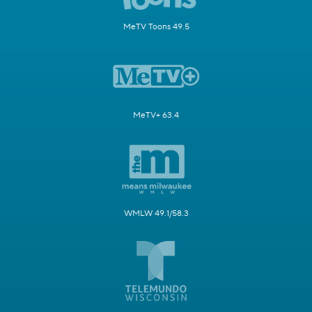
MeTV Toons 49.5
MeTV+ 63.4
WMLW 49.1/58.3