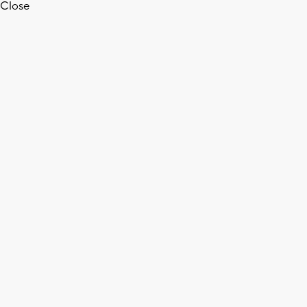
Close