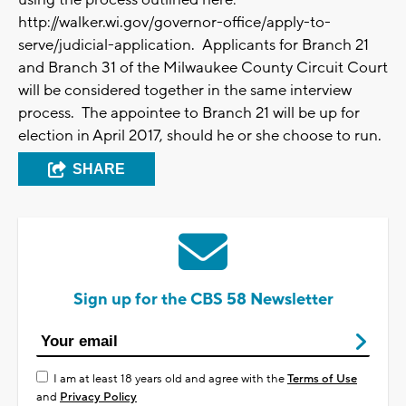
using the process outlined here:
http://walker.wi.gov/governor-office/apply-to-
serve/judicial-application. Applicants for Branch 21
and Branch 31 of the Milwaukee County Circuit Court
will be considered together in the same interview
process. The appointee to Branch 21 will be up for
election in April 2017, should he or she choose to run.
SHARE
Sign up for the CBS 58 Newsletter
I am at least 18 years old and agree with the
Terms of Use
and
Privacy Policy