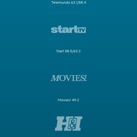
Telemundo 63.1/58.4
Start 58.5/63.2
Movies! 49.2