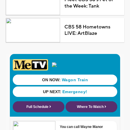
the Week: Tank
CBS 58 Hometowns
LIVE: ArtBlaze