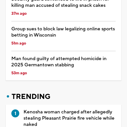
killing man accused of stealing snack cakes
37m ago
Group sues to block law legalizing online sports
betting in Wisconsin
51m ago
Man found guilty of attempted homicide in
2025 Germantown stabbing
53m ago
TRENDING
Kenosha woman charged after allegedly
stealing Pleasant Prairie fire vehicle while
naked