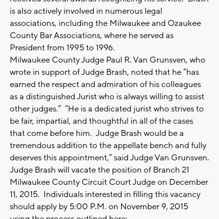
is also actively involved in numerous legal
associations, including the Milwaukee and Ozaukee
County Bar Associations, where he served as
President from 1995 to 1996.
Milwaukee County Judge Paul R. Van Grunsven, who
wrote in support of Judge Brash, noted that he “has
earned the respect and admiration of his colleagues
as a distinguished Jurist who is always willing to assist
other judges.” “He is a dedicated jurist who strives to
be fair, impartial, and thoughtful in all of the cases
that come before him. Judge Brash would be a
tremendous addition to the appellate bench and fully
deserves this appointment,” said Judge Van Grunsven.
Judge Brash will vacate the position of Branch 21
Milwaukee County Circuit Court Judge on December
11, 2015. Individuals interested in filling this vacancy
should apply by 5:00 P.M. on November 9, 2015