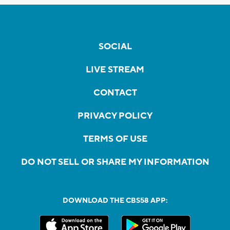
SOCIAL
LIVE STREAM
CONTACT
PRIVACY POLICY
TERMS OF USE
DO NOT SELL OR SHARE MY INFORMATION
DOWNLOAD THE CBS58 APP: