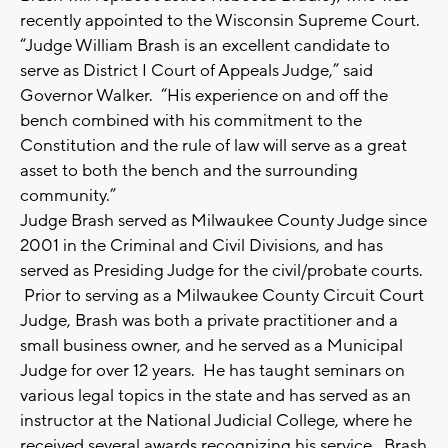
recently appointed to the Wisconsin Supreme Court.
“Judge William Brash is an excellent candidate to
serve as District I Court of Appeals Judge,” said
Governor Walker. “His experience on and off the
bench combined with his commitment to the
Constitution and the rule of law will serve as a great
asset to both the bench and the surrounding
community.”
Judge Brash served as Milwaukee County Judge since
2001 in the Criminal and Civil Divisions, and has
served as Presiding Judge for the civil/probate courts.
Prior to serving as a Milwaukee County Circuit Court
Judge, Brash was both a private practitioner and a
small business owner, and he served as a Municipal
Judge for over 12 years. He has taught seminars on
various legal topics in the state and has served as an
instructor at the National Judicial College, where he
received several awards recognizing his service. Brash