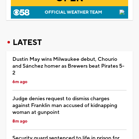
OFFICIAL WEATHER TEAM
LATEST
Dustin May wins Milwaukee debut, Chourio
and Sánchez homer as Brewers beat Pirates 5-
2
6m ago
Judge denies request to dismiss charges
against Franklin man accused of kidnapping
woman at gunpoint
8m ago
Security guard sentenced to life in prison for