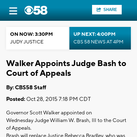
SHARE
ON NOW: 3:30PM
UP NEXT: 4:00PM
JUDY JUSTICE
CBS 58 NEWS AT 4PM
Walker Appoints Judge Bash to
Court of Appeals
By: CBS58 Staff
Posted:
Oct 28, 2015 7:18 PM CDT
Governor Scott Walker appointed on
Wednesday Judge William W. Brash, III to the Court
of Appeals.
Brash will replace Justice Rebecca Bradley, who was