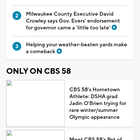
Milwaukee County Executive David
Crowley says Gov. Evers' endorsement
for governor came a 'little too late'
Helping your weather-beaten yards make
a comeback
ONLY ON CBS 58
CBS 58's Hometown
Athlete: DSHA grad
Jadin O'Brien trying for
rare winter/summer
Olympic appearance
Meet CBS 58's Pet of