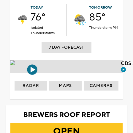
TODAY
TOMORROW
76°
85°
Isolated
Thunderstorm PM
Thunderstorms
7 DAY FORECAST
CBS 
RADAR
MAPS
CAMERAS
BREWERS ROOF REPORT
OPEN