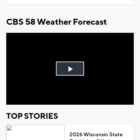
CBS 58 Weather Forecast
Play
Video
TOP STORIES
2026 Wisconsin State