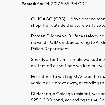
Posted:
Apr 24, 2017 5:55 PM CDT
CHICAGO (
CBS
)
— A Walgreens mana
shoplifter outside the store early S
Roman DiMoreno, 31, faces felony cou
no valid FOID card, according to A
Police Department.
Shortly after 1 a.m., a male walked i
an item off a shelf, and walked out wi
He entered a waiting SUV, and the m
vehicle as it drove away, according t
DiMoreno, a Chicago resident, was or
$250,000 bond, according to the Cook