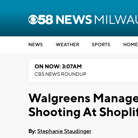
NEWS
WEATHER
SPORTS
HOME
ON NOW: 3:07AM
CBS NEWS ROUNDUP
Walgreens Manage
Shooting At Shopli
By:
Stephanie Staudinger