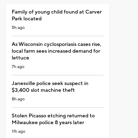
Family of young child found at Carver
Park located
5h ago
As Wisconsin cyclosporiasis cases rise,
local farm sees increased demand for
lettuce
7h ago
Janesville police seek suspect in
$3,400 slot machine theft
8h ago
Stolen Picasso etching returned to
Milwaukee police 8 years later
11h ago