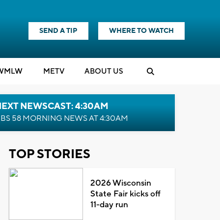
SEND A TIP
WHERE TO WATCH
WMLW
M
E
TV
ABOUT US
NEXT NEWSCAST: 4:30AM
BS 58 MORNING NEWS AT 4:30AM
TOP STORIES
2026 Wisconsin
State Fair kicks off
11-day run