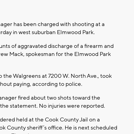
ger has been charged with shooting at a
aturday in west suburban Elmwood Park.
nts of aggravated discharge of a firearm and
ndrew Mack, spokesman for the Elmwood Park
nto the Walgreens at 7200 W. North Ave., took
thout paying, according to police.
anager fired about two shots toward the
o the statement. No injuries were reported.
dered held at the Cook County Jail on a
 County sheriff’s office. He is next scheduled