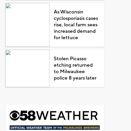
As Wisconsin
cyclosporiasis cases
rise, local farm sees
increased demand
for lettuce
Stolen Picasso
etching returned
to Milwaukee
police 8 years later