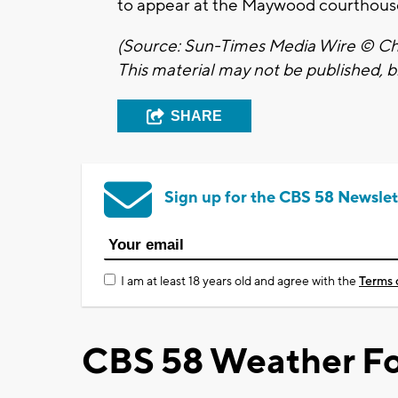
to appear at the Maywood courthous
(Source: Sun-Times Media Wire © Chi
This material may not be published, br
SHARE
Sign up for the CBS 58 Newslet
I am at least 18 years old and agree with the
Terms 
CBS 58 Weather Fo