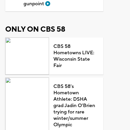
gunpoint
ONLY ON CBS 58
CBS 58
Hometowns LIVE:
Wisconsin State
Fair
CBS 58's
Hometown
Athlete: DSHA
grad Jadin O'Brien
trying for rare
winter/summer
Olympic