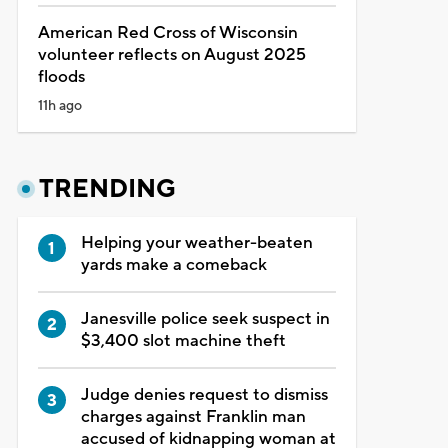
American Red Cross of Wisconsin
volunteer reflects on August 2025
floods
11h ago
TRENDING
Helping your weather-beaten
yards make a comeback
Janesville police seek suspect in
$3,400 slot machine theft
Judge denies request to dismiss
charges against Franklin man
accused of kidnapping woman at