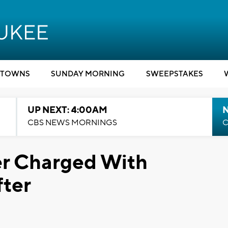
TOWNS
SUNDAY MORNING
SWEEPSTAKES
UP NEXT: 4:00AM
CBS NEWS MORNINGS
C
r Charged With
fter