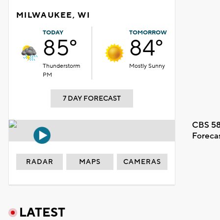
MILWAUKEE, WI
TODAY
TOMORROW
85°
84°
Thunderstorm
Mostly Sunny
PM
7 DAY FORECAST
CBS 58
Foreca
RADAR
MAPS
CAMERAS
LATEST