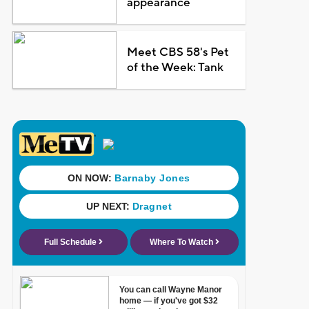
appearance
Meet CBS 58's Pet
of the Week: Tank