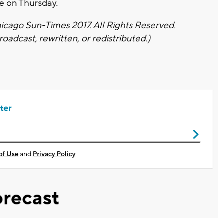
e on Thursday.
cago Sun-Times 2017. All Rights Reserved.
oadcast, rewritten, or redistributed.)
ter
of Use
and
Privacy Policy
recast