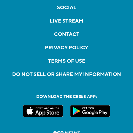
SOCIAL
LIVE STREAM
CONTACT
PRIVACY POLICY
TERMS OF USE
DO NOT SELL OR SHARE MY INFORMATION
DOWNLOAD THE CBS58 APP: