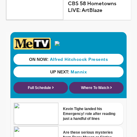
CBS 58 Hometowns
LIVE: ArtBlaze