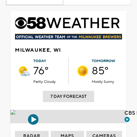
MILWAUKEE, WI
TODAY
TOMORROW
76°
85°
Partly Cloudy
Mostly Sunny
7 DAY FORECAST
CBS 
RADAR
MAPS
CAMERAS