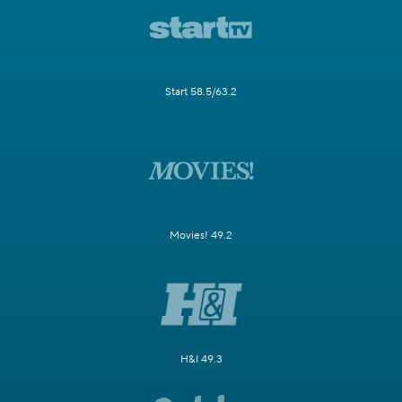
Start 58.5/63.2
Movies! 49.2
H&I 49.3