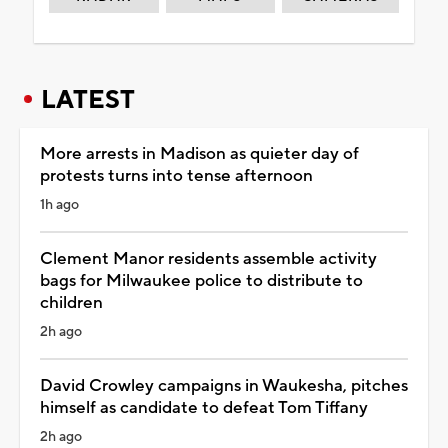
LATEST
More arrests in Madison as quieter day of
protests turns into tense afternoon
1h ago
Clement Manor residents assemble activity
bags for Milwaukee police to distribute to
children
2h ago
David Crowley campaigns in Waukesha, pitches
himself as candidate to defeat Tom Tiffany
2h ago