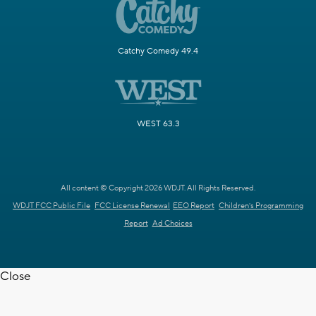
Catchy Comedy 49.4
WEST 63.3
All content © Copyright 2026 WDJT. All Rights Reserved.
WDJT FCC Public File
FCC License Renewal
EEO Report
Children's Programming
Report
Ad Choices
Close