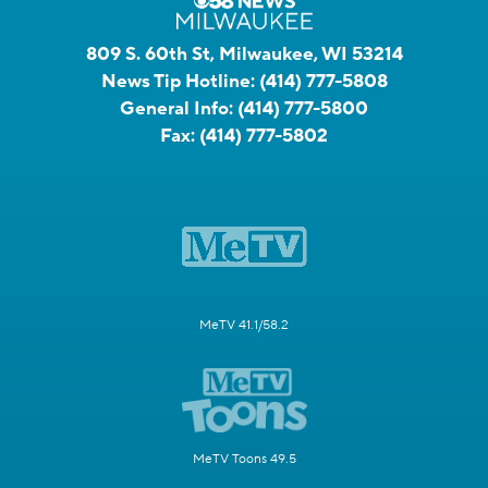
809 S. 60th St, Milwaukee, WI 53214
News Tip Hotline:
(414) 777-5808
General Info:
(414) 777-5800
Fax:
(414) 777-5802
MeTV 41.1/58.2
MeTV Toons 49.5