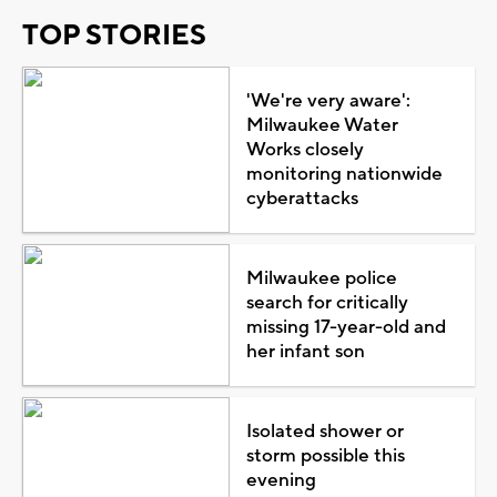
TOP STORIES
'We're very aware':
Milwaukee Water
Works closely
monitoring nationwide
cyberattacks
Milwaukee police
search for critically
missing 17-year-old and
her infant son
Isolated shower or
storm possible this
evening