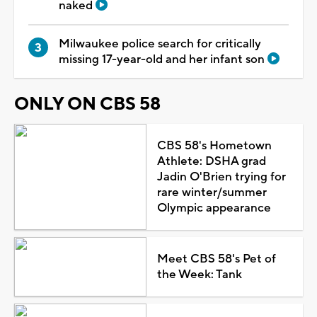
naked
Milwaukee police search for critically
missing 17-year-old and her infant son
ONLY ON CBS 58
CBS 58's Hometown
Athlete: DSHA grad
Jadin O'Brien trying for
rare winter/summer
Olympic appearance
Meet CBS 58's Pet of
the Week: Tank