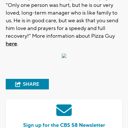
"Only one person was hurt, but he is our very
loved, long-term manager who is like family to
us. He is in good care, but we ask that you send
him love and prayers for a speedy and full
recovery!" More information about Pizza Guy
here
.
SHARE
Sign up for the CBS 58 Newsletter