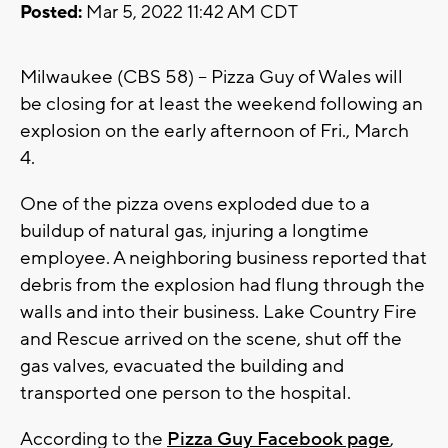
Posted:
Mar 5, 2022 11:42 AM CDT
Milwaukee (CBS 58) -- Pizza Guy of Wales will
be closing for at least the weekend following an
explosion on the early afternoon of Fri., March
4.
One of the pizza ovens exploded due to a
buildup of natural gas, injuring a longtime
employee. A neighboring business reported that
debris from the explosion had flung through the
walls and into their business. Lake Country Fire
and Rescue arrived on the scene, shut off the
gas valves, evacuated the building and
transported one person to the hospital.
According to the
Pizza Guy Facebook page
,