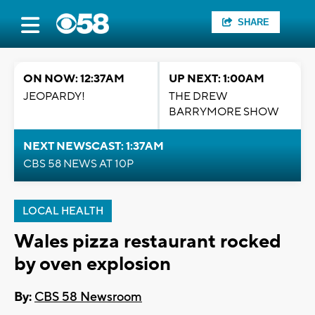
SHARE
ON NOW: 12:37AM
UP NEXT: 1:00AM
JEOPARDY!
THE DREW
BARRYMORE SHOW
NEXT NEWSCAST: 1:37AM
CBS 58 NEWS AT 10P
LOCAL HEALTH
Wales pizza restaurant rocked
by oven explosion
By:
CBS 58 Newsroom