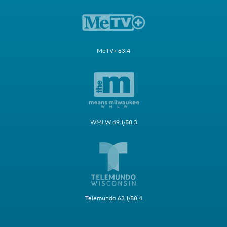
MeTV+ 63.4
WMLW 49.1/58.3
Telemundo 63.1/58.4