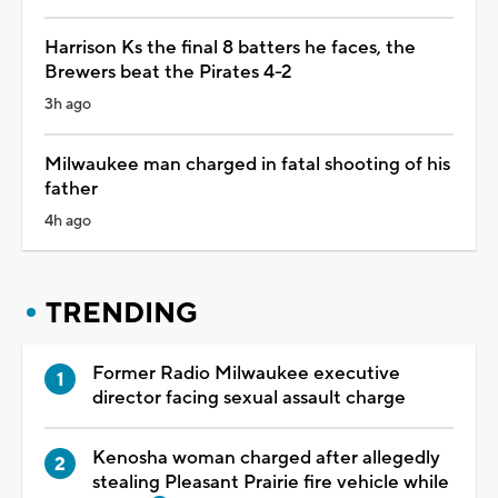
Harrison Ks the final 8 batters he faces, the
Brewers beat the Pirates 4-2
3h ago
Milwaukee man charged in fatal shooting of his
father
4h ago
TRENDING
Former Radio Milwaukee executive
director facing sexual assault charge
Kenosha woman charged after allegedly
stealing Pleasant Prairie fire vehicle while