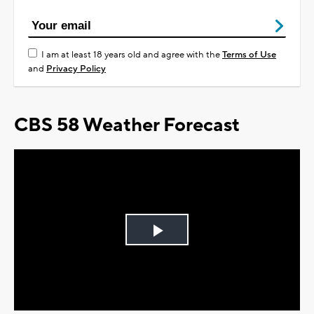
I am at least 18 years old and agree with the
Terms of Use
and
Privacy Policy
CBS 58 Weather Forecast
Play
Video