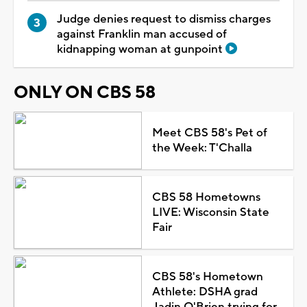
Judge denies request to dismiss charges
against Franklin man accused of
kidnapping woman at gunpoint
ONLY ON CBS 58
Meet CBS 58's Pet of
the Week: T'Challa
CBS 58 Hometowns
LIVE: Wisconsin State
Fair
CBS 58's Hometown
Athlete: DSHA grad
Jadin O'Brien trying for