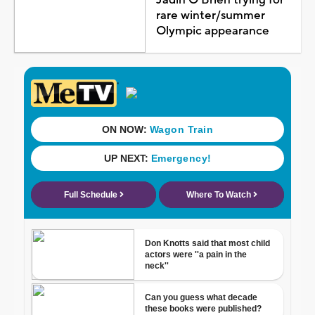
rare winter/summer
Olympic appearance