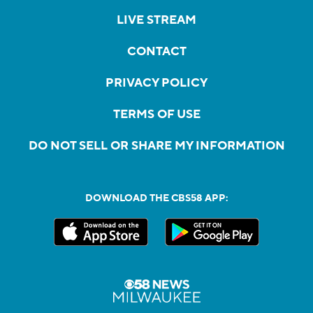
LIVE STREAM
CONTACT
PRIVACY POLICY
TERMS OF USE
DO NOT SELL OR SHARE MY INFORMATION
DOWNLOAD THE CBS58 APP: