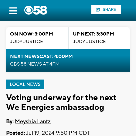
SHARE
ON NOW: 3:00PM
UP NEXT: 3:30PM
JUDY JUSTICE
JUDY JUSTICE
NEXT NEWSCAST: 4:00PM
CBS 58 NEWS AT 4PM
LOCAL NEWS
Voting underway for the next
We Energies ambassadog
By:
Meyshia Lantz
Posted:
Jul 19, 2024 9:50 PM CDT