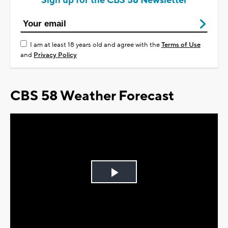
Sign up for the CBS 58 Newsletter
I am at least 18 years old and agree with the
Terms of Use
and
Privacy Policy
CBS 58 Weather Forecast
Play
Video