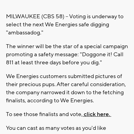
MILWAUKEE (CBS 58) -- Voting is underway to
select the next We Energies safe digging
"ambassadog."
The winner will be the star of a special campaign
promoting a safety message: "Doggone it! Call
811 at least three days before you dig."
We Energies customers submitted pictures of
their precious pups. After careful consideration,
the company narrowed it down to the fetching
finalists, according to We Energies.
To see those finalists and vote,
click here.
You can cast as many votes as you'd like