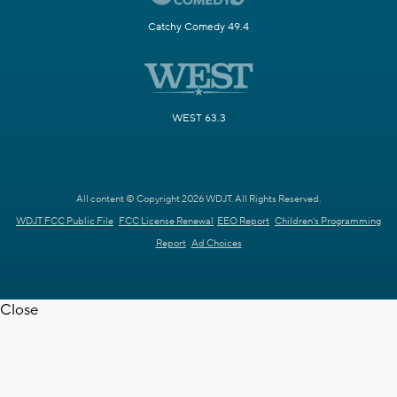
Catchy Comedy 49.4
WEST 63.3
All content © Copyright 2026 WDJT. All Rights Reserved.
WDJT FCC Public File
FCC License Renewal
EEO Report
Children's Programming
Report
Ad Choices
Close