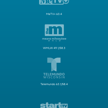
MeTV+ 63.4
WMLW 49.1/58.3
Telemundo 63.1/58.4