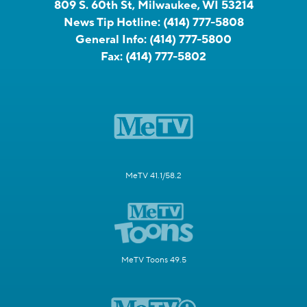
809 S. 60th St, Milwaukee, WI 53214
News Tip Hotline:
(414) 777-5808
General Info:
(414) 777-5800
Fax:
(414) 777-5802
MeTV 41.1/58.2
MeTV Toons 49.5