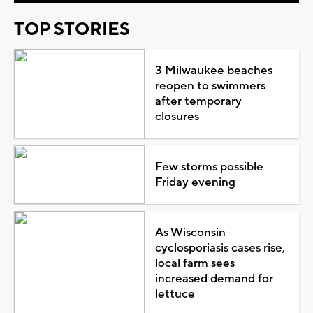
TOP STORIES
3 Milwaukee beaches
reopen to swimmers
after temporary
closures
Few storms possible
Friday evening
As Wisconsin
cyclosporiasis cases rise,
local farm sees
increased demand for
lettuce