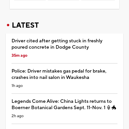
LATEST
Driver cited after getting stuck in freshly
poured concrete in Dodge County
35m ago
Police: Driver mistakes gas pedal for brake,
crashes into nail salon in Waukesha
1h ago
Legends Come Alive: China Lights returns to
Boerner Botanical Gardens Sept. 11-Nov. 1 🏮🐲
2h ago