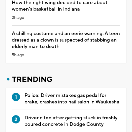
How the right wing decided to care about
women’s basketball in Indiana
2h ago
A chilling costume and an eerie warning: A teen
dressed as a clown is suspected of stabbing an
elderly man to death
5h ago
TRENDING
Police: Driver mistakes gas pedal for
brake, crashes into nail salon in Waukesha
Driver cited after getting stuck in freshly
poured concrete in Dodge County