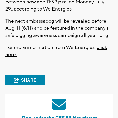
between now and 11:59 p.m. on Monday, July
29., according to We Energies.
The next ambassadog will be revealed before
Aug. 11 (8/11) and be featured in the company’s
safe digging awareness campaign all year long.
For more information from We Energies,
click
here.
SHARE