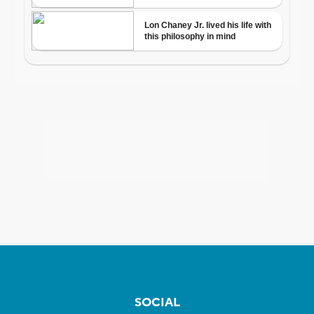
SOCIAL