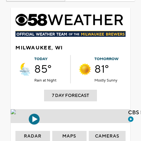
MILWAUKEE, WI
TODAY
TOMORROW
85°
81°
Rain at Night
Mostly Sunny
7 DAY FORECAST
CBS 
RADAR
MAPS
CAMERAS