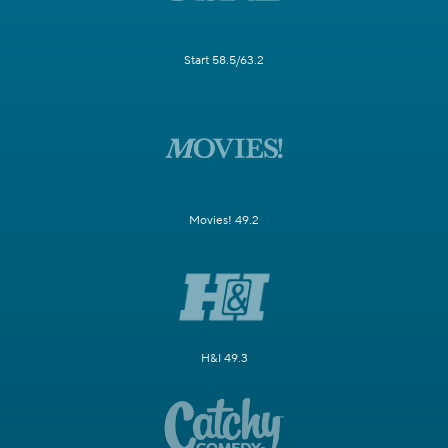
Start 58.5/63.2
Movies! 49.2
H&I 49.3