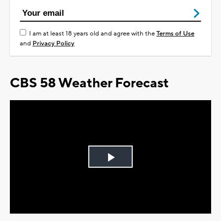
I am at least 18 years old and agree with the
Terms of Use
and
Privacy Policy
CBS 58 Weather Forecast
Play
Video