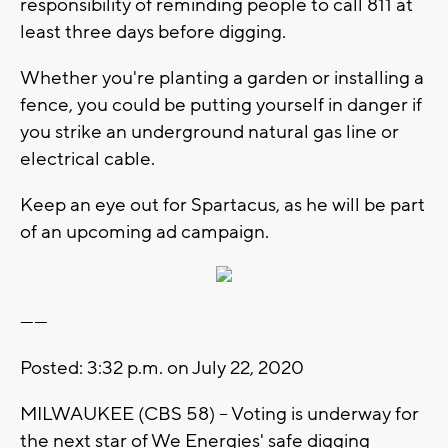
responsibility of reminding people to call 811 at
least three days before digging.
Whether you're planting a garden or installing a
fence, you could be putting yourself in danger if
you strike an underground natural gas line or
electrical cable.
Keep an eye out for Spartacus, as he will be part
of an upcoming ad campaign.
------
Posted: 3:32 p.m. on July 22, 2020
MILWAUKEE (CBS 58) -- Voting is underway for
the next star of We Energies' safe digging