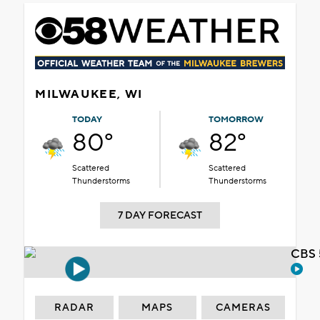
MILWAUKEE, WI
TODAY
TOMORROW
80°
82°
Scattered
Scattered
Thunderstorms
Thunderstorms
7 DAY FORECAST
CBS 
RADAR
MAPS
CAMERAS