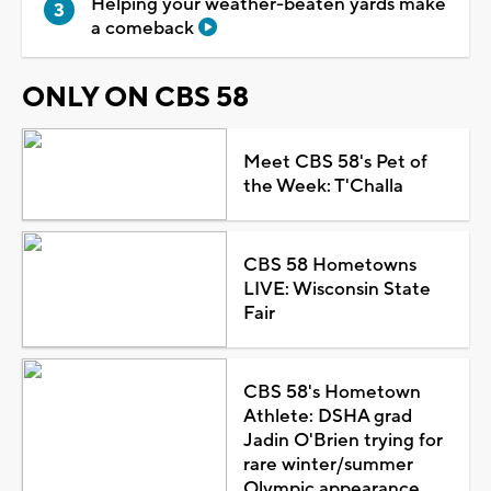
Helping your weather-beaten yards make
a comeback
ONLY ON CBS 58
Meet CBS 58's Pet of
the Week: T'Challa
CBS 58 Hometowns
LIVE: Wisconsin State
Fair
CBS 58's Hometown
Athlete: DSHA grad
Jadin O'Brien trying for
rare winter/summer
Olympic appearance