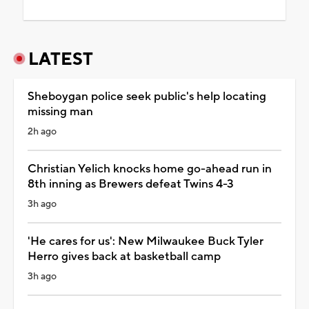
LATEST
Sheboygan police seek public's help locating
missing man
2h ago
Christian Yelich knocks home go-ahead run in
8th inning as Brewers defeat Twins 4-3
3h ago
'He cares for us': New Milwaukee Buck Tyler
Herro gives back at basketball camp
3h ago