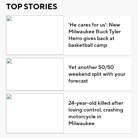
TOP STORIES
'He cares for us': New
Milwaukee Buck Tyler
Herro gives back at
basketball camp
Yet another 50/50
weekend split with your
forecast
24-year-old killed after
losing control, crashing
motorcycle in
Milwaukee