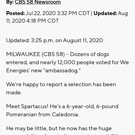
By:
CBS 58 Newsroom
Posted:
Jul 22, 2020 3:32 PM CDT |
Updated:
Aug
11, 2020 4:18 PM CDT
Updated: 3:25 p.m. on August 11, 2020
MILWAUKEE (CBS 58) -- Dozens of dogs
entered, and nearly 12,000 people voted for We
Energies' new "ambassadog."
We're happy to report a selection has been
made.
Meet Spartacus! He's a 6-year-old, 6-pound
Pomeranian from Caledonia.
He may be little, but he now has the huge