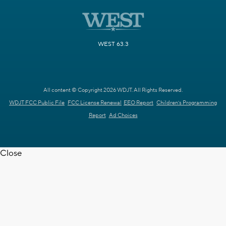
WEST 63.3
All content © Copyright 2026 WDJT. All Rights Reserved.
WDJT FCC Public File
FCC License Renewal
EEO Report
Children's Programming
Report
Ad Choices
Close