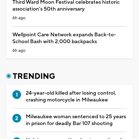
Third Ward Moon Festival celebrates historic
association's 50th anniversary
6h ago
Wellpoint Care Network expands Back-to-
School Bash with 2,000 backpacks
6h ago
TRENDING
24-year-old killed after losing control,
crashing motorcycle in Milwaukee
Milwaukee woman sentenced to 25 years
in prison for deadly Bar 107 shooting