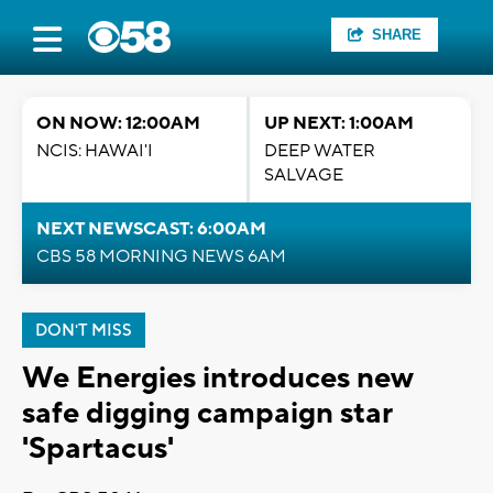
SHARE
ON NOW: 12:00AM
UP NEXT: 1:00AM
NCIS: HAWAI'I
DEEP WATER
SALVAGE
NEXT NEWSCAST: 6:00AM
CBS 58 MORNING NEWS 6AM
DON'T MISS
We Energies introduces new
safe digging campaign star
'Spartacus'