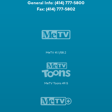
General Info:
(414) 777-5800
Fax:
(414) 777-5802
MeTV 41.1/58.2
MeTV Toons 49.5