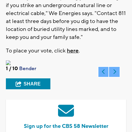
if you strike an underground natural line or
electrical cable," We Energies says. "Contact 811
at least three days before you dig to have the
location of buried utility lines marked, and to
keep you and your family safe."
To place your vote, click
here
.
1
/ 10
Bender
SHARE
Sign up for the CBS 58 Newsletter