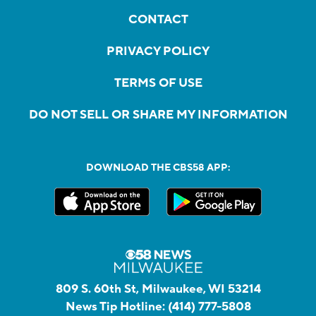
CONTACT
PRIVACY POLICY
TERMS OF USE
DO NOT SELL OR SHARE MY INFORMATION
DOWNLOAD THE CBS58 APP:
809 S. 60th St, Milwaukee, WI 53214
News Tip Hotline:
(414) 777-5808