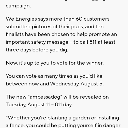
campaign.
We Energies says more than 60 customers
submitted pictures of their pups, and ten
finalists have been chosen to help promote an
important safety message -- to call 811 at least
three days before you dig.
Now, it's up to you to vote for the winner.
You can vote as many times as you'd like
between now and Wednesday, August 5.
The new "ambassadog" will be revealed on
Tuesday, August 11 -- 811 day.
"Whether you're planting a garden or installing
a fence, you could be putting yourself in danger