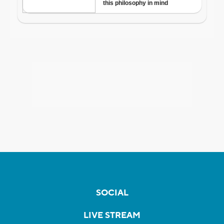
SOCIAL
LIVE STREAM