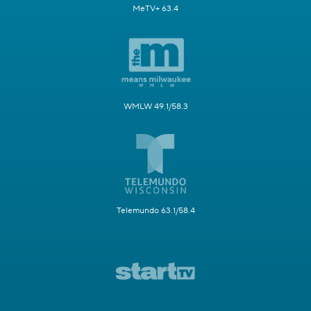
MeTV+ 63.4
WMLW 49.1/58.3
Telemundo 63.1/58.4