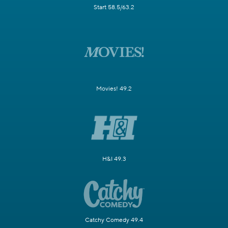
Start 58.5/63.2
Movies! 49.2
H&I 49.3
Catchy Comedy 49.4