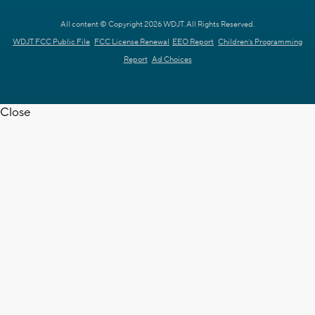
All content © Copyright 2026 WDJT. All Rights Reserved.
WDJT FCC Public File
FCC License Renewal
EEO Report
Children's Programming
Report
Ad Choices
Close