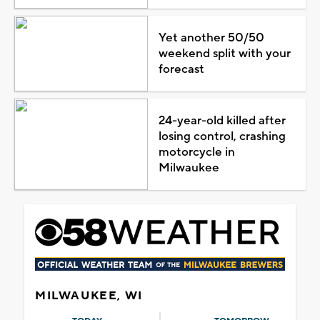
Yet another 50/50
weekend split with your
forecast
24-year-old killed after
losing control, crashing
motorcycle in
Milwaukee
MILWAUKEE, WI