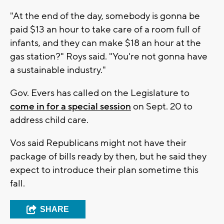
"At the end of the day, somebody is gonna be
paid $13 an hour to take care of a room full of
infants, and they can make $18 an hour at the
gas station?" Roys said. "You're not gonna have
a sustainable industry."
Gov. Evers has called on the Legislature to
come in for a special session
on Sept. 20 to
address child care.
Vos said Republicans might not have their
package of bills ready by then, but he said they
expect to introduce their plan sometime this
fall.
SHARE