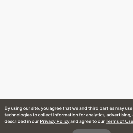
By using our site, you agree that we and third parties may use
technologies to collect information for analytics, advertising
described in our
Privacy Policy
and agree to our
Terms of Us