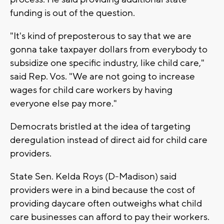
funding is out of the question.
"It's kind of preposterous to say that we are
gonna take taxpayer dollars from everybody to
subsidize one specific industry, like child care,"
said Rep. Vos. "We are not going to increase
wages for child care workers by having
everyone else pay more."
Democrats bristled at the idea of targeting
deregulation instead of direct aid for child care
providers.
State Sen. Kelda Roys (D-Madison) said
providers were in a bind because the cost of
providing daycare often outweighs what child
care businesses can afford to pay their workers.