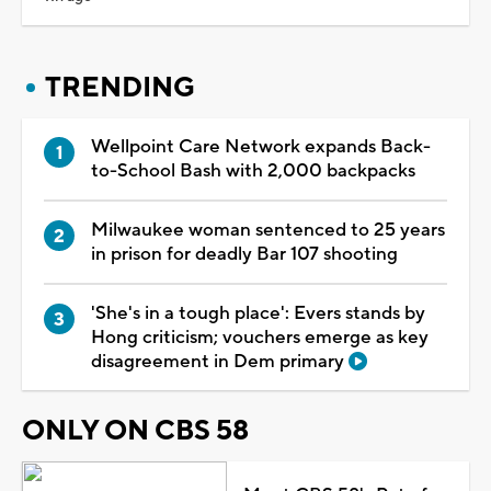
TRENDING
Wellpoint Care Network expands Back-
to-School Bash with 2,000 backpacks
Milwaukee woman sentenced to 25 years
in prison for deadly Bar 107 shooting
'She's in a tough place': Evers stands by
Hong criticism; vouchers emerge as key
disagreement in Dem primary
ONLY ON CBS 58