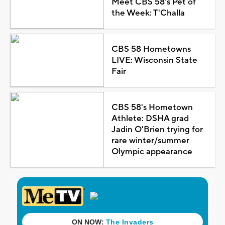
Meet CBS 58's Pet of
the Week: T'Challa
CBS 58 Hometowns
LIVE: Wisconsin State
Fair
CBS 58's Hometown
Athlete: DSHA grad
Jadin O'Brien trying for
rare winter/summer
Olympic appearance