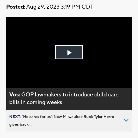
Posted:
Aug 29, 2023 3:19 PM CDT
Play
Video
Vos:
GOP lawmakers to introduce child care
bills in coming weeks
NEXT:
’He cares for us’: New Milwaukee Buck Tyler Herro
gives back...