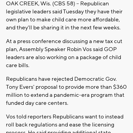
OAK CREEK, Wis. (CBS 58) -- Republican
legislative leaders said Tuesday they have their
own plan to make child care more affordable,
and they'll be sharing it in the next few weeks.
At a press conference discussing a new tax cut
plan, Assembly Speaker Robin Vos said GOP
leaders are also working on a package of child
care bills.
Republicans have rejected Democratic Gov.
Tony Evers' proposal to provide more than $360
million to extend a pandemic-era program that
funded day care centers.
Vos told reporters Republicans want to instead
roll back regulations and ease the licensing
process. He said providing additional state