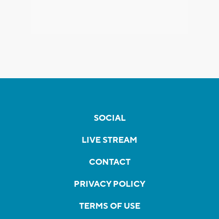
SOCIAL
LIVE STREAM
CONTACT
PRIVACY POLICY
TERMS OF USE