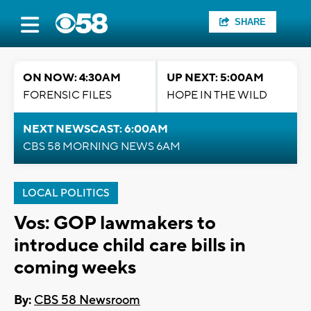
SHARE
ON NOW: 4:30AM
UP NEXT: 5:00AM
FORENSIC FILES
HOPE IN THE WILD
NEXT NEWSCAST: 6:00AM
CBS 58 MORNING NEWS 6AM
LOCAL POLITICS
Vos: GOP lawmakers to
introduce child care bills in
coming weeks
By:
CBS 58 Newsroom