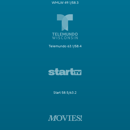
WMLW 49.1/58.3
Telemundo 63.1/58.4
Start 58.5/63.2