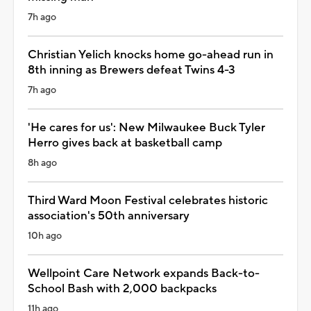
7h ago
Christian Yelich knocks home go-ahead run in
8th inning as Brewers defeat Twins 4-3
7h ago
'He cares for us': New Milwaukee Buck Tyler
Herro gives back at basketball camp
8h ago
Third Ward Moon Festival celebrates historic
association's 50th anniversary
10h ago
Wellpoint Care Network expands Back-to-
School Bash with 2,000 backpacks
11h ago