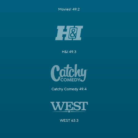
Movies! 49.2
H&I 49.3
Catchy Comedy 49.4
WEST 63.3