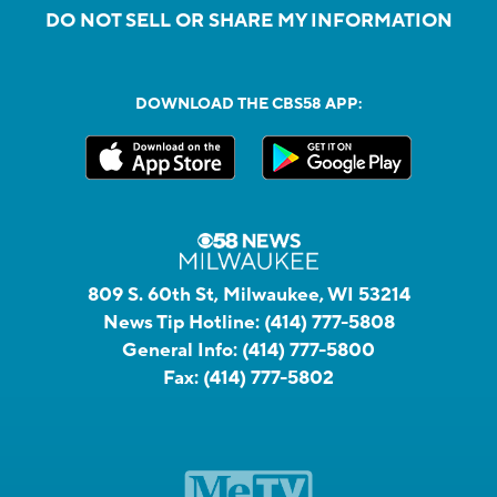
DO NOT SELL OR SHARE MY INFORMATION
DOWNLOAD THE CBS58 APP:
809 S. 60th St, Milwaukee, WI 53214
News Tip Hotline:
(414) 777-5808
General Info:
(414) 777-5800
Fax:
(414) 777-5802