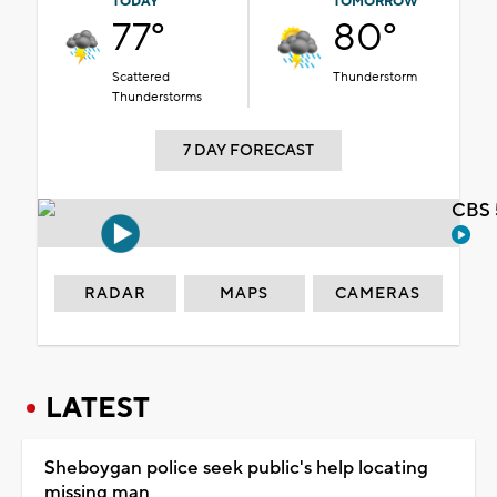
TODAY
TOMORROW
77°
80°
Scattered
Thunderstorm
Thunderstorms
7 DAY FORECAST
CBS 
RADAR
MAPS
CAMERAS
LATEST
Sheboygan police seek public's help locating
missing man