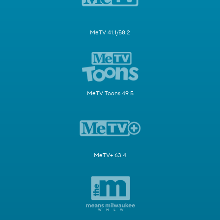
MeTV 41.1/58.2
MeTV Toons 49.5
MeTV+ 63.4