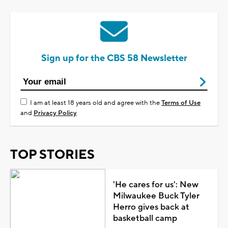
Sign up for the CBS 58 Newsletter
I am at least 18 years old and agree with the
Terms of Use
and
Privacy Policy
TOP STORIES
'He cares for us': New
Milwaukee Buck Tyler
Herro gives back at
basketball camp