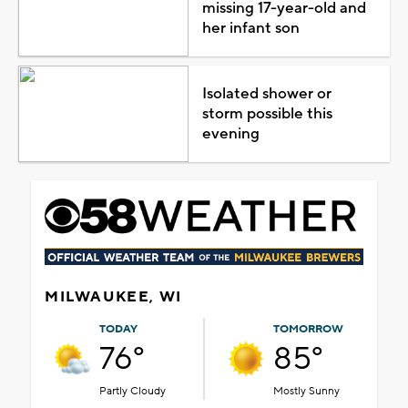
missing 17-year-old and
her infant son
Isolated shower or
storm possible this
evening
MILWAUKEE, WI
TODAY
TOMORROW
76°
85°
Partly Cloudy
Mostly Sunny