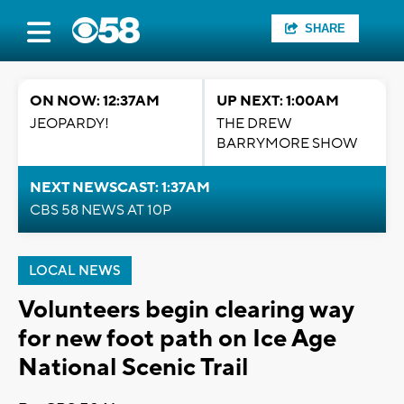
SHARE
ON NOW: 12:37AM
UP NEXT: 1:00AM
JEOPARDY!
THE DREW
BARRYMORE SHOW
NEXT NEWSCAST: 1:37AM
CBS 58 NEWS AT 10P
LOCAL NEWS
Volunteers begin clearing way
for new foot path on Ice Age
National Scenic Trail