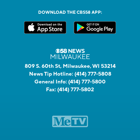
DOWNLOAD THE CBS58 APP:
809 S. 60th St, Milwaukee, WI 53214
News Tip Hotline:
(414) 777-5808
General Info:
(414) 777-5800
Fax:
(414) 777-5802