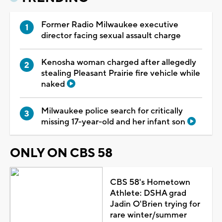
Former Radio Milwaukee executive
director facing sexual assault charge
Kenosha woman charged after allegedly
stealing Pleasant Prairie fire vehicle while
naked
Milwaukee police search for critically
missing 17-year-old and her infant son
ONLY ON CBS 58
CBS 58's Hometown
Athlete: DSHA grad
Jadin O'Brien trying for
rare winter/summer