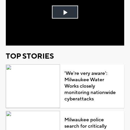
Play
Video
TOP STORIES
'We're very aware':
Milwaukee Water
Works closely
monitoring nationwide
cyberattacks
Milwaukee police
search for critically