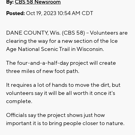
By:
CBS 58 Newsroom
Posted:
Oct 19, 2023 10:54 AM CDT
DANE COUNTY, Wis. (CBS 58) -- Volunteers are
clearing the way for a new section of the Ice
Age National Scenic Trail in Wisconsin.
The four-and-a-half-day project will create
three miles of new foot path.
It requires a lot of hands to move the dirt, but
volunteers say it will be all worth it once it's
complete.
Officials say the project shows just how
important it is to bring people closer to nature.