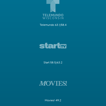
Telemundo 63.1/58.4
Start 58.5/63.2
Movies! 49.2