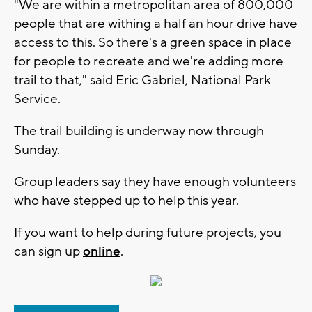
"We are within a metropolitan area of 800,000
people that are withing a half an hour drive have
access to this. So there's a green space in place
for people to recreate and we're adding more
trail to that," said Eric Gabriel, National Park
Service.
The trail building is underway now through
Sunday.
Group leaders say they have enough volunteers
who have stepped up to help this year.
If you want to help during future projects, you
can sign up
online
.