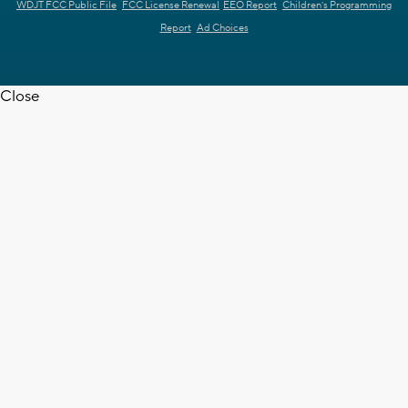
WDJT FCC Public File
FCC License Renewal
EEO Report
Children's Programming
Report
Ad Choices
Close