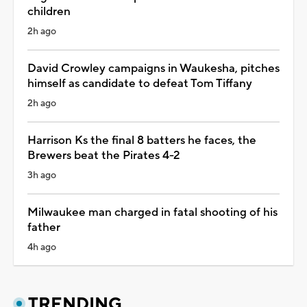
children
2h ago
David Crowley campaigns in Waukesha, pitches
himself as candidate to defeat Tom Tiffany
2h ago
Harrison Ks the final 8 batters he faces, the
Brewers beat the Pirates 4-2
3h ago
Milwaukee man charged in fatal shooting of his
father
4h ago
TRENDING