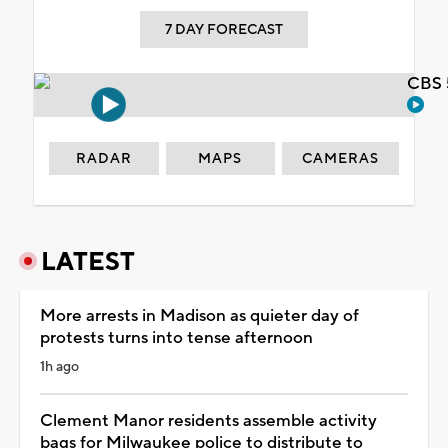
7 DAY FORECAST
CBS 
RADAR
MAPS
CAMERAS
LATEST
More arrests in Madison as quieter day of
protests turns into tense afternoon
1h ago
Clement Manor residents assemble activity
bags for Milwaukee police to distribute to