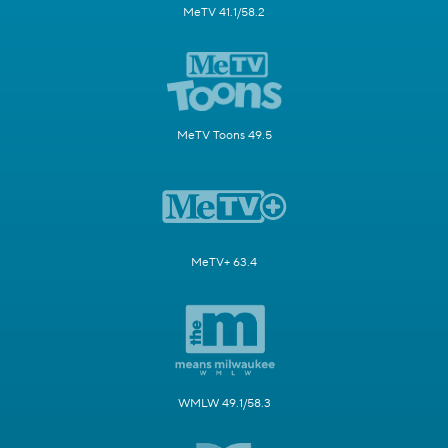
MeTV 41.1/58.2
MeTV Toons 49.5
MeTV+ 63.4
WMLW 49.1/58.3