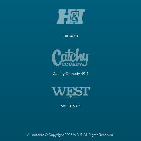
H&I 49.3
Catchy Comedy 49.4
WEST 63.3
All content © Copyright 2026 WDJT. All Rights Reserved.