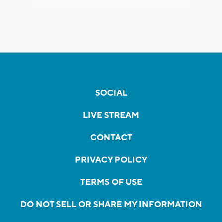
SOCIAL
LIVE STREAM
CONTACT
PRIVACY POLICY
TERMS OF USE
DO NOT SELL OR SHARE MY INFORMATION