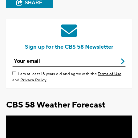
SHARE
Sign up for the CBS 58 Newsletter
I am at least 18 years old and agree with the
Terms of Use
and
Privacy Policy
CBS 58 Weather Forecast