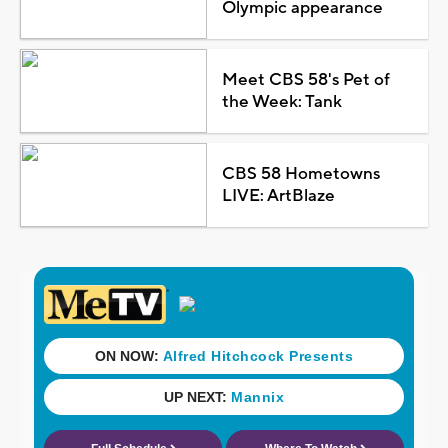
Olympic appearance
Meet CBS 58's Pet of
the Week: Tank
CBS 58 Hometowns
LIVE: ArtBlaze