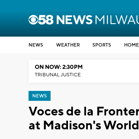
NEWS
WEATHER
SPORTS
HOME
ON NOW: 2:30PM
TRIBUNAL JUSTICE
NEWS
Voces de la Fronter
at Madison's World