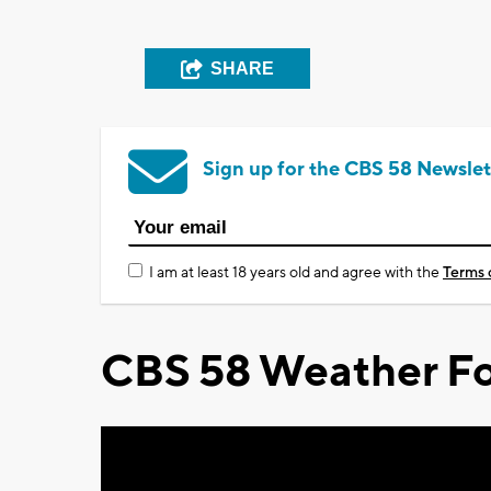
SHARE
Sign up for the CBS 58 Newslet
I am at least 18 years old and agree with the
Terms 
CBS 58 Weather Fo