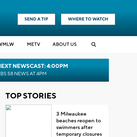
SEND A TIP
WHERE TO WATCH
WMLW
M
E
TV
ABOUT US
NEXT NEWSCAST: 4:00PM
BS 58 NEWS AT 4PM
TOP STORIES
3 Milwaukee
beaches reopen to
swimmers after
temporary closures