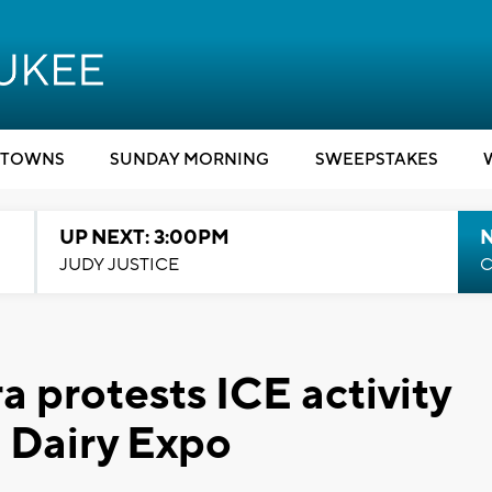
TOWNS
SUNDAY MORNING
SWEEPSTAKES
UP NEXT: 3:00PM
JUDY JUSTICE
C
a protests ICE activity
 Dairy Expo