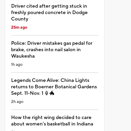
Driver cited after getting stuck in
freshly poured concrete in Dodge
County
25m ago
Police: Driver mistakes gas pedal for
brake, crashes into nail salon in
Waukesha
1h ago
Legends Come Alive: China Lights
returns to Boerner Botanical Gardens
Sept. 11-Nov. 1 🏮🐲
2h ago
How the right wing decided to care
about women’s basketball in Indiana