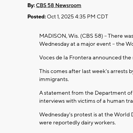
By:
CBS 58 Newsroom
Posted:
Oct 1, 2025 4:35 PM CDT
MADISON, Wis. (CBS 58) -- There was a
Wednesday at a major event -- the Wo
Voces de la Frontera announced the r
This comes after last week's arrests
immigrants.
A statement from the Department of 
interviews with victims of a human tra
Wednesday's protest is at the World
were reportedly dairy workers.