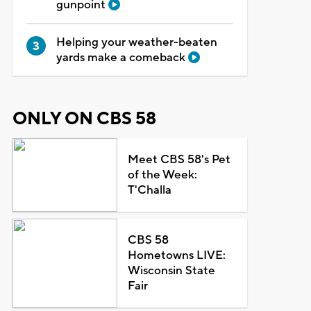
gunpoint
Helping your weather-beaten
yards make a comeback
ONLY ON CBS 58
Meet CBS 58's Pet
of the Week:
T'Challa
CBS 58
Hometowns LIVE:
Wisconsin State
Fair