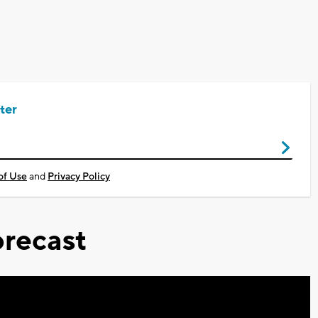
ter
of Use
and
Privacy Policy
recast