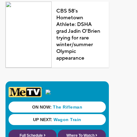
CBS 58's
Hometown
Athlete: DSHA
grad Jadin O'Brien
trying for rare
winter/summer
Olympic
appearance