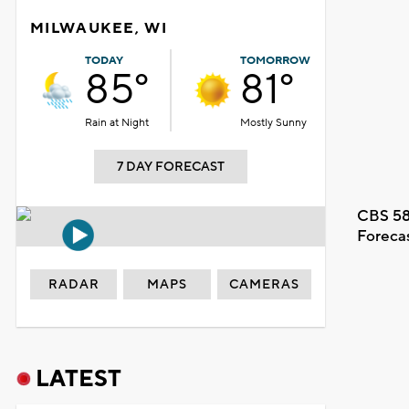
MILWAUKEE, WI
TODAY
TOMORROW
85°
81°
Rain at Night
Mostly Sunny
7 DAY FORECAST
CBS 58
Foreca
RADAR
MAPS
CAMERAS
LATEST