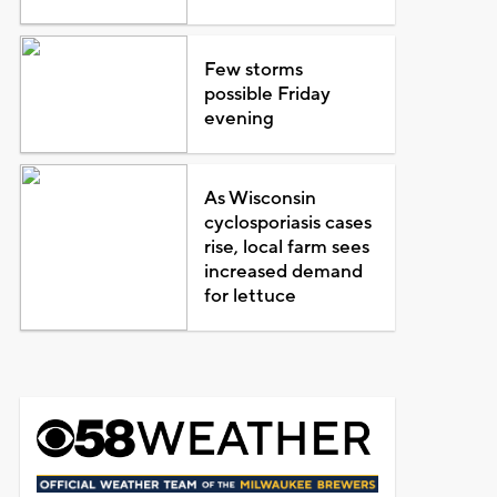
Few storms
possible Friday
evening
As Wisconsin
cyclosporiasis cases
rise, local farm sees
increased demand
for lettuce