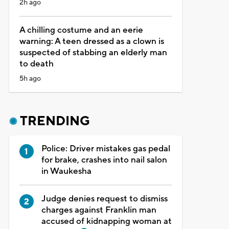
2h ago
A chilling costume and an eerie
warning: A teen dressed as a clown is
suspected of stabbing an elderly man
to death
5h ago
TRENDING
Police: Driver mistakes gas pedal
for brake, crashes into nail salon
in Waukesha
Judge denies request to dismiss
charges against Franklin man
accused of kidnapping woman at