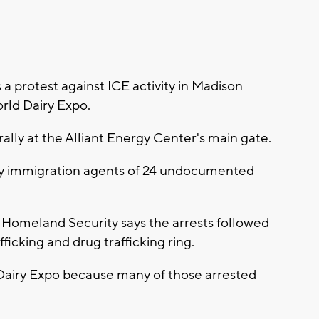
 protest against ICE activity in Madison
rld Dairy Expo.
ally at the Alliant Energy Center's main gate.
 by immigration agents of 24 undocumented
Homeland Security says the arrests followed
fficking and drug trafficking ring.
 Dairy Expo because many of those arrested