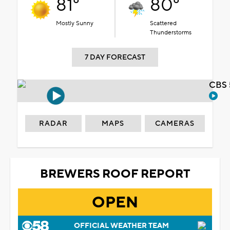
81°
80°
Mostly Sunny
Scattered
Thunderstorms
7 DAY FORECAST
CBS 
RADAR
MAPS
CAMERAS
BREWERS ROOF REPORT
OPEN
OFFICIAL WEATHER TEAM