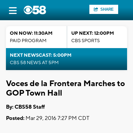
SHARE
ON NOW: 11:30AM
UP NEXT: 12:00PM
PAID PROGRAM
CBS SPORTS
NEXT NEWSCAST: 5:00PM
CBS 58 NEWS AT 5PM
Voces de la Frontera Marches to
GOP Town Hall
By: CBS58 Staff
Posted:
Mar 29, 2016 7:27 PM CDT