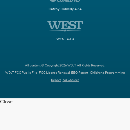
Catchy Comedy 49.4
WEST 63.3
All content © Copyright 2026 WDJT. All Rights Reserved.
WDJT FCC Public File
FCC License Renewal
EEO Report
Children's Programming
Report
Ad Choices
Close