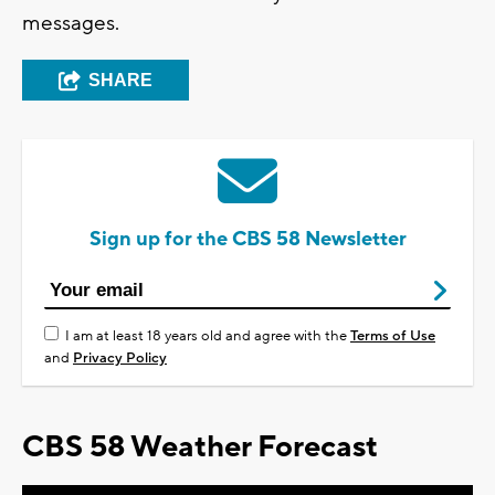
messages.
SHARE
Sign up for the CBS 58 Newsletter
I am at least 18 years old and agree with the
Terms of Use
and
Privacy Policy
CBS 58 Weather Forecast