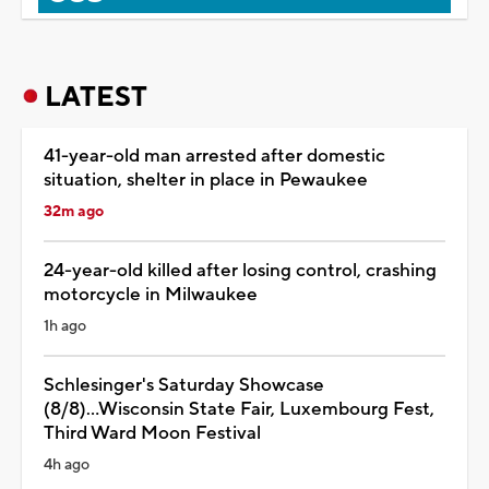
LATEST
41-year-old man arrested after domestic
situation, shelter in place in Pewaukee
32m ago
24-year-old killed after losing control, crashing
motorcycle in Milwaukee
1h ago
Schlesinger's Saturday Showcase
(8/8)...Wisconsin State Fair, Luxembourg Fest,
Third Ward Moon Festival
4h ago