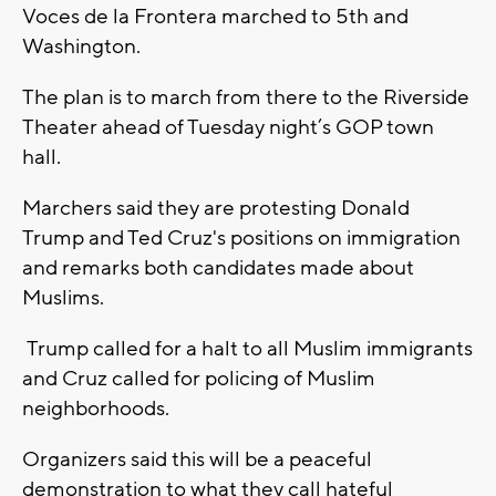
Voces de la Frontera marched to 5th and
Washington.
The plan is to march from there to the Riverside
Theater ahead of Tuesday night’s GOP town
hall.
Marchers said they are protesting Donald
Trump and Ted Cruz's positions on immigration
and remarks both candidates made about
Muslims.
Trump called for a halt to all Muslim immigrants
and Cruz called for policing of Muslim
neighborhoods.
Organizers said this will be a peaceful
demonstration to what they call hateful