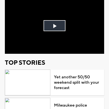
Play
Video
TOP STORIES
Yet another 50/50
weekend split with your
forecast
Milwaukee police