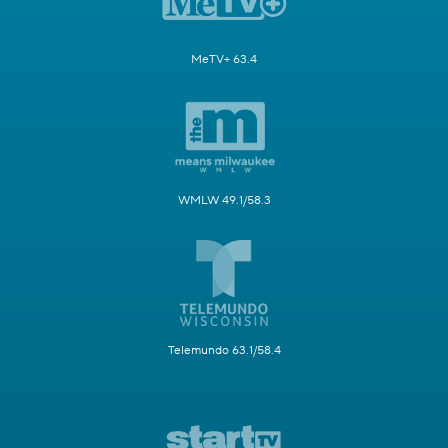
MeTV+ 63.4
WMLW 49.1/58.3
Telemundo 63.1/58.4