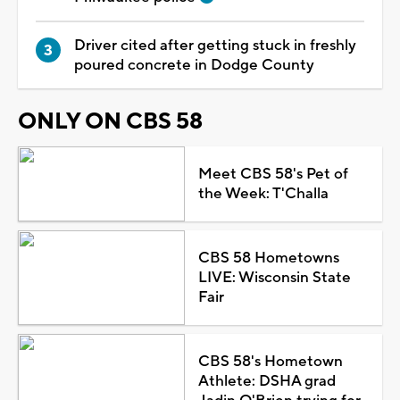
Driver cited after getting stuck in freshly
poured concrete in Dodge County
ONLY ON CBS 58
Meet CBS 58's Pet of
the Week: T'Challa
CBS 58 Hometowns
LIVE: Wisconsin State
Fair
CBS 58's Hometown
Athlete: DSHA grad