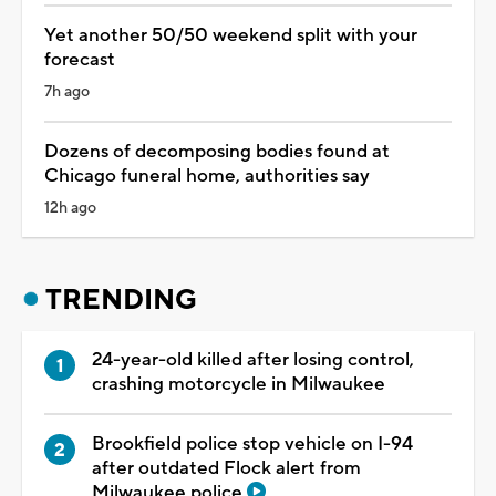
Yet another 50/50 weekend split with your
forecast
7h ago
Dozens of decomposing bodies found at
Chicago funeral home, authorities say
12h ago
TRENDING
24-year-old killed after losing control,
crashing motorcycle in Milwaukee
Brookfield police stop vehicle on I-94
after outdated Flock alert from
Milwaukee police