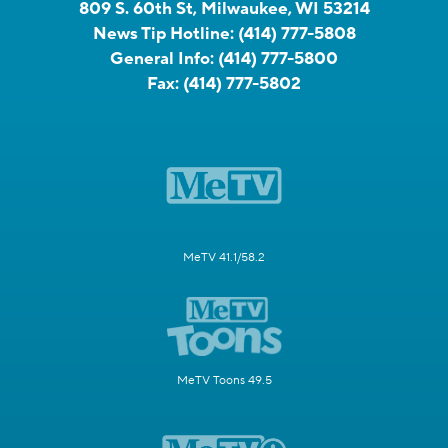
809 S. 60th St, Milwaukee, WI 53214
News Tip Hotline:
(414) 777-5808
General Info:
(414) 777-5800
Fax:
(414) 777-5802
MeTV 41.1/58.2
MeTV Toons 49.5