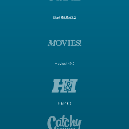
Start 58.5/63.2
Movies! 49.2
H&I 49.3