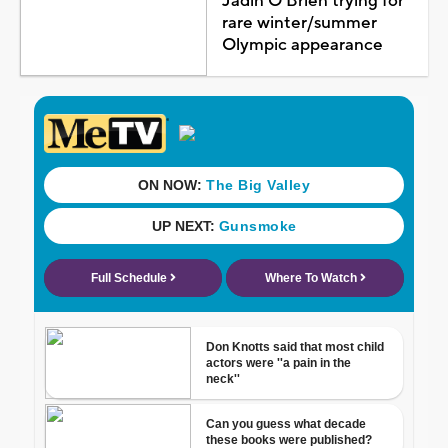
Jadin O'Brien trying for
rare winter/summer
Olympic appearance