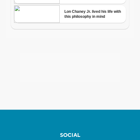
SOCIAL