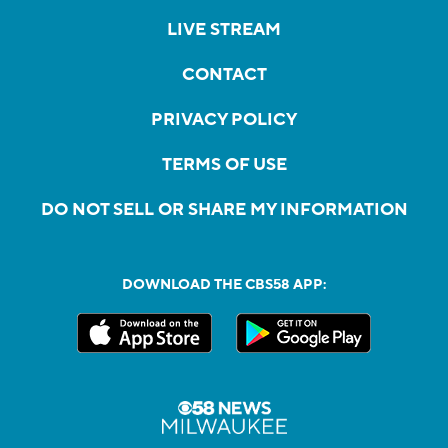
LIVE STREAM
CONTACT
PRIVACY POLICY
TERMS OF USE
DO NOT SELL OR SHARE MY INFORMATION
DOWNLOAD THE CBS58 APP: