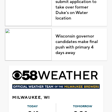
submit application to
take over former
Duke's on Water
location
Wisconsin governor
candidates make final
push with primary 4
days away
MILWAUKEE, WI
TODAY
TOMORROW