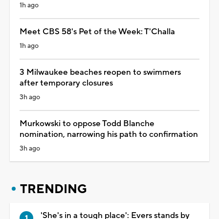
1h ago
Meet CBS 58's Pet of the Week: T'Challa
1h ago
3 Milwaukee beaches reopen to swimmers
after temporary closures
3h ago
Murkowski to oppose Todd Blanche
nomination, narrowing his path to confirmation
3h ago
TRENDING
'She's in a tough place': Evers stands by