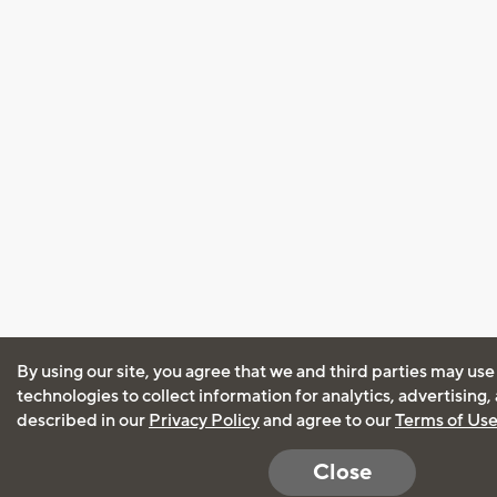
By using our site, you agree that we and third parties may use
technologies to collect information for analytics, advertising
described in our
Privacy Policy
and agree to our
Terms of Us
Close