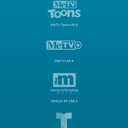
MeTV Toons 49.5
MeTV+ 63.4
WMLW 49.1/58.3