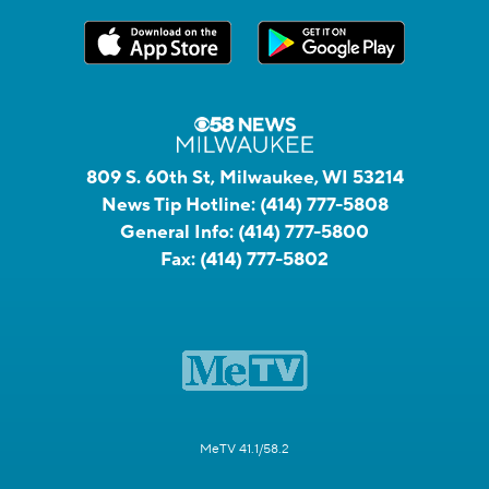
809 S. 60th St, Milwaukee, WI 53214
News Tip Hotline:
(414) 777-5808
General Info:
(414) 777-5800
Fax:
(414) 777-5802
MeTV 41.1/58.2