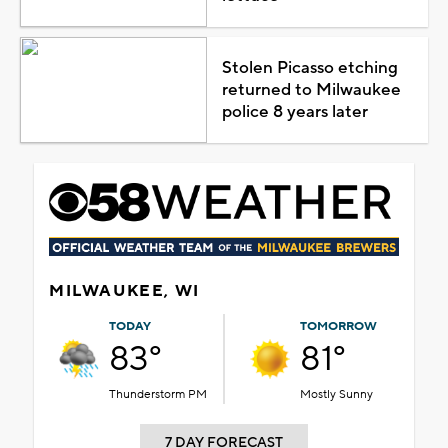
Stolen Picasso etching
returned to Milwaukee
police 8 years later
MILWAUKEE, WI
TODAY
TOMORROW
83°
81°
Thunderstorm PM
Mostly Sunny
7 DAY FORECAST