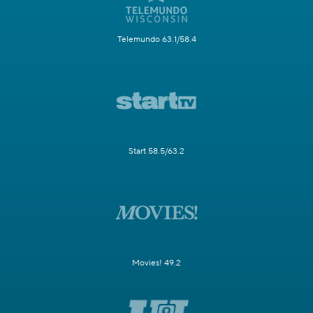
Telemundo 63.1/58.4
Start 58.5/63.2
Movies! 49.2