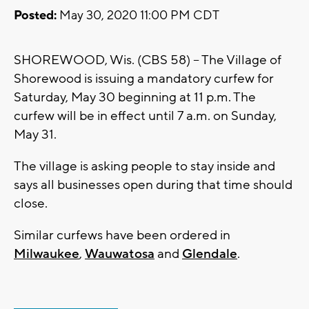
Posted:
May 30, 2020 11:00 PM CDT
SHOREWOOD, Wis. (CBS 58) -- The Village of
Shorewood is issuing a mandatory curfew for
Saturday, May 30 beginning at 11 p.m. The
curfew will be in effect until 7 a.m. on Sunday,
May 31.
The village is asking people to stay inside and
says all businesses open during that time should
close.
Similar curfews have been ordered in
Milwaukee
,
Wauwatosa
and
Glendale
.