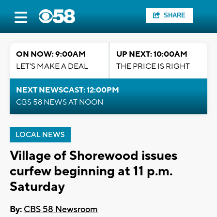
SHARE
ON NOW: 9:00AM
UP NEXT: 10:00AM
LET'S MAKE A DEAL
THE PRICE IS RIGHT
NEXT NEWSCAST: 12:00PM
CBS 58 NEWS AT NOON
LOCAL NEWS
Village of Shorewood issues
curfew beginning at 11 p.m.
Saturday
By:
CBS 58 Newsroom