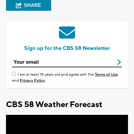
SHARE
Sign up for the CBS 58 Newsletter
I am at least 18 years old and agree with the
Terms of Use
and
Privacy Policy
CBS 58 Weather Forecast