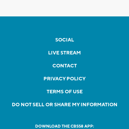
SOCIAL
LIVE STREAM
CONTACT
PRIVACY POLICY
TERMS OF USE
DO NOT SELL OR SHARE MY INFORMATION
DOWNLOAD THE CBS58 APP: