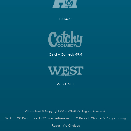
H&I 49.3
Catchy Comedy 49.4
WEST 63.3
All content © Copyright 2026 WDJT. All Rights Reserved.
WDJT FCC Public File
FCC License Renewal
EEO Report
Children's Programming
Report
Ad Choices