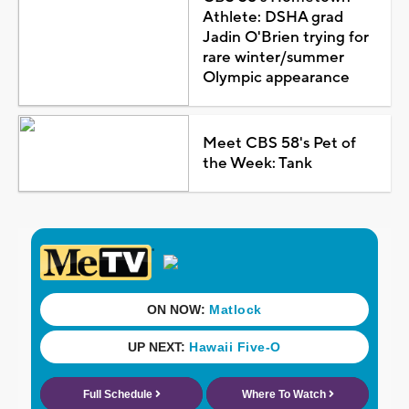
Athlete: DSHA grad
Jadin O'Brien trying for
rare winter/summer
Olympic appearance
Meet CBS 58's Pet of
the Week: Tank