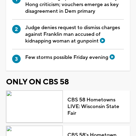
Hong criticism; vouchers emerge as key
disagreement in Dem primary
Judge denies request to dismiss charges
against Franklin man accused of
kidnapping woman at gunpoint
Few storms possible Friday evening
ONLY ON CBS 58
CBS 58 Hometowns
LIVE: Wisconsin State
Fair
CBS 58's Hometown