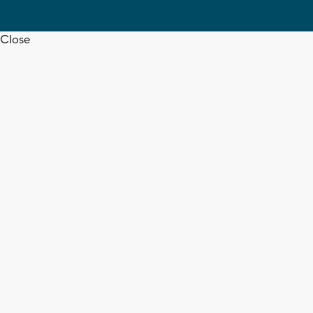
Close