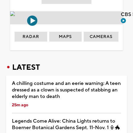
CBS 
RADAR
MAPS
CAMERAS
LATEST
A chilling costume and an eerie warning: A teen
dressed as a clown is suspected of stabbing an
elderly man to death
25m ago
Legends Come Alive: China Lights returns to
Boerner Botanical Gardens Sept. 11-Nov. 1 🏮🐲