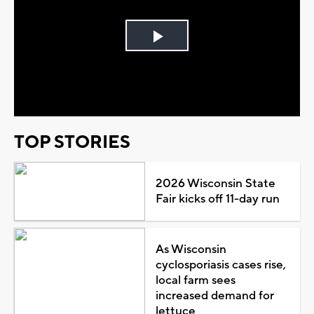
Play
Video
TOP STORIES
2026 Wisconsin State
Fair kicks off 11-day run
As Wisconsin
cyclosporiasis cases rise,
local farm sees
increased demand for
lettuce