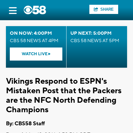
SHARE
ON NOW: 4:00PM
UP NEXT: 5:00PM
CBS 58 NEWS AT 4PM
CBS 58 NEWS AT 5PM
WATCH LIVE
Vikings Respond to ESPN's
Mistaken Post that the Packers
are the NFC North Defending
Champions
By: CBS58 Staff