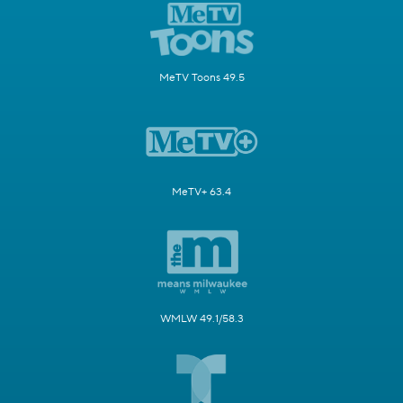
MeTV Toons 49.5
MeTV+ 63.4
WMLW 49.1/58.3