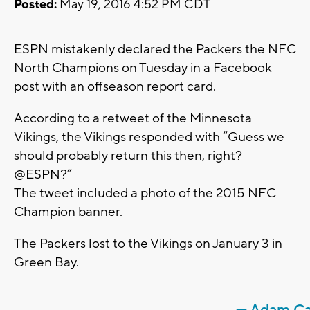
Posted:
May 19, 2016 4:52 PM CDT
ESPN mistakenly declared the Packers the NFC
North Champions on Tuesday in a Facebook
post with an offseason report card.
According to a retweet of the Minnesota
Vikings, the Vikings responded with “Guess we
should probably return this then, right?
@ESPN?”
The tweet included a photo of the 2015 NFC
Champion banner.
The Packers lost to the Vikings on January 3 in
Green Bay.