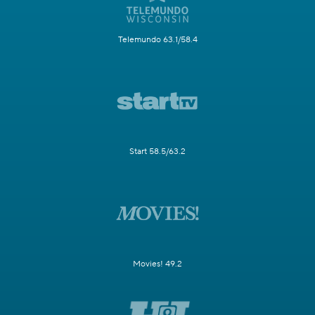
Telemundo 63.1/58.4
Start 58.5/63.2
Movies! 49.2