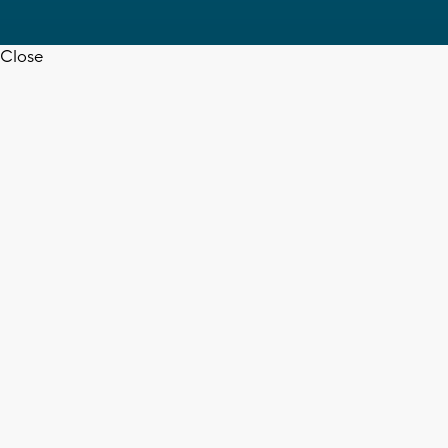
Close