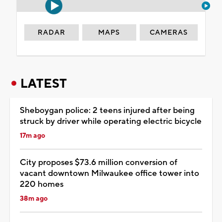
RADAR
MAPS
CAMERAS
LATEST
Sheboygan police: 2 teens injured after being
struck by driver while operating electric bicycle
17m ago
City proposes $73.6 million conversion of
vacant downtown Milwaukee office tower into
220 homes
38m ago