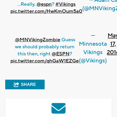
— Adam Ca
...Really,
@espn
?
#Vikings
(@MNViking
pic.twitter.com/HwKmOum5a0
—
Ma
.
@MNVikingZombie
Guess
Minnesota
17,
we should probably return
Vikings
201
this then, right
@ESPN
?
(@Vikings)
pic.twitter.com/qhGaW1EZGe
SHARE