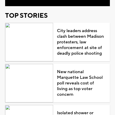
TOP STORIES
City leaders address
clash between Madison
protesters, law
enforcement at site of
deadly police shooting
New national
Marquette Law School
poll reveals cost of
living as top voter
concern
Isolated shower or