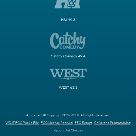
H&I 49.3
Catchy Comedy 49.4
WEST 63.3
All content © Copyright 2026 WDJT. All Rights Reserved.
WDJT FCC Public File
FCC License Renewal
EEO Report
Children's Programming
Report
Ad Choices