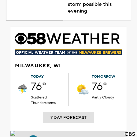
storm possible this
evening
MILWAUKEE, WI
TODAY
TOMORROW
76°
76°
Scattered
Partly Cloudy
Thunderstorms
7 DAY FORECAST
CBS 