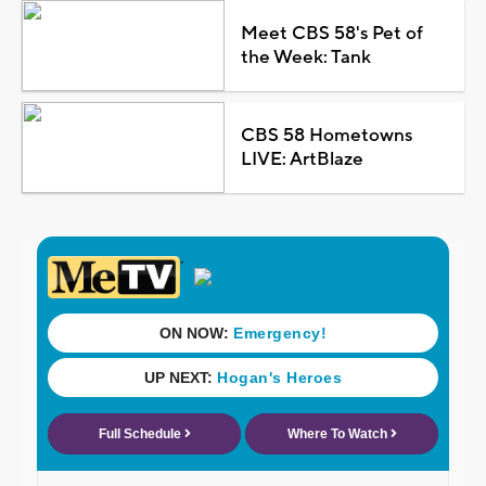
Meet CBS 58's Pet of
the Week: Tank
CBS 58 Hometowns
LIVE: ArtBlaze