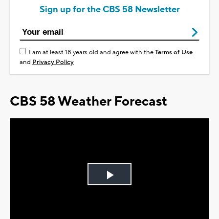
Sign up for the CBS 58 Newsletter
I am at least 18 years old and agree with the
Terms of Use
and
Privacy Policy
CBS 58 Weather Forecast
Play
Video