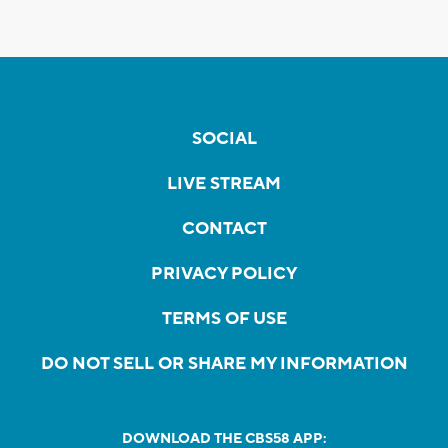
SOCIAL
LIVE STREAM
CONTACT
PRIVACY POLICY
TERMS OF USE
DO NOT SELL OR SHARE MY INFORMATION
DOWNLOAD THE CBS58 APP: