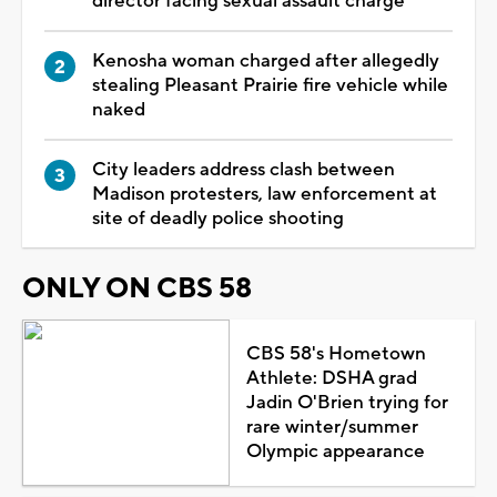
director facing sexual assault charge
Kenosha woman charged after allegedly
stealing Pleasant Prairie fire vehicle while
naked
City leaders address clash between
Madison protesters, law enforcement at
site of deadly police shooting
ONLY ON CBS 58
CBS 58's Hometown
Athlete: DSHA grad
Jadin O'Brien trying for
rare winter/summer
Olympic appearance