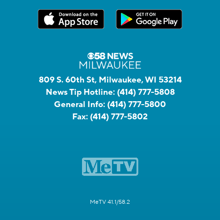
809 S. 60th St, Milwaukee, WI 53214
News Tip Hotline:
(414) 777-5808
General Info:
(414) 777-5800
Fax:
(414) 777-5802
MeTV 41.1/58.2