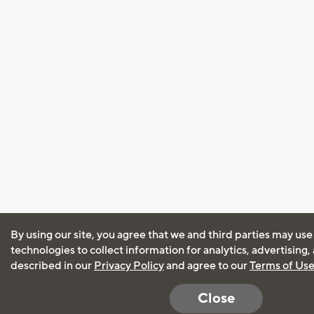
By using our site, you agree that we and third parties may use
technologies to collect information for analytics, advertising
described in our
Privacy Policy
and agree to our
Terms of Us
Close