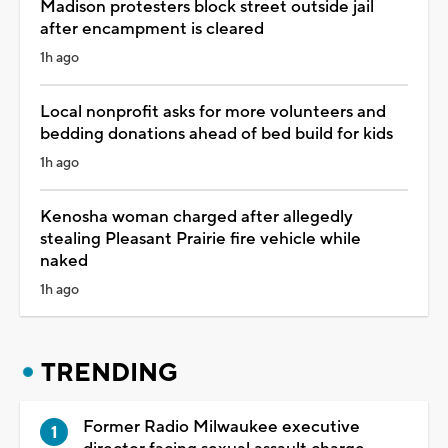
Madison protesters block street outside jail
after encampment is cleared
1h ago
Local nonprofit asks for more volunteers and
bedding donations ahead of bed build for kids
1h ago
Kenosha woman charged after allegedly
stealing Pleasant Prairie fire vehicle while
naked
1h ago
TRENDING
Former Radio Milwaukee executive