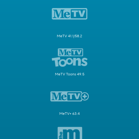
MeTV 41.1/58.2
MeTV Toons 49.5
MeTV+ 63.4