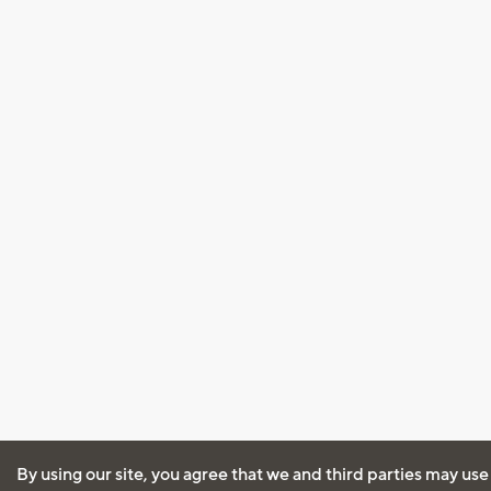
By using our site, you agree that we and third parties may use