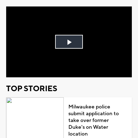
Play
Video
TOP STORIES
Milwaukee police
submit application to
take over former
Duke's on Water
location