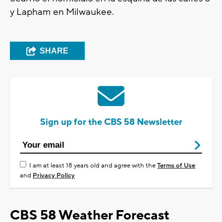
y Lapham en Milwaukee.
SHARE
Sign up for the CBS 58 Newsletter
I am at least 18 years old and agree with the
Terms of Use
and
Privacy Policy
CBS 58 Weather Forecast