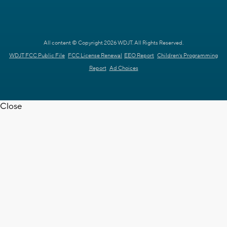
All content © Copyright 2026 WDJT. All Rights Reserved.
WDJT FCC Public File
FCC License Renewal
EEO Report
Children's Programming
Report
Ad Choices
Close