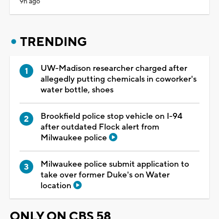
9h ago
TRENDING
UW-Madison researcher charged after
allegedly putting chemicals in coworker's
water bottle, shoes
Brookfield police stop vehicle on I-94
after outdated Flock alert from
Milwaukee police
Milwaukee police submit application to
take over former Duke's on Water
location
ONLY ON CBS 58