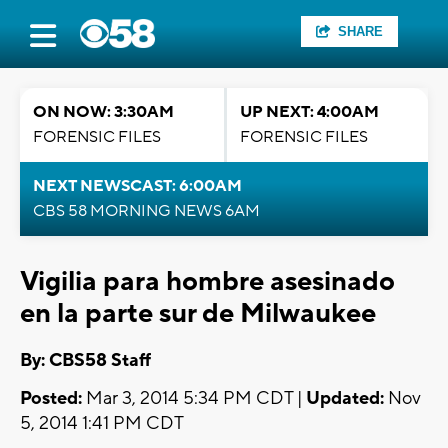
SHARE
ON NOW: 3:30AM
UP NEXT: 4:00AM
FORENSIC FILES
FORENSIC FILES
NEXT NEWSCAST: 6:00AM
CBS 58 MORNING NEWS 6AM
Vigilia para hombre asesinado
en la parte sur de Milwaukee
By: CBS58 Staff
Posted:
Mar 3, 2014 5:34 PM CDT |
Updated:
Nov
5, 2014 1:41 PM CDT