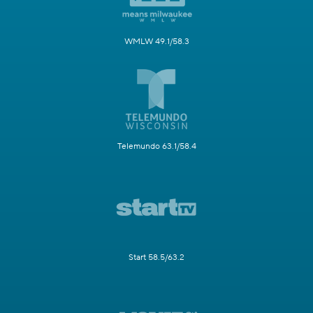
WMLW 49.1/58.3
Telemundo 63.1/58.4
Start 58.5/63.2