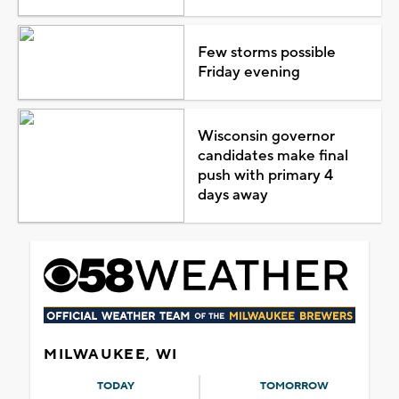
Few storms possible
Friday evening
Wisconsin governor
candidates make final
push with primary 4
days away
MILWAUKEE, WI
TODAY
TOMORROW