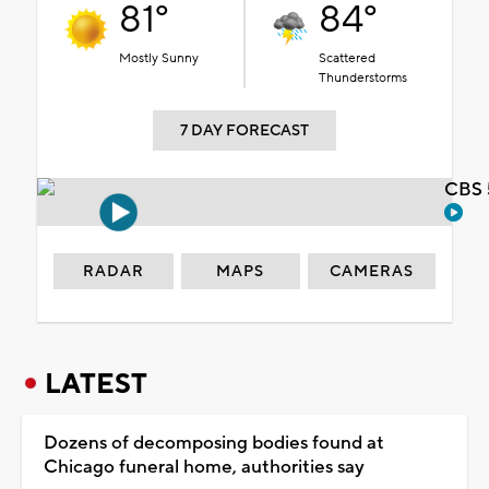
81°
84°
Mostly Sunny
Scattered
Thunderstorms
7 DAY FORECAST
CBS 
RADAR
MAPS
CAMERAS
LATEST
Dozens of decomposing bodies found at
Chicago funeral home, authorities say