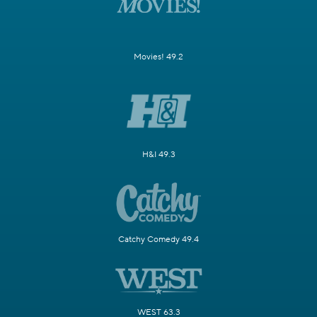
Movies! 49.2
H&I 49.3
Catchy Comedy 49.4
WEST 63.3