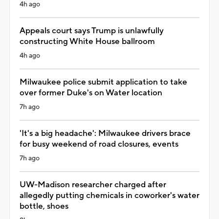
4h ago
Appeals court says Trump is unlawfully
constructing White House ballroom
4h ago
Milwaukee police submit application to take
over former Duke's on Water location
7h ago
'It's a big headache': Milwaukee drivers brace
for busy weekend of road closures, events
7h ago
UW-Madison researcher charged after
allegedly putting chemicals in coworker's water
bottle, shoes