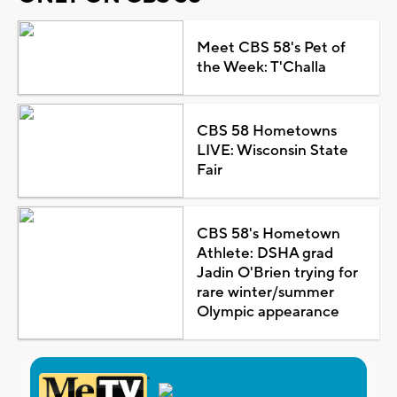
Meet CBS 58's Pet of
the Week: T'Challa
CBS 58 Hometowns
LIVE: Wisconsin State
Fair
CBS 58's Hometown
Athlete: DSHA grad
Jadin O'Brien trying for
rare winter/summer
Olympic appearance