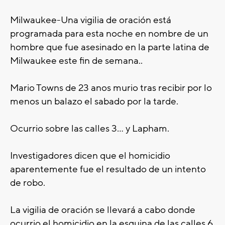
Milwaukee-
Una
vigilia de oración
está
programada para
esta noche en nombre de un
hombre que fue asesinado en la parte latina de
Milwaukee este fin de semana..
Mario Towns de 23 anos murio tras recibir por lo
menos un balazo el sabado por la tarde.
Ocurrio sobre las calles 3... y Lapham.
Investigadores dicen que el homicidio
aparentemente fue el resultado de un intento
de robo.
La vigilia de oración
se llevará a cabo
donde
ocurrio el homicidio en la esquina de las calles 6