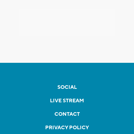
SOCIAL
LIVE STREAM
CONTACT
PRIVACY POLICY