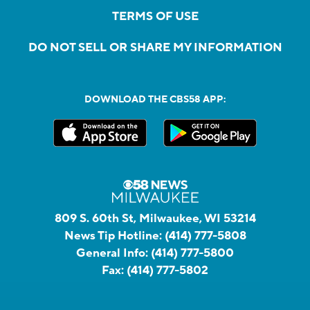
TERMS OF USE
DO NOT SELL OR SHARE MY INFORMATION
DOWNLOAD THE CBS58 APP:
809 S. 60th St, Milwaukee, WI 53214
News Tip Hotline:
(414) 777-5808
General Info:
(414) 777-5800
Fax:
(414) 777-5802