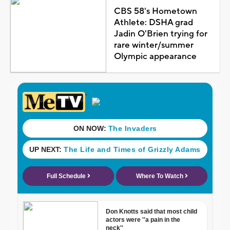
CBS 58's Hometown
Athlete: DSHA grad
Jadin O'Brien trying for
rare winter/summer
Olympic appearance