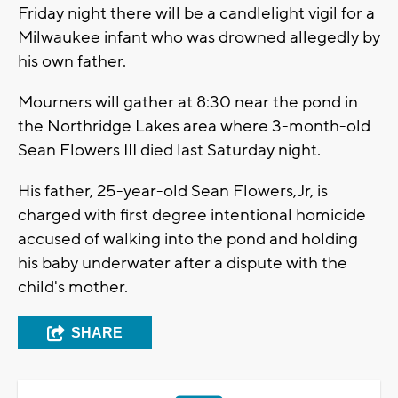
Friday night there will be a candlelight vigil for a
Milwaukee infant who was drowned allegedly by
his own father.
Mourners will gather at 8:30 near the pond in
the Northridge Lakes area where 3-month-old
Sean Flowers III died last Saturday night.
His father, 25-year-old Sean Flowers,Jr, is
charged with first degree intentional homicide
accused of walking into the pond and holding
his baby underwater after a dispute with the
child's mother.
SHARE