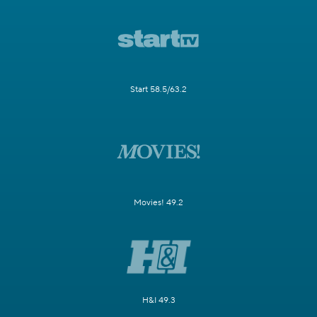
Start 58.5/63.2
Movies! 49.2
H&I 49.3