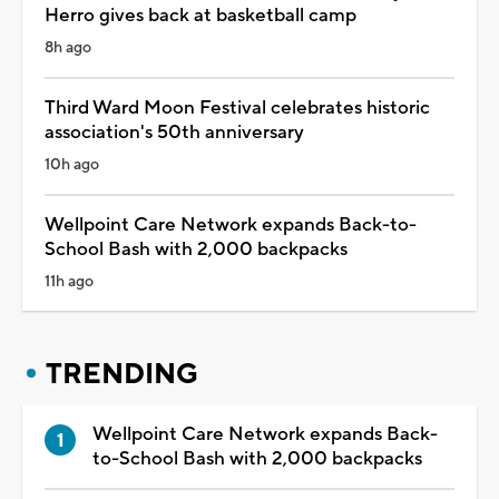
Herro gives back at basketball camp
8h ago
Third Ward Moon Festival celebrates historic
association's 50th anniversary
10h ago
Wellpoint Care Network expands Back-to-
School Bash with 2,000 backpacks
11h ago
TRENDING
Wellpoint Care Network expands Back-
to-School Bash with 2,000 backpacks