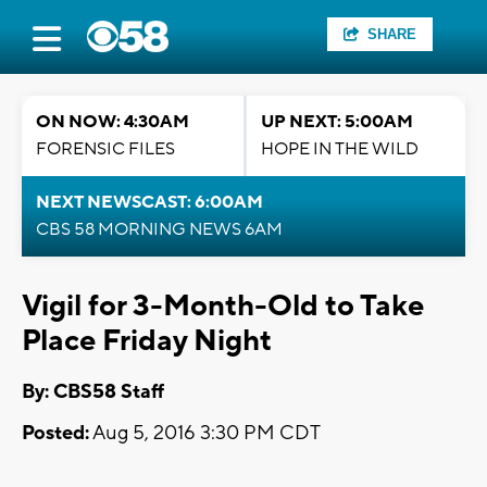
SHARE
ON NOW: 4:30AM
UP NEXT: 5:00AM
FORENSIC FILES
HOPE IN THE WILD
NEXT NEWSCAST: 6:00AM
CBS 58 MORNING NEWS 6AM
Vigil for 3-Month-Old to Take
Place Friday Night
By: CBS58 Staff
Posted:
Aug 5, 2016 3:30 PM CDT