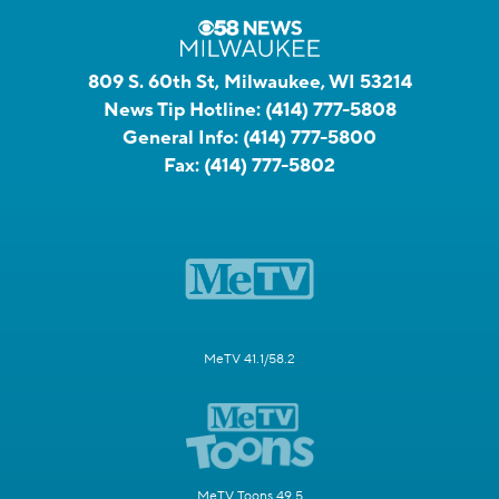
809 S. 60th St, Milwaukee, WI 53214
News Tip Hotline:
(414) 777-5808
General Info:
(414) 777-5800
Fax:
(414) 777-5802
MeTV 41.1/58.2
MeTV Toons 49.5