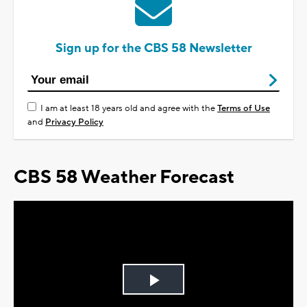
Sign up for the CBS 58 Newsletter
I am at least 18 years old and agree with the
Terms of Use
and
Privacy Policy
CBS 58 Weather Forecast
Play