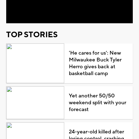
Video
TOP STORIES
'He cares for us': New
Milwaukee Buck Tyler
Herro gives back at
basketball camp
Yet another 50/50
weekend split with your
forecast
24-year-old killed after
losing control, crashing