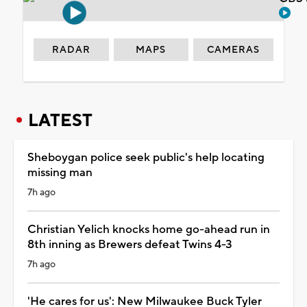
RADAR
MAPS
CAMERAS
LATEST
Sheboygan police seek public's help locating
missing man
7h ago
Christian Yelich knocks home go-ahead run in
8th inning as Brewers defeat Twins 4-3
7h ago
'He cares for us': New Milwaukee Buck Tyler