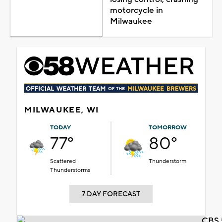
motorcycle in
Milwaukee
MILWAUKEE, WI
TODAY
TOMORROW
77°
80°
Scattered
Thunderstorm
Thunderstorms
7 DAY FORECAST
CBS 