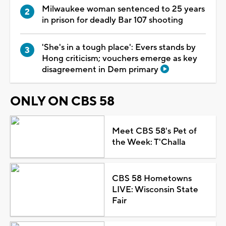
Milwaukee woman sentenced to 25 years
in prison for deadly Bar 107 shooting
'She's in a tough place': Evers stands by
Hong criticism; vouchers emerge as key
disagreement in Dem primary
ONLY ON CBS 58
Meet CBS 58's Pet of
the Week: T'Challa
CBS 58 Hometowns
LIVE: Wisconsin State
Fair