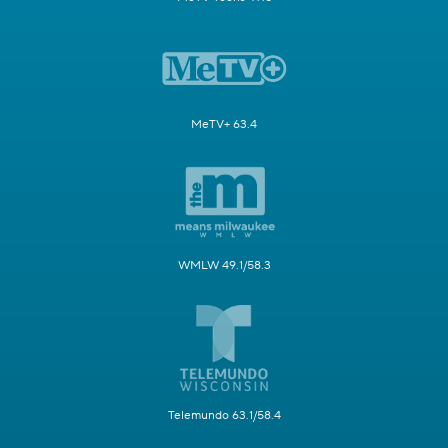
MeTV+ 63.4
WMLW 49.1/58.3
Telemundo 63.1/58.4