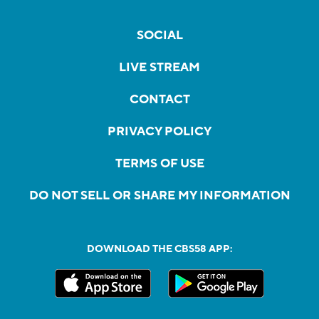
SOCIAL
LIVE STREAM
CONTACT
PRIVACY POLICY
TERMS OF USE
DO NOT SELL OR SHARE MY INFORMATION
DOWNLOAD THE CBS58 APP: