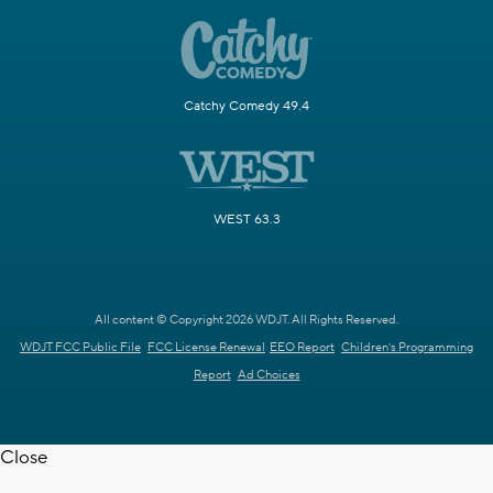
Catchy Comedy 49.4
WEST 63.3
All content © Copyright 2026 WDJT. All Rights Reserved.
WDJT FCC Public File
FCC License Renewal
EEO Report
Children's Programming
Report
Ad Choices
Close